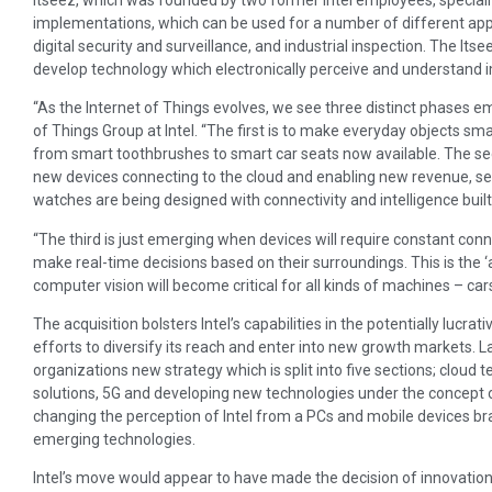
implementations, which can be used for a number of different appl
digital security and surveillance, and industrial inspection. The Itsee
develop technology which electronically perceive and understand 
“As the Internet of Things evolves, we see three distinct phases e
of Things Group at Intel. “The first is to make everyday objects sma
from smart toothbrushes to smart car seats now available. The se
new devices connecting to the cloud and enabling new revenue, ser
watches are being designed with connectivity and intelligence built 
“The third is just emerging when devices will require constant conne
make real-time decisions based on their surroundings. This is the
computer vision will become critical for all kinds of machines – c
The acquisition bolsters Intel’s capabilities in the potentially lucr
efforts to diversify its reach and enter into new growth markets. 
organizations new strategy which is split into five sections; clo
solutions, 5G and developing new technologies under the concept 
changing the perception of Intel from a PCs and mobile devices bra
emerging technologies.
Intel’s move would appear to have made the decision of innovation 