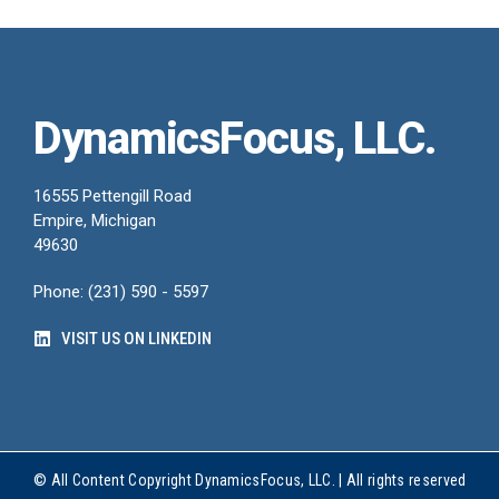
DynamicsFocus, LLC.
16555 Pettengill Road
Empire, Michigan
49630
Phone: (231) 590 - 5597
VISIT US ON LINKEDIN
© All Content Copyright DynamicsFocus, LLC. | All rights reserved