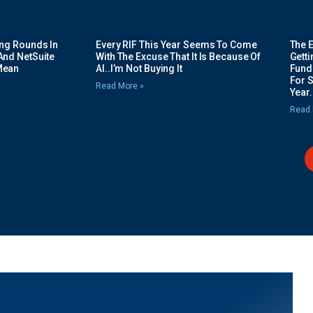
ing Rounds In
Every RIF This Year Seems To Come
The 
And NetSuite
With The Excuse That It Is Because Of
Gett
Mean
AI..I’m Not Buying It
Fundi
For 
Read More »
Year.
Read 