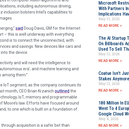
Microsoft Restr
ications, including autonomous driving,
With Partners I
z inclusion bolsters Intel’s capabilities to
Implications Ha
images.
May 13, 2026
READ MORE »
merging,”
said
Doug Davis, GM for the Internet
rt – this is well underway with everything
The AI Startup 
cond is to connect the unconnected, with
On Billboards A
vices and savings. New devices like cars and
Used To Sell Tha
into the device.
May 13, 2026
READ MORE »
ctivity and will need the intelligence to
 ‘autonomous era’, and machine learning and
Coatue Isn’t Jus
ars among them.”
Stakes Anymor
May 13, 2026
ative IoT segment, as the company continues its
READ MORE »
Last month, CEO Brian Krzanich
outlined
the
ud technology, IoT, memory and programmable
180 Million In 
of Moore’s law. Efforts have focused around
Went To 4 Euro
nd, to one which is built on a foundation of
Google Cloud W
May 4, 2026
through acquisition is a safer bet than
READ MORE »