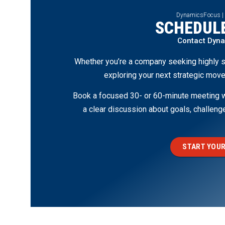
DynamicsFocus |
SCHEDULE
Contact Dyn
Whether you’re a company seeking highly s
exploring your next strategic move
Book a focused 30- or 60-minute meeting wi
a clear discussion about goals, challen
START YOUR