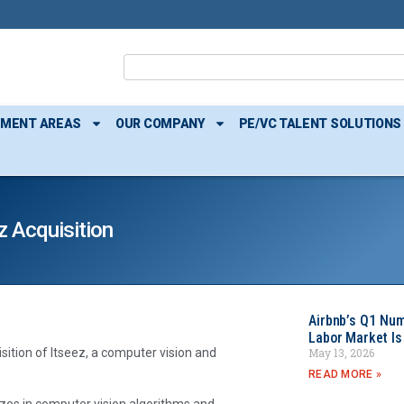
TMENT AREAS
OUR COMPANY
PE/VC TALENT SOLUTIONS
z Acquisition
Airbnb’s Q1 Nu
Labor Market Is
May 13, 2026
isition of Itseez, a computer vision and
READ MORE »
izes in computer vision algorithms and