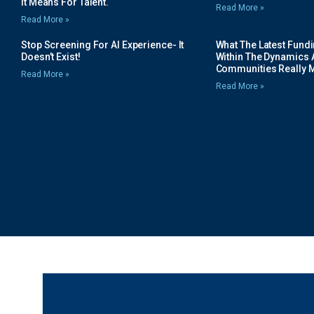
It Means For Talent.
Read More »
Read More »
Stop Screening For AI Experience- It
What The Latest Fund
Doesn’t Exist!
Within The Dynamics 
Communities Really 
Read More »
Read More »