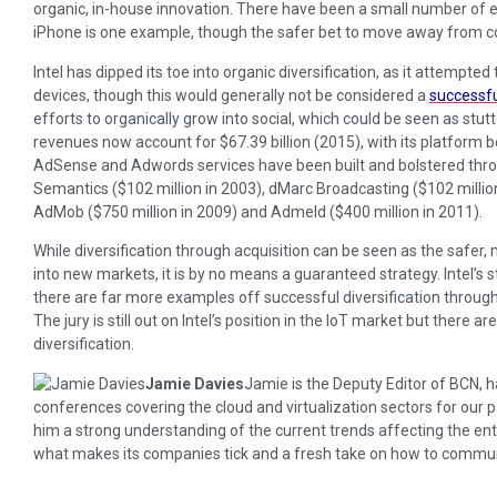
organic, in-house innovation. There have been a small number of ex
iPhone is one example, though the safer bet to move away from co
Intel has dipped its toe into organic diversification, as it attempted
devices, though this would generally not be considered a
successfu
efforts to organically grow into social, which could be seen as stutt
revenues now account for $67.39 billion (2015), with its platform be
AdSense and Adwords services have been built and bolstered thro
Semantics ($102 million in 2003), dMarc Broadcasting ($102 million i
AdMob ($750 million in 2009) and Admeld ($400 million in 2011).
While diversification through acquisition can be seen as the safer,
into new markets, it is by no means a guaranteed strategy. Intel’s 
there are far more examples off successful diversification throug
The jury is still out on Intel’s position in the IoT market but there a
diversification.
Jamie Davies
Jamie is the Deputy Editor of BCN,
conferences covering the cloud and virtualization sectors for our
him a strong understanding of the current trends affecting the enter
what makes its companies tick and a fresh take on how to communic