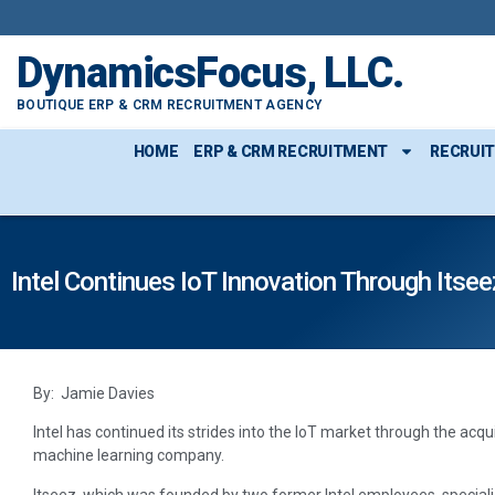
DynamicsFocus, LLC.
BOUTIQUE ERP & CRM RECRUITMENT AGENCY
HOME
ERP & CRM RECRUITMENT
RECRUI
Intel Continues IoT Innovation Through Itsee
By: Jamie Davies
Intel has continued its strides into the IoT market through the acqu
machine learning company.
Itseez, which was founded by two former Intel employees, special