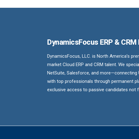
DynamicsFocus ERP & CRM
DynamicsFocus, LLC. is North America’s premi
market Cloud ERP and CRM talent. We special
NetSuite, Salesforce, and more—connecting 
with top professionals through permanent pl
exclusive access to passive candidates not 