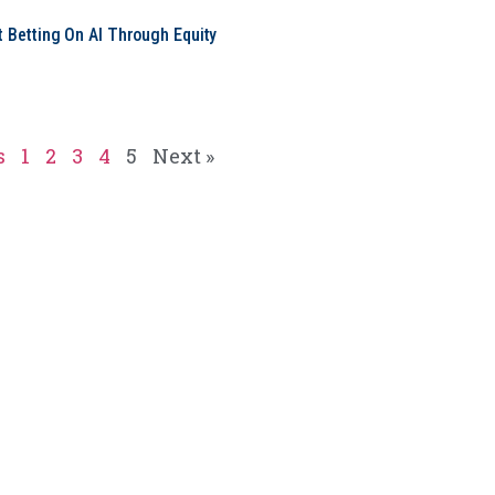
t Betting On AI Through Equity
e
s
1
2
3
4
5
Next »