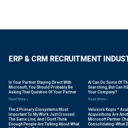
ERP & CRM RECRUITMENT INDUS
Is Your Partner Staying Direct With
AI Can Do Some Of The 
Microsoft, You Should Probably Be
Searching, But Can It B
Asking That Question Of Your Partner
Your Company?
Read More »
Read More »
The 2 Primary Ecosystems Most
Velosio’s Kopis * Acui
Important To My Work Just Crossed
Acquisitions Are Anot
The Same Line, And I Don’t Think
Microsoft Partner Cha
Enough People Are Talking About What
Consolidating-What D