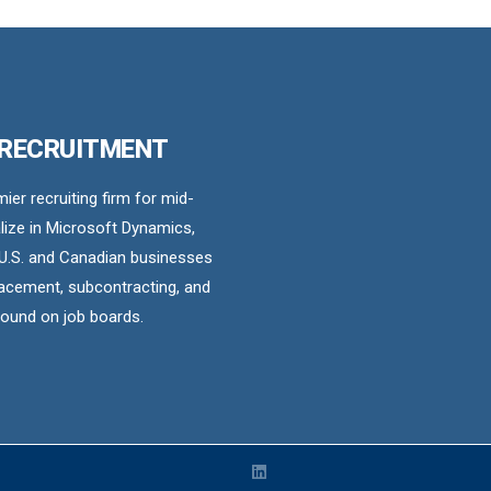
 RECRUITMENT
er recruiting firm for mid-
ize in Microsoft Dynamics,
U.S. and Canadian businesses
acement, subcontracting, and
found on job boards.