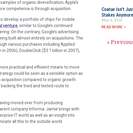
amples of organic diversification; Apple’s
re competence is through acquisition.
Coatue Isn’t Jus
Stakes Anymor
 to develop a portfolio of chips for mobile
May 4, 2026
l venture
, similar to Google’s continued
READ MORE »
ering. On the contrary, Google’s advertising
ing built almost entirely on acquisitions. The
« Previou
ugh various purchases including Applied
n 2006), DoubleClick ($3.1 billion in 2007),
 more practical and efficient means to move
strategy could be seen as a sensible option as
h acquisition compared to organic growth.
re backing the tried and tested route to
 having moved over from producing
 parent company Informa. Jamie brings with
prise IT world as well as an insight into
ate all this to the outside world