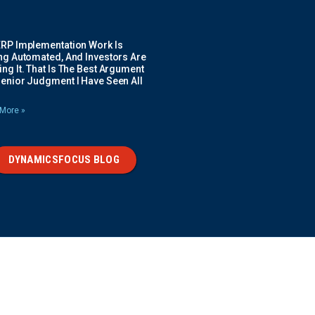
ERP Implementation Work Is
ing Automated, And Investors Are
ng It. That Is The Best Argument
Senior Judgment I Have Seen All
More »
DYNAMICSFOCUS BLOG