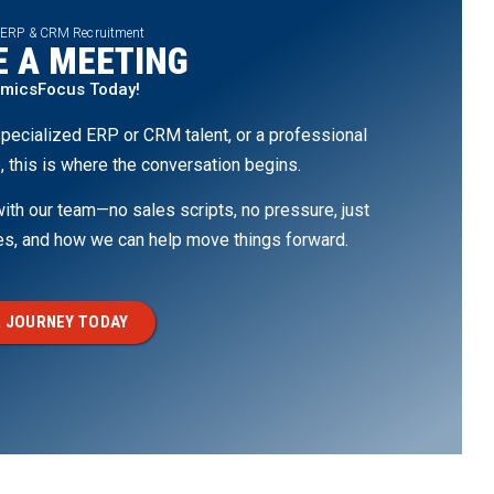
 ERP & CRM Recruitment
 A MEETING
amicsFocus Today!
pecialized ERP or CRM talent, or a professional
, this is where the conversation begins.
th our team—no sales scripts, no pressure, just
ges, and how we can help move things forward.
 JOURNEY TODAY