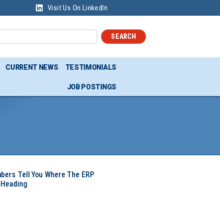
Visit Us On LinkedIn
SEARCH
CURRENT NEWS
TESTIMONIALS
JOB POSTINGS
mbers Tell You Where The ERP
 Heading