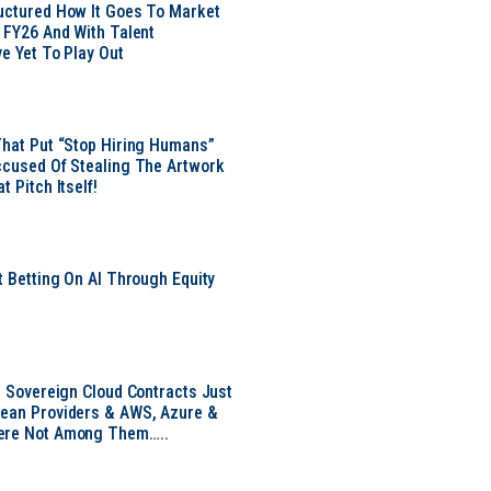
uctured How It Goes To Market
n FY26 And With Talent
ve Yet To Play Out
That Put “Stop Hiring Humans”
ccused Of Stealing The Artwork
t Pitch Itself!
t Betting On AI Through Equity
e
EU Sovereign Cloud Contracts Just
pean Providers & AWS, Azure &
ere Not Among Them…..