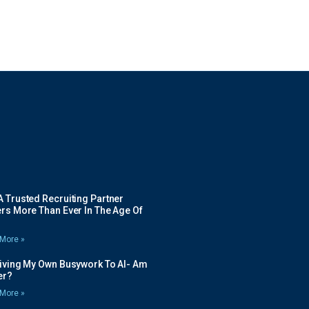
 Trusted Recruiting Partner
rs More Than Ever In The Age Of
More »
Giving My Own Busywork To AI- Am
ier?
More »