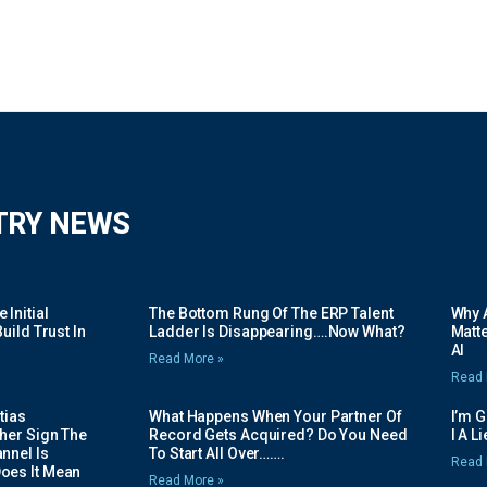
TRY NEWS
Initial
The Bottom Rung Of The ERP Talent
Why A
uild Trust In
Ladder Is Disappearing….Now What?
Matte
AI
Read More »
Read 
tias
What Happens When Your Partner Of
I’m 
her Sign The
Record Gets Acquired? Do You Need
I A L
nnel Is
To Start All Over…….
Read 
oes It Mean
Read More »