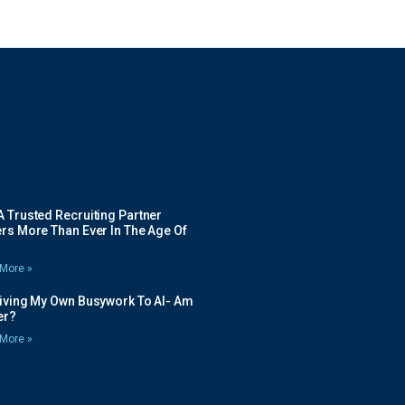
 Trusted Recruiting Partner
rs More Than Ever In The Age Of
More »
Giving My Own Busywork To AI- Am
ier?
More »