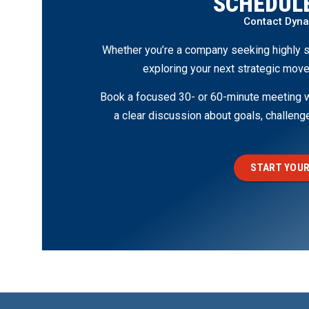
SCHEDULE
Contact Dyn
Whether you’re a company seeking highly s
exploring your next strategic move
Book a focused 30- or 60-minute meeting wi
a clear discussion about goals, challen
START YOUR