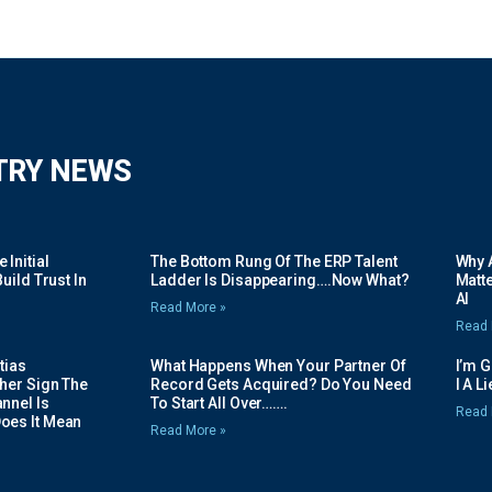
TRY NEWS
Initial
The Bottom Rung Of The ERP Talent
Why A
uild Trust In
Ladder Is Disappearing….Now What?
Matte
AI
Read More »
Read 
tias
What Happens When Your Partner Of
I’m 
her Sign The
Record Gets Acquired? Do You Need
I A L
nnel Is
To Start All Over…….
Read 
oes It Mean
Read More »