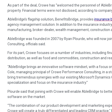
As part of the deal, Crowe has “welcomed the personnel of AbleBridg
property. Financial terms were not disclosed, according to company 
AbleBridge’s flagship solution, BenefitsBridge, provides
insurance 
agency management solution. In addition to the insurance industry,
manufacturing, broker-dealer, wealth management, construction an
AbleBridge was founded in 2007 by Ryan Plourde, who will now joi
Consulting, officials said.
For its part, Crowe focuses on a number of industries, including fi
distribution, as well as food and commodities, construction and rea
“AbleBridge brings an innovative software mindset, with a focus on 
Cole, managing principal of Crowe Performance Consulting, in a s
bring tremendous synergies with our existing Microsoft Dynamics 
specialization and focus on the insurance industry.”
Plourde said that joining with Crowe will enable AbleBridge to better
software on the market.
“The combination of our product development and marketing expert
Crowe will create a truly differentiated and leading CRM practice,”