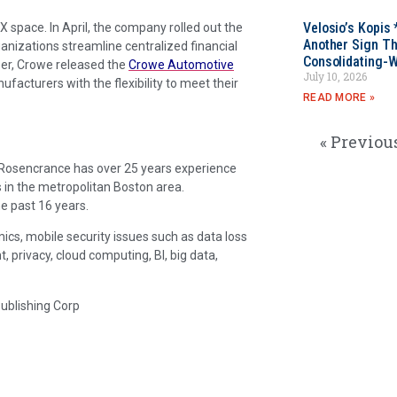
Velosio’s Kopis 
X space. In April, the company rolled out the
Another Sign Th
anizations streamline centralized financial
Consolidating-W
er, Crowe released the
Crowe Automotive
July 10, 2026
acturers with the flexibility to meet their
READ MORE »
« Previou
. Rosencrance has over 25 years experience
 in the metropolitan Boston area.
e past 16 years.
ics, mobile security issues such as data loss
rivacy, cloud computing, BI, big data,
Publishing Corp