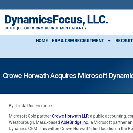
DynamicsFocus, LLC.
BOUTIQUE ERP & CRM RECRUITMENT AGENCY
HOME
ERP & CRM RECRUITMENT
RECRUI
Crowe Horwath Acquires Microsoft Dynamic
By: Linda Rosencrance
Microsoft Gold partner
Crowe Horwath LLP
, a public accounting, c
Westborough, Mass.-based
AbleBridge Inc.
, a Microsoft partner an
Dynamics CRM. This will be Crowe Horwath’s first location in the B