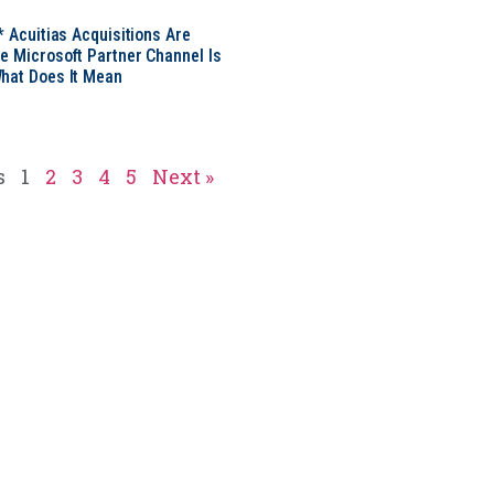
* Acuitias Acquisitions Are
e Microsoft Partner Channel Is
hat Does It Mean
s
1
2
3
4
5
Next »