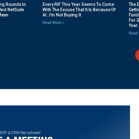
ing Rounds In
Every RIF This Year Seems To Come
The 
And NetSuite
With The Excuse That It Is Because Of
Gett
Mean
AI..I’m Not Buying It
Fundi
For 
Read More »
Year.
Read 
 ERP & CRM Recruitment