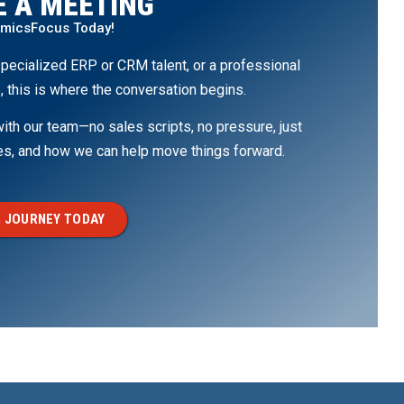
 A MEETING
amicsFocus Today!
pecialized ERP or CRM talent, or a professional
, this is where the conversation begins.
th our team—no sales scripts, no pressure, just
ges, and how we can help move things forward.
 JOURNEY TODAY