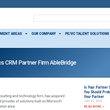
TMENT AREAS
OUR COMPANY
PE/VC TALENT SOLUTIONS
s CRM Partner Firm AbleBridge
Is Your Partner 
You Should Prob
onsulting and technology firm, has acquired
Your Partner
July 30, 2026
d provider of solutions built on Microsoft
oston area.
READ MORE »