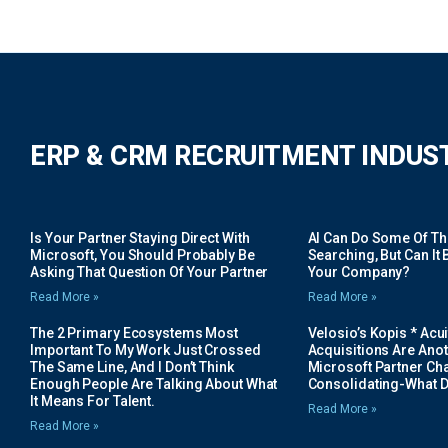
ERP & CRM RECRUITMENT INDUS
Is Your Partner Staying Direct With
AI Can Do Some Of The 
Microsoft, You Should Probably Be
Searching, But Can It B
Asking That Question Of Your Partner
Your Company?
Read More »
Read More »
The 2 Primary Ecosystems Most
Velosio’s Kopis * Acui
Important To My Work Just Crossed
Acquisitions Are Anot
The Same Line, And I Don’t Think
Microsoft Partner Cha
Enough People Are Talking About What
Consolidating-What D
It Means For Talent.
Read More »
Read More »