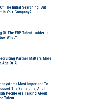
Of The Initial Searching, But
ust In Your Company?
 Of The ERP Talent Ladder Is
Now What?
ecruiting Partner Matters More
e Age Of AI
Ecosystems Most Important To
ossed The Same Line, And I
ugh People Are Talking About
or Talent.