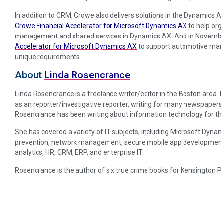
In addition to CRM, Crowe also delivers solutions in the Dynamics A
Crowe Financial Accelerator for Microsoft Dynamics AX
to help org
management and shared services in Dynamics AX. And in Novemb
Accelerator for Microsoft Dynamics AX
to support automotive manuf
unique requirements.
About
Linda Rosencrance
Linda Rosencrance is a freelance writer/editor in the Boston area
as an reporter/investigative reporter, writing for many newspapers
Rosencrance has been writing about information technology for th
She has covered a variety of IT subjects, including Microsoft Dynam
prevention, network management, secure mobile app development, p
analytics, HR, CRM, ERP, and enterprise IT.
Rosencrance is the author of six true crime books for Kensington 