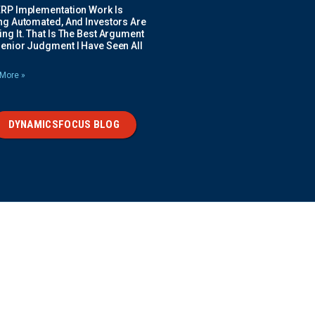
ERP Implementation Work Is
ing Automated, And Investors Are
ng It. That Is The Best Argument
Senior Judgment I Have Seen All
More »
DYNAMICSFOCUS BLOG