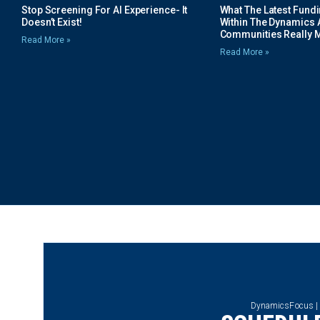
Stop Screening For AI Experience- It
What The Latest Fund
Doesn’t Exist!
Within The Dynamics 
Communities Really 
Read More »
Read More »
DynamicsFocus |