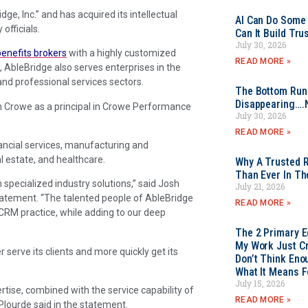
e, Inc.” and has acquired its intellectual
AI Can Do Some 
officials.
Can It Build Tr
July 30, 2026
benefits brokers
with a highly customized
READ MORE »
 AbleBridge also serves enterprises in the
d professional services sectors.
The Bottom Rung
Disappearing….
n Crowe as a principal in Crowe Performance
July 30, 2026
READ MORE »
nancial services, manufacturing and
l estate, and healthcare.
Why A Trusted R
Than Ever In Th
specialized industry solutions,” said Josh
July 21, 2026
tatement. “The talented people of AbleBridge
READ MORE »
CRM practice, while adding to our deep
The 2 Primary 
My Work Just Cr
 serve its clients and more quickly get its
Don’t Think Eno
What It Means F
July 15, 2026
ise, combined with the service capability of
READ MORE »
 Plourde said in the statement.