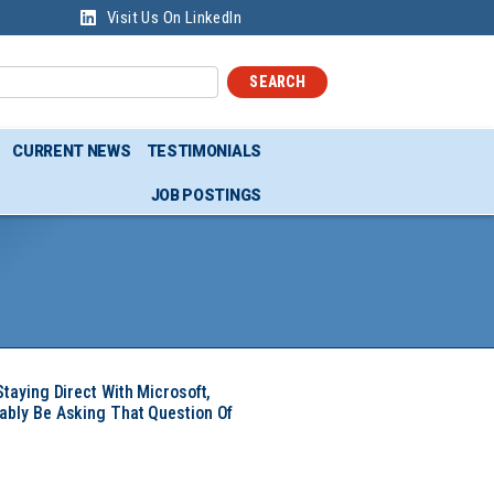
Visit Us On LinkedIn
SEARCH
CURRENT NEWS
TESTIMONIALS
JOB POSTINGS
Staying Direct With Microsoft,
ably Be Asking That Question Of