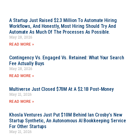
A Startup Just Raised $2.3 Million To Automate Hiring
Workflows, And Honestly, Most Hiring Should Try And
Automate As Much Of The Processes As Possible.
May 28, 2026
READ MORE »
Contingency Vs. Engaged Vs. Retained: What Your Search
Fee Actually Buys
May 28, 2026
READ MORE »
Multiverse Just Closed $70M At A $2.1B Post-Money
May 21, 2026
READ MORE »
Khosla Ventures Just Put $10M Behind Ian Crosby’s New
Startup Synthetic, An Autonomous AI Bookkeeping Service
For Other Startups
May 21, 2026