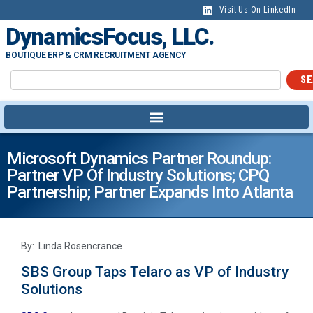
Visit Us On LinkedIn
DynamicsFocus, LLC.
BOUTIQUE ERP & CRM RECRUITMENT AGENCY
SE
Microsoft Dynamics Partner Roundup:
Partner VP Of Industry Solutions; CPQ
Partnership; Partner Expands Into Atlanta
By: Linda Rosencrance
SBS Group Taps Telaro as VP of Industry
Solutions