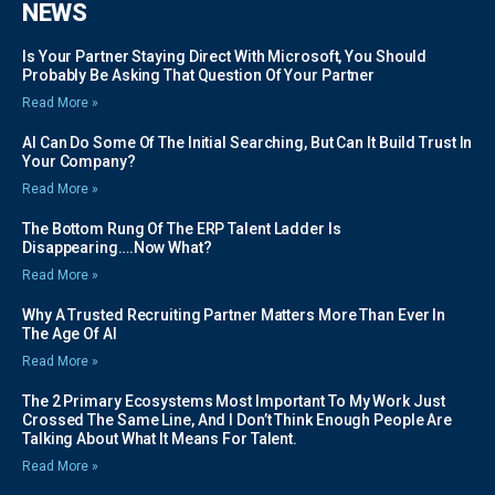
NEWS
Is Your Partner Staying Direct With Microsoft, You Should
Probably Be Asking That Question Of Your Partner
Read More »
AI Can Do Some Of The Initial Searching, But Can It Build Trust In
Your Company?
Read More »
The Bottom Rung Of The ERP Talent Ladder Is
Disappearing….Now What?
Read More »
Why A Trusted Recruiting Partner Matters More Than Ever In
The Age Of AI
Read More »
The 2 Primary Ecosystems Most Important To My Work Just
Crossed The Same Line, And I Don’t Think Enough People Are
Talking About What It Means For Talent.
Read More »