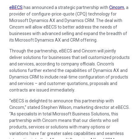
eBECS
has announced a strategic partnership with
Cincom
, a
provider of configure-price-quote (CPQ) technology for
Microsoft Dynamics AX and Dynamics CRM. The deal with
Cincom will allow eBECS to better address the needs of
businesses with advanced selling and expand the breadth of
its Microsoft Dynamics AX and CRM offering.
Through the partnership, eBECS and Cincom will jointly
deliver solutions for businesses that sell customized products
and services, according to company officials. Cincom’s
solutions further extend the capabilities of Dynamics AX and
Dynamics CRM to include real-time configuration of products
and services – and customer quotations, proposals and
contracts are issued immediately.
“eBECS is delighted to announce this partnership with
Cincom,” stated Stephen Wilson, marketing director at eBECS.
“As specialists in total Microsoft Business Solutions, this
partnership with Cincom means that our clients who sell
products, services or solutions with many options or
variations have far greater sales capabilities and seamless