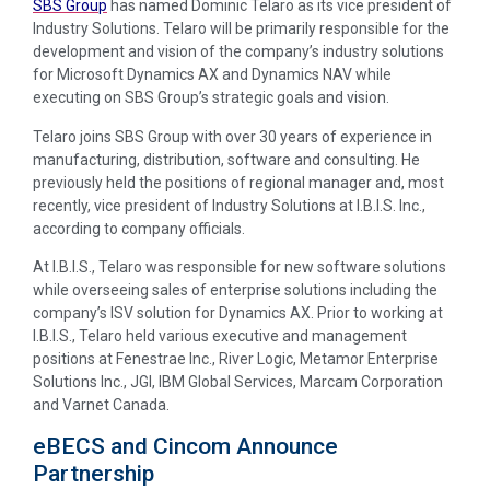
SBS Group
has named Dominic Telaro as its vice president of
Industry Solutions. Telaro will be primarily responsible for the
development and vision of the company’s industry solutions
for Microsoft Dynamics AX and Dynamics NAV while
executing on SBS Group’s strategic goals and vision.
Telaro joins SBS Group with over 30 years of experience in
manufacturing, distribution, software and consulting. He
previously held the positions of regional manager and, most
recently, vice president of Industry Solutions at I.B.I.S. Inc.,
according to company officials.
At I.B.I.S., Telaro was responsible for new software solutions
while overseeing sales of enterprise solutions including the
company’s ISV solution for Dynamics AX. Prior to working at
I.B.I.S., Telaro held various executive and management
positions at Fenestrae Inc., River Logic, Metamor Enterprise
Solutions Inc., JGI, IBM Global Services, Marcam Corporation
and Varnet Canada.
eBECS and Cincom Announce
Partnership