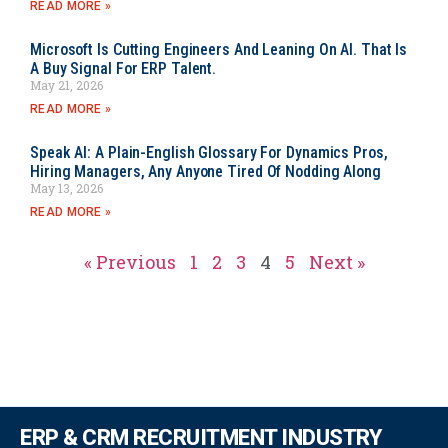
READ MORE »
Microsoft Is Cutting Engineers And Leaning On AI. That Is
A Buy Signal For ERP Talent.
May 21, 2026
READ MORE »
Speak AI: A Plain-English Glossary For Dynamics Pros,
Hiring Managers, Any Anyone Tired Of Nodding Along
May 13, 2026
READ MORE »
« Previous
1
2
3
4
5
Next »
ERP & CRM RECRUITMENT INDUSTRY