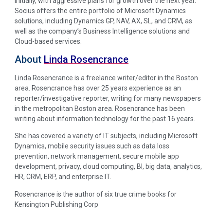
initially, with aggressive plans for growth over the next year.
Socius offers the entire portfolio of Microsoft Dynamics
solutions, including Dynamics GP, NAV, AX, SL, and CRM, as
well as the company’s Business Intelligence solutions and
Cloud-based services.
About
Linda Rosencrance
Linda Rosencrance is a freelance writer/editor in the Boston
area. Rosencrance has over 25 years experience as an
reporter/investigative reporter, writing for many newspapers
in the metropolitan Boston area. Rosencrance has been
writing about information technology for the past 16 years.
She has covered a variety of IT subjects, including Microsoft
Dynamics, mobile security issues such as data loss
prevention, network management, secure mobile app
development, privacy, cloud computing, BI, big data, analytics,
HR, CRM, ERP, and enterprise IT.
Rosencrance is the author of six true crime books for
Kensington Publishing Corp