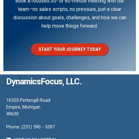
Book a focused 30- or 60-minute meeting with our
team—no sales scripts, no pressure, just a clear
discussion about goals, challenges, and how we can
help move things forward.
START YOUR JOURNEY TODAY
DynamicsFocus, LLC.
16555 Pettengill Road
Empire, Michigan
49630
Phone: (231) 590 - 5597