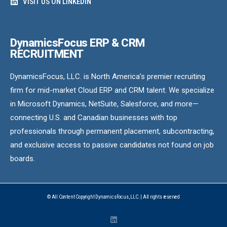
VISIT US ON LINKEDIN
DynamicsFocus ERP & CRM
RECRUITMENT
DynamicsFocus, LLC. is North America’s premier recruiting
firm for mid-market Cloud ERP and CRM talent. We specialize
in Microsoft Dynamics, NetSuite, Salesforce, and more—
connecting U.S. and Canadian businesses with top
professionals through permanent placement, subcontracting,
and exclusive access to passive candidates not found on job
boards.
© All Content Copyright DynamicsFocus, LLC. | All rights reserved