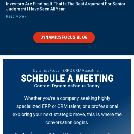
Investors Are Funding It. That Is The Best Argument For Senior
Judgment I Have Seen All Year.
Read More »
DYNAMICSFOCUS BLOG
DynamicsFocus | ERP & CRM Recruitment
SCHEDULE A MEETING
Contact DynamicsFocus Today!
Whether you’re a company seeking highly
specialized ERP or CRM talent, or a professional
exploring your next strategic move, this is where the
conversation begins.