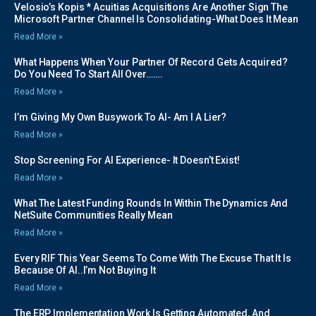
Velosio’s Kopis * Acuitias Acquisitions Are Another Sign The
Microsoft Partner Channel Is Consolidating-What Does It Mean
Read More »
What Happens When Your Partner Of Record Gets Acquired?
Do You Need To Start All Over…….
Read More »
I’m Giving My Own Busywork To AI- Am I A Lier?
Read More »
Stop Screening For AI Experience- It Doesn’t Exist!
Read More »
What The Latest Funding Rounds In Within The Dynamics And
NetSuite Communities Really Mean
Read More »
Every RIF This Year Seems To Come With The Excuse That It Is
Because Of AI..I’m Not Buying It
Read More »
The ERP Implementation Work Is Getting Automated, And