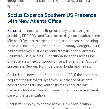
integration into their Microsoft Dynamics AX and CRM
systems.”
Socius Expands Southern US Presence
with New Atlanta Office
Socius
, a business consulting company specializing in
providing ERP, CRM, and Business Intelligence solutions from
Microsoft Dynamics among others, announces the opening
th
of its 29
location, a new office in Dunwoody, Georgia. Socius
currently serves business clients from its headquarters in
Columbus, Ohio, and its 28 additional locations across the
United States. The Dunwoody office will strengthen Socius’
presence in Georgia, North Carolina, Florida, and Texas.
Socius is not new to the Atlanta area; in 2015 the company
acquired the Microsoft Dynamics GP practice of Atlanta-
based partner, IBIS, Inc., adding its team of Microsoft
Dynamics GP consulting and development teams and client
base to the organization.
Socius will employ 25 people at the Dunwoody location