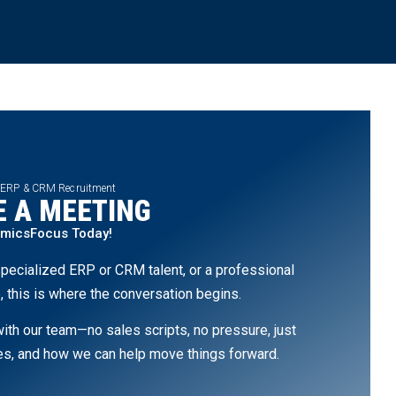
 ERP & CRM Recruitment
 A MEETING
amicsFocus Today!
pecialized ERP or CRM talent, or a professional
, this is where the conversation begins.
th our team—no sales scripts, no pressure, just
ges, and how we can help move things forward.