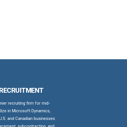
 RECRUITMENT
er recruiting firm for mid-
ize in Microsoft Dynamics,
U.S. and Canadian businesses
acement, subcontracting, and