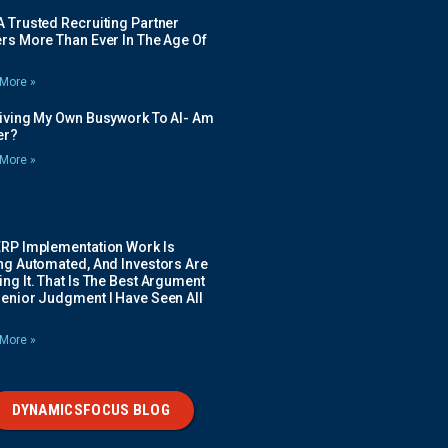
 Trusted Recruiting Partner
rs More Than Ever In The Age Of
More »
Giving My Own Busywork To AI- Am
ier?
More »
ERP Implementation Work Is
ing Automated, And Investors Are
ng It. That Is The Best Argument
Senior Judgment I Have Seen All
More »
DYNAMICSFOCUS BLOG