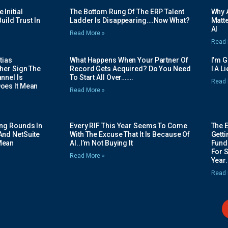
Initial
The Bottom Rung Of The ERP Talent
Why A
uild Trust In
Ladder Is Disappearing….Now What?
Matte
AI
Read More »
Read 
tias
What Happens When Your Partner Of
I’m 
her Sign The
Record Gets Acquired? Do You Need
I A L
nnel Is
To Start All Over…….
Read 
oes It Mean
Read More »
ing Rounds In
Every RIF This Year Seems To Come
The 
And NetSuite
With The Excuse That It Is Because Of
Gett
Mean
AI..I’m Not Buying It
Fundi
For 
Read More »
Year.
Read 