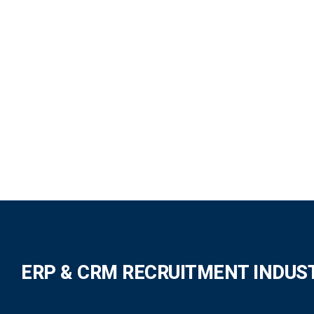
ERP & CRM RECRUITMENT INDUS