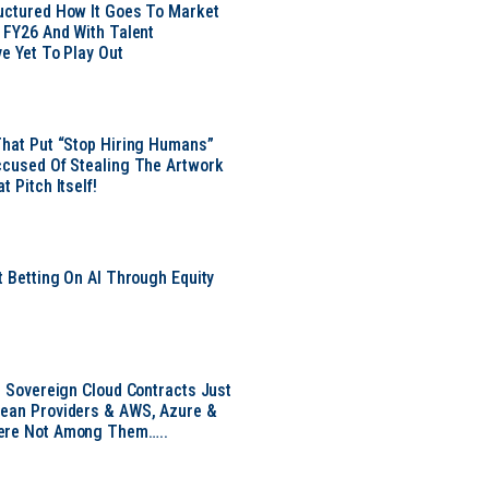
uctured How It Goes To Market
n FY26 And With Talent
ve Yet To Play Out
That Put “Stop Hiring Humans”
ccused Of Stealing The Artwork
t Pitch Itself!
t Betting On AI Through Equity
e
EU Sovereign Cloud Contracts Just
pean Providers & AWS, Azure &
ere Not Among Them…..