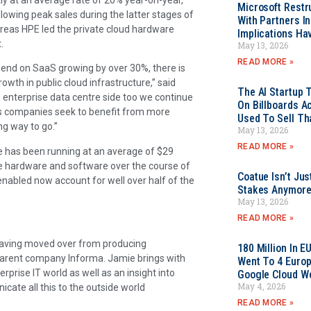
Microsoft Restr
owing peak sales during the latter stages of
With Partners I
ereas HPE led the private cloud hardware
Implications Ha
.
May 13, 2026
READ MORE »
pend on SaaS growing by over 30%, there is
rowth in public cloud infrastructure,” said
The AI Startup 
 enterprise data centre side too we continue
On Billboards A
 as companies seek to benefit from more
Used To Sell Tha
ong way to go.”
May 13, 2026
READ MORE »
ure has been running at an average of $29
ture hardware and software over the course of
Coatue Isn’t Jus
nabled now account for well over half of the
Stakes Anymor
May 13, 2026
READ MORE »
 having moved over from producing
180 Million In 
 parent company Informa. Jamie brings with
Went To 4 Euro
prise IT world as well as an insight into
Google Cloud W
May 4, 2026
ate all this to the outside world
READ MORE »