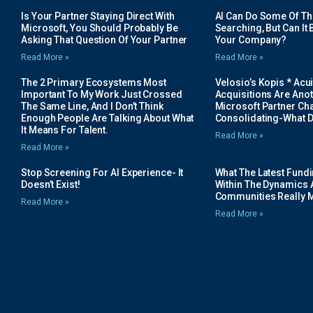
Is Your Partner Staying Direct With
AI Can Do Some Of The 
Microsoft, You Should Probably Be
Searching, But Can It B
Asking That Question Of Your Partner
Your Company?
Read More »
Read More »
The 2 Primary Ecosystems Most
Velosio’s Kopis * Acui
Important To My Work Just Crossed
Acquisitions Are Anot
The Same Line, And I Don’t Think
Microsoft Partner Cha
Enough People Are Talking About What
Consolidating-What D
It Means For Talent.
Read More »
Read More »
Stop Screening For AI Experience- It
What The Latest Fund
Doesn’t Exist!
Within The Dynamics 
Communities Really 
Read More »
Read More »