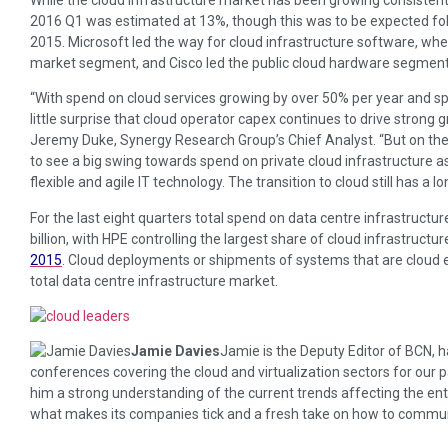
2016 Q1 was estimated at 13%, though this was to be expected foll
2015. Microsoft led the way for cloud infrastructure software, wh
market segment, and Cisco led the public cloud hardware segment
“With spend on cloud services growing by over 50% per year and s
little surprise that cloud operator capex continues to drive strong g
Jeremy Duke, Synergy Research Group’s Chief Analyst. “But on the
to see a big swing towards spend on private cloud infrastructure
flexible and agile IT technology. The transition to cloud still has a l
For the last eight quarters total spend on data centre infrastruct
billion, with HPE controlling the largest share of cloud infrastruc
2015
. Cloud deployments or shipments of systems that are cloud e
total data centre infrastructure market.
Jamie Davies
Jamie is the Deputy Editor of BCN,
conferences covering the cloud and virtualization sectors for our
him a strong understanding of the current trends affecting the enter
what makes its companies tick and a fresh take on how to communic