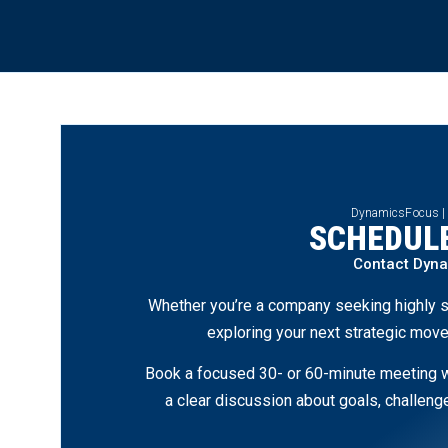
DynamicsFocus |
SCHEDULE
Contact Dyn
Whether you’re a company seeking highly s
exploring your next strategic move
Book a focused 30- or 60-minute meeting wi
a clear discussion about goals, challen