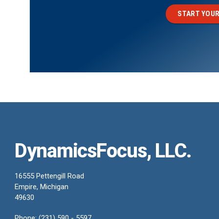
START YOUR
DynamicsFocus, LLC.
16555 Pettengill Road
Empire, Michigan
49630
Phone: (231) 590 - 5597