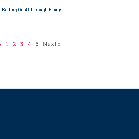
t Betting On AI Through Equity
e
s
1
2
3
4
5
Next »