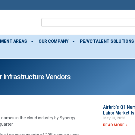
TMENT AREAS
OUR COMPANY
PE/VC TALENT SOLUTIONS
 Infrastructure Vendors
Airbnb’s Q1 Nu
Labor Market Is
May 13, 2026
 names in the cloud industry by Synergy
quarter.
READ MORE »
ly at an average rate of 20% year-on-year,