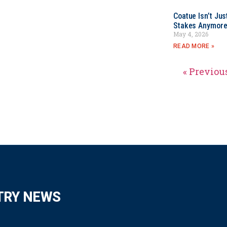
Coatue Isn’t Jus
Stakes Anymor
May 4, 2026
READ MORE »
« Previou
TRY NEWS