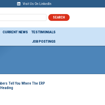
Visit Us On LinkedIn
SEARCH
CURRENT NEWS
TESTIMONIALS
JOB POSTINGS
mbers Tell You Where The ERP
 Heading