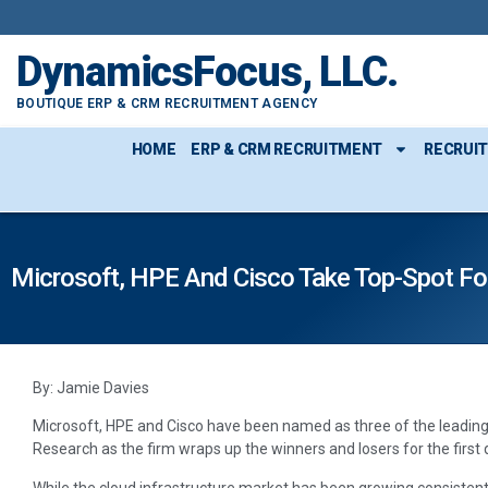
DynamicsFocus, LLC.
BOUTIQUE ERP & CRM RECRUITMENT AGENCY
HOME
ERP & CRM RECRUITMENT
RECRUI
Microsoft, HPE And Cisco Take Top-Spot For
By: Jamie Davies
Microsoft, HPE and Cisco have been named as three of the leading
Research as the firm wraps up the winners and losers for the first 
While the cloud infrastructure market has been growing consistent