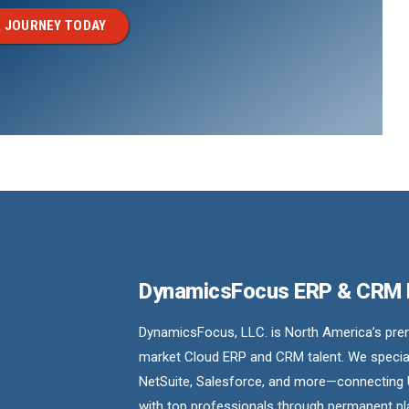
 JOURNEY TODAY
DynamicsFocus ERP & CRM
DynamicsFocus, LLC. is North America’s premi
market Cloud ERP and CRM talent. We special
NetSuite, Salesforce, and more—connecting 
with top professionals through permanent pl