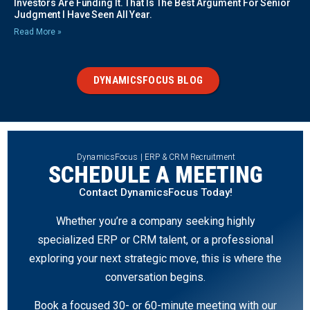
Investors Are Funding It. That Is The Best Argument For Senior
Judgment I Have Seen All Year.
Read More »
DYNAMICSFOCUS BLOG
DynamicsFocus | ERP & CRM Recruitment
SCHEDULE A MEETING
Contact DynamicsFocus Today!
Whether you’re a company seeking highly
specialized ERP or CRM talent, or a professional
exploring your next strategic move, this is where the
conversation begins.
Book a focused 30- or 60-minute meeting with our