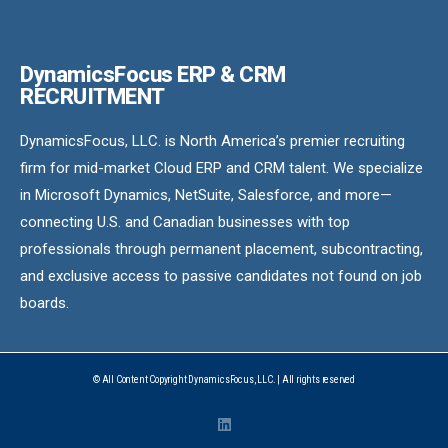
DynamicsFocus ERP & CRM
RECRUITMENT
DynamicsFocus, LLC. is North America’s premier recruiting
firm for mid-market Cloud ERP and CRM talent. We specialize
in Microsoft Dynamics, NetSuite, Salesforce, and more—
connecting U.S. and Canadian businesses with top
professionals through permanent placement, subcontracting,
and exclusive access to passive candidates not found on job
boards.
© All Content Copyright DynamicsFocus, LLC. | All rights reserved