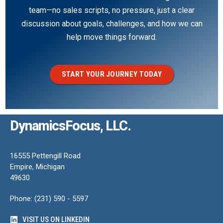
team—no sales scripts, no pressure, just a clear
discussion about goals, challenges, and how we can
help move things forward.
START YOUR JOURNEY TODAY
DynamicsFocus, LLC.
16555 Pettengill Road
Empire, Michigan
49630
Phone: (231) 590 - 5597
VISIT US ON LINKEDIN