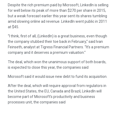
Despite the rich premium paid by Microsoft, LinkedIn is selling
for well below its peak of more than $270 per share in 2015,
but a weak forecast earlier this year sent its shares tumbling
amid slowing online ad revenue. LinkedIn went public in 2011
at $45.
“I think, first of all, (LinkedIn) is a great business, even though
the company stubbed their toe back in February,” said Ivan
Feinseth, analyst at Tigress Financial Partners. “It’s a premium
company and it deserves a premium valuation.”
The deal, which won the unanimous support of both boards,
is expected to close this year, the companies said
Microsoft said it would issue new debt to fund its acquisition.
After the deal, which will require approval from regulators in
the United States, the EU, Canada and Brazil, LinkedIn will
become part of Microsoft’s productivity and business
processes unit, the companies said