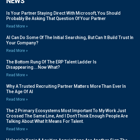
NEWS
Is Your Partner Staying Direct With Microsoft, You Should
Probably Be Asking That Question Of Your Partner
Read More »
AI Can Do Some Of The Initial Searching, But Can It Build Trust In
Your Company?
Read More »
The Bottom Rung Of The ERP Talent Ladder Is
Disappearing….Now What?
Read More »
Why A Trusted Recruiting Partner Matters More Than Ever In
The Age Of AI
Read More »
The 2 Primary Ecosystems Most Important To My Work Just
Crossed The Same Line, And I Don’t Think Enough People Are
Talking About What It Means For Talent.
Read More »