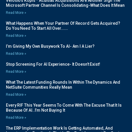
Velosio’s Kopis * Acuitias Acquisitions Are Another Sign The
Microsoft Partner Channel Is Consolidating-What Does It Mean
Read More »
What Happens When Your Partner Of Record Gets Acquired?
Do You Need To Start All Over…….
Read More »
I’m Giving My Own Busywork To AI- Am I A Lier?
Read More »
Stop Screening For AI Experience- It Doesn’t Exist!
Read More »
What The Latest Funding Rounds In Within The Dynamics And
NetSuite Communities Really Mean
Read More »
Every RIF This Year Seems To Come With The Excuse That It Is
Because Of AI..I’m Not Buying It
Read More »
The ERP Implementation Work Is Getting Automated, And