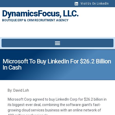
Visit Us On LinkedIn
DynamicsFocus, LLC.
BOUTIQUE ERP & CRM RECRUITMENT AGENCY
Microsoft To Buy LinkedIn For $26.2 Billion
In Cash
By: David Loh
Microsoft Corp agreed to buy LinkedIn Corp for $26.2 billion in
its biggest-ever deal, combining the software giant’s fast-
growing cloud services business with an online network of