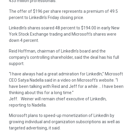
433 million professionals.
The offer of $196 per share represents a premium of 49.5
percent to LinkedIn’s Friday closing price.
LinkedIn’s shares soared 48 percent to $194.00 in early New
York Stock Exchange trading and Microsoft’s shares were
down 4 percent.
Reid Hoffman, chairman of LinkedIn’s board and the
company’s controlling shareholder, said the deal has his full
support.
“I have always had a great admiration for LinkedIn,” Microsoft
CEO Satya Nadella said in a video on Microsoft’s website. “I
have been talking with Reid and Jeff for a while … I have been
thinking about this for a long time.”
Jeff. Weiner will remain chief executive of LinkedIn,
reporting to Nadella.
Microsoft plans to speed-up monetization of LinkedIn by
growing individual and organization subscriptions as well as
targeted advertising, it said.