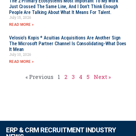
The 2 Primary Ecosystems Most Important To My Work
Just Crossed The Same Line, And I Don’t Think Enough
People Are Talking About What It Means For Talent.
July 15, 2026
READ MORE »
Velosio’s Kopis * Acuitias Acquisitions Are Another Sign
The Microsoft Partner Channel Is Consolidating-What Does
It Mean
July 10, 2026
READ MORE »
« Previous
1
2
3
4
5
Next »
ERP & CRM RECRUITMENT INDUSTRY