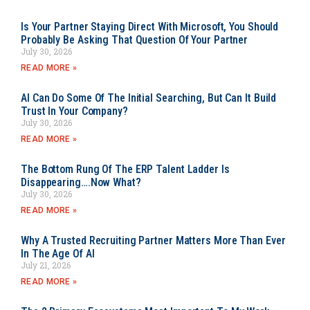
Is Your Partner Staying Direct With Microsoft, You Should
Probably Be Asking That Question Of Your Partner
July 30, 2026
READ MORE »
AI Can Do Some Of The Initial Searching, But Can It Build
Trust In Your Company?
July 30, 2026
READ MORE »
The Bottom Rung Of The ERP Talent Ladder Is
Disappearing….Now What?
July 30, 2026
READ MORE »
Why A Trusted Recruiting Partner Matters More Than Ever
In The Age Of AI
July 21, 2026
READ MORE »