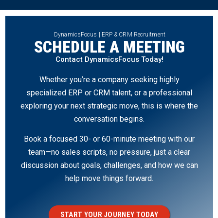
DynamicsFocus | ERP & CRM Recruitment
SCHEDULE A MEETING
Contact DynamicsFocus Today!
Whether you’re a company seeking highly
specialized ERP or CRM talent, or a professional
exploring your next strategic move, this is where the
conversation begins.
Book a focused 30- or 60-minute meeting with our
team—no sales scripts, no pressure, just a clear
discussion about goals, challenges, and how we can
help move things forward.
START YOUR JOURNEY TODAY