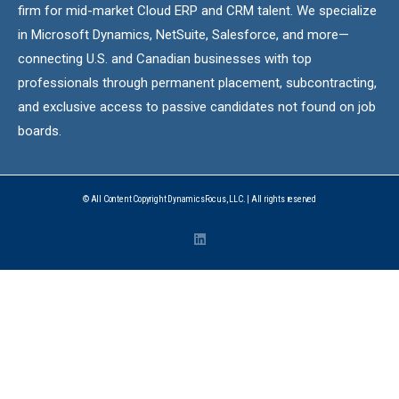
firm for mid-market Cloud ERP and CRM talent. We specialize
in Microsoft Dynamics, NetSuite, Salesforce, and more—
connecting U.S. and Canadian businesses with top
professionals through permanent placement, subcontracting,
and exclusive access to passive candidates not found on job
boards.
© All Content Copyright DynamicsFocus, LLC. | All rights reserved