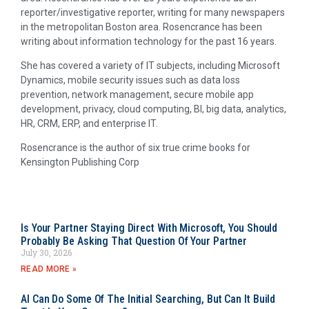
reporter/investigative reporter, writing for many newspapers
in the metropolitan Boston area. Rosencrance has been
writing about information technology for the past 16 years.
She has covered a variety of IT subjects, including Microsoft
Dynamics, mobile security issues such as data loss
prevention, network management, secure mobile app
development, privacy, cloud computing, BI, big data, analytics,
HR, CRM, ERP, and enterprise IT.
Rosencrance is the author of six true crime books for
Kensington Publishing Corp
Is Your Partner Staying Direct With Microsoft, You Should
Probably Be Asking That Question Of Your Partner
July 30, 2026
READ MORE »
AI Can Do Some Of The Initial Searching, But Can It Build