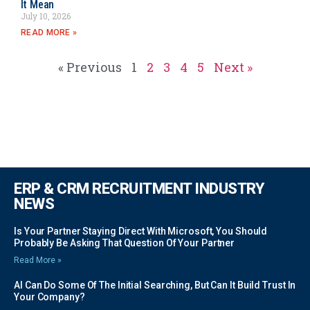
It Mean
July 10, 2026
READ MORE »
« Previous
1
2
3
4
5
Next »
ERP & CRM RECRUITMENT INDUSTRY
NEWS
Is Your Partner Staying Direct With Microsoft, You Should
Probably Be Asking That Question Of Your Partner
Read More »
AI Can Do Some Of The Initial Searching, But Can It Build Trust In
Your Company?