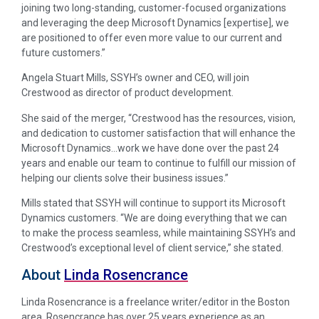
joining two long-standing, customer-focused organizations
and leveraging the deep Microsoft Dynamics [expertise], we
are positioned to offer even more value to our current and
future customers.”
Angela Stuart Mills, SSYH’s owner and CEO, will join
Crestwood as director of product development.
She said of the merger, “Crestwood has the resources, vision,
and dedication to customer satisfaction that will enhance the
Microsoft Dynamics…work we have done over the past 24
years and enable our team to continue to fulfill our mission of
helping our clients solve their business issues.”
Mills stated that SSYH will continue to support its Microsoft
Dynamics customers. “We are doing everything that we can
to make the process seamless, while maintaining SSYH’s and
Crestwood’s exceptional level of client service,” she stated.
About
Linda Rosencrance
Linda Rosencrance is a freelance writer/editor in the Boston
area. Rosencrance has over 25 years experience as an