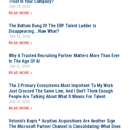
Trust In Your Company?
July 30, 2026
READ MORE »
The Bottom Rung Of The ERP Talent Ladder Is
Disappearing….Now What?
July 30, 2026
READ MORE »
Why A Trusted Recruiting Partner Matters More Than Ever
In The Age Of AI
July 21, 2026
READ MORE »
The 2 Primary Ecosystems Most Important To My Work
Just Crossed The Same Line, And I Don’t Think Enough
People Are Talking About What It Means For Talent.
July 15, 2026
READ MORE »
Velosio’s Kopis * Acuitias Acquisitions Are Another Sign
The Microsoft Partner Channel Is Consolidating-What Does