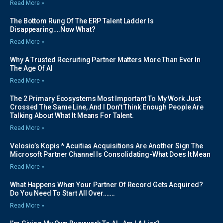
Read More »
The Bottom Rung Of The ERP Talent Ladder Is
Disappearing….Now What?
Read More »
Why A Trusted Recruiting Partner Matters More Than Ever In
The Age Of AI
Read More »
The 2 Primary Ecosystems Most Important To My Work Just
Crossed The Same Line, And I Don’t Think Enough People Are
Talking About What It Means For Talent.
Read More »
Velosio’s Kopis * Acuitias Acquisitions Are Another Sign The
Microsoft Partner Channel Is Consolidating-What Does It Mean
Read More »
What Happens When Your Partner Of Record Gets Acquired?
Do You Need To Start All Over…….
Read More »