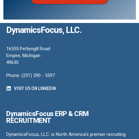
DynamicsFocus, LLC.
16555 Pettengill Road
Empire, Michigan
49630
Phone: (231) 590 - 5597
VISIT US ON LINKEDIN
DynamicsFocus ERP & CRM
RECRUITMENT
DynamicsFocus, LLC. is North America’s premier recruiting