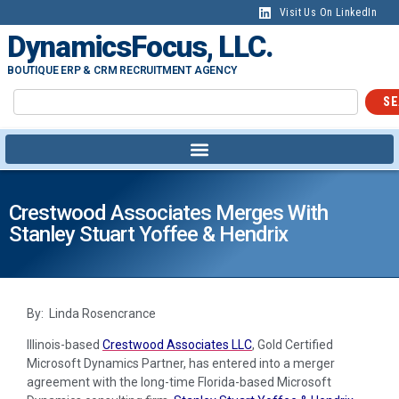
Visit Us On LinkedIn
DynamicsFocus, LLC.
BOUTIQUE ERP & CRM RECRUITMENT AGENCY
SE
Crestwood Associates Merges With
Stanley Stuart Yoffee & Hendrix
By: Linda Rosencrance
Illinois-based
Crestwood Associates LLC
, Gold Certified
Microsoft Dynamics Partner, has entered into a merger
agreement with the long-time Florida-based Microsoft