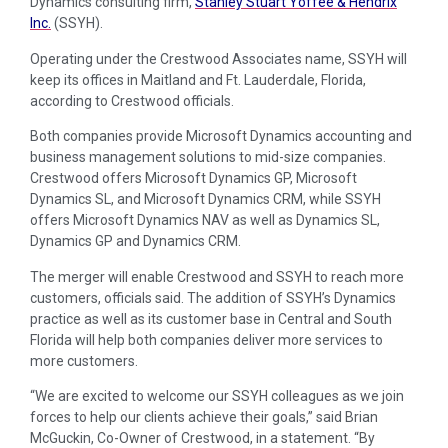
Dynamics consulting firm,
Stanley Stuart Yoffee & Hendrix
Inc.
(SSYH).
Operating under the Crestwood Associates name, SSYH will
keep its offices in Maitland and Ft. Lauderdale, Florida,
according to Crestwood officials.
Both companies provide Microsoft Dynamics accounting and
business management solutions to mid-size companies.
Crestwood offers Microsoft Dynamics GP, Microsoft
Dynamics SL, and Microsoft Dynamics CRM, while SSYH
offers Microsoft Dynamics NAV as well as Dynamics SL,
Dynamics GP and Dynamics CRM.
The merger will enable Crestwood and SSYH to reach more
customers, officials said. The addition of SSYH’s Dynamics
practice as well as its customer base in Central and South
Florida will help both companies deliver more services to
more customers.
“We are excited to welcome our SSYH colleagues as we join
forces to help our clients achieve their goals,” said Brian
McGuckin, Co-Owner of Crestwood, in a statement. “By