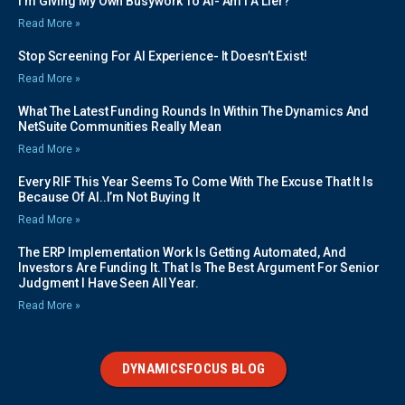
I’m Giving My Own Busywork To AI- Am I A Lier?
Read More »
Stop Screening For AI Experience- It Doesn’t Exist!
Read More »
What The Latest Funding Rounds In Within The Dynamics And
NetSuite Communities Really Mean
Read More »
Every RIF This Year Seems To Come With The Excuse That It Is
Because Of AI..I’m Not Buying It
Read More »
The ERP Implementation Work Is Getting Automated, And
Investors Are Funding It. That Is The Best Argument For Senior
Judgment I Have Seen All Year.
Read More »
DYNAMICSFOCUS BLOG