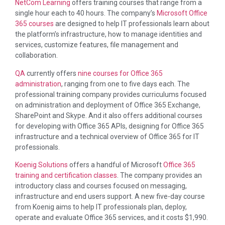
NetCom Learning
offers training courses that range from a
single hour each to 40 hours. The company’s
Microsoft Office
365 courses
are designed to help IT professionals learn about
the platform’s infrastructure, how to manage identities and
services, customize features, file management and
collaboration.
QA
currently offers
nine courses for Office 365
administration
, ranging from one to five days each. The
professional training company provides curriculums focused
on administration and deployment of Office 365 Exchange,
SharePoint and Skype. And it also offers additional courses
for developing with Office 365 APIs, designing for Office 365
infrastructure and a technical overview of Office 365 for IT
professionals.
Koenig Solutions
offers a handful of Microsoft
Office 365
training and certification classes
. The company provides an
introductory class and courses focused on messaging,
infrastructure and end users support. A new five-day course
from Koenig aims to help IT professionals plan, deploy,
operate and evaluate Office 365 services, and it costs $1,990.