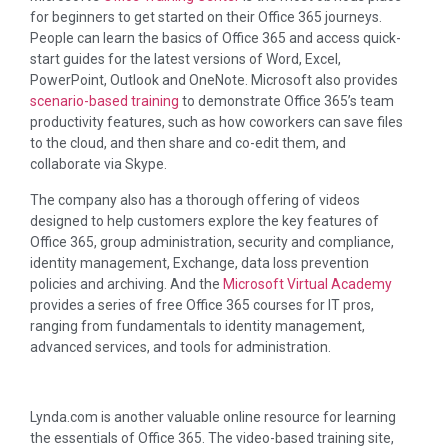
for beginners to get started on their Office 365 journeys.
People can learn the basics of Office 365 and access quick-
start guides for the latest versions of Word, Excel,
PowerPoint, Outlook and OneNote. Microsoft also provides
scenario-based training
to demonstrate Office 365’s team
productivity features, such as how coworkers can save files
to the cloud, and then share and co-edit them, and
collaborate via Skype.
The company also has a thorough offering of videos
designed to help customers explore the key features of
Office 365, group administration, security and compliance,
identity management, Exchange, data loss prevention
policies and archiving. And the
Microsoft Virtual Academy
provides a series of free Office 365 courses for IT pros,
ranging from fundamentals to identity management,
advanced services, and tools for administration.
Lynda.com is another valuable online resource for learning
the essentials of Office 365. The video-based training site,