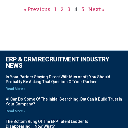
« Previous
1
2
3
4
5
Next »
ERP & CRM RECRUITMENT INDUSTRY
NEWS
Is Your Partner Staying Direct With Microsoft, You Should
Probably Be Asking That Question Of Your Partner
Read More »
AI Can Do Some Of The Initial Searching, But Can It Build Trust In
Your Company?
Read More »
The Bottom Rung Of The ERP Talent Ladder Is
Disappearing….Now What?