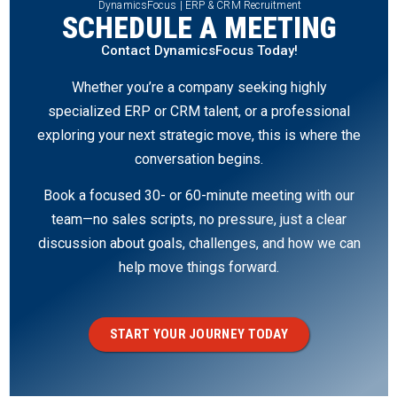
DynamicsFocus | ERP & CRM Recruitment
SCHEDULE A MEETING
Contact DynamicsFocus Today!
Whether you’re a company seeking highly
specialized ERP or CRM talent, or a professional
exploring your next strategic move, this is where the
conversation begins.
Book a focused 30- or 60-minute meeting with our
team—no sales scripts, no pressure, just a clear
discussion about goals, challenges, and how we can
help move things forward.
START YOUR JOURNEY TODAY