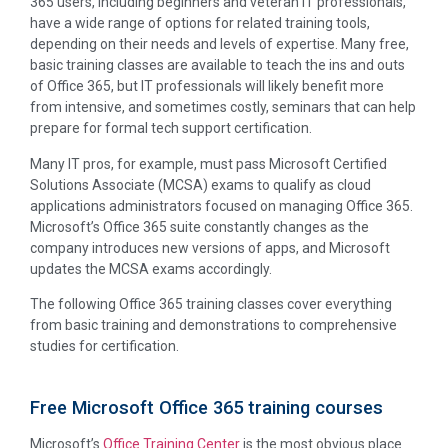
365 users, including beginners and veteran IT professionals,
have a wide range of options for related training tools,
depending on their needs and levels of expertise. Many free,
basic training classes are available to teach the ins and outs
of Office 365, but IT professionals will likely benefit more
from intensive, and sometimes costly, seminars that can help
prepare for formal tech support certification.
Many IT pros, for example, must pass Microsoft Certified
Solutions Associate (MCSA) exams to qualify as cloud
applications administrators focused on managing Office 365.
Microsoft’s Office 365 suite constantly changes as the
company introduces new versions of apps, and Microsoft
updates the MCSA exams accordingly.
The following Office 365 training classes cover everything
from basic training and demonstrations to comprehensive
studies for certification.
Free Microsoft Office 365 training courses
Microsoft’s
Office Training Center
is the most obvious place