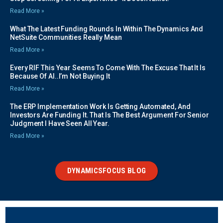
Read More »
What The Latest Funding Rounds In Within The Dynamics And
NetSuite Communities Really Mean
Read More »
Every RIF This Year Seems To Come With The Excuse That It Is
Because Of AI..I’m Not Buying It
Read More »
The ERP Implementation Work Is Getting Automated, And
Investors Are Funding It. That Is The Best Argument For Senior
Judgment I Have Seen All Year.
Read More »
DYNAMICSFOCUS BLOG