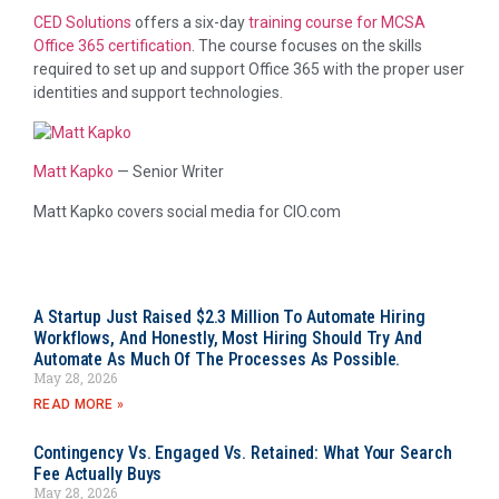
CED Solutions
offers a six-day
training course for MCSA
Office 365 certification
. The course focuses on the skills
required to set up and support Office 365 with the proper user
identities and support technologies.
Matt Kapko
—
Senior Writer
Matt Kapko covers social media for CIO.com
A Startup Just Raised $2.3 Million To Automate Hiring
Workflows, And Honestly, Most Hiring Should Try And
Automate As Much Of The Processes As Possible.
May 28, 2026
READ MORE »
Contingency Vs. Engaged Vs. Retained: What Your Search
Fee Actually Buys
May 28, 2026