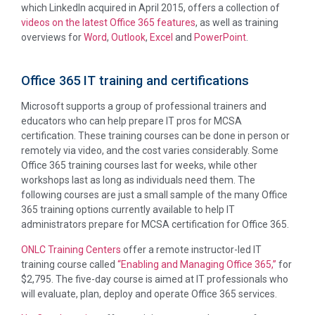
which LinkedIn acquired in April 2015, offers a collection of
videos on the latest Office 365 features
, as well as training
overviews for
Word
,
Outlook
,
Excel
and
PowerPoint
.
Office 365 IT training and certifications
Microsoft supports a group of professional trainers and
educators who can help prepare IT pros for MCSA
certification. These training courses can be done in person or
remotely via video, and the cost varies considerably. Some
Office 365 training courses last for weeks, while other
workshops last as long as individuals need them. The
following courses are just a small sample of the many Office
365 training options currently available to help IT
administrators prepare for MCSA certification for Office 365.
ONLC Training Centers
offer a remote instructor-led IT
training course called
“Enabling and Managing Office 365,”
for
$2,795. The five-day course is aimed at IT professionals who
will evaluate, plan, deploy and operate Office 365 services.