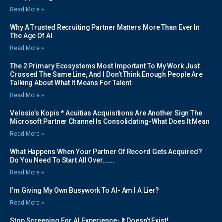
Read More »
Why A Trusted Recruiting Partner Matters More Than Ever In
The Age Of AI
Read More »
The 2 Primary Ecosystems Most Important To My Work Just
Crossed The Same Line, And I Don’t Think Enough People Are
Talking About What It Means For Talent.
Read More »
Velosio’s Kopis * Acuitias Acquisitions Are Another Sign The
Microsoft Partner Channel Is Consolidating-What Does It Mean
Read More »
What Happens When Your Partner Of Record Gets Acquired?
Do You Need To Start All Over…….
Read More »
I’m Giving My Own Busywork To AI- Am I A Lier?
Read More »
Stop Screening For AI Experience- It Doesn’t Exist!