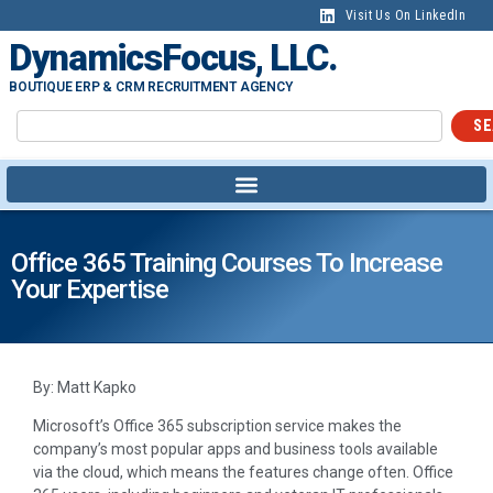
Visit Us On LinkedIn
DynamicsFocus, LLC.
BOUTIQUE ERP & CRM RECRUITMENT AGENCY
SE
Office 365 Training Courses To Increase
Your Expertise
By: Matt Kapko
Microsoft’s Office 365 subscription service makes the
company’s most popular apps and business tools available
via the cloud, which means the features change often. Office