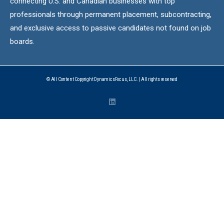
connecting U.S. and Canadian businesses with top
professionals through permanent placement, subcontracting,
and exclusive access to passive candidates not found on job
boards.
© All Content Copyright DynamicsFocus, LLC. | All rights reserved