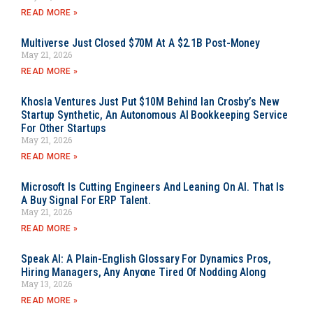
READ MORE »
Multiverse Just Closed $70M At A $2.1B Post-Money
May 21, 2026
READ MORE »
Khosla Ventures Just Put $10M Behind Ian Crosby’s New
Startup Synthetic, An Autonomous AI Bookkeeping Service
For Other Startups
May 21, 2026
READ MORE »
Microsoft Is Cutting Engineers And Leaning On AI. That Is
A Buy Signal For ERP Talent.
May 21, 2026
READ MORE »
Speak AI: A Plain-English Glossary For Dynamics Pros,
Hiring Managers, Any Anyone Tired Of Nodding Along
May 13, 2026
READ MORE »