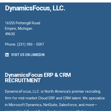
DynamicsFocus, LLC.
16555 Pettengill Road
Empire, Michigan
49630
Phone: (231) 590 - 5597
VISIT US ON LINKEDIN
DynamicsFocus ERP & CRM
RECRUITMENT
DynamicsFocus, LLC. is North America’s premier recruiting
firm for mid-market Cloud ERP and CRM talent. We specialize
in Microsoft Dynamics, NetSuite, Salesforce, and more—