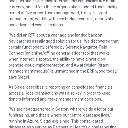
and operations, including international capabilities like multi-
currency, and offers these organizations added functionality
aimed at five areas: fund management, full cycle grant
management, workflow-based budget controls, approvals,
and advanced cost allocations.
“We did an RFP about a year ago and landed back on
Navigator as a really good solution for us. We discovered that
certain functionality offered by Serenic Navigator-Field
Connect (an online/offline general ledger tool that works
when Internet is spotty), the ability to have a hybrid on-
premise-cloud implementation, and AwardVision (grant
management module)-is unmatched in the ERP world today,”
says Siegel.
As Siegel describes it, reporting on consolidated financials
across all local transactions was also key in order to keep
donors informed and make management decisions.
“We are headquartered in Boston, where we do a lot of our
fundraising, and that is where our central database lives,”
running in Azure, Siegel explained. This consolidated
database also serves as Partners In Health’s global reporting