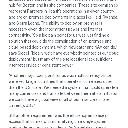
hub for Boston and its site companies. These site companies
represent Partners In Health’s operations in a given country
and are on-premise deployments in places like Haiti, Rwanda,
and Sierra Leone. The ability to deploy on-premise is
necessary given the intermittent power and Internet
connectivity. “So a big pain point for us was just finding a
solution that could do the combination of on-premise and
cloud-based deployments, which Navigator and NAV can do,”
says Siegel. “Ideally
we’d have everybody pointed at our cloud
deployment,” but many of the site locations lack sufficient
Internet service or consistent power.
“Another major pain point for us was multicurrency, since
we’re working in countries that operate in currencies other
than the U.S. dollar. We needed a system that could operate in
many currencies and translate between them all so in Boston
we could have a global view of all of our financials in one
currency, USD.”
Still another requirement was the efficiency and ease of
access that comes with normalizing on a single system,
worldwide, and across functions. As Siegel describes it,