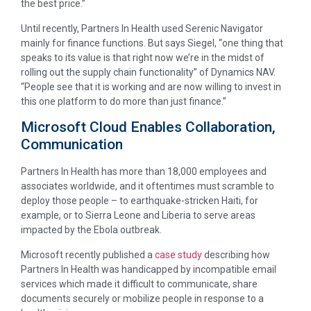
the best price.”
Until recently, Partners In Health used Serenic Navigator
mainly for finance functions. But says Siegel, “one thing that
speaks to its value is that right now we’re in the midst of
rolling out the supply chain functionality” of Dynamics NAV.
“People see that it is working and are now willing to invest in
this one platform to do more than just finance.”
Microsoft Cloud Enables Collaboration,
Communication
Partners In Health has more than 18,000 employees and
associates worldwide, and it oftentimes must scramble to
deploy those people – to earthquake-stricken Haiti, for
example, or to Sierra Leone and Liberia to serve areas
impacted by the Ebola outbreak.
Microsoft recently published a
case study
describing how
Partners In Health was handicapped by incompatible email
services which made it difficult to communicate, share
documents securely or mobilize people in response to a