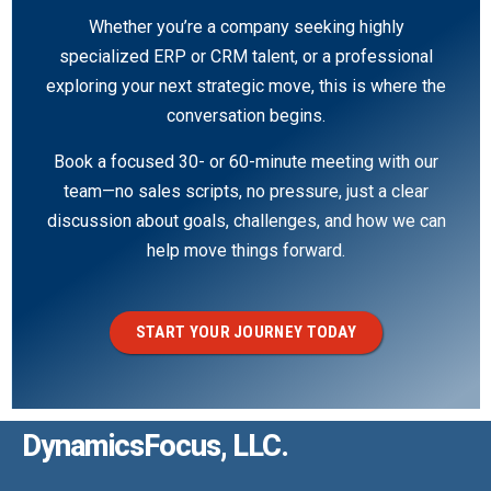
Whether you’re a company seeking highly
specialized ERP or CRM talent, or a professional
exploring your next strategic move, this is where the
conversation begins.
Book a focused 30- or 60-minute meeting with our
team—no sales scripts, no pressure, just a clear
discussion about goals, challenges, and how we can
help move things forward.
START YOUR JOURNEY TODAY
DynamicsFocus, LLC.