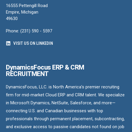
16555 Pettengill Road
Empire, Michigan
49630
Phone: (231) 590 - 5597
VISIT US ON LINKEDIN
DynamicsFocus ERP & CRM
RECRUITMENT
DynamicsFocus, LLC. is North America’s premier recruiting
firm for mid-market Cloud ERP and CRM talent. We specialize
in Microsoft Dynamics, NetSuite, Salesforce, and more—
connecting U.S. and Canadian businesses with top
professionals through permanent placement, subcontracting,
and exclusive access to passive candidates not found on job