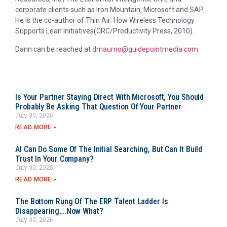
corporate clients such as Iron Mountain, Microsoft and SAP.
He is the co-author of Thin Air: How Wireless Technology
Supports Lean Initiatives(CRC/Productivity Press, 2010).
Dann can be reached at
dmaurno@guidepointmedia.com
.
Is Your Partner Staying Direct With Microsoft, You Should
Probably Be Asking That Question Of Your Partner
July 30, 2026
READ MORE »
AI Can Do Some Of The Initial Searching, But Can It Build
Trust In Your Company?
July 30, 2026
READ MORE »
The Bottom Rung Of The ERP Talent Ladder Is
Disappearing….Now What?
July 30, 2026