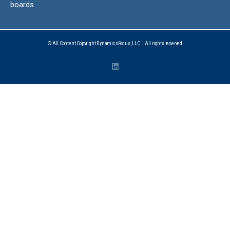
boards.
© All Content Copyright DynamicsFocus, LLC. | All rights reserved