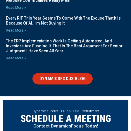
NetSuite Communities Really Mean
Read More »
Every RIF This Year Seems To Come With The Excuse That It Is
Because Of AI..I’m Not Buying It
Read More »
The ERP Implementation Work Is Getting Automated, And
Investors Are Funding It. That Is The Best Argument For Senior
Judgment I Have Seen All Year.
Read More »
DYNAMICSFOCUS BLOG
DynamicsFocus | ERP & CRM Recruitment
SCHEDULE A MEETING
Contact DynamicsFocus Today!