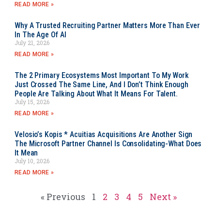
READ MORE »
Why A Trusted Recruiting Partner Matters More Than Ever
In The Age Of AI
July 21, 2026
READ MORE »
The 2 Primary Ecosystems Most Important To My Work
Just Crossed The Same Line, And I Don’t Think Enough
People Are Talking About What It Means For Talent.
July 15, 2026
READ MORE »
Velosio’s Kopis * Acuitias Acquisitions Are Another Sign
The Microsoft Partner Channel Is Consolidating-What Does
It Mean
July 10, 2026
READ MORE »
« Previous
1
2
3
4
5
Next »