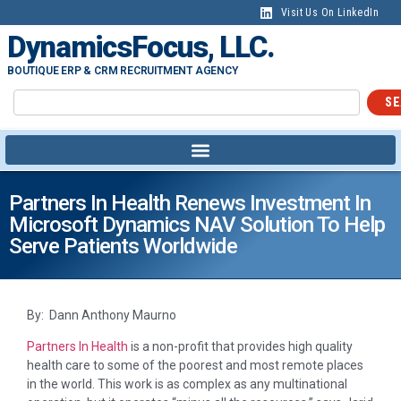
Visit Us On LinkedIn
DynamicsFocus, LLC.
BOUTIQUE ERP & CRM RECRUITMENT AGENCY
SE
Partners In Health Renews Investment In
Microsoft Dynamics NAV Solution To Help
Serve Patients Worldwide
By: Dann Anthony Maurno
Partners In Health
is a non-profit that provides high quality
health care to some of the poorest and most remote places
in the world. This work is as complex as any multinational