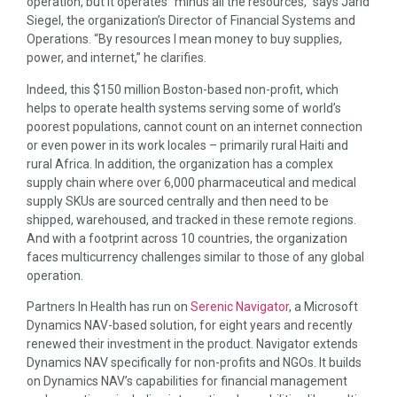
operation, but it operates “minus all the resources,” says Jarid
Siegel, the organization’s Director of Financial Systems and
Operations. “By resources I mean money to buy supplies,
power, and internet,” he clarifies.
Indeed, this $150 million Boston-based non-profit, which
helps to operate health systems serving some of world’s
poorest populations, cannot count on an internet connection
or even power in its work locales – primarily rural Haiti and
rural Africa. In addition, the organization has a complex
supply chain where over 6,000 pharmaceutical and medical
supply SKUs are sourced centrally and then need to be
shipped, warehoused, and tracked in these remote regions.
And with a footprint across 10 countries, the organization
faces multicurrency challenges similar to those of any global
operation.
Partners In Health
has run on
Serenic Navigator
, a Microsoft
Dynamics NAV-based solution, for eight years and recently
renewed their investment in the product. Navigator extends
Dynamics NAV specifically for non-profits and NGOs. It builds
on Dynamics NAV’s capabilities for financial management