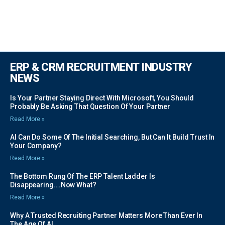
ERP & CRM RECRUITMENT INDUSTRY
NEWS
Is Your Partner Staying Direct With Microsoft, You Should
Probably Be Asking That Question Of Your Partner
Read More »
AI Can Do Some Of The Initial Searching, But Can It Build Trust In
Your Company?
Read More »
The Bottom Rung Of The ERP Talent Ladder Is
Disappearing….Now What?
Read More »
Why A Trusted Recruiting Partner Matters More Than Ever In
The Age Of AI