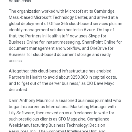
health crisis.
The organization worked with Microsoft at its Cambridge,
Mass.-based Microsoft Technology Center, and arrived at a
global deployment of Office 365 cloud-based services plus an
identity management solution hosted in Azure. On top of
that, the Partners In Health staff now uses Skype for
Business Online for instant messaging, SharePoint Online for
document management and workflow, and OneDrive for
Business for cloud-based document storage and ready
access.
Altogether, this cloud-based infrastructure has enabled
Partners In Health to avoid about $250,000 in capital costs,
and to “get out of the server business,” as CIO Dave Mayo
described.
Dann Anthony Maurno is a seasoned business journalist who
began his career as International Marketing Manager with
Lilly Software, then moved on as a freelancer to write for
such prestigious clients as CFO Magazine; Compliance
Week;Manufacturing Business Technology; Decision
Resources, Inc.; The Economist Intelligence Unit; and