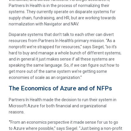
Partners In Health is in the process of normalizing their
systems. They currently operate on disparate systems for
supply chain, fundraising, and HR, but are working towards
normalization with Navigator and NAV.
Disparate systems that don’t talk to each other can divert
resources from Partners In Health’s primary mission. “As a
nonprofit we’re strapped for resources,” says Siegel, “so it’s
hard to buy and manage a whole bunch of different systems;
and in general it just makes sense if all these systems are
speaking the same language. So, if we can figure out how to
get more out of the same system we’re getting some
economies of scale as an organization.”
The Economics of Azure and of NFPs
Partners In Health made the decision to run their system in
Microsoft Azure for both financial and organizational
reasons.
“
From an economics perspective it made sense for us to go
to Azure where possible,” says Siegel. “Just being a non-profit