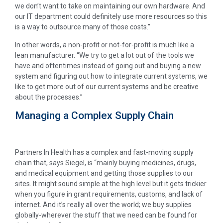
we don’t want to take on maintaining our own hardware. And
our IT department could definitely use more resources so this
is a way to outsource many of those costs.”
In other words, a non-profit or not-for-profit is much like a
lean manufacturer. “We try to get a lot out of the tools we
have and oftentimes instead of going out and buying a new
system and figuring out how to integrate current systems, we
like to get more out of our current systems and be creative
about the processes.”
Managing a Complex Supply Chain
Partners In Health has a complex and fast-moving supply
chain that, says Siegel, is “mainly buying medicines, drugs,
and medical equipment and getting those supplies to our
sites. It might sound simple at the high level but it gets trickier
when you figure in grant requirements, customs, and lack of
internet. And it’s really all over the world; we buy supplies
globally-wherever the stuff that we need can be found for