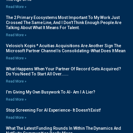
Read More »
The 2 Primary Ecosystems Most Important To My Work Just
Crossed The Same Line, And I Don’t Think Enough People Are
Talking About What It Means For Talent.
Read More »
Velosio’s Kopis * Acuitias Acquisitions Are Another Sign The
Microsoft Partner Channel Is Consolidating-What Does It Mean
Read More »
What Happens When Your Partner Of Record Gets Acquired?
Do You Need To Start All Over…….
Read More »
I’m Giving My Own Busywork To AI- Am I A Lier?
Read More »
Stop Screening For AI Experience- It Doesn’t Exist!
Read More »
What The Latest Funding Rounds In Within The Dynamics And