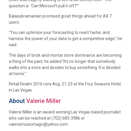
question is: ‘Can Microsoft pull it off?'”
Balasubramanian promised great things ahead for AX 7
users.
“You can optimize your forecasting to react faster, and
harness the power of your data to get a competitive edge,” he
said.
The days of brick-and-mortar store dominance are becoming
a thing of the past, he added.”It’s no longer that somebody
walks into a store and decides to buy something. It is decided
at home.”
Retail Realm 2016 runs Aug. 21-23 at the Four Seasons Hotel
in Las Vegas.
About
Valerie Miller
Valerie Miller is an award-winning Las Vegas-based journalist
who can be reached at (702) 683-3986 or
valeriemusicmagic@yahoo.com.