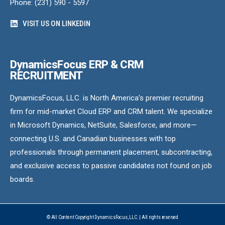
Phone: (231) 590 - 5597
VISIT US ON LINKEDIN
DynamicsFocus ERP & CRM
RECRUITMENT
DynamicsFocus, LLC. is North America’s premier recruiting
firm for mid-market Cloud ERP and CRM talent. We specialize
in Microsoft Dynamics, NetSuite, Salesforce, and more—
connecting U.S. and Canadian businesses with top
professionals through permanent placement, subcontracting,
and exclusive access to passive candidates not found on job
boards.
© All Content Copyright DynamicsFocus, LLC. | All rights reserved