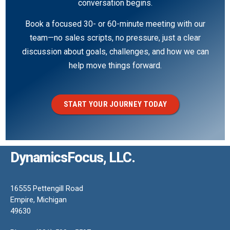
conversation begins.
Book a focused 30- or 60-minute meeting with our
team—no sales scripts, no pressure, just a clear
discussion about goals, challenges, and how we can
help move things forward.
START YOUR JOURNEY TODAY
DynamicsFocus, LLC.
16555 Pettengill Road
Empire, Michigan
49630