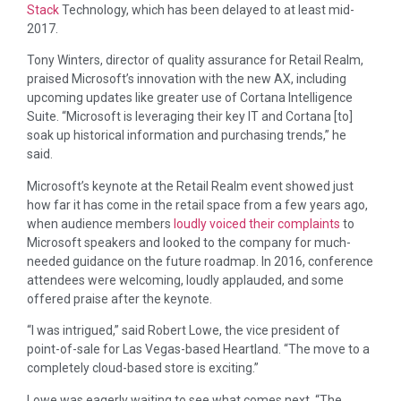
Stack
Technology, which has been delayed to at least mid-
2017.
Tony Winters, director of quality assurance for Retail Realm,
praised Microsoft’s innovation with the new AX, including
upcoming updates like greater use of Cortana Intelligence
Suite. “Microsoft is leveraging their key IT and Cortana [to]
soak up historical information and purchasing trends,” he
said.
Microsoft’s keynote at the Retail Realm event showed just
how far it has come in the retail space from a few years ago,
when audience members
loudly voiced their complaints
to
Microsoft speakers and looked to the company for much-
needed guidance on the future roadmap. In 2016, conference
attendees were welcoming, loudly applauded, and some
offered praise after the keynote.
“I was intrigued,” said Robert Lowe, the vice president of
point-of-sale for Las Vegas-based Heartland. “The move to a
completely cloud-based store is exciting.”
Lowe was eagerly waiting to see what comes next. “The