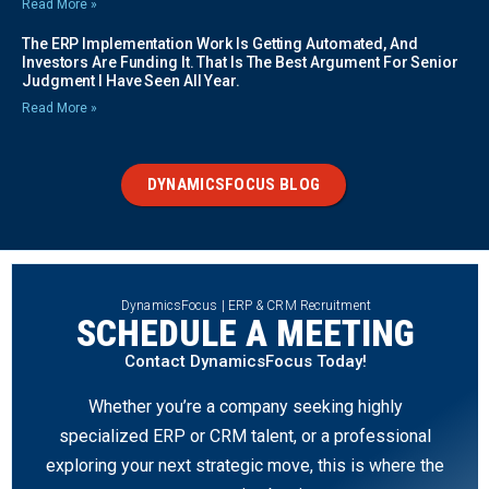
Read More »
The ERP Implementation Work Is Getting Automated, And
Investors Are Funding It. That Is The Best Argument For Senior
Judgment I Have Seen All Year.
Read More »
DYNAMICSFOCUS BLOG
DynamicsFocus | ERP & CRM Recruitment
SCHEDULE A MEETING
Contact DynamicsFocus Today!
Whether you’re a company seeking highly
specialized ERP or CRM talent, or a professional
exploring your next strategic move, this is where the