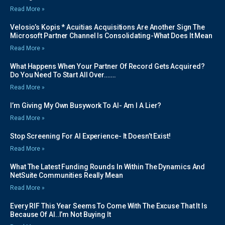
Read More »
Velosio’s Kopis * Acuitias Acquisitions Are Another Sign The
Microsoft Partner Channel Is Consolidating-What Does It Mean
Read More »
What Happens When Your Partner Of Record Gets Acquired?
Do You Need To Start All Over…….
Read More »
I’m Giving My Own Busywork To AI- Am I A Lier?
Read More »
Stop Screening For AI Experience- It Doesn’t Exist!
Read More »
What The Latest Funding Rounds In Within The Dynamics And
NetSuite Communities Really Mean
Read More »
Every RIF This Year Seems To Come With The Excuse That It Is
Because Of AI..I’m Not Buying It