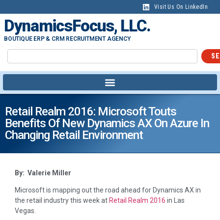
Visit Us On LinkedIn
DynamicsFocus, LLC.
BOUTIQUE ERP & CRM RECRUITMENT AGENCY
SE
Retail Realm 2016: Microsoft Touts
Benefits Of New Dynamics AX On Azure In
Changing Retail Environment
By: Valerie Miller
Microsoft is mapping out the road ahead for Dynamics AX in
the retail industry this week at
Retail Realm 2016
in Las
Vegas.