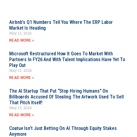
Airbnb’s Q1 Numbers Tell You Where The ERP Labor
Market Is Heading
May 13, 2026
READ MORE »
Microsoft Restructured How It Goes To Market With
Partners In FY26 And With Talent Implications Have Yet To
Play Out
May 13, 2026
READ MORE »
The AI Startup That Put “Stop Hiring Humans” On
Billboards Accused Of Stealing The Artwork Used To Sell
That Pitch Itself!
May 13, 2026
READ MORE »
Coatue Isn’t Just Betting On AI Through Equity Stakes
Anymore