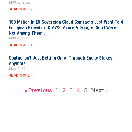
May 13, 2026
READ MORE »
180 Million In EU Sovereign Cloud Contracts Just Went To 4
European Providers & AWS, Azure & Google Cloud Were
Not Among Them…..
May 4, 2026
READ MORE »
Coatue Isn’t Just Betting On AI Through Equity Stakes
Anymore
May 4, 2026
READ MORE »
« Previous
1
2
3
4
5
Next »