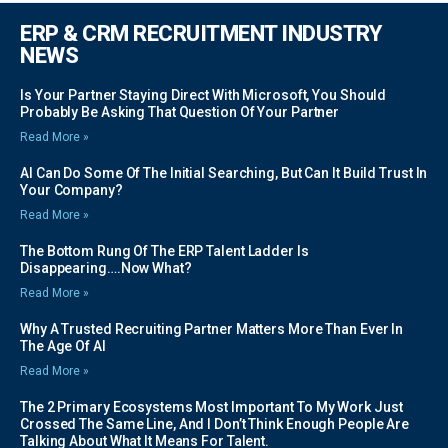
ERP & CRM RECRUITMENT INDUSTRY
NEWS
Is Your Partner Staying Direct With Microsoft, You Should
Probably Be Asking That Question Of Your Partner
Read More »
AI Can Do Some Of The Initial Searching, But Can It Build Trust In
Your Company?
Read More »
The Bottom Rung Of The ERP Talent Ladder Is
Disappearing….Now What?
Read More »
Why A Trusted Recruiting Partner Matters More Than Ever In
The Age Of AI
Read More »
The 2 Primary Ecosystems Most Important To My Work Just
Crossed The Same Line, And I Don’t Think Enough People Are
Talking About What It Means For Talent.