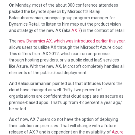
On Monday, most of the about 300 conference attendees
packed the keynote speech by Microsoft’s Balaji
Balasubramanian, principal group program manager for
Dynamics Retail, to listen to him map out the product vision
and strategy of the new AX (aka
AX 7
) in the context of retail.
The
new Dynamics AX, which was introduced earlier this year
,
allows users to utilize AX through the Microsoft Azure cloud.
This differs from AX 2012, which can run on-premise,
through hosting providers, or via public cloud IaaS services
like Azure. With the new AX, Microsoft completely handles all
elements of the public cloud deployment.
And Balasubramanian pointed out that attitudes toward the
cloud have changed as well. “Fifty-two percent of
organizations are confident that cloud apps are as secure as
premise-based apps. That’s up from 42 percent a year ago,”
he noted.
As of now, AX 7 users do not have the option of deploying
their solution on premises. That will change with a future
release of AX 7 and is dependent on the availability of
Azure