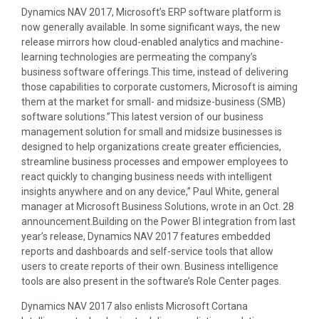
Dynamics NAV 2017, Microsoft’s ERP software platform is
now generally available. In some significant ways, the new
release mirrors how cloud-enabled analytics and machine-
learning technologies are permeating the company’s
business software offerings.This time, instead of delivering
those capabilities to corporate customers, Microsoft is aiming
them at the market for small- and midsize-business (SMB)
software solutions.”This latest version of our business
management solution for small and midsize businesses is
designed to help organizations create greater efficiencies,
streamline business processes and empower employees to
react quickly to changing business needs with intelligent
insights anywhere and on any device,” Paul White, general
manager at Microsoft Business Solutions, wrote in an Oct. 28
announcement.Building on the Power BI integration from last
year’s release, Dynamics NAV 2017 features embedded
reports and dashboards and self-service tools that allow
users to create reports of their own. Business intelligence
tools are also present in the software’s Role Center pages.
Dynamics NAV 2017 also enlists Microsoft Cortana