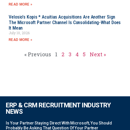
READ MORE »
Velosio’s Kopis * Acuitias Acquisitions Are Another Sign
The Microsoft Partner Channel Is Consolidating-What Does
It Mean
July 10, 2026
READ MORE »
« Previous
1
2
3
4
5
Next »
ERP & CRM RECRUITMENT INDUSTRY
NEWS
Is Your Partner Staying Direct With Microsoft, You Should
Probably Be Asking That Question Of Your Partner