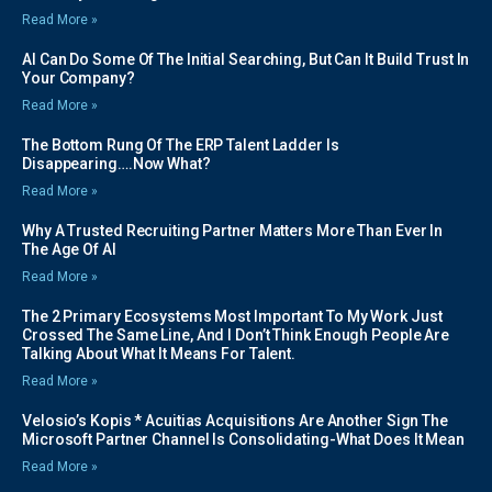
Read More »
AI Can Do Some Of The Initial Searching, But Can It Build Trust In
Your Company?
Read More »
The Bottom Rung Of The ERP Talent Ladder Is
Disappearing….Now What?
Read More »
Why A Trusted Recruiting Partner Matters More Than Ever In
The Age Of AI
Read More »
The 2 Primary Ecosystems Most Important To My Work Just
Crossed The Same Line, And I Don’t Think Enough People Are
Talking About What It Means For Talent.
Read More »
Velosio’s Kopis * Acuitias Acquisitions Are Another Sign The
Microsoft Partner Channel Is Consolidating-What Does It Mean
Read More »