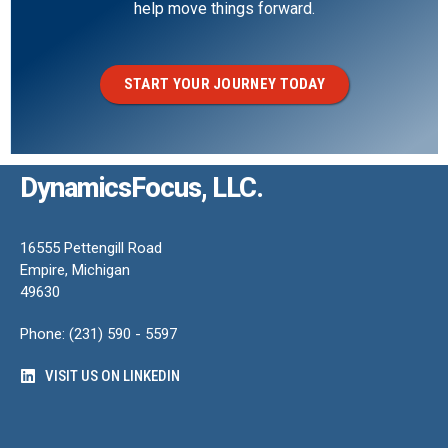
help move things forward.
START YOUR JOURNEY TODAY
DynamicsFocus, LLC.
16555 Pettengill Road
Empire, Michigan
49630
Phone: (231) 590 - 5597
VISIT US ON LINKEDIN