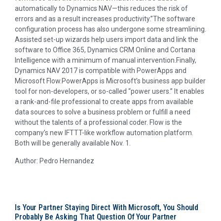
automatically to Dynamics NAV—this reduces the risk of
errors and as a result increases productivity.”The software
configuration process has also undergone some streamlining.
Assisted set-up wizards help users import data and link the
software to Office 365, Dynamics CRM Online and Cortana
Intelligence with a minimum of manual intervention.Finally,
Dynamics NAV 2017 is compatible with PowerApps and
Microsoft Flow.PowerApps is Microsoft’s business app builder
tool for non-developers, or so-called “power users.” It enables
a rank-and-file professional to create apps from available
data sources to solve a business problem or fulfill a need
without the talents of a professional coder. Flow is the
company’s new IFTTT-like workflow automation platform.
Both will be generally available Nov. 1.
Author: Pedro Hernandez
Is Your Partner Staying Direct With Microsoft, You Should
Probably Be Asking That Question Of Your Partner