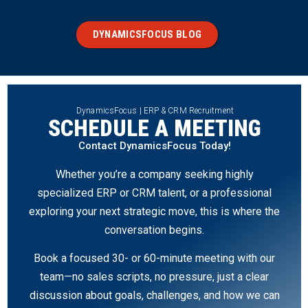
DYNAMICSFOCUS BLOG
DynamicsFocus | ERP & CRM Recruitment
SCHEDULE A MEETING
Contact DynamicsFocus Today!
Whether you’re a company seeking highly
specialized ERP or CRM talent, or a professional
exploring your next strategic move, this is where the
conversation begins.
Book a focused 30- or 60-minute meeting with our
team—no sales scripts, no pressure, just a clear
discussion about goals, challenges, and how we can