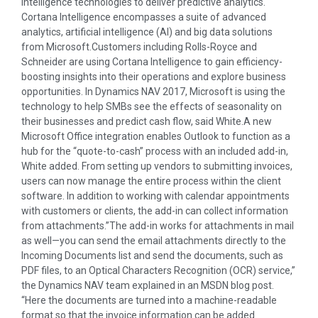
Intelligence technologies to deliver predictive analytics.
Cortana Intelligence encompasses a suite of advanced
analytics, artificial intelligence (AI) and big data solutions
from Microsoft.Customers including Rolls-Royce and
Schneider are using Cortana Intelligence to gain efficiency-
boosting insights into their operations and explore business
opportunities. In Dynamics NAV 2017, Microsoft is using the
technology to help SMBs see the effects of seasonality on
their businesses and predict cash flow, said White.A new
Microsoft Office integration enables Outlook to function as a
hub for the “quote-to-cash” process with an included add-in,
White added. From setting up vendors to submitting invoices,
users can now manage the entire process within the client
software. In addition to working with calendar appointments
with customers or clients, the add-in can collect information
from attachments.”The add-in works for attachments in mail
as well—you can send the email attachments directly to the
Incoming Documents list and send the documents, such as
PDF files, to an Optical Characters Recognition (OCR) service,”
the Dynamics NAV team explained in an MSDN blog post.
“Here the documents are turned into a machine-readable
format so that the invoice information can be added