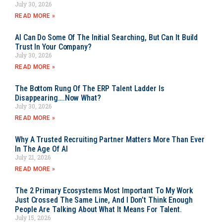
July 30, 2026
READ MORE »
AI Can Do Some Of The Initial Searching, But Can It Build
Trust In Your Company?
July 30, 2026
READ MORE »
The Bottom Rung Of The ERP Talent Ladder Is
Disappearing….Now What?
July 30, 2026
READ MORE »
Why A Trusted Recruiting Partner Matters More Than Ever
In The Age Of AI
July 21, 2026
READ MORE »
The 2 Primary Ecosystems Most Important To My Work
Just Crossed The Same Line, And I Don’t Think Enough
People Are Talking About What It Means For Talent.
July 15, 2026