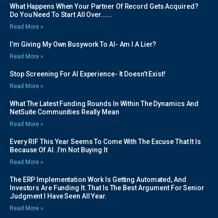
What Happens When Your Partner Of Record Gets Acquired?
Do You Need To Start All Over…….
Read More »
I’m Giving My Own Busywork To AI- Am I A Lier?
Read More »
Stop Screening For AI Experience- It Doesn’t Exist!
Read More »
What The Latest Funding Rounds In Within The Dynamics And
NetSuite Communities Really Mean
Read More »
Every RIF This Year Seems To Come With The Excuse That It Is
Because Of AI..I’m Not Buying It
Read More »
The ERP Implementation Work Is Getting Automated, And
Investors Are Funding It. That Is The Best Argument For Senior
Judgment I Have Seen All Year.
Read More »