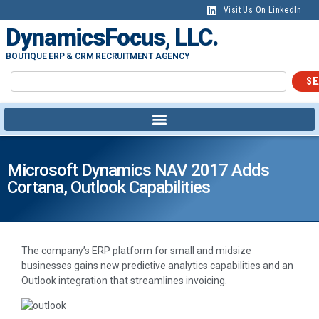
Visit Us On LinkedIn
DynamicsFocus, LLC.
BOUTIQUE ERP & CRM RECRUITMENT AGENCY
SE
Microsoft Dynamics NAV 2017 Adds
Cortana, Outlook Capabilities
The company’s ERP platform for small and midsize
businesses gains new predictive analytics capabilities and an
Outlook integration that streamlines invoicing.