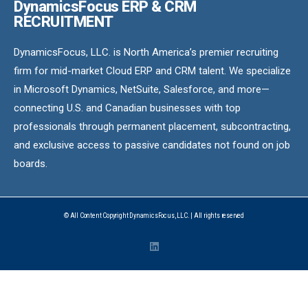
DynamicsFocus ERP & CRM
RECRUITMENT
DynamicsFocus, LLC. is North America’s premier recruiting
firm for mid-market Cloud ERP and CRM talent. We specialize
in Microsoft Dynamics, NetSuite, Salesforce, and more—
connecting U.S. and Canadian businesses with top
professionals through permanent placement, subcontracting,
and exclusive access to passive candidates not found on job
boards.
© All Content Copyright DynamicsFocus, LLC. | All rights reserved