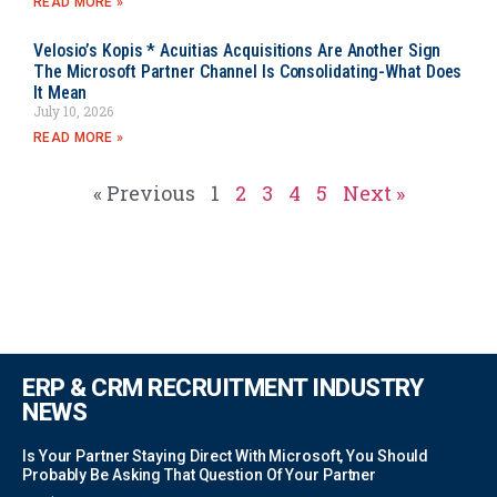
READ MORE »
Velosio’s Kopis * Acuitias Acquisitions Are Another Sign
The Microsoft Partner Channel Is Consolidating-What Does
It Mean
July 10, 2026
READ MORE »
« Previous
1
2
3
4
5
Next »
ERP & CRM RECRUITMENT INDUSTRY
NEWS
Is Your Partner Staying Direct With Microsoft, You Should
Probably Be Asking That Question Of Your Partner