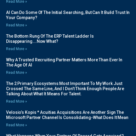
Read More »
AI Can Do Some Of The Initial Searching, But Can It Build Trust In
Your Company?
Read More »
The Bottom Rung Of The ERP Talent Ladder Is
Disappearing….Now What?
Read More »
Why A Trusted Recruiting Partner Matters More Than Ever In
The Age Of AI
Read More »
The 2 Primary Ecosystems Most Important To My Work Just
Crossed The Same Line, And I Don’t Think Enough People Are
Talking About What It Means For Talent.
Read More »
Velosio’s Kopis * Acuitias Acquisitions Are Another Sign The
Microsoft Partner Channel Is Consolidating-What Does It Mean
Read More »