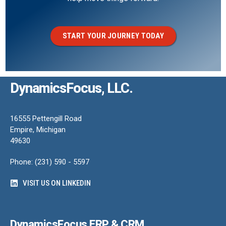
START YOUR JOURNEY TODAY
DynamicsFocus, LLC.
16555 Pettengill Road
Empire, Michigan
49630
Phone: (231) 590 - 5597
VISIT US ON LINKEDIN
DynamicsFocus ERP & CRM