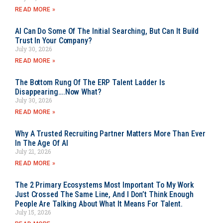
READ MORE »
AI Can Do Some Of The Initial Searching, But Can It Build
Trust In Your Company?
July 30, 2026
READ MORE »
The Bottom Rung Of The ERP Talent Ladder Is
Disappearing….Now What?
July 30, 2026
READ MORE »
Why A Trusted Recruiting Partner Matters More Than Ever
In The Age Of AI
July 21, 2026
READ MORE »
The 2 Primary Ecosystems Most Important To My Work
Just Crossed The Same Line, And I Don’t Think Enough
People Are Talking About What It Means For Talent.
July 15, 2026