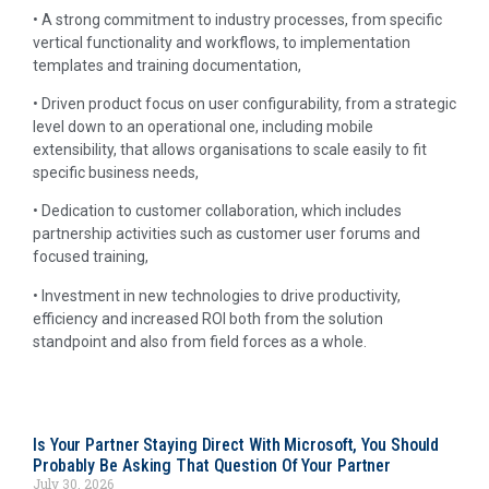
• A strong commitment to industry processes, from specific
vertical functionality and workflows, to implementation
templates and training documentation,
• Driven product focus on user configurability, from a strategic
level down to an operational one, including mobile
extensibility, that allows organisations to scale easily to fit
specific business needs,
• Dedication to customer collaboration, which includes
partnership activities such as customer user forums and
focused training,
• Investment in new technologies to drive productivity,
efficiency and increased ROI both from the solution
standpoint and also from field forces as a whole.
Is Your Partner Staying Direct With Microsoft, You Should
Probably Be Asking That Question Of Your Partner
July 30, 2026