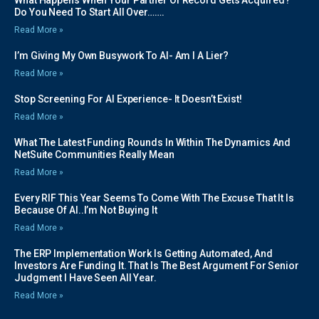
What Happens When Your Partner Of Record Gets Acquired?
Do You Need To Start All Over…….
Read More »
I’m Giving My Own Busywork To AI- Am I A Lier?
Read More »
Stop Screening For AI Experience- It Doesn’t Exist!
Read More »
What The Latest Funding Rounds In Within The Dynamics And
NetSuite Communities Really Mean
Read More »
Every RIF This Year Seems To Come With The Excuse That It Is
Because Of AI..I’m Not Buying It
Read More »
The ERP Implementation Work Is Getting Automated, And
Investors Are Funding It. That Is The Best Argument For Senior
Judgment I Have Seen All Year.
Read More »