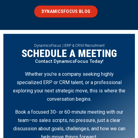
DYNAMICSFOCUS BLOG
DynamicsFocus | ERP & CRM Recruitment
SCHEDULE A MEETING
Contact DynamicsFocus Today!
Whether you’re a company seeking highly
specialized ERP or CRM talent, or a professional
exploring your next strategic move, this is where the
conversation begins.
Book a focused 30- or 60-minute meeting with our
team—no sales scripts, no pressure, just a clear
discussion about goals, challenges, and how we can
help move things forward.