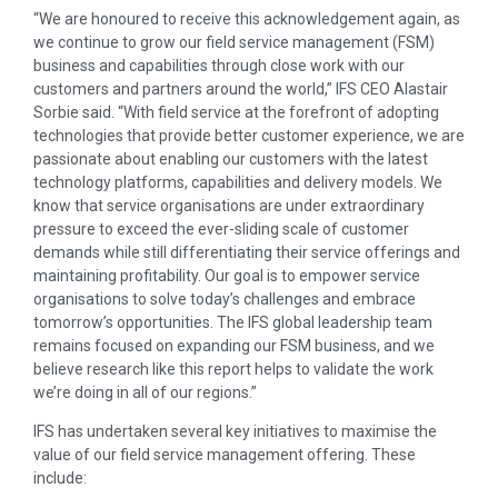
“We are honoured to receive this acknowledgement again, as
we continue to grow our field service management (FSM)
business and capabilities through close work with our
customers and partners around the world,” IFS CEO Alastair
Sorbie said. “With field service at the forefront of adopting
technologies that provide better customer experience, we are
passionate about enabling our customers with the latest
technology platforms, capabilities and delivery models. We
know that service organisations are under extraordinary
pressure to exceed the ever-sliding scale of customer
demands while still differentiating their service offerings and
maintaining profitability. Our goal is to empower service
organisations to solve today’s challenges and embrace
tomorrow’s opportunities. The IFS global leadership team
remains focused on expanding our FSM business, and we
believe research like this report helps to validate the work
we’re doing in all of our regions.”
IFS has undertaken several key initiatives to maximise the
value of our field service management offering. These
include: