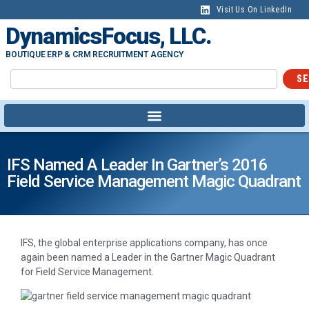
Visit Us On LinkedIn
DynamicsFocus, LLC.
BOUTIQUE ERP & CRM RECRUITMENT AGENCY
SE
IFS Named A Leader In Gartner’s 2016
Field Service Management Magic Quadrant
IFS, the global enterprise applications company, has once
again been named a Leader in the Gartner Magic Quadrant
for Field Service Management.