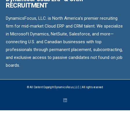
RECRUITMENT
DynamicsFocus, LLC. is North America’s premier recruiting
firm for mid-market Cloud ERP and CRM talent. We specialize
in Microsoft Dynamics, NetSuite, Salesforce, and more—
connecting U.S. and Canadian businesses with top
professionals through permanent placement, subcontracting,
and exclusive access to passive candidates not found on job
boards.
© All Content Copyright DynamicsFocus, LLC. | All rights reserved