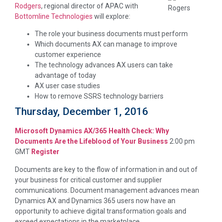
Rodgers
, regional director of APAC with
Bottomline Technologies
will explore:
The role your business documents must perform
Which documents AX can manage to improve
customer experience
The technology advances AX users can take
advantage of today
AX user case studies
How to remove SSRS technology barriers
Thursday, December 1, 2016
Microsoft Dynamics AX/365 Health Check: Why
Documents Are the Lifeblood of Your Business
2:00 pm
GMT
Register
Documents are key to the flow of information in and out of
your business for critical customer and supplier
communications. Document management advances mean
Dynamics AX and Dynamics 365 users now have an
opportunity to achieve digital transformation goals and
exceed expectations in the marketplace.