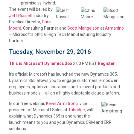
premise vs. hybrid.
The event will be led by
Jeff Russell
, Industry
Practice Director,
Chris
Moore
, Consulting Partner and
Scott Mangelson
at
Armanino
– Microsoft’s official High Tech Manufacturing Industry
Partner.
Tuesday, November 29, 2016
This is Microsoft Dynamics 365
2:00 PM EST
Register
It’s official: Microsoft has launched the new Dynamics 365.
Dynamics 365 allows you to engage customers, empower
employees, optimize operations and reinvent products and
business models – all on a highly adaptable cloud platform.
In our free webinar,
Kevin Armstrong
, vice
president of Microsoft Sales at
Tribridge
, will
explain what Dynamics 365 is and what the
launch means to you and your Dynamics CRM and ERP
solutions.