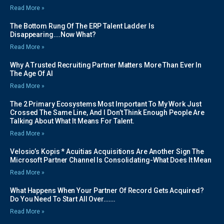
Read More »
The Bottom Rung Of The ERP Talent Ladder Is
Disappearing….Now What?
Read More »
Why A Trusted Recruiting Partner Matters More Than Ever In
The Age Of AI
Read More »
The 2 Primary Ecosystems Most Important To My Work Just
Crossed The Same Line, And I Don’t Think Enough People Are
Talking About What It Means For Talent.
Read More »
Velosio’s Kopis * Acuitias Acquisitions Are Another Sign The
Microsoft Partner Channel Is Consolidating-What Does It Mean
Read More »
What Happens When Your Partner Of Record Gets Acquired?
Do You Need To Start All Over…….
Read More »