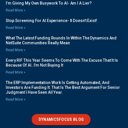
I’m Giving My Own Busywork To AI- Am I A Lier?
Read More »
Stop Screening For AI Experience- It Doesn’t Exist!
Read More »
What The Latest Funding Rounds In Within The Dynamics And
NetSuite Communities Really Mean
Read More »
Every RIF This Year Seems To Come With The Excuse That It Is
Because Of AI..I’m Not Buying It
Read More »
The ERP Implementation Work Is Getting Automated, And
Investors Are Funding It. That Is The Best Argument For Senior
Judgment I Have Seen All Year.
Read More »
DYNAMICSFOCUS BLOG