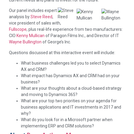
current needs and plans to invest for the future.
Our panel includes expert
analysis by
Steve Reed
,
vice president of sales with,
Fullscope
, plus real-life experience from two manufacturers:
CIO
Kenny Mullican
of Paragon Films Inc., and Director of IT
Wayne Bullington
of George’s Inc.
Questions discussed at this interactive event will include:
What business challenges led you to select Dynamics
AX and CRM?
What impact has Dynamics AX and CRM had on your
business?
What are your thoughts about a cloud-based strategy
and moving to Dynamics 365?
What are your top two priorities on your agenda for
business applications and IT investments in 2017 and
why?
What do you look for in a Microsoft partner when
implementing ERP and CRM solutions?