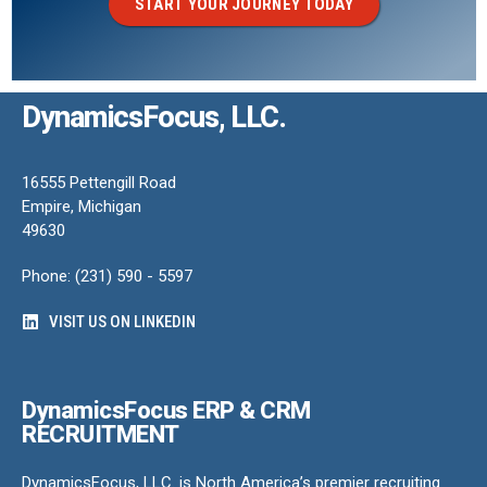
START YOUR JOURNEY TODAY
DynamicsFocus, LLC.
16555 Pettengill Road
Empire, Michigan
49630
Phone: (231) 590 - 5597
VISIT US ON LINKEDIN
DynamicsFocus ERP & CRM
RECRUITMENT
DynamicsFocus, LLC. is North America’s premier recruiting