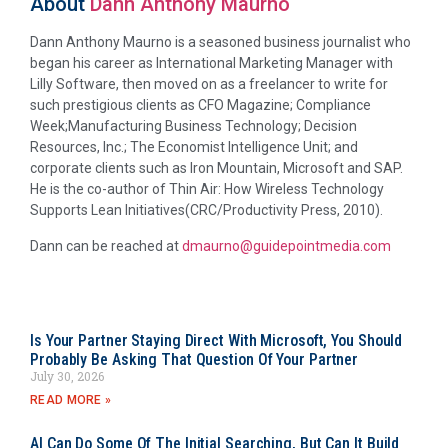
About
Dann Anthony Maurno
Dann Anthony Maurno is a seasoned business journalist who
began his career as International Marketing Manager with
Lilly Software, then moved on as a freelancer to write for
such prestigious clients as CFO Magazine; Compliance
Week;Manufacturing Business Technology; Decision
Resources, Inc.; The Economist Intelligence Unit; and
corporate clients such as Iron Mountain, Microsoft and SAP.
He is the co-author of Thin Air: How Wireless Technology
Supports Lean Initiatives(CRC/Productivity Press, 2010).
Dann can be reached at
dmaurno@guidepointmedia.com
Is Your Partner Staying Direct With Microsoft, You Should
Probably Be Asking That Question Of Your Partner
July 30, 2026
READ MORE »
AI Can Do Some Of The Initial Searching, But Can It Build