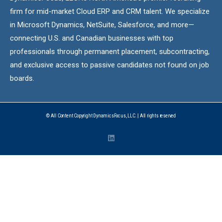
firm for mid-market Cloud ERP and CRM talent. We specialize
in Microsoft Dynamics, NetSuite, Salesforce, and more—
connecting U.S. and Canadian businesses with top
professionals through permanent placement, subcontracting,
and exclusive access to passive candidates not found on job
boards.
© All Content Copyright DynamicsFocus, LLC. | All rights reserved