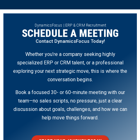
DynamicsFocus | ERP & CRM Recruitment
SCHEDULE A MEETING
Contact DynamicsFocus Today!
Whether you’re a company seeking highly
specialized ERP or CRM talent, or a professional
exploring your next strategic move, this is where the
conversation begins.
Book a focused 30- or 60-minute meeting with our
team—no sales scripts, no pressure, just a clear
discussion about goals, challenges, and how we can
help move things forward.