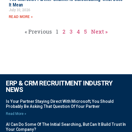
It Mean
July 10, 2026
READ MORE »
« Previous
1
2
3
4
5
Next »
ERP & CRM RECRUITMENT INDUSTRY
NEWS
Is Your Partner Staying Direct With Microsoft, You Should
Probably Be Asking That Question Of Your Partner
Read More »
AI Can Do Some Of The Initial Searching, But Can It Build Trust In
Your Company?