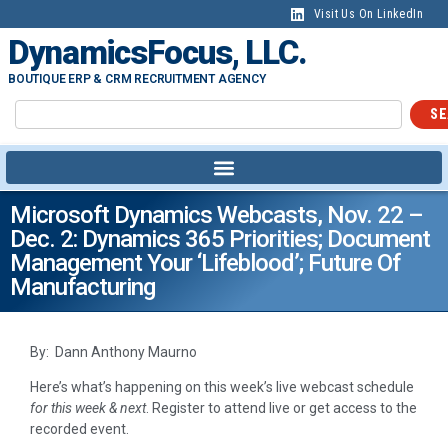
Visit Us On LinkedIn
DynamicsFocus, LLC.
BOUTIQUE ERP & CRM RECRUITMENT AGENCY
SE
Microsoft Dynamics Webcasts, Nov. 22 –
Dec. 2: Dynamics 365 Priorities; Document
Management Your ‘lifeblood’; Future Of
Manufacturing
By: Dann Anthony Maurno
Here’s what’s happening on this week’s live webcast schedule
for this week & next
. Register to attend live or get access to the
recorded event.