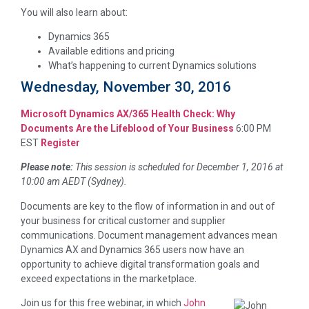
You will also learn about:
Dynamics 365
Available editions and pricing
What’s happening to current Dynamics solutions
Wednesday, November 30, 2016
Microsoft Dynamics AX/365 Health Check: Why
Documents Are the Lifeblood of Your Business
6:00 PM
EST
Register
Please note:
This session is scheduled for December 1, 2016 at
10:00 am AEDT (Sydney).
Documents are key to the flow of information in and out of
your business for critical customer and supplier
communications. Document management advances mean
Dynamics AX and Dynamics 365 users now have an
opportunity to achieve digital transformation goals and
exceed expectations in the marketplace.
Join us for this free webinar, in which
John