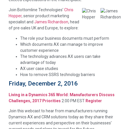
Join Bottomline Technologies’
Chris
Hopper
, senior product marketing
specialist and
James Richardson
, head
of pre-sales UK and Europe, to explore:
The role your business documents must perform
Which documents AX can manage to improve
customer experience
The technology advances AX users can take
advantage of today
AX user case studies
How to remove SSRS technology barriers
Friday, December 2, 2016
Living in a Dynamics 365 World: Manufacturers Discuss
Challenges, 2017 Priorities
2:00 PM EST
Register
Join this webcast to hear from manufacturers running
Dynamics AX and CRM solutions today as they share their
current experiences and perspective on their businesses’