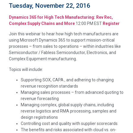
Tuesday, November 22, 2016
Dynamics 365 for High Tech Manufacturing: Rev Rec,
Complex Supply Chains and More
12:00 PM EST
Register
Join this webinar to hear how high tech manufacturers are
using Microsoft Dynamics 365 to support mission-critical
processes – from sales to operations – within industries like
Semiconductor / Fabless Semiconductor, Electronics, and
Complex Equipment manufacturing.
Topics will include:
Supporting SOX, CAPA , and adhering to changing
revenue recognition standards
Managing sales processes – from advanced quoting to
revenue forecasting
Managing complex, global supply chains, including
reverse logistics and RMA processing, samples and
design registrations
Controlling cost and quality with supplier scorecards
The benefits and risks associated with cloud vs. on-