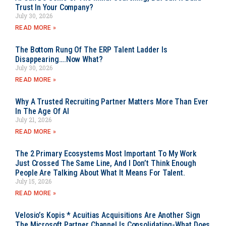
Trust In Your Company?
July 30, 2026
READ MORE »
The Bottom Rung Of The ERP Talent Ladder Is
Disappearing….Now What?
July 30, 2026
READ MORE »
Why A Trusted Recruiting Partner Matters More Than Ever
In The Age Of AI
July 21, 2026
READ MORE »
The 2 Primary Ecosystems Most Important To My Work
Just Crossed The Same Line, And I Don’t Think Enough
People Are Talking About What It Means For Talent.
July 15, 2026
READ MORE »
Velosio’s Kopis * Acuitias Acquisitions Are Another Sign
The Microsoft Partner Channel Is Consolidating-What Does