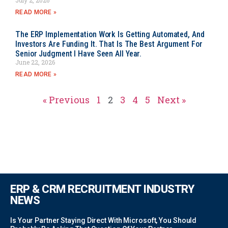
READ MORE »
The ERP Implementation Work Is Getting Automated, And
Investors Are Funding It. That Is The Best Argument For
Senior Judgment I Have Seen All Year.
June 22, 2026
READ MORE »
« Previous
1
2
3
4
5
Next »
ERP & CRM RECRUITMENT INDUSTRY
NEWS
Is Your Partner Staying Direct With Microsoft, You Should