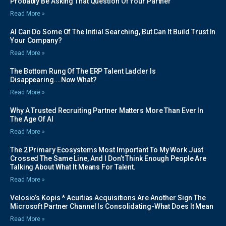
Probably Be Asking That Question Of Your Partner
Read More »
AI Can Do Some Of The Initial Searching, But Can It Build Trust In
Your Company?
Read More »
The Bottom Rung Of The ERP Talent Ladder Is
Disappearing….Now What?
Read More »
Why A Trusted Recruiting Partner Matters More Than Ever In
The Age Of AI
Read More »
The 2 Primary Ecosystems Most Important To My Work Just
Crossed The Same Line, And I Don’t Think Enough People Are
Talking About What It Means For Talent.
Read More »
Velosio’s Kopis * Acuitias Acquisitions Are Another Sign The
Microsoft Partner Channel Is Consolidating-What Does It Mean
Read More »