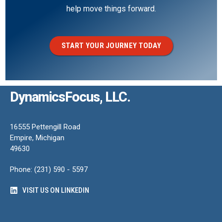
help move things forward.
START YOUR JOURNEY TODAY
DynamicsFocus, LLC.
16555 Pettengill Road
Empire, Michigan
49630
Phone: (231) 590 - 5597
VISIT US ON LINKEDIN