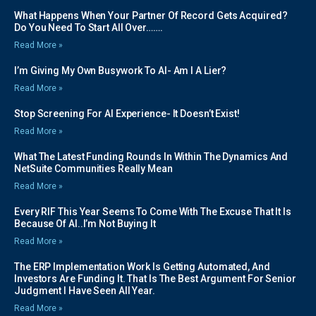
What Happens When Your Partner Of Record Gets Acquired?
Do You Need To Start All Over…….
Read More »
I’m Giving My Own Busywork To AI- Am I A Lier?
Read More »
Stop Screening For AI Experience- It Doesn’t Exist!
Read More »
What The Latest Funding Rounds In Within The Dynamics And
NetSuite Communities Really Mean
Read More »
Every RIF This Year Seems To Come With The Excuse That It Is
Because Of AI..I’m Not Buying It
Read More »
The ERP Implementation Work Is Getting Automated, And
Investors Are Funding It. That Is The Best Argument For Senior
Judgment I Have Seen All Year.
Read More »