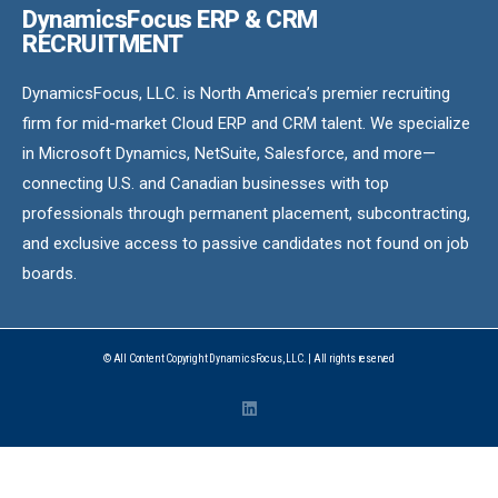
DynamicsFocus ERP & CRM
RECRUITMENT
DynamicsFocus, LLC. is North America’s premier recruiting
firm for mid-market Cloud ERP and CRM talent. We specialize
in Microsoft Dynamics, NetSuite, Salesforce, and more—
connecting U.S. and Canadian businesses with top
professionals through permanent placement, subcontracting,
and exclusive access to passive candidates not found on job
boards.
© All Content Copyright DynamicsFocus, LLC. | All rights reserved