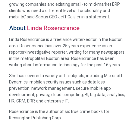
growing companies and existing small- to mid-market ERP
clients who need a different level of functionality and
mobility,” said Socius CEO Jeff Geisler in a statement.
About
Linda Rosencrance
Linda Rosencrance is a freelance writer/editor in the Boston
area. Rosencrance has over 25 years experience as an
reporter/investigative reporter, writing for many newspapers
in the metropolitan Boston area. Rosencrance has been
writing about information technology for the past 16 years.
She has covered a variety of IT subjects, including Microsoft
Dynamics, mobile security issues such as data loss
prevention, network management, secure mobile app
development, privacy, cloud computing, BI, big data, analytics,
HR, CRM, ERP, and enterprise IT.
Rosencrance is the author of six true crime books for
Kensington Publishing Corp.