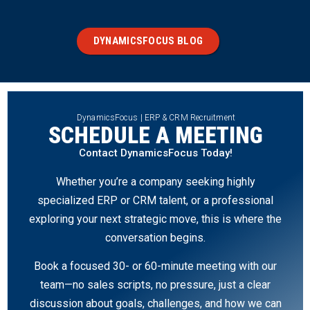
DYNAMICSFOCUS BLOG
DynamicsFocus | ERP & CRM Recruitment
SCHEDULE A MEETING
Contact DynamicsFocus Today!
Whether you’re a company seeking highly
specialized ERP or CRM talent, or a professional
exploring your next strategic move, this is where the
conversation begins.
Book a focused 30- or 60-minute meeting with our
team—no sales scripts, no pressure, just a clear
discussion about goals, challenges, and how we can