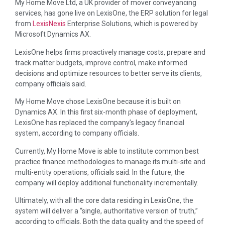
My Home Move Ltd, a UK provider of mover conveyancing
services, has gone live on LexisOne, the ERP solution for legal
from
LexisNexis
Enterprise Solutions, which is powered by
Microsoft Dynamics AX.
LexisOne helps firms proactively manage costs, prepare and
track matter budgets, improve control, make informed
decisions and optimize resources to better serve its clients,
company officials said.
My Home Move chose LexisOne because it is built on
Dynamics AX. In this first six-month phase of deployment,
LexisOne has replaced the company’s legacy financial
system, according to company officials.
Currently, My Home Move is able to institute common best
practice finance methodologies to manage its multi-site and
multi-entity operations, officials said. In the future, the
company will deploy additional functionality incrementally.
Ultimately, with all the core data residing in LexisOne, the
system will deliver a “single, authoritative version of truth,”
according to officials. Both the data quality and the speed of