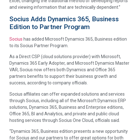
Excel, changing the traditional method of developing reports
and viewing information that are technically dependent.”
Socius Adds Dynamics 365, Business
Edition to Partner Program
Socius
has added Microsoft Dynamics 365, Business edition
to its Socius Partner Program.
As a Direct CSP (cloud solutions provider) with Microsoft,
Dynamics 365 Early Adopter, and Microsoft Dynamics Master
VAR, Socius now offers both Dynamics and Office 365
partners benefits to support their business growth and
success, according to company officials.
Socius affiliates can offer expanded solutions and services
through Socius, including all of the Microsoft Dynamics ERP
solutions, Dynamics 365, Business and Enterprise editions,
Office 365, BI and Analytics, and private and public cloud
hosting services through Socius One Cloud, officials said.
“Dynamics 365, Business edition presents a new opportunity
for Socius and our partners to offer great options for both