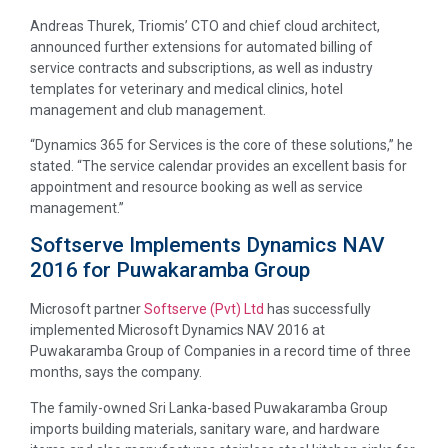
Andreas Thurek, Triomis’ CTO and chief cloud architect,
announced further extensions for automated billing of
service contracts and subscriptions, as well as industry
templates for veterinary and medical clinics, hotel
management and club management.
“Dynamics 365 for Services is the core of these solutions,” he
stated. “The service calendar provides an excellent basis for
appointment and resource booking as well as service
management.”
Softserve Implements Dynamics NAV
2016 for Puwakaramba Group
Microsoft partner
Softserve (Pvt) Ltd
has successfully
implemented Microsoft Dynamics NAV 2016 at
Puwakaramba Group of Companies in a record time of three
months, says the company.
The family-owned Sri Lanka-based Puwakaramba Group
imports building materials, sanitary ware, and hardware