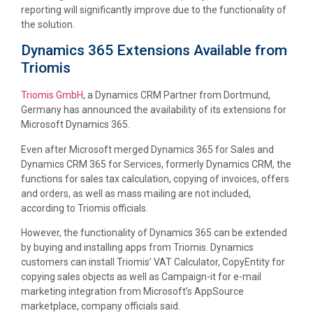
reporting will significantly improve due to the functionality of
the solution.
Dynamics 365 Extensions Available from
Triomis
Triomis GmbH
, a Dynamics CRM Partner from Dortmund,
Germany has announced the availability of its extensions for
Microsoft Dynamics 365.
Even after Microsoft merged Dynamics 365 for Sales and
Dynamics CRM 365 for Services, formerly Dynamics CRM, the
functions for sales tax calculation, copying of invoices, offers
and orders, as well as mass mailing are not included,
according to Triomis officials.
However, the functionality of Dynamics 365 can be extended
by buying and installing apps from Triomis. Dynamics
customers can install Triomis’ VAT Calculator, CopyEntity for
copying sales objects as well as Campaign-it for e-mail
marketing integration from Microsoft’s AppSource
marketplace, company officials said.