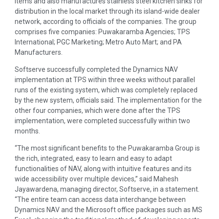
items and also manufactures stainless steel kitchen sinks for
distribution in the local market through its island-wide dealer
network, according to officials of the companies. The group
comprises five companies: Puwakaramba Agencies; TPS
International; PGC Marketing; Metro Auto Mart; and PA
Manufacturers.
Softserve successfully completed the Dynamics NAV
implementation at TPS within three weeks without parallel
runs of the existing system, which was completely replaced
by the new system, officials said. The implementation for the
other four companies, which were done after the TPS
implementation, were completed successfully within two
months.
“The most significant benefits to the Puwakaramba Group is
the rich, integrated, easy to learn and easy to adapt
functionalities of NAV, along with intuitive features and its
wide accessibility over multiple devices,” said Mahesh
Jayawardena, managing director, Softserve, in a statement.
“The entire team can access data interchange between
Dynamics NAV and the Microsoft office packages such as MS