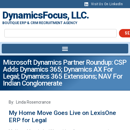
Visit Us On LinkedIn
DynamicsFocus, LLC.
BOUTIQUE ERP & CRM RECRUITMENT AGENCY
SE
Microsoft Dynamics Partner Roundup: CSP
Adds Dynamics 365; Dynamics AX For
Legal; Dynamics 365 Extensions; NAV For
Indian Conglomerate
By: Linda Rosencrance
My Home Move Goes Live on LexisOne
ERP for Legal