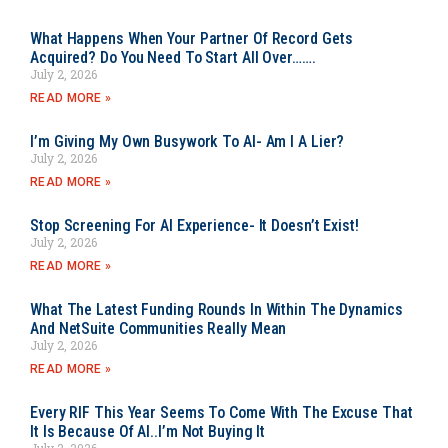
What Happens When Your Partner Of Record Gets
Acquired? Do You Need To Start All Over…….
July 2, 2026
READ MORE »
I’m Giving My Own Busywork To AI- Am I A Lier?
July 2, 2026
READ MORE »
Stop Screening For AI Experience- It Doesn’t Exist!
July 2, 2026
READ MORE »
What The Latest Funding Rounds In Within The Dynamics
And NetSuite Communities Really Mean
July 2, 2026
READ MORE »
Every RIF This Year Seems To Come With The Excuse That
It Is Because Of AI..I’m Not Buying It
July 2, 2026