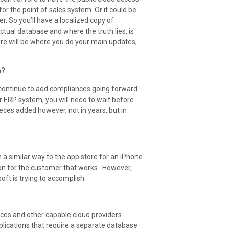
r the point of sales system. Or it could be
r. So you’ll have a localized copy of
tual database and where the truth lies, is
re will be where you do your main updates,
n?
l continue to add compliances going forward.
r ERP system, you will need to wait before
ces added however, not in years, but in
 a similar way to the app store for an iPhone.
ion for the customer that works. However,
ft is trying to accomplish.
vices and other capable cloud providers
plications that require a separate database