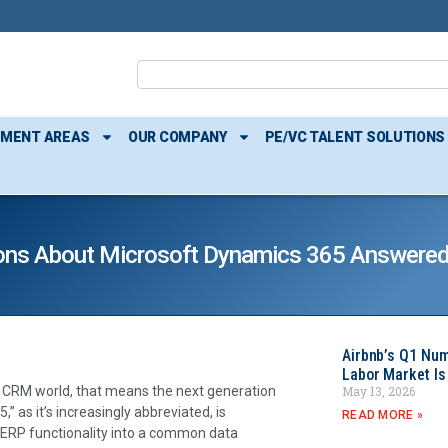
TMENT AREAS
OUR COMPANY
PE/VC TALENT SOLUTIONS
ions About Microsoft Dynamics 365 Answere
Airbnb’s Q1 Nu
Labor Market Is
May 13, 2026
P & CRM world, that means the next generation
 as it’s increasingly abbreviated, is
READ MORE »
d ERP functionality into a common data