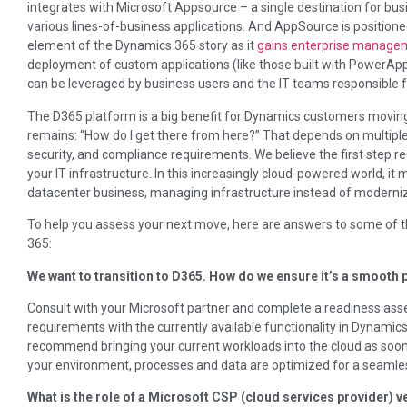
integrates with Microsoft Appsource – a single destination for bus
various lines-of-business applications. And AppSource is positio
element of the Dynamics 365 story as it
gains enterprise managem
deployment of custom applications (like those built with PowerApps
can be leveraged by business users and the IT teams responsible fo
The D365 platform is a big benefit for Dynamics customers moving
remains: “How do I get there from here?” That depends on multiple
security, and compliance requirements. We believe the first step re
your IT infrastructure. In this increasingly cloud-powered world, it 
datacenter business, managing infrastructure instead of modernizi
To help you assess your next move, here are answers to some of
365:
We want to transition to D365. How do we ensure it’s a smooth
Consult with your Microsoft partner and complete a readiness ass
requirements with the currently available functionality in Dynami
recommend bringing your current workloads into the cloud as soon 
your environment, processes and data are optimized for a seamles
What is the role of a Microsoft CSP (cloud services provider) v