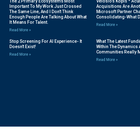
The 2 Primary Ecosystems Most
Velosio’s Kopis * Acui
Important To My Work Just Crossed
Acquisitions Are Anot
The Same Line, And I Don’t Think
Microsoft Partner Cha
Enough People Are Talking About What
Consolidating-What D
It Means For Talent.
Read More »
Read More »
Stop Screening For AI Experience- It
What The Latest Fund
Doesn’t Exist!
Within The Dynamics 
Communities Really 
Read More »
Read More »