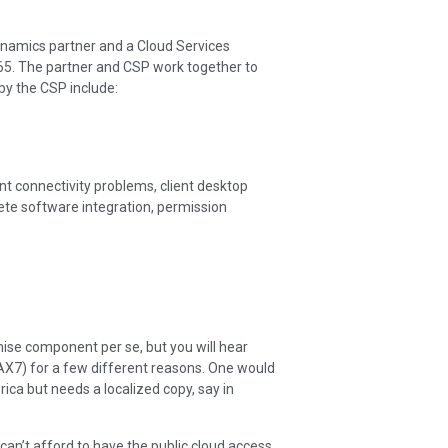
ynamics partner and a Cloud Services
65. The partner and CSP work together to
by the CSP include:
ent connectivity problems, client desktop
ete software integration, permission
se component per se, but you will hear
X7) for a few different reasons. One would
ca but needs a localized copy, say in
can’t afford to have the public cloud access