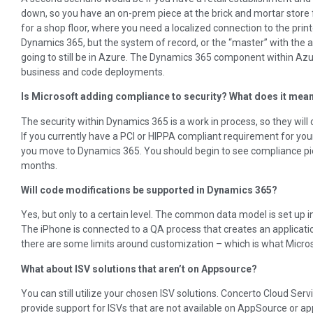
down, so you have an on-prem piece at the brick and mortar store fo
for a shop floor, where you need a localized connection to the printe
Dynamics 365, but the system of record, or the “master” with the ac
going to still be in Azure. The Dynamics 365 component within Azu
business and code deployments.
Is Microsoft adding compliance to security? What does it mea
The security within Dynamics 365 is a work in process, so they wil
If you currently have a PCI or HIPPA compliant requirement for you
you move to Dynamics 365. You should begin to see compliance pie
months.
Will code modifications be supported in Dynamics 365?
Yes, but only to a certain level. The common data model is set up in
The iPhone is connected to a QA process that creates an applicat
there are some limits around customization – which is what Microso
What about ISV solutions that aren’t on Appsource?
You can still utilize your chosen ISV solutions. Concerto Cloud Ser
provide support for ISVs that are not available on AppSource or ap