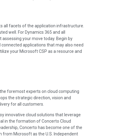
s all facets of the application infrastructure.
ted well. For Dynamics 365 and all
art assessing your move today. Begin by
 connected applications that may also need
Utilize your Microsoft CSP as a resource and
f the foremost experts on cloud computing
ps the strategic direction, vision and
very for all customers.
oy innovative cloud solutions that leverage
ial in the formation of Concerto Cloud
s leadership, Concerto has become one of the
ion from Microsoft as the U.S. Independent