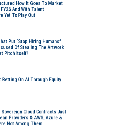
uctured How It Goes To Market
n FY26 And With Talent
ve Yet To Play Out
That Put “Stop Hiring Humans”
ccused Of Stealing The Artwork
t Pitch Itself!
t Betting On AI Through Equity
e
EU Sovereign Cloud Contracts Just
pean Providers & AWS, Azure &
ere Not Among Them…..