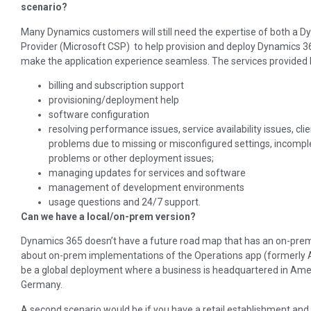
scenario?
Many Dynamics customers will still need the expertise of both a D
Provider (Microsoft CSP) to help provision and deploy Dynamics 3
make the application experience seamless. The services provided 
billing and subscription support
provisioning/deployment help
software configuration
resolving performance issues, service availability issues, cli
problems due to missing or misconfigured settings, incompl
problems or other deployment issues;
managing updates for services and software
management of development environments
usage questions and 24/7 support.
Can we have a local/on-prem version?
Dynamics 365 doesn’t have a future road map that has an on-premi
about on-prem implementations of the Operations app (formerly A
be a global deployment where a business is headquartered in Ameri
Germany.
A second scenario would be if you have a retail establishment and 