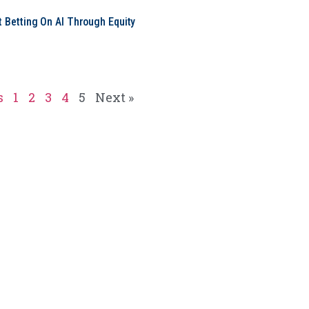
t Betting On AI Through Equity
e
s
1
2
3
4
5
Next »