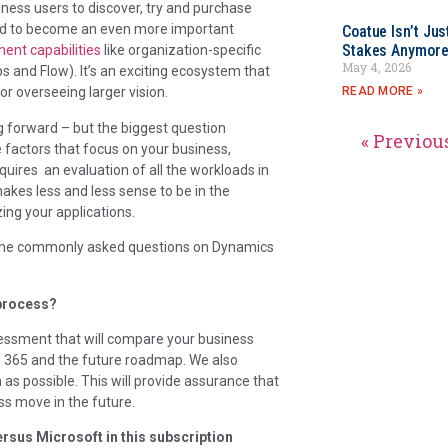
iness users to discover, try and purchase
ned to become an even more important
Coatue Isn’t Jus
Stakes Anymor
ent capabilities
like organization-specific
May 4, 2026
 and Flow). It’s an exciting ecosystem that
READ MORE »
r overseeing larger vision.
 forward – but the biggest question
« Previou
 factors that focus on your business,
quires an evaluation of all the workloads in
makes less and less sense to be in the
ng your applications.
 the commonly asked questions on Dynamics
 process?
essment that will compare your business
cs 365 and the future roadmap. We also
as possible. This will provide assurance that
s move in the future.
ersus Microsoft in this subscription