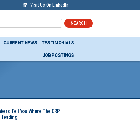
Visit Us On LinkedIn
SEARCH
CURRENT NEWS
TESTIMONIALS
JOB POSTINGS
d
mbers Tell You Where The ERP
 Heading