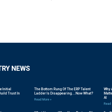
TRY NEWS
Initial
The Bottom Rung Of The ERP Talent
Why A
uild Trust In
Ladder Is Disappearing….Now What?
Matte
AI
Read More »
Read 