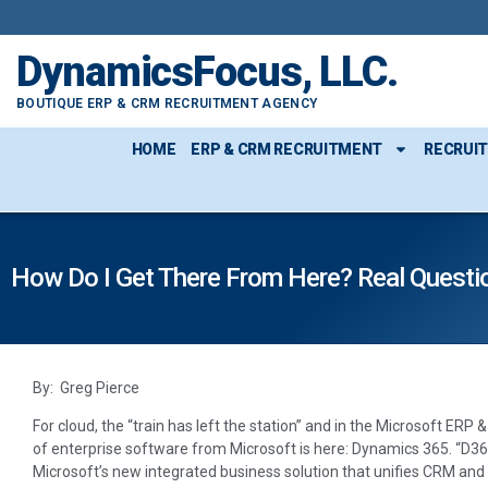
DynamicsFocus, LLC.
BOUTIQUE ERP & CRM RECRUITMENT AGENCY
HOME
ERP & CRM RECRUITMENT
RECRUI
How Do I Get There From Here? Real Quest
By: Greg Pierce
For cloud, the “train has left the station” and in the Microsoft ER
of enterprise software from Microsoft is here: Dynamics 365. “D365,”
Microsoft’s new integrated business solution that unifies CRM an