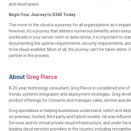
and cloud space.
Begin Your Journey to D365 Today
The move to the cloud is a journey for all organizations as it impact
However, it’s a journey that delivers numerous benefits when execu
workloads in your server room or data center, it is important to st
documenting the uptime requirements, security requirements, and
to be cloud-enabled. Most of all, the journey can’t be taken alone. 
partner in the process.
About
Greg Pierce
A 20-year technology consultant, Greg Pierce is considered one o
trends, systems integration and deployment strategies. Greg develo
product offerings for Concerto and manages sales, service and deli
Greg specializes in helping businesses understand, select and depl
on-premise, hosted, third party and hybrid models. He was influent
Services and its virtual private cloud infrastructure, and under hi
leading cloud services providers in the country, including recognit