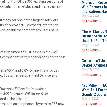
ating with Office 365, existing versions of
Microsoft Restr
pplication marketplace and management
With Partners I
Implications Ha
May 13, 2026
rategy for one of the largest software
READ MORE »
its of Microsoft + Microsoft integration
he web-enablement that many users have
The AI Startup 
On Billboards A
Used To Sell Tha
May 13, 2026
READ MORE »
rimarily aimed at businesses in the SMB
component of this edition finds heritage in
Coatue Isn’t Jus
Stakes Anymor
May 13, 2026
ka AX7) and CRM Online. It is a robust
READ MORE »
g, Customer Service, Field Service and
180 Million In 
nterprise Edition for Operations
Went To 4 Euro
 365 Enterprise Edition for Sales
Google Cloud W
May 4, 2026
ded in the product
stomed to on our phones, Dynamics 365 now
READ MORE »