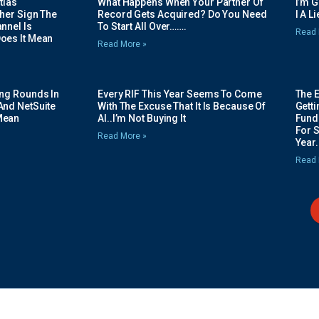
tias
What Happens When Your Partner Of
I’m 
her Sign The
Record Gets Acquired? Do You Need
I A L
nnel Is
To Start All Over…….
Read 
oes It Mean
Read More »
ing Rounds In
Every RIF This Year Seems To Come
The 
And NetSuite
With The Excuse That It Is Because Of
Gett
Mean
AI..I’m Not Buying It
Fundi
For 
Read More »
Year.
Read 