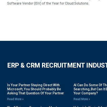
Software Vendor (ISV) of the Year for Cloud Solutions.
ERP & CRM RECRUITMENT INDUS
Is Your Partner Staying Direct With
AI Can Do Some Of The 
Microsoft, You Should Probably Be
Searching, But Can It B
Asking That Question Of Your Partner
Your Company?
Read More »
Read More »