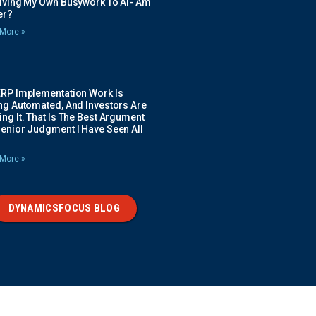
Giving My Own Busywork To AI- Am
ier?
More »
ERP Implementation Work Is
ing Automated, And Investors Are
ng It. That Is The Best Argument
Senior Judgment I Have Seen All
More »
DYNAMICSFOCUS BLOG