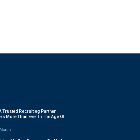
 Trusted Recruiting Partner
rs More Than Ever In The Age Of
More »