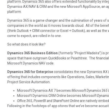
platform. Dynamics 365 also offers extended functionality by integr
Dynamics AX/NAV & CRM and the new Microsoft AppSource, an a
platform.
Dynamics 365 is a game changer and the culmination of years of st
companies in the world as it moves towards cloud. All of the benef
(think Outlook + CRM connector or Excel + Outlook), as well as t
come to expect, are rolled in to one.
So what does it look like?
Dynamics 365 Business Edition
(formerly “Project Madeira”) is p
space that have outgrown QuickBooks or Peachtree. The financials 
Microsoft Dynamics NAV code.
Dynamics 365 for Enterprise
consolidates the new Dynamics AX (a
offering that includes components like Operations, Sales, Marketin
Project Service Automation.
Microsoft Dynamics AX 7 becomes
Microsoft Dynamics 365 E
Microsoft Dynamics CRM Online becomes
Microsoft Dynamics
Office 365, PowerBI and SharePoint Online
are natively embed
Following in the footsteps of app stores that we’ve become accu