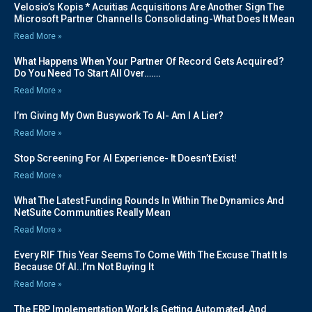
Velosio’s Kopis * Acuitias Acquisitions Are Another Sign The
Microsoft Partner Channel Is Consolidating-What Does It Mean
Read More »
What Happens When Your Partner Of Record Gets Acquired?
Do You Need To Start All Over…….
Read More »
I’m Giving My Own Busywork To AI- Am I A Lier?
Read More »
Stop Screening For AI Experience- It Doesn’t Exist!
Read More »
What The Latest Funding Rounds In Within The Dynamics And
NetSuite Communities Really Mean
Read More »
Every RIF This Year Seems To Come With The Excuse That It Is
Because Of AI..I’m Not Buying It
Read More »
The ERP Implementation Work Is Getting Automated, And