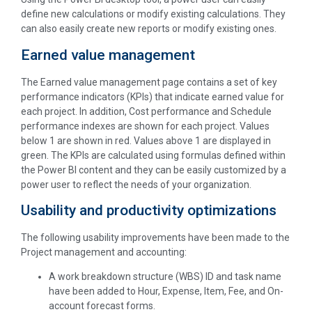
define new calculations or modify existing calculations. They
can also easily create new reports or modify existing ones.
Earned value management
The Earned value management page contains a set of key
performance indicators (KPIs) that indicate earned value for
each project. In addition, Cost performance and Schedule
performance indexes are shown for each project. Values
below 1 are shown in red. Values above 1 are displayed in
green. The KPIs are calculated using formulas defined within
the Power BI content and they can be easily customized by a
power user to reflect the needs of your organization.
Usability and productivity optimizations
The following usability improvements have been made to the
Project management and accounting:
A work breakdown structure (WBS) ID and task name
have been added to Hour, Expense, Item, Fee, and On-
account forecast forms.