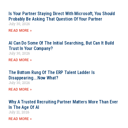
Is Your Partner Staying Direct With Microsoft, You Should
Probably Be Asking That Question Of Your Partner
July 30, 2026
READ MORE »
AI Can Do Some Of The Initial Searching, But Can It Build
Trust In Your Company?
July 30, 2026
READ MORE »
The Bottom Rung Of The ERP Talent Ladder Is
Disappearing….Now What?
July 30, 2026
READ MORE »
Why A Trusted Recruiting Partner Matters More Than Ever
In The Age Of AI
July 21, 2026
READ MORE »