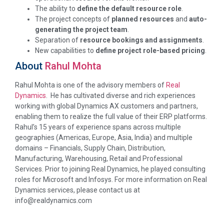
The ability to
define the default resource role
.
The project concepts of
planned resources
and
auto-
generating the project team
.
Separation of
resource bookings and assignments
.
New capabilities to
define project role-based pricing
.
About
Rahul Mohta
Rahul Mohta is one of the advisory members of
Real
Dynamics
. He has cultivated diverse and rich experiences
working with global Dynamics AX customers and partners,
enabling them to realize the full value of their ERP platforms.
Rahul’s 15 years of experience spans across multiple
geographies (Americas, Europe, Asia, India) and multiple
domains – Financials, Supply Chain, Distribution,
Manufacturing, Warehousing, Retail and Professional
Services. Prior to joining Real Dynamics, he played consulting
roles for Microsoft and Infosys. For more information on Real
Dynamics services, please contact us at
info@realdynamics.com