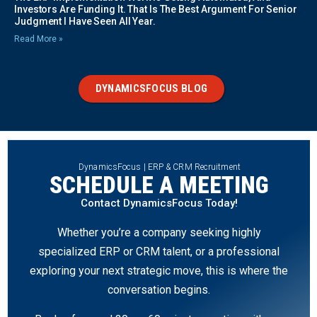
Investors Are Funding It. That Is The Best Argument For Senior
Judgment I Have Seen All Year.
Read More »
DYNAMICSFOCUS BLOG
DynamicsFocus | ERP & CRM Recruitment
SCHEDULE A MEETING
Contact DynamicsFocus Today!
Whether you’re a company seeking highly
specialized ERP or CRM talent, or a professional
exploring your next strategic move, this is where the
conversation begins.