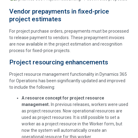
Vendor prepayments in fixed-price
project estimates
For project purchase orders, prepayments must be processed
to release payment to vendors. These prepayment invoices
are now available in the project estimation and recognition
process for fixed-price projects.
Project resourcing enhancements
Project resource management functionality in Dynamics 365
for Operations has been significantly updated and improved
to include the following:
A resource concept for project resource
management.
In previous releases, workers were used
as project resources. Now operational resources are
used as project resources. It is still possible to set a
worker as a project resource in the Worker form, but
now the system will automatically create an
operational resource for this worker.