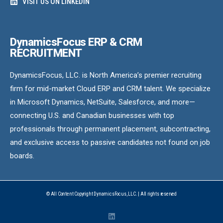
VISIT US ON LINKEDIN
DynamicsFocus ERP & CRM
RECRUITMENT
DynamicsFocus, LLC. is North America’s premier recruiting
firm for mid-market Cloud ERP and CRM talent. We specialize
in Microsoft Dynamics, NetSuite, Salesforce, and more—
connecting U.S. and Canadian businesses with top
professionals through permanent placement, subcontracting,
and exclusive access to passive candidates not found on job
boards.
© All Content Copyright DynamicsFocus, LLC. | All rights reserved