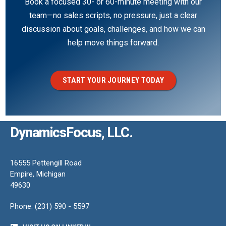
Book a focused 30- or 60-minute meeting with our
team—no sales scripts, no pressure, just a clear
discussion about goals, challenges, and how we can
help move things forward.
START YOUR JOURNEY TODAY
DynamicsFocus, LLC.
16555 Pettengill Road
Empire, Michigan
49630
Phone: (231) 590 - 5597