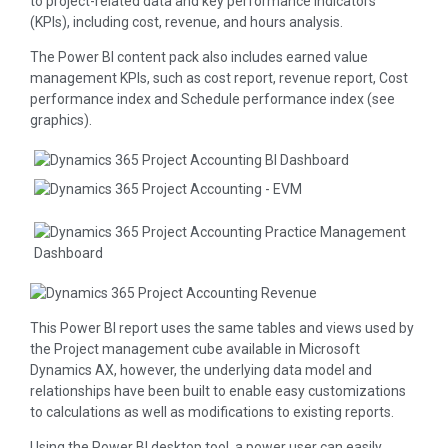
to project-related data and key performance indicators
(KPIs), including cost, revenue, and hours analysis.
The Power BI content pack also includes earned value
management KPIs, such as cost report, revenue report, Cost
performance index and Schedule performance index (see
graphics).
This Power BI report uses the same tables and views used by
the Project management cube available in Microsoft
Dynamics AX, however, the underlying data model and
relationships have been built to enable easy customizations
to calculations as well as modifications to existing reports.
Using the Power BI desktop tool, a power user can easily