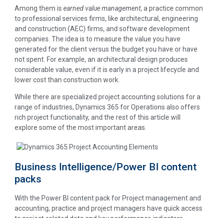
Among them is
earned value management
, a practice common
to professional services firms, like architectural, engineering
and construction (AEC) firms, and software development
companies. The idea is to measure the value you have
generated for the client versus the budget you have or have
not spent. For example, an architectural design produces
considerable value, even if it is early in a project lifecycle and
lower cost than construction work.
While there are specialized project accounting solutions for a
range of industries, Dynamics 365 for Operations also offers
rich project functionality, and the rest of this article will
explore some of the most important areas.
Business Intelligence/Power BI content
packs
With the Power BI content pack for Project management and
accounting, practice and project managers have quick access