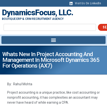
Visit Us On LinkedIn
DynamicsFocus, LLC.
BOUTIQUE ERP & CRM RECRUITMENT AGENCY
SE
Whats New In Project Accounting And
Management In Microsoft Dynamics 365
For Operations (AX7)
By: Rahul Mohta
Project accounting is a unique practice; like cost accounting or
nonprofit accounting, it has complexities an accountant may
never have heard of while earning a CPA.