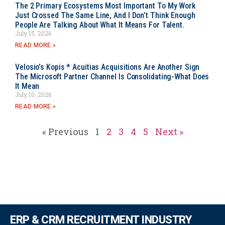
The 2 Primary Ecosystems Most Important To My Work
Just Crossed The Same Line, And I Don’t Think Enough
People Are Talking About What It Means For Talent.
July 15, 2026
READ MORE »
Velosio’s Kopis * Acuitias Acquisitions Are Another Sign
The Microsoft Partner Channel Is Consolidating-What Does
It Mean
July 10, 2026
READ MORE »
« Previous
1
2
3
4
5
Next »
ERP & CRM RECRUITMENT INDUSTRY