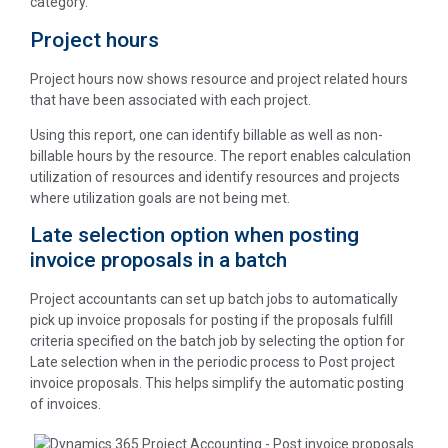
category.
Project hours
Project hours now shows resource and project related hours
that have been associated with each project.
Using this report, one can identify billable as well as non-
billable hours by the resource. The report enables calculation
utilization of resources and identify resources and projects
where utilization goals are not being met.
Late selection option when posting
invoice proposals in a batch
Project accountants can set up batch jobs to automatically
pick up invoice proposals for posting if the proposals fulfill
criteria specified on the batch job by selecting the option for
Late selection when in the periodic process to Post project
invoice proposals. This helps simplify the automatic posting
of invoices.