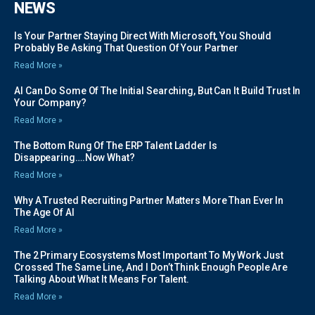
NEWS
Is Your Partner Staying Direct With Microsoft, You Should
Probably Be Asking That Question Of Your Partner
Read More »
AI Can Do Some Of The Initial Searching, But Can It Build Trust In
Your Company?
Read More »
The Bottom Rung Of The ERP Talent Ladder Is
Disappearing….Now What?
Read More »
Why A Trusted Recruiting Partner Matters More Than Ever In
The Age Of AI
Read More »
The 2 Primary Ecosystems Most Important To My Work Just
Crossed The Same Line, And I Don’t Think Enough People Are
Talking About What It Means For Talent.
Read More »