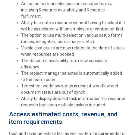
An option to clear selections on resource forms,
including Resource availability and Resource
fulfillment.
Ability to create a resource without having to select if it
will be associated with an employee or contractor first.
The option to use multi-select on various setup forms
(prices, delegates, journal names, etc.).
Visible cost prices are now related to the date of a task
when resources are booked.
The
Resource availability form now considers
efficiency.
The project manager selected is automatically added
to the team roster.
Timesheet workflow status is reset if workflow and
document status are out of synch.
Ability to display detailed task information for resource
requests that span multiple tasks is included.
Access estimated costs, revenue, and
item requirements
Cost and revenue estimates, as well as item requirements for