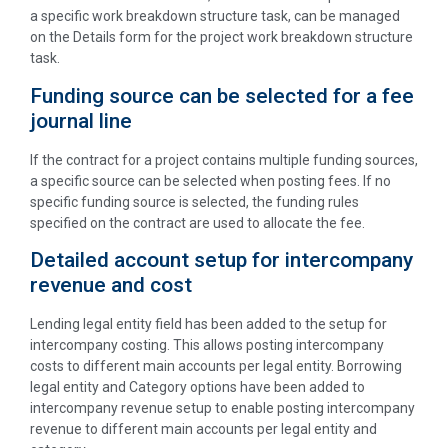
a specific work breakdown structure task, can be managed
on the Details form for the project work breakdown structure
task.
Funding source can be selected for a fee
journal line
If the contract for a project contains multiple funding sources,
a specific source can be selected when posting fees. If no
specific funding source is selected, the funding rules
specified on the contract are used to allocate the fee.
Detailed account setup for intercompany
revenue and cost
Lending legal entity field has been added to the setup for
intercompany costing. This allows posting intercompany
costs to different main accounts per legal entity. Borrowing
legal entity and Category options have been added to
intercompany revenue setup to enable posting intercompany
revenue to different main accounts per legal entity and