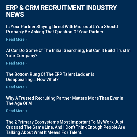
ERP & CRM RECRUITMENT INDUSTRY
NEWS
Is Your Partner Staying Direct With Microsoft, You Should
Probably Be Asking That Question Of Your Partner
Read More »
AI Can Do Some Of The Initial Searching, But Can It Build Trust In
Your Company?
Read More »
The Bottom Rung Of The ERP Talent Ladder Is
Disappearing….Now What?
Read More »
Why A Trusted Recruiting Partner Matters More Than Ever In
The Age Of AI
Read More »
The 2 Primary Ecosystems Most Important To My Work Just
Crossed The Same Line, And I Don’t Think Enough People Are
Talking About What It Means For Talent.