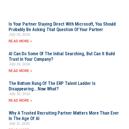
Is Your Partner Staying Direct With Microsoft, You Should
Probably Be Asking That Question Of Your Partner
July 30, 2026
READ MORE »
AI Can Do Some Of The Initial Searching, But Can It Build
Trust In Your Company?
July 30, 2026
READ MORE »
The Bottom Rung Of The ERP Talent Ladder Is
Disappearing….Now What?
July 30, 2026
READ MORE »
Why A Trusted Recruiting Partner Matters More Than Ever
In The Age Of AI
July 21, 2026