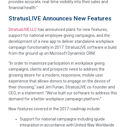
provides accurate, real-time visibility into their sales and
financial health.”
StratusLIVE Announces New Features
StratusLIVE LLC
has announced plans for new features,
support for national employee giving campaigns, and the
development of a new app to deliver standalone workplace
campaign functionality in 2017. StratusLIVE software is build
from the ground up on Microsoft Dynamics CRM.
“In order to maximize participation in workplace giving
campaigns, clients and prospects need to address the
growing desire for a modern, responsive, mobile user
experience that allows donors to engage on the device of
their choosing,” said Jim Funari, StratusLIVE co-founder and
CEO, in a statement. “We’ve built our software to address this
demand for a better workplace campaign platform.”
New features covered in the 2017 roadmap include:
Support for national campaigns including iguide
integration in accordance with United Way Worldwide