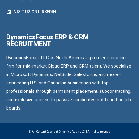
VISIT US ON LINKEDIN
DynamicsFocus ERP & CRM
RECRUITMENT
DynamicsFocus, LLC. is North America’s premier recruiting
firm for mid-market Cloud ERP and CRM talent. We specialize
in Microsoft Dynamics, NetSuite, Salesforce, and more—
connecting U.S. and Canadian businesses with top
professionals through permanent placement, subcontracting,
and exclusive access to passive candidates not found on job
boards.
© All Content Copyright DynamicsFocus, LLC. | All rights reserved