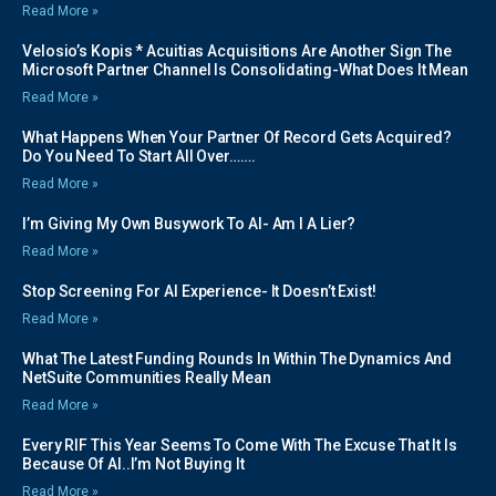
Read More »
Velosio’s Kopis * Acuitias Acquisitions Are Another Sign The
Microsoft Partner Channel Is Consolidating-What Does It Mean
Read More »
What Happens When Your Partner Of Record Gets Acquired?
Do You Need To Start All Over…….
Read More »
I’m Giving My Own Busywork To AI- Am I A Lier?
Read More »
Stop Screening For AI Experience- It Doesn’t Exist!
Read More »
What The Latest Funding Rounds In Within The Dynamics And
NetSuite Communities Really Mean
Read More »
Every RIF This Year Seems To Come With The Excuse That It Is
Because Of AI..I’m Not Buying It
Read More »