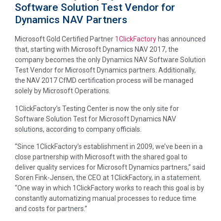
Software Solution Test Vendor for
Dynamics NAV Partners
Microsoft Gold Certified Partner
1ClickFactory
has announced
that, starting with Microsoft Dynamics NAV 2017, the
company becomes the only Dynamics NAV Software Solution
Test Vendor for Microsoft Dynamics partners. Additionally,
the NAV 2017 CfMD certification process will be managed
solely by Microsoft Operations.
1ClickFactory’s Testing Center is now the only site for
Software Solution Test for Microsoft Dynamics NAV
solutions, according to company officials.
“Since 1ClickFactory’s establishment in 2009, we’ve been in a
close partnership with Microsoft with the shared goal to
deliver quality services for Microsoft Dynamics partners,” said
Soren Fink-Jensen, the CEO at 1ClickFactory, in a statement.
“One way in which 1ClickFactory works to reach this goal is by
constantly automatizing manual processes to reduce time
and costs for partners.”