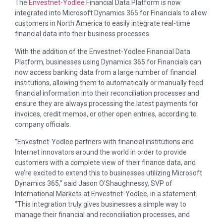
The
Envestnet-Yodlee
Financial Data Platform is now
integrated into Microsoft Dynamics 365 for Financials to allow
customers in North America to easily integrate real-time
financial data into their business processes.
With the addition of the Envestnet-Yodlee Financial Data
Platform, businesses using Dynamics 365 for Financials can
now access banking data from a large number of financial
institutions, allowing them to automatically or manually feed
financial information into their reconciliation processes and
ensure they are always processing the latest payments for
invoices, credit memos, or other open entries, according to
company officials.
“Envestnet-Yodlee partners with financial institutions and
Internet innovators around the world in order to provide
customers with a complete view of their finance data, and
we’re excited to extend this to businesses utilizing Microsoft
Dynamics 365,” said Jason O’Shaughnessy, SVP of
International Markets at Envestnet-Yodlee, in a statement.
“This integration truly gives businesses a simple way to
manage their financial and reconciliation processes, and