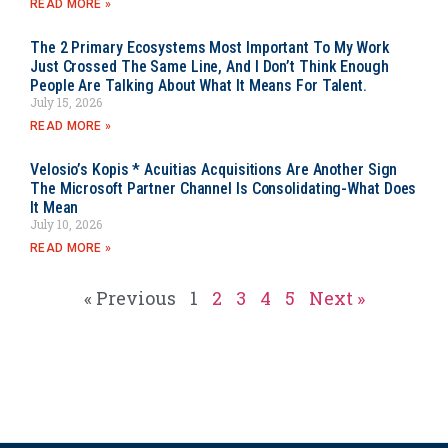
READ MORE »
The 2 Primary Ecosystems Most Important To My Work
Just Crossed The Same Line, And I Don’t Think Enough
People Are Talking About What It Means For Talent.
July 15, 2026
READ MORE »
Velosio’s Kopis * Acuitias Acquisitions Are Another Sign
The Microsoft Partner Channel Is Consolidating-What Does
It Mean
July 10, 2026
READ MORE »
« Previous
1
2
3
4
5
Next »