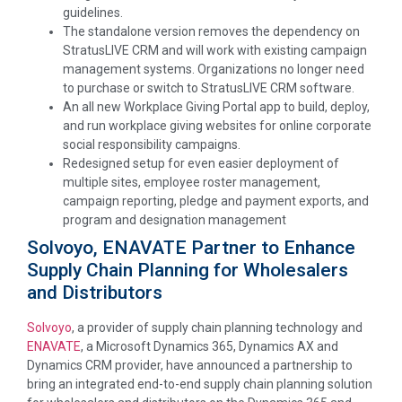
guidelines.
The standalone version removes the dependency on
StratusLIVE CRM and will work with existing campaign
management systems. Organizations no longer need
to purchase or switch to StratusLIVE CRM software.
An all new Workplace Giving Portal app to build, deploy,
and run workplace giving websites for online corporate
social responsibility campaigns.
Redesigned setup for even easier deployment of
multiple sites, employee roster management,
campaign reporting, pledge and payment exports, and
program and designation management
Solvoyo, ENAVATE Partner to Enhance
Supply Chain Planning for Wholesalers
and Distributors
Solvoyo
, a provider of supply chain planning technology and
ENAVATE
, a Microsoft Dynamics 365, Dynamics AX and
Dynamics CRM provider, have announced a partnership to
bring an integrated end-to-end supply chain planning solution