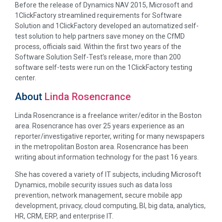
Before the release of Dynamics NAV 2015, Microsoft and
1ClickFactory streamlined requirements for Software
Solution and 1ClickFactory developed an automatized self-
test solution to help partners save money on the CfMD
process, officials said. Within the first two years of the
Software Solution Self-Test’s release, more than 200
software self-tests were run on the 1ClickFactory testing
center.
About
Linda Rosencrance
Linda Rosencrance is a freelance writer/editor in the Boston
area. Rosencrance has over 25 years experience as an
reporter/investigative reporter, writing for many newspapers
in the metropolitan Boston area. Rosencrance has been
writing about information technology for the past 16 years.
She has covered a variety of IT subjects, including Microsoft
Dynamics, mobile security issues such as data loss
prevention, network management, secure mobile app
development, privacy, cloud computing, BI, big data, analytics,
HR, CRM, ERP, and enterprise IT.