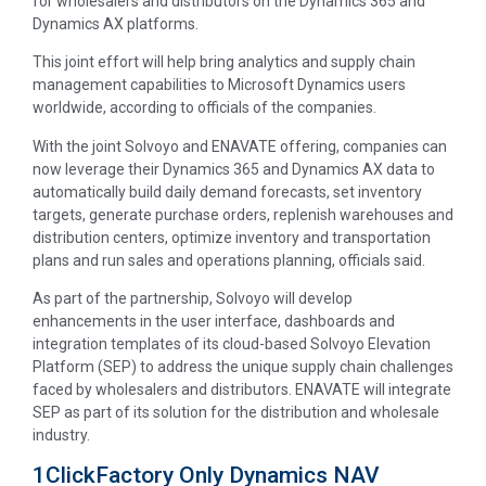
for wholesalers and distributors on the Dynamics 365 and
Dynamics AX platforms.
This joint effort will help bring analytics and supply chain
management capabilities to Microsoft Dynamics users
worldwide, according to officials of the companies.
With the joint Solvoyo and ENAVATE offering, companies can
now leverage their Dynamics 365 and Dynamics AX data to
automatically build daily demand forecasts, set inventory
targets, generate purchase orders, replenish warehouses and
distribution centers, optimize inventory and transportation
plans and run sales and operations planning, officials said.
As part of the partnership, Solvoyo will develop
enhancements in the user interface, dashboards and
integration templates of its cloud-based Solvoyo Elevation
Platform (SEP) to address the unique supply chain challenges
faced by wholesalers and distributors. ENAVATE will integrate
SEP as part of its solution for the distribution and wholesale
industry.
1ClickFactory Only Dynamics NAV