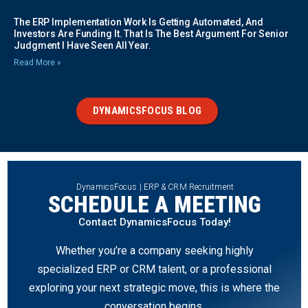
The ERP Implementation Work Is Getting Automated, And
Investors Are Funding It. That Is The Best Argument For Senior
Judgment I Have Seen All Year.
Read More »
DYNAMICSFOCUS BLOG
DynamicsFocus | ERP & CRM Recruitment
SCHEDULE A MEETING
Contact DynamicsFocus Today!
Whether you’re a company seeking highly
specialized ERP or CRM talent, or a professional
exploring your next strategic move, this is where the
conversation begins.