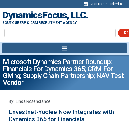
Visit Us On LinkedIn
DynamicsFocus, LLC.
BOUTIQUE ERP & CRM RECRUITMENT AGENCY
SE
Microsoft Dynamics Partner Roundup:
Financials For Dynamics 365; CRM For
Giving; Supply Chain Partnership; NAV Test
Vendor
By: LInda Rosencrance
Envestnet-Yodlee Now Integrates with
Dynamics 365 for Financials