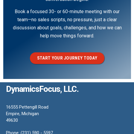
Book a focused 30- or 60-minute meeting with our
team—no sales scripts, no pressure, just a clear
discussion about goals, challenges, and how we can
help move things forward.
START YOUR JOURNEY TODAY
DynamicsFocus, LLC.
16555 Pettengill Road
Empire, Michigan
49630
Phone: (231) 590 - 5597