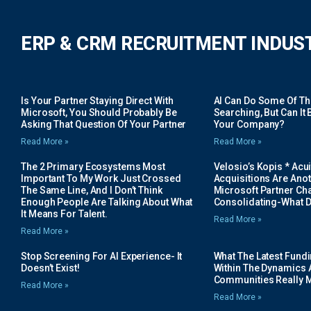
ERP & CRM RECRUITMENT INDUS
Is Your Partner Staying Direct With
AI Can Do Some Of The 
Microsoft, You Should Probably Be
Searching, But Can It B
Asking That Question Of Your Partner
Your Company?
Read More »
Read More »
The 2 Primary Ecosystems Most
Velosio’s Kopis * Acui
Important To My Work Just Crossed
Acquisitions Are Anot
The Same Line, And I Don’t Think
Microsoft Partner Cha
Enough People Are Talking About What
Consolidating-What D
It Means For Talent.
Read More »
Read More »
Stop Screening For AI Experience- It
What The Latest Fund
Doesn’t Exist!
Within The Dynamics 
Communities Really 
Read More »
Read More »