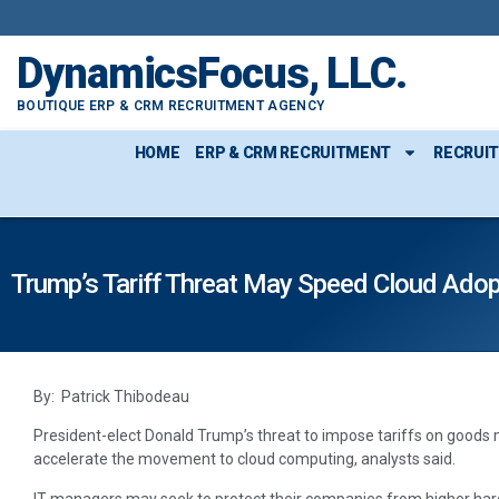
DynamicsFocus, LLC.
BOUTIQUE ERP & CRM RECRUITMENT AGENCY
HOME
ERP & CRM RECRUITMENT
RECRUI
Trump’s Tariff Threat May Speed Cloud Adop
By: Patrick Thibodeau
President-elect Donald Trump’s threat to impose tariffs on good
accelerate the movement to cloud computing, analysts said.
IT managers may seek to protect their companies from higher hard