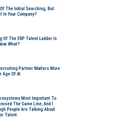
Of The Initial Searching, But
ust In Your Company?
 Of The ERP Talent Ladder Is
Now What?
ecruiting Partner Matters More
e Age Of AI
Ecosystems Most Important To
ossed The Same Line, And I
ugh People Are Talking About
or Talent.