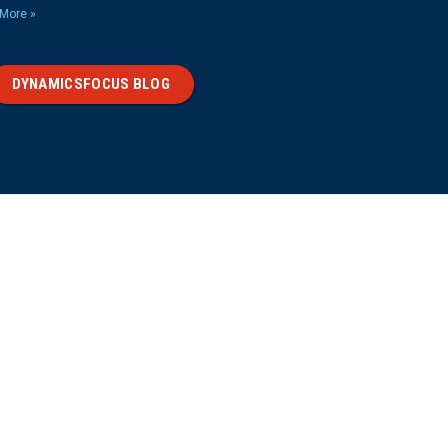
More »
DYNAMICSFOCUS BLOG