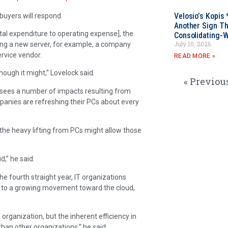
Velosio’s Kopis 
buyers will respond.
Another Sign Th
tal expenditure to operating expense], the
Consolidating-W
July 10, 2026
ying a new server, for example, a company
rvice vendor.
READ MORE »
hough it might,” Lovelock said.
« Previou
 sees a number of impacts resulting from
mpanies are refreshing their PCs about every
the heavy lifting from PCs might allow those
d,” he said.
he fourth straight year, IT organizations
tes to a growing movement toward the cloud,
T organization, but the inherent efficiency in
han other organizations,” he said.