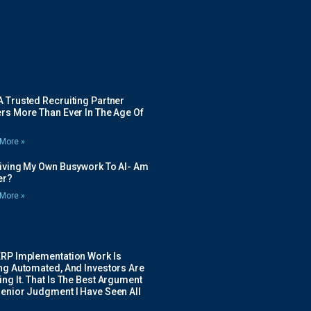
 Trusted Recruiting Partner
rs More Than Ever In The Age Of
More »
Giving My Own Busywork To AI- Am
ier?
More »
ERP Implementation Work Is
ing Automated, And Investors Are
ng It. That Is The Best Argument
Senior Judgment I Have Seen All