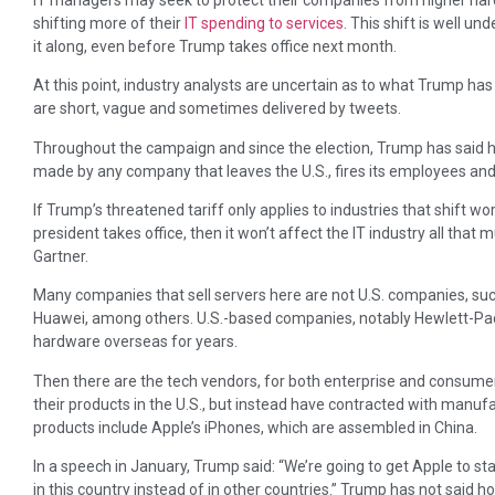
shifting more of their
IT spending to services
. This shift is well 
it along, even before Trump takes office next month.
At this point, industry analysts are uncertain as to what Trump has
are short, vague and sometimes delivered by tweets.
Throughout the campaign and since the election, Trump has said h
made by any company that leaves the U.S., fires its employees and t
If Trump’s threatened tariff only applies to industries that shift w
president takes office, then it won’t affect the IT industry all that
Gartner.
Many companies that sell servers here are not U.S. companies, such
Huawei, among others. U.S.-based companies, notably Hewlett-Pac
hardware overseas for years.
Then there are the tech vendors, for both enterprise and consum
their products in the U.S., but instead have contracted with manu
products include Apple’s iPhones, which are assembled in China.
In a speech in January, Trump said: “We’re going to get Apple to s
in this country instead of in other countries.” Trump has not said 