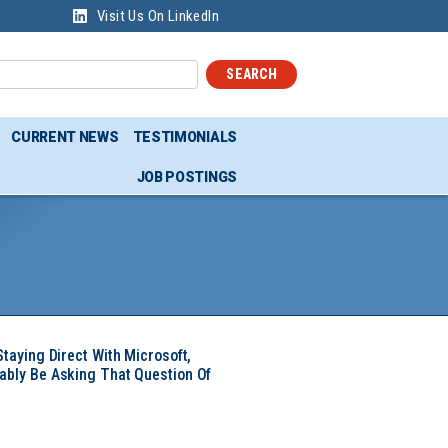
Visit Us On LinkedIn
SEARCH
CURRENT NEWS
TESTIMONIALS
JOB POSTINGS
Staying Direct With Microsoft,
ably Be Asking That Question Of