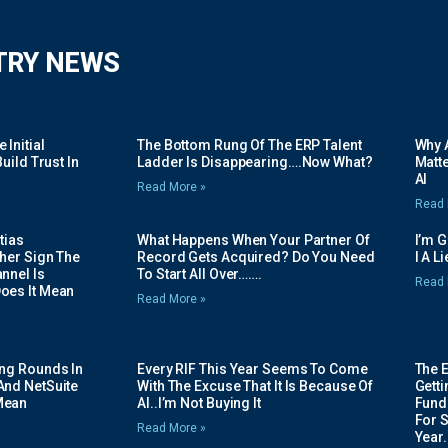
TRY NEWS
Initial
The Bottom Rung Of The ERP Talent
Why A
uild Trust In
Ladder Is Disappearing….Now What?
Matte
AI
Read More »
Read 
tias
What Happens When Your Partner Of
I’m 
her Sign The
Record Gets Acquired? Do You Need
I A L
nnel Is
To Start All Over…….
Read 
oes It Mean
Read More »
ing Rounds In
Every RIF This Year Seems To Come
The 
And NetSuite
With The Excuse That It Is Because Of
Gett
Mean
AI..I’m Not Buying It
Fundi
For 
Read More »
Year.