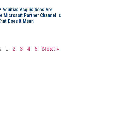
* Acuitias Acquisitions Are
e Microsoft Partner Channel Is
hat Does It Mean
s
1
2
3
4
5
Next »