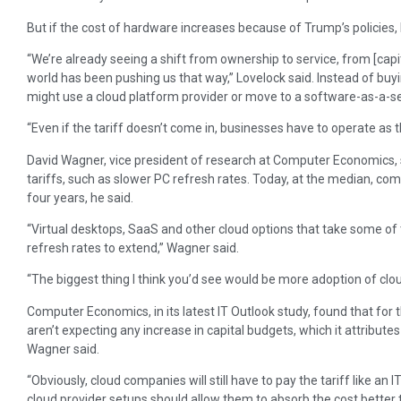
But if the cost of hardware increases because of Trump’s policies, 
“We’re already seeing a shift from ownership to service, from [capi
world has been pushing us that way,” Lovelock said. Instead of bu
might use a cloud platform provider or move to a software-as-a-se
“Even if the tariff doesn’t come in, businesses have to operate as t
David Wagner, vice president of research at Computer Economics,
tariffs, such as slower PC refresh rates. Today, at the median, co
four years, he said.
“Virtual desktops, SaaS and other cloud options that take some of 
refresh rates to extend,” Wagner said.
“The biggest thing I think you’d see would be more adoption of clou
Computer Economics, in its latest IT Outlook study, found that for t
aren’t expecting any increase in capital budgets, which it attribu
Wagner said.
“Obviously, cloud companies will still have to pay the tariff like an I
cloud provider setups should allow them to absorb the cost better t