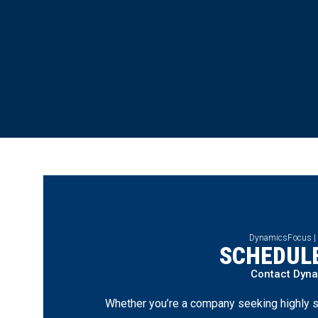
DynamicsFocus |
SCHEDULE
Contact Dyn
Whether you’re a company seeking highly s