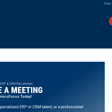
Read 
 ERP & CRM Recruitment
 A MEETING
amicsFocus Today!
pecialized ERP or CRM talent, or a professional