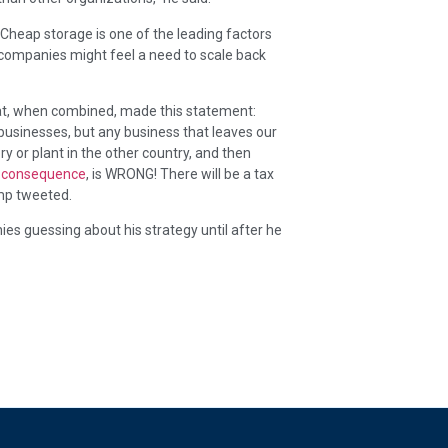
Cheap storage is one of the leading factors
 companies might feel a need to scale back
that, when combined, made this statement:
businesses, but any business that leaves our
ry or plant in the other country, and then
or consequence
, is WRONG! There will be a tax
ump tweeted.
s guessing about his strategy until after he