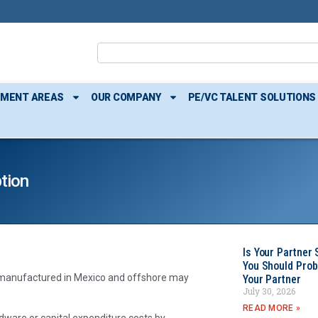
TMENT AREAS
OUR COMPANY
PE/VC TALENT SOLUTIONS
tion
Is Your Partner 
You Should Prob
s manufactured in Mexico and offshore may
Your Partner
July 30, 2026
READ MORE »
ware or capital expenditure costs by