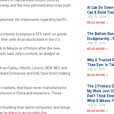
underway, and the new administration may push
AI Can Do Some 
Can It Build Tr
July 30, 2026
 planned. His statements regarding tariffs
READ MORE »
The Bottom Rung
e intends to impose a 35% tariff on goods
Disappearing….
hen sells its products back in the U.S.
July 30, 2026
ork to Mexico or offshore after the new
READ MORE »
 much, said John Lovelock, an analyst at
Why A Trusted R
Than Ever In Th
 as Fujitsu, Hitachi, Lenovo, NCR, NEC and
July 21, 2026
kard Enterprise and Dell, have been making
READ MORE »
The 2 Primary 
er markets, that have never manufactured
My Work Just Cr
facturers in China and elsewhere. These
Don’t Think Eno
What It Means F
July 15, 2026
tart building their damn computers and things
READ MORE »
how
he plans to accomplish this
.