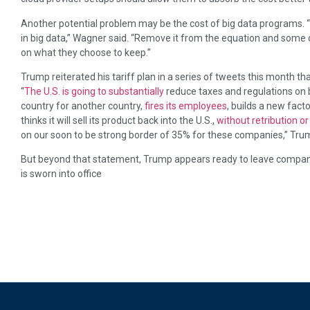
Another potential problem may be the cost of big data programs. “
in big data,” Wagner said. “Remove it from the equation and some
on what they choose to keep.”
Trump reiterated his tariff plan in a series of tweets this month 
“
The U.S. is going to substantially
reduce taxes and regulations on 
country for another country,
fires its employees
, builds a new facto
thinks it will sell its product back into the U.S.,
without retribution 
on our soon to be strong border of 35% for these companies,” Tr
But beyond that statement, Trump appears ready to leave companie
is sworn into office