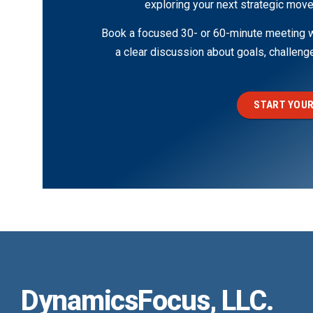
exploring your next strategic move
Book a focused 30- or 60-minute meeting wi
a clear discussion about goals, challen
START YOUR
DynamicsFocus, LLC.