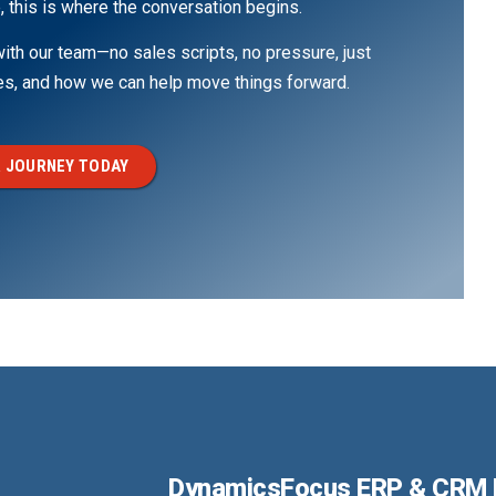
, this is where the conversation begins.
th our team—no sales scripts, no pressure, just
ges, and how we can help move things forward.
 JOURNEY TODAY
DynamicsFocus ERP & CRM