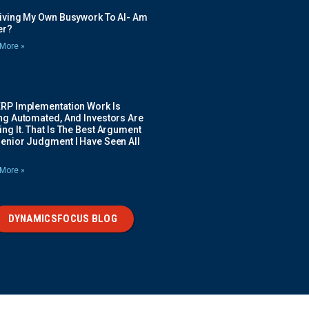
Giving My Own Busywork To AI- Am
ier?
More »
ERP Implementation Work Is
ing Automated, And Investors Are
ng It. That Is The Best Argument
Senior Judgment I Have Seen All
More »
DYNAMICSFOCUS BLOG