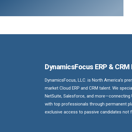
DynamicsFocus ERP & CRM
DynamicsFocus, LLC. is North America’s premi
market Cloud ERP and CRM talent. We special
NetSuite, Salesforce, and more—connecting 
with top professionals through permanent pl
exclusive access to passive candidates not 