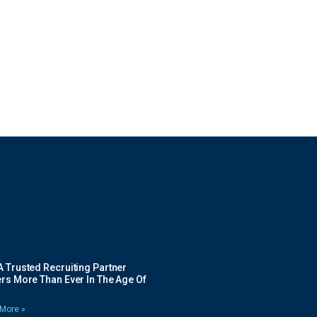
 Trusted Recruiting Partner
rs More Than Ever In The Age Of
More »