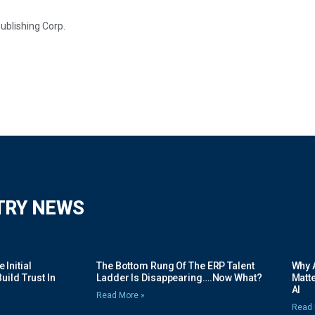
ublishing Corp.
TRY NEWS
Initial
The Bottom Rung Of The ERP Talent
Why A
uild Trust In
Ladder Is Disappearing….Now What?
Matte
AI
Read More »
Read 