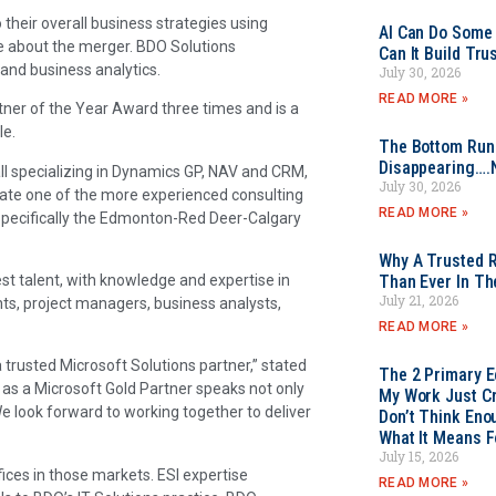
 their overall business strategies using
AI Can Do Some 
se about the merger. BDO Solutions
Can It Build Tr
and business analytics.
July 30, 2026
READ MORE »
er of the Year Award three times and is a
le.
The Bottom Rung
Disappearing….
ll specializing in Dynamics GP, NAV and CRM,
July 30, 2026
reate one of the more experienced consulting
READ MORE »
 specifically the Edmonton-Red Deer-Calgary
Why A Trusted R
st talent, with knowledge and expertise in
Than Ever In Th
July 21, 2026
nts, project managers, business analysts,
READ MORE »
trusted Microsoft Solutions partner,” stated
The 2 Primary 
 as a Microsoft Gold Partner speaks not only
My Work Just Cr
 We look forward to working together to deliver
Don’t Think Eno
What It Means F
July 15, 2026
fices in those markets. ESI expertise
READ MORE »