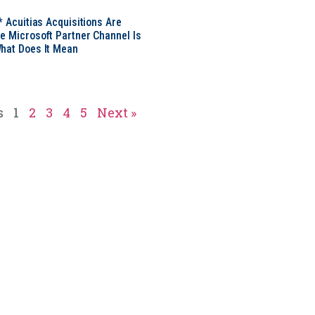
* Acuitias Acquisitions Are
e Microsoft Partner Channel Is
hat Does It Mean
s
1
2
3
4
5
Next »