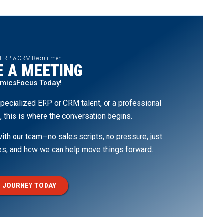
 ERP & CRM Recruitment
 A MEETING
amicsFocus Today!
pecialized ERP or CRM talent, or a professional
, this is where the conversation begins.
th our team—no sales scripts, no pressure, just
ges, and how we can help move things forward.
 JOURNEY TODAY