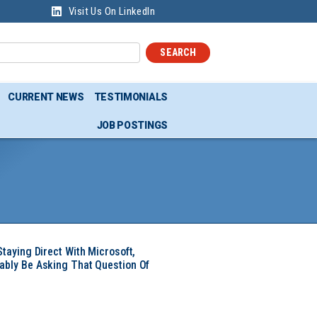
Visit Us On LinkedIn
SEARCH
CURRENT NEWS
TESTIMONIALS
JOB POSTINGS
Staying Direct With Microsoft,
ably Be Asking That Question Of