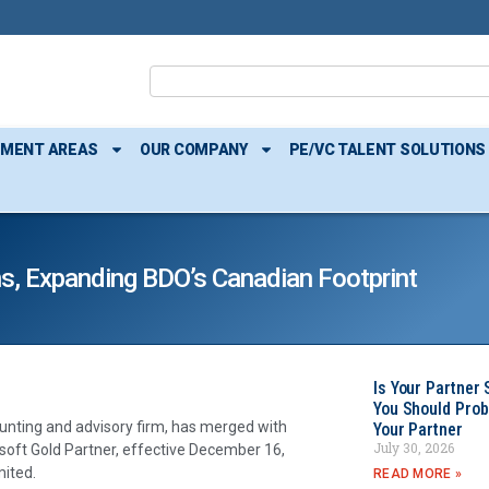
TMENT AREAS
OUR COMPANY
PE/VC TALENT SOLUTIONS
s, Expanding BDO’s Canadian Footprint
Is Your Partner 
You Should Prob
unting and advisory firm, has merged with
Your Partner
July 30, 2026
rosoft Gold Partner, effective December 16,
ited.
READ MORE »