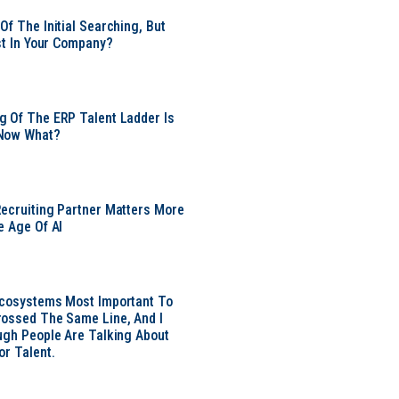
Of The Initial Searching, But
ust In Your Company?
 Of The ERP Talent Ladder Is
Now What?
ecruiting Partner Matters More
e Age Of AI
Ecosystems Most Important To
ossed The Same Line, And I
ugh People Are Talking About
or Talent.