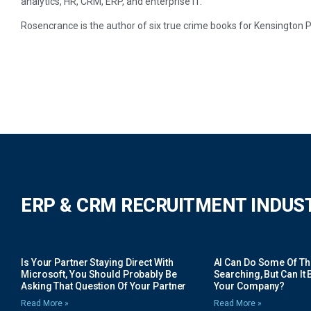
analytics, HR, CRM, ERP, and enterprise IT.
Rosencrance is the author of six true crime books for Kensington P
ERP & CRM RECRUITMENT INDUS
Is Your Partner Staying Direct With
AI Can Do Some Of The 
Microsoft, You Should Probably Be
Searching, But Can It B
Asking That Question Of Your Partner
Your Company?
Read More »
Read More »