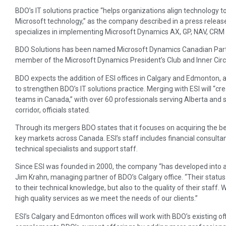
BDO’s IT solutions practice “helps organizations align technology to
Microsoft technology,” as the company described in a press relea
specializes in implementing Microsoft Dynamics AX, GP, NAV, CRM 
BDO Solutions has been named Microsoft Dynamics Canadian Partn
member of the Microsoft Dynamics President’s Club and Inner Circ
BDO expects the addition of ESI offices in Calgary and Edmonton, a
to strengthen BDO’s IT solutions practice. Merging with ESI will “c
teams in Canada,” with over 60 professionals serving Alberta and
corridor, officials stated.
Through its mergers BDO states that it focuses on acquiring the be
key markets across Canada. ESI’s staff includes financial consulta
technical specialists and support staff.
Since ESI was founded in 2000, the company “has developed into a 
Jim Krahn, managing partner of BDO’s Calgary office. “Their status
to their technical knowledge, but also to the quality of their staff.
high quality services as we meet the needs of our clients.”
ESI’s Calgary and Edmonton offices will work with BDO’s existing of