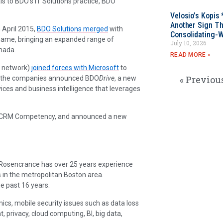
 to BDO’s IT Solutions practice, BDO
Velosio’s Kopis 
Another Sign Th
 April 2015,
BDO Solutions merged
with
Consolidating-W
name, bringing an expanded range of
July 10, 2026
nada.
READ MORE »
O network)
joined forces with Microsoft
to
« Previou
me, the companies announced BDO
Drive
, a new
ices and business intelligence that leverages
d CRM Competency, and announced a new
. Rosencrance has over 25 years experience
 in the metropolitan Boston area.
e past 16 years.
ics, mobile security issues such as data loss
rivacy, cloud computing, BI, big data,