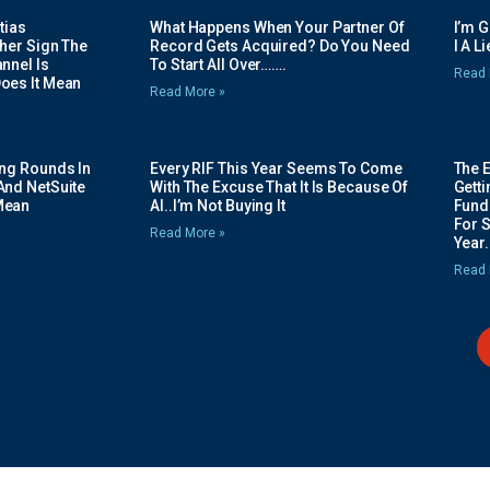
tias
What Happens When Your Partner Of
I’m 
her Sign The
Record Gets Acquired? Do You Need
I A L
nnel Is
To Start All Over…….
Read 
oes It Mean
Read More »
ing Rounds In
Every RIF This Year Seems To Come
The 
And NetSuite
With The Excuse That It Is Because Of
Gett
Mean
AI..I’m Not Buying It
Fundi
For 
Read More »
Year.
Read 