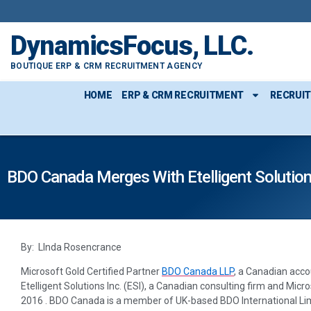
DynamicsFocus, LLC.
BOUTIQUE ERP & CRM RECRUITMENT AGENCY
HOME
ERP & CRM RECRUITMENT
RECRUI
BDO Canada Merges With Etelligent Solution
By: LInda Rosencrance
Microsoft Gold Certified Partner
BDO Canada LLP
, a Canadian acco
Etelligent Solutions Inc. (ESI), a Canadian consulting firm and Mic
2016 . BDO Canada is a member of UK-based BDO International Lim