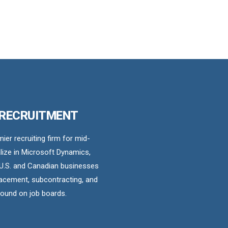
 RECRUITMENT
er recruiting firm for mid-
ize in Microsoft Dynamics,
U.S. and Canadian businesses
acement, subcontracting, and
found on job boards.