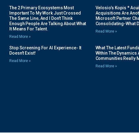
The 2 Primary Ecosystems Most
Velosio’s Kopis * Acui
Important To My Work Just Crossed
Acquisitions Are Anot
The Same Line, And I Don’t Think
Microsoft Partner Cha
Enough People Are Talking About What
Consolidating-What D
It Means For Talent.
Read More »
Read More »
Stop Screening For AI Experience- It
What The Latest Fund
Doesn’t Exist!
Within The Dynamics 
Communities Really 
Read More »
Read More »