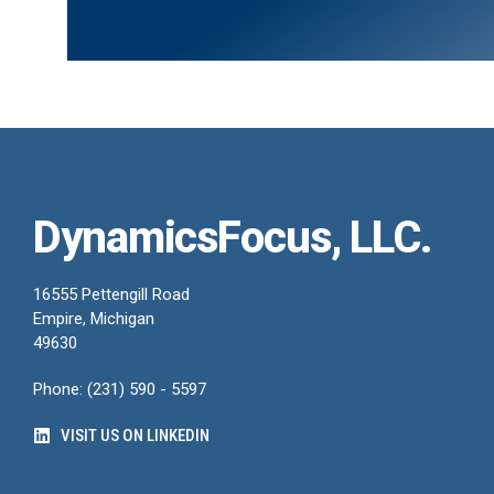
DynamicsFocus, LLC.
16555 Pettengill Road
Empire, Michigan
49630
Phone: (231) 590 - 5597
VISIT US ON LINKEDIN