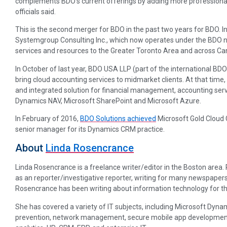
complements BDO’s current offerings by adding more professionals
officials said.
This is the second merger for BDO in the past two years for BDO. In
Systemgroup Consulting Inc., which now operates under the BDO 
services and resources to the Greater Toronto Area and across Ca
In October of last year, BDO USA LLP (part of the international BD
bring cloud accounting services to midmarket clients. At that ti
and integrated solution for financial management, accounting serv
Dynamics NAV, Microsoft SharePoint and Microsoft Azure.
In February of 2016,
BDO Solutions achieved
Microsoft Gold Clou
senior manager for its Dynamics CRM practice.
About
Linda Rosencrance
Linda Rosencrance is a freelance writer/editor in the Boston area
as an reporter/investigative reporter, writing for many newspapers
Rosencrance has been writing about information technology for th
She has covered a variety of IT subjects, including Microsoft Dynam
prevention, network management, secure mobile app development, p