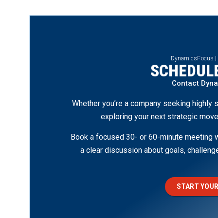
DynamicsFocus |
SCHEDULE
Contact Dyn
Whether you’re a company seeking highly s
exploring your next strategic move
Book a focused 30- or 60-minute meeting wi
a clear discussion about goals, challen
START YOUR