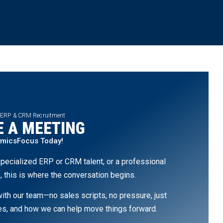
 ERP & CRM Recruitment
 A MEETING
amicsFocus Today!
pecialized ERP or CRM talent, or a professional
, this is where the conversation begins.
th our team—no sales scripts, no pressure, just
ges, and how we can help move things forward.