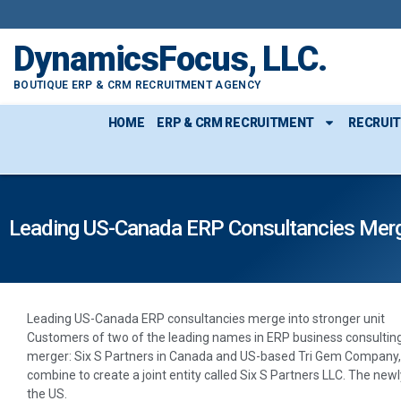
DynamicsFocus, LLC.
BOUTIQUE ERP & CRM RECRUITMENT AGENCY
HOME
ERP & CRM RECRUITMENT
RECRUI
Leading US-Canada ERP Consultancies Merge
Leading US-Canada ERP consultancies merge into stronger unit
Customers of two of the leading names in ERP business consulting
merger: Six S Partners in Canada and US-based Tri Gem Company, e
combine to create a joint entity called Six S Partners LLC. The new
the US.