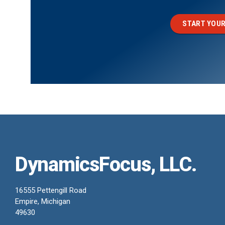
START YOUR
DynamicsFocus, LLC.
16555 Pettengill Road
Empire, Michigan
49630