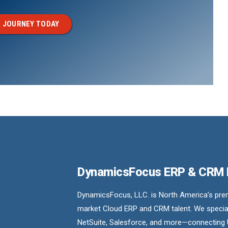
 JOURNEY TODAY
DynamicsFocus ERP & CRM
DynamicsFocus, LLC. is North America’s premi
market Cloud ERP and CRM talent. We special
NetSuite, Salesforce, and more—connecting 