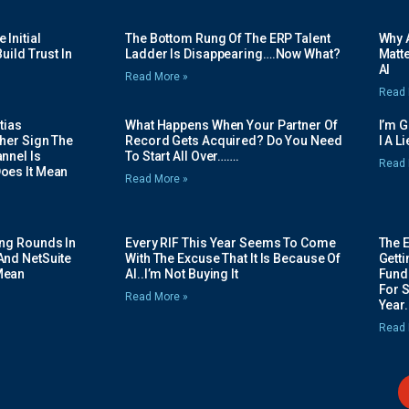
Initial
The Bottom Rung Of The ERP Talent
Why A
uild Trust In
Ladder Is Disappearing….Now What?
Matte
AI
Read More »
Read 
tias
What Happens When Your Partner Of
I’m 
her Sign The
Record Gets Acquired? Do You Need
I A L
nnel Is
To Start All Over…….
Read 
oes It Mean
Read More »
ing Rounds In
Every RIF This Year Seems To Come
The 
And NetSuite
With The Excuse That It Is Because Of
Gett
Mean
AI..I’m Not Buying It
Fundi
For 
Read More »
Year.
Read 