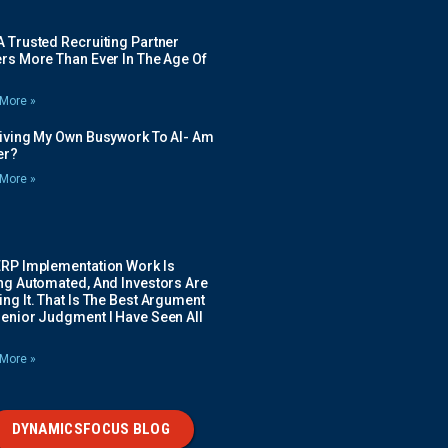
 Trusted Recruiting Partner
rs More Than Ever In The Age Of
More »
Giving My Own Busywork To AI- Am
ier?
More »
ERP Implementation Work Is
ing Automated, And Investors Are
ng It. That Is The Best Argument
Senior Judgment I Have Seen All
More »
DYNAMICSFOCUS BLOG