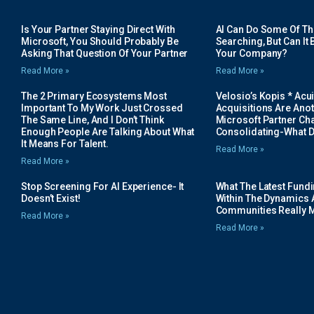
Is Your Partner Staying Direct With
AI Can Do Some Of The 
Microsoft, You Should Probably Be
Searching, But Can It B
Asking That Question Of Your Partner
Your Company?
Read More »
Read More »
The 2 Primary Ecosystems Most
Velosio’s Kopis * Acui
Important To My Work Just Crossed
Acquisitions Are Anot
The Same Line, And I Don’t Think
Microsoft Partner Cha
Enough People Are Talking About What
Consolidating-What D
It Means For Talent.
Read More »
Read More »
Stop Screening For AI Experience- It
What The Latest Fund
Doesn’t Exist!
Within The Dynamics 
Communities Really 
Read More »
Read More »