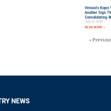
Velosio’s Kopis 
Another Sign Th
Consolidating-W
July 10, 2026
READ MORE »
« Previou
TRY NEWS