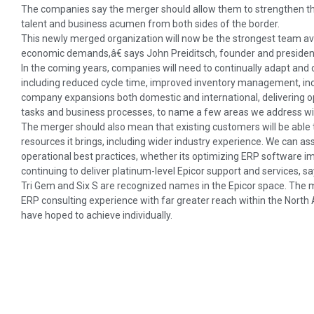
The companies say the merger should allow them to strengthen the
talent and business acumen from both sides of the border.
This newly merged organization will now be the strongest team a
economic demands,â€ says John Preiditsch, founder and president
In the coming years, companies will need to continually adapt and
including reduced cycle time, improved inventory management, inc
company expansions both domestic and international, delivering o
tasks and business processes, to name a few areas we address wit
The merger should also mean that existing customers will be able 
resources it brings, including wider industry experience. We can a
operational best practices, whether its optimizing ERP software 
continuing to deliver platinum-level Epicor support and services, s
Tri Gem and Six S are recognized names in the Epicor space. The mer
ERP consulting experience with far greater reach within the North
have hoped to achieve individually.