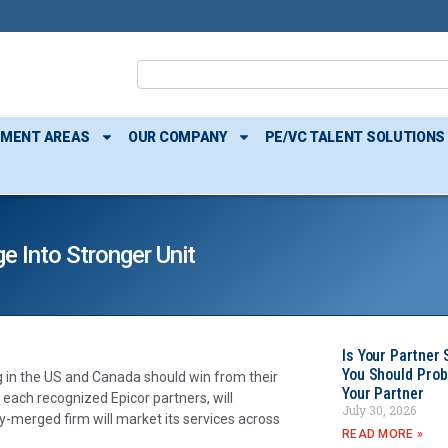
TMENT AREAS
OUR COMPANY
PE/VC TALENT SOLUTIONS
 Into Stronger Unit
Is Your Partner 
You Should Prob
 in the US and Canada should win from their
Your Partner
ach recognized Epicor partners, will
July 30, 2026
ly-merged firm will market its services across
READ MORE »