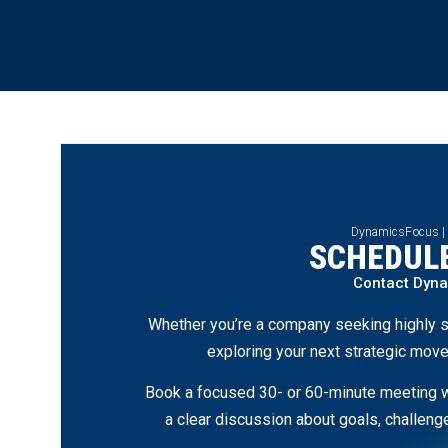
DynamicsFocus |
SCHEDULE
Contact Dyn
Whether you’re a company seeking highly s
exploring your next strategic move
Book a focused 30- or 60-minute meeting wi
a clear discussion about goals, challen