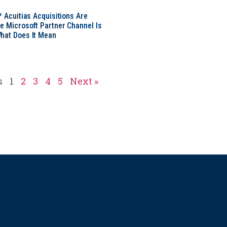
* Acuitias Acquisitions Are
e Microsoft Partner Channel Is
hat Does It Mean
s
1
2
3
4
5
Next »