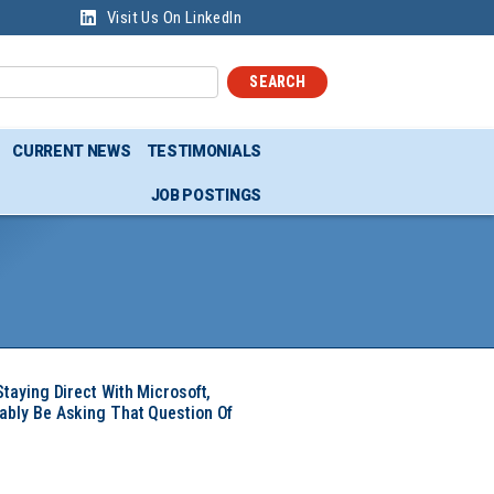
Visit Us On LinkedIn
SEARCH
CURRENT NEWS
TESTIMONIALS
JOB POSTINGS
Staying Direct With Microsoft,
ably Be Asking That Question Of