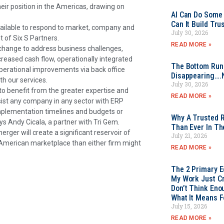
ir position in the Americas, drawing on
AI Can Do Some 
Can It Build Tr
vailable to respond to market, company and
July 30, 2026
 of Six S Partners.
READ MORE »
 change to address business challenges,
reased cash flow, operationally integrated
The Bottom Rung
perational improvements via back office
Disappearing….
h our services.
July 30, 2026
to benefit from the greater expertise and
READ MORE »
ssist any company in any sector with ERP
implementation timelines and budgets or
Why A Trusted R
ays Andy Cicala, a partner with Tri Gem.
Than Ever In Th
ger will create a significant reservoir of
July 21, 2026
 American marketplace than either firm might
READ MORE »
The 2 Primary 
My Work Just Cr
Don’t Think Eno
What It Means F
July 15, 2026
READ MORE »