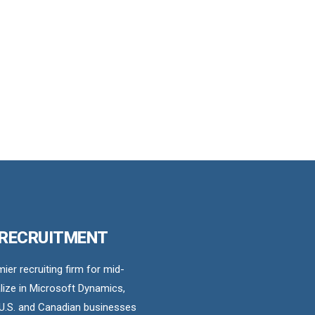
 RECRUITMENT
er recruiting firm for mid-
ize in Microsoft Dynamics,
U.S. and Canadian businesses