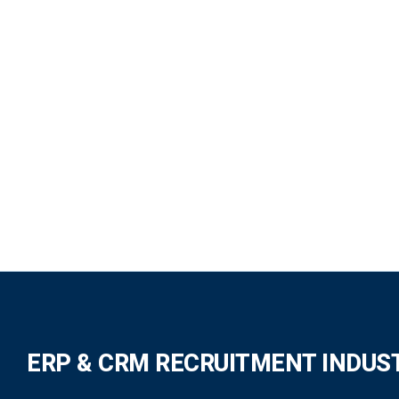
ERP & CRM RECRUITMENT INDUS