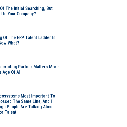
Of The Initial Searching, But
ust In Your Company?
 Of The ERP Talent Ladder Is
Now What?
ecruiting Partner Matters More
e Age Of AI
Ecosystems Most Important To
ossed The Same Line, And I
ugh People Are Talking About
or Talent.