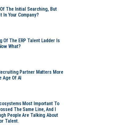
Of The Initial Searching, But
ust In Your Company?
 Of The ERP Talent Ladder Is
Now What?
ecruiting Partner Matters More
e Age Of AI
Ecosystems Most Important To
ossed The Same Line, And I
ugh People Are Talking About
or Talent.