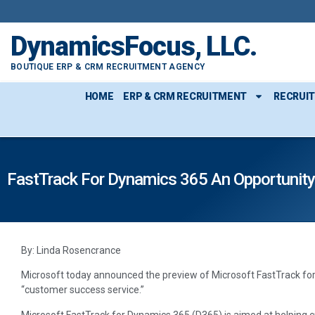
DynamicsFocus, LLC.
BOUTIQUE ERP & CRM RECRUITMENT AGENCY
HOME
ERP & CRM RECRUITMENT
RECRUI
FastTrack For Dynamics 365 An Opportunity
By: Linda Rosencrance
Microsoft today announced the preview of Microsoft FastTrack for 
“customer success service.”
Microsoft FastTrack for Dynamics 365 (D365) is aimed at helping 