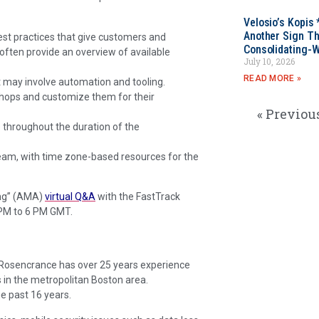
Velosio’s Kopis 
Another Sign Th
est practices that give customers and
Consolidating-W
often provide an overview of available
July 10, 2026
READ MORE »
 may involve automation and tooling.
hops and customize them for their
« Previou
ue throughout the duration of the
team, with time zone-based resources for the
ing” (AMA)
virtual Q&A
with the FastTrack
PM to 6 PM GMT.
. Rosencrance has over 25 years experience
 in the metropolitan Boston area.
e past 16 years.