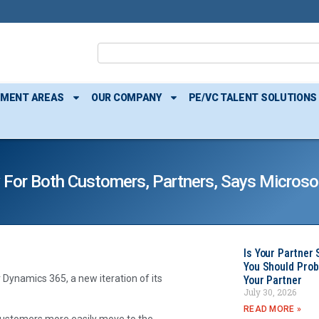
TMENT AREAS
OUR COMPANY
PE/VC TALENT SOLUTIONS
 For Both Customers, Partners, Says Microso
Is Your Partner 
You Should Prob
Dynamics 365, a new iteration of its
Your Partner
July 30, 2026
READ MORE »
customers more easily move to the