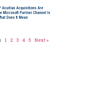
* Acuitias Acquisitions Are
e Microsoft Partner Channel Is
hat Does It Mean
s
1
2
3
4
5
Next »