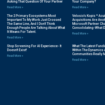
Asking That Question Of Your Partner
Your Company?
Read More »
Read More »
The 2 Primary Ecosystems Most
Velosio’s Kopis * Acui
Important To My Work Just Crossed
Acquisitions Are Anot
The Same Line, And I Don’t Think
Microsoft Partner Cha
Enough People Are Talking About What
Consolidating-What D
It Means For Talent.
Read More »
Read More »
Stop Screening For AI Experience- It
What The Latest Fund
Doesn’t Exist!
Within The Dynamics 
Communities Really 
Read More »
Read More »