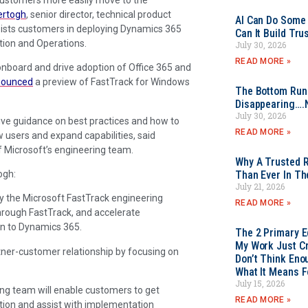
ertogh
, senior director, technical product
AI Can Do Some 
ssists customers in deploying Dynamics 365
Can It Build Tr
tion and Operations.
July 30, 2026
READ MORE »
nboard and drive adoption of Office 365 and
nounced
a preview of FastTrack for Windows
The Bottom Rung
Disappearing….
July 30, 2026
ive guidance on best practices and how to
READ MORE »
ew users and expand capabilities, said
f Microsoft’s engineering team.
Why A Trusted R
ogh:
Than Ever In Th
July 21, 2026
by the Microsoft FastTrack engineering
READ MORE »
rough FastTrack, and accelerate
n to Dynamics 365.
The 2 Primary 
My Work Just Cr
rtner-customer relationship by focusing on
Don’t Think Eno
What It Means F
July 15, 2026
g team will enable customers to get
READ MORE »
tion and assist with implementation