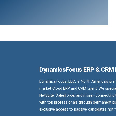
DynamicsFocus ERP & CRM
DynamicsFocus, LLC. is North America’s premi
market Cloud ERP and CRM talent. We special
NetSuite, Salesforce, and more—connecting 
with top professionals through permanent pl
exclusive access to passive candidates not 