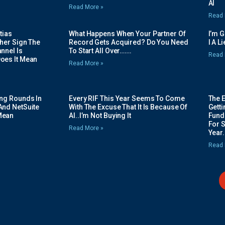
AI
Read More »
Read 
tias
What Happens When Your Partner Of
I’m 
her Sign The
Record Gets Acquired? Do You Need
I A L
nnel Is
To Start All Over…….
Read 
oes It Mean
Read More »
ing Rounds In
Every RIF This Year Seems To Come
The 
And NetSuite
With The Excuse That It Is Because Of
Gett
Mean
AI..I’m Not Buying It
Fundi
For 
Read More »
Year.
Read 