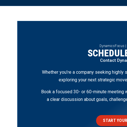
DynamicsFocus |
SCHEDULE
Contact Dyn
Whether you’re a company seeking highly s
exploring your next strategic move
Book a focused 30- or 60-minute meeting wi
a clear discussion about goals, challen
START YOUR