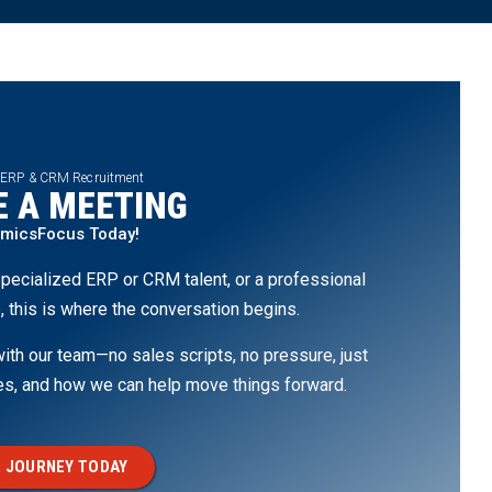
 ERP & CRM Recruitment
 A MEETING
amicsFocus Today!
pecialized ERP or CRM talent, or a professional
, this is where the conversation begins.
th our team—no sales scripts, no pressure, just
ges, and how we can help move things forward.
 JOURNEY TODAY