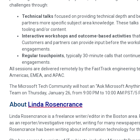
challenges through:
Technical talks
focused on providing technical depth and b
partners more specific subject area knowledge. These talks 
tooling and/or content.
Interactive workshops and outcome-based activities
that
Customers and partners can provide input before the works
engagements.
Regular touchpoints
, typically 30-minute calls that contin
engagements.
All sessions are delivered remotely by the FastTrack engineering 
Americas, EMEA, and APAC.
The Microsoft Tech Community will host an “Ask Microsoft Anyth
Team on Thursday, January 26, from 9:00 PM to 10:00 AM PST/5 
About
Linda Rosencrance
Linda Rosencrance is a freelance writer/editor in the Boston area
as an reporter/investigative reporter, writing for many newspapers
Rosencrance has been writing about information technology for th