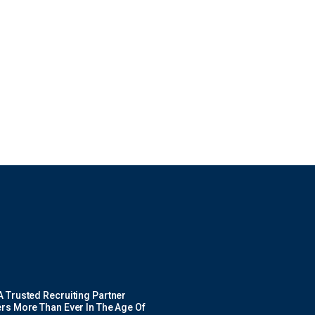
 Trusted Recruiting Partner
rs More Than Ever In The Age Of