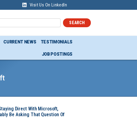
Visit Us On LinkedIn
SEARCH
CURRENT NEWS
TESTIMONIALS
JOB POSTINGS
ft
Staying Direct With Microsoft,
ably Be Asking That Question Of