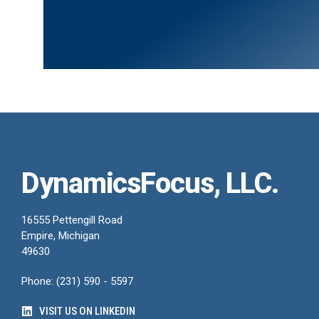
DynamicsFocus, LLC.
16555 Pettengill Road
Empire, Michigan
49630
Phone: (231) 590 - 5597
VISIT US ON LINKEDIN