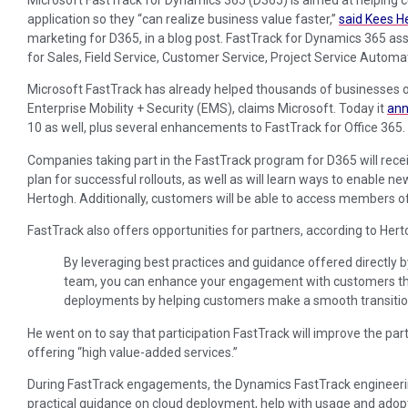
application so they “can realize business value faster,”
said Kees H
marketing for D365, in a blog post. FastTrack for Dynamics 365 a
for Sales, Field Service, Customer Service, Project Service Automa
Microsoft FastTrack has already helped thousands of businesses o
Enterprise Mobility + Security (EMS), claims Microsoft. Today it
an
10 as well, plus several enhancements to FastTrack for Office 365.
Companies taking part in the FastTrack program for D365 will rece
plan for successful rollouts, as well as will learn ways to enable n
Hertogh. Additionally, customers will be able to access members o
FastTrack also offers opportunities for partners, according to Hert
By leveraging best practices and guidance offered directly 
team, you can enhance your engagement with customers th
deployments by helping customers make a smooth transitio
He went on to say that participation FastTrack will improve the pa
offering “high value-added services.”
During FastTrack engagements, the Dynamics FastTrack engineerin
practical guidance on cloud deployment, help with usage and adop