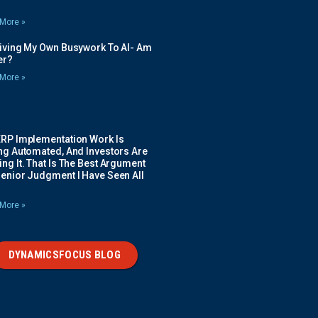
More »
Giving My Own Busywork To AI- Am
ier?
More »
ERP Implementation Work Is
ing Automated, And Investors Are
ng It. That Is The Best Argument
Senior Judgment I Have Seen All
More »
DYNAMICSFOCUS BLOG