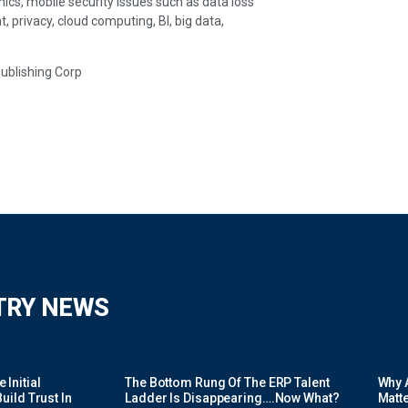
ics, mobile security issues such as data loss
rivacy, cloud computing, BI, big data,
Publishing Corp
TRY NEWS
Initial
The Bottom Rung Of The ERP Talent
Why A
uild Trust In
Ladder Is Disappearing….Now What?
Matte