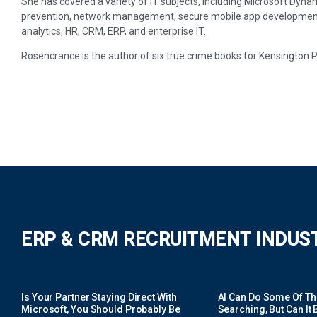
She has covered a variety of IT subjects, including Microsoft Dynam
prevention, network management, secure mobile app development, p
analytics, HR, CRM, ERP, and enterprise IT.
Rosencrance is the author of six true crime books for Kensington 
ERP & CRM RECRUITMENT INDUS
Is Your Partner Staying Direct With
AI Can Do Some Of The 
Microsoft, You Should Probably Be
Searching, But Can It B