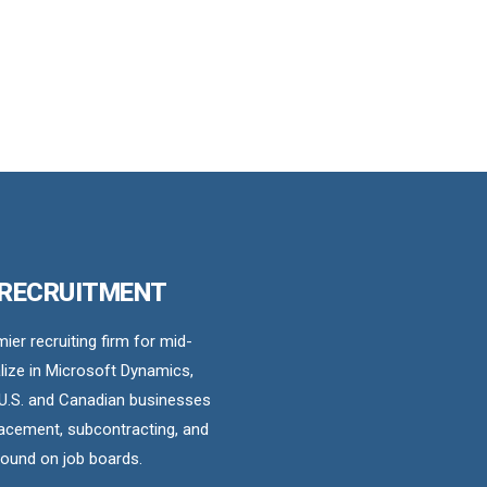
 RECRUITMENT
er recruiting firm for mid-
ize in Microsoft Dynamics,
U.S. and Canadian businesses
acement, subcontracting, and
found on job boards.