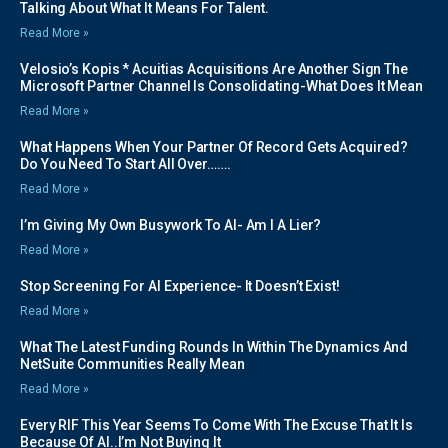
Talking About What It Means For Talent.
Read More »
Velosio’s Kopis * Acuitias Acquisitions Are Another Sign The
Microsoft Partner Channel Is Consolidating-What Does It Mean
Read More »
What Happens When Your Partner Of Record Gets Acquired?
Do You Need To Start All Over…….
Read More »
I’m Giving My Own Busywork To AI- Am I A Lier?
Read More »
Stop Screening For AI Experience- It Doesn’t Exist!
Read More »
What The Latest Funding Rounds In Within The Dynamics And
NetSuite Communities Really Mean
Read More »
Every RIF This Year Seems To Come With The Excuse That It Is
Because Of AI..I’m Not Buying It