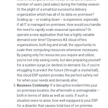
number of users (and sales) during the holiday season.
Or the plight of a small but successful delivery
organization which has all of its data on-premises?
Scaling up – or scaling down – is expensive, especially
if all IT is managed on-premises. How would you handle
the need to rapidly scale seasonal operations? Or
operate a new application that has a highly variable
demand over time? Dynamics AX cloud offers
organizations, both big and small, the opportunity to
scale their computing resources whenever necessary.
By paying only for resources you require and utilize,
you’re not only saving costs, but also preparing yourself
for a sudden surge (or decline) in demand. So, if you’re
struggling to predict the future (through a crystal ball),
this cloud ERP system provides the perfect safety net
for when your needs and demands alter.
Business Continuity:
If a disruptive incident hits your
on-premises location, the aftermath is unimaginable –
both in terms of data as well as costs. If such a
situation were to arise, how well equipped is your ERP
for a disaster that causes total loss of on-premise