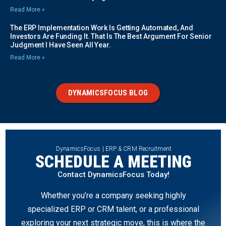
Read More »
The ERP Implementation Work Is Getting Automated, And
Investors Are Funding It. That Is The Best Argument For Senior
Judgment I Have Seen All Year.
Read More »
DYNAMICSFOCUS BLOG
DynamicsFocus | ERP & CRM Recruitment
SCHEDULE A MEETING
Contact DynamicsFocus Today!
Whether you’re a company seeking highly
specialized ERP or CRM talent, or a professional
exploring your next strategic move, this is where the