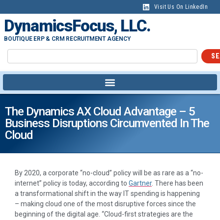
Visit Us On LinkedIn
DynamicsFocus, LLC.
BOUTIQUE ERP & CRM RECRUITMENT AGENCY
SE
The Dynamics AX Cloud Advantage – 5
Business Disruptions Circumvented In The
Cloud
By 2020, a corporate “no-cloud” policy will be as rare as a “no-
internet” policy is today, according to
Gartner
. There has been
a transformational shift in the way IT spending is happening
– making cloud one of the most disruptive forces since the
beginning of the digital age. “Cloud-first strategies are the