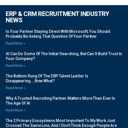
ERP & CRM RECRUITMENT INDUSTRY
NEWS
Is Your Partner Staying Direct With Microsoft, You Should
Probably Be Asking That Question Of Your Partner
Read More »
AI Can Do Some Of The Initial Searching, But Can It Build Trust In
Your Company?
Read More »
The Bottom Rung Of The ERP Talent Ladder Is
Disappearing….Now What?
Read More »
Why A Trusted Recruiting Partner Matters More Than Ever In
The Age Of AI
Read More »
The 2 Primary Ecosystems Most Important To My Work Just
Crossed The Same Line, And I Don’t Think Enough People Are