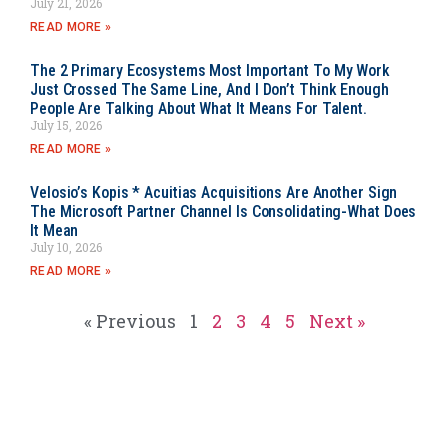
July 21, 2026
READ MORE »
The 2 Primary Ecosystems Most Important To My Work
Just Crossed The Same Line, And I Don’t Think Enough
People Are Talking About What It Means For Talent.
July 15, 2026
READ MORE »
Velosio’s Kopis * Acuitias Acquisitions Are Another Sign
The Microsoft Partner Channel Is Consolidating-What Does
It Mean
July 10, 2026
READ MORE »
« Previous
1
2
3
4
5
Next »