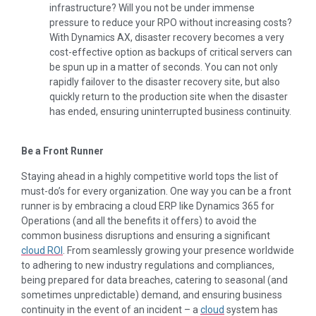
infrastructure? Will you not be under immense
pressure to reduce your RPO without increasing costs?
With Dynamics AX, disaster recovery becomes a very
cost-effective option as backups of critical servers can
be spun up in a matter of seconds. You can not only
rapidly failover to the disaster recovery site, but also
quickly return to the production site when the disaster
has ended, ensuring uninterrupted business continuity.
Be a Front Runner
Staying ahead in a highly competitive world tops the list of
must-do’s for every organization. One way you can be a front
runner is by embracing a cloud ERP like Dynamics 365 for
Operations (and all the benefits it offers) to avoid the
common business disruptions and ensuring a significant
cloud ROI
. From seamlessly growing your presence worldwide
to adhering to new industry regulations and compliances,
being prepared for data breaches, catering to seasonal (and
sometimes unpredictable) demand, and ensuring business
continuity in the event of an incident – a
cloud
system has