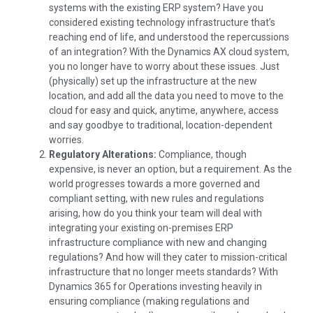
systems with the existing ERP system? Have you
considered existing technology infrastructure that’s
reaching end of life, and understood the repercussions
of an integration? With the Dynamics AX cloud system,
you no longer have to worry about these issues. Just
(physically) set up the infrastructure at the new
location, and add all the data you need to move to the
cloud for easy and quick, anytime, anywhere, access
and say goodbye to traditional, location-dependent
worries.
Regulatory Alterations:
Compliance, though
expensive, is never an option, but a requirement. As the
world progresses towards a more governed and
compliant setting, with new rules and regulations
arising, how do you think your team will deal with
integrating your existing on-premises ERP
infrastructure compliance with new and changing
regulations? And how will they cater to mission-critical
infrastructure that no longer meets standards? With
Dynamics 365 for Operations investing heavily in
ensuring compliance (making regulations and