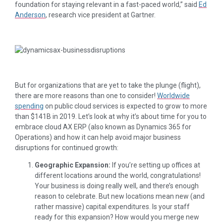
foundation for staying relevant in a fast-paced world,” said
Ed
Anderson
, research vice president at Gartner.
But for organizations that are yet to take the plunge (flight),
there are more reasons than one to consider!
Worldwide
spending
on public cloud services is expected to grow to more
than $141B in 2019. Let’s look at why it’s about time for you to
embrace cloud AX ERP (also known as Dynamics 365 for
Operations) and how it can help avoid major business
disruptions for continued growth:
Geographic Expansion:
If you’re setting up offices at
different locations around the world, congratulations!
Your business is doing really well, and there’s enough
reason to celebrate. But new locations mean new (and
rather massive) capital expenditures. Is your staff
ready for this expansion? How would you merge new