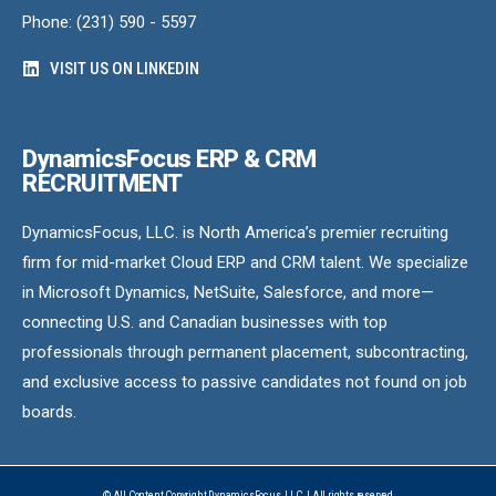
Phone: (231) 590 - 5597
VISIT US ON LINKEDIN
DynamicsFocus ERP & CRM
RECRUITMENT
DynamicsFocus, LLC. is North America’s premier recruiting
firm for mid-market Cloud ERP and CRM talent. We specialize
in Microsoft Dynamics, NetSuite, Salesforce, and more—
connecting U.S. and Canadian businesses with top
professionals through permanent placement, subcontracting,
and exclusive access to passive candidates not found on job
boards.
© All Content Copyright DynamicsFocus, LLC. | All rights reserved