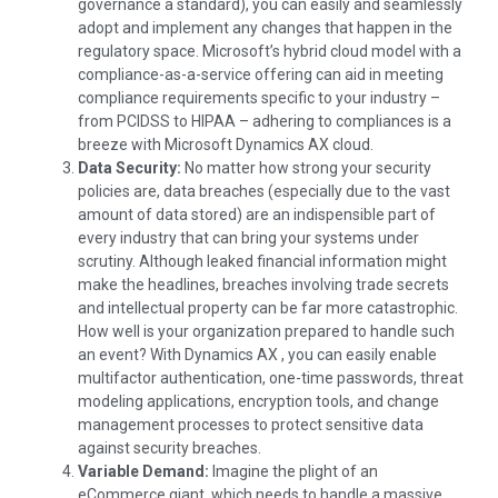
governance a standard), you can easily and seamlessly
adopt and implement any changes that happen in the
regulatory space. Microsoft’s hybrid cloud model with a
compliance-as-a-service offering can aid in meeting
compliance requirements specific to your industry –
from PCIDSS to HIPAA – adhering to compliances is a
breeze with Microsoft Dynamics AX cloud.
Data Security:
No matter how strong your security
policies are, data breaches (especially due to the vast
amount of data stored) are an indispensible part of
every industry that can bring your systems under
scrutiny. Although leaked financial information might
make the headlines, breaches involving trade secrets
and intellectual property can be far more catastrophic.
How well is your organization prepared to handle such
an event? With Dynamics AX , you can easily enable
multifactor authentication, one-time passwords, threat
modeling applications, encryption tools, and change
management processes to protect sensitive data
against security breaches.
Variable Demand:
Imagine the plight of an
eCommerce giant, which needs to handle a massive