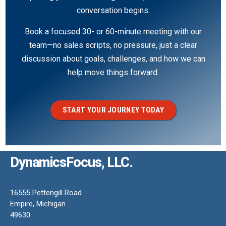
conversation begins.
Book a focused 30- or 60-minute meeting with our
team—no sales scripts, no pressure, just a clear
discussion about goals, challenges, and how we can
help move things forward.
START YOUR JOURNEY TODAY
DynamicsFocus, LLC.
16555 Pettengill Road
Empire, Michigan
49630