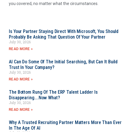
you covered, no matter what the circumstances.
Is Your Partner Staying Direct With Microsoft, You Should
Probably Be Asking That Question Of Your Partner
July 30, 2026
READ MORE »
AI Can Do Some Of The Initial Searching, But Can It Build
Trust In Your Company?
July 30, 2026
READ MORE »
The Bottom Rung Of The ERP Talent Ladder Is
Disappearing….Now What?
July 30, 2026
READ MORE »
Why A Trusted Recruiting Partner Matters More Than Ever
In The Age Of AI