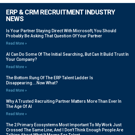
ERP & CRM RECRUITMENT INDUSTRY
NEWS
Is Your Partner Staying Direct With Microsoft, You Should
Probably Be Asking That Question Of Your Partner
Read More »
AI Can Do Some Of The Initial Searching, But Can It Build Trust In
Your Company?
Read More »
The Bottom Rung Of The ERP Talent Ladder Is
Disappearing….Now What?
Read More »
Why A Trusted Recruiting Partner Matters More Than Ever In
The Age Of AI
Read More »
The 2 Primary Ecosystems Most Important To My Work Just
Crossed The Same Line, And I Don’t Think Enough People Are
Talking About What It Means For Talent.