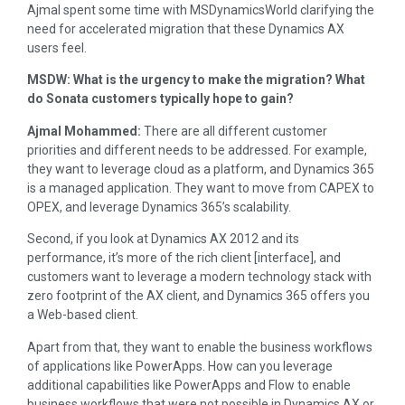
Ajmal spent some time with MSDynamicsWorld clarifying the
need for accelerated migration that these Dynamics AX
users feel.
MSDW: What is the urgency to make the migration? What
do Sonata customers typically hope to gain?
Ajmal Mohammed:
There are all different customer
priorities and different needs to be addressed. For example,
they want to leverage cloud as a platform, and Dynamics 365
is a managed application. They want to move from CAPEX to
OPEX, and leverage Dynamics 365’s scalability.
Second, if you look at Dynamics AX 2012 and its
performance, it’s more of the rich client [interface], and
customers want to leverage a modern technology stack with
zero footprint of the AX client, and Dynamics 365 offers you
a Web-based client.
Apart from that, they want to enable the business workflows
of applications like PowerApps. How can you leverage
additional capabilities like PowerApps and Flow to enable
business workflows that were not possible in Dynamics AX or