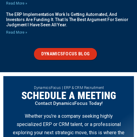
Read More »
The ERP Implementation Work Is Getting Automated, And
Investors Are Funding It. That Is The Best Argument For Senior
Judgment I Have Seen All Year.
Read More »
DYNAMICSFOCUS BLOG
DynamicsFocus | ERP & CRM Recruitment
SCHEDULE A MEETING
Contact DynamicsFocus Today!
Whether you’re a company seeking highly
specialized ERP or CRM talent, or a professional
exploring your next strategic move, this is where the