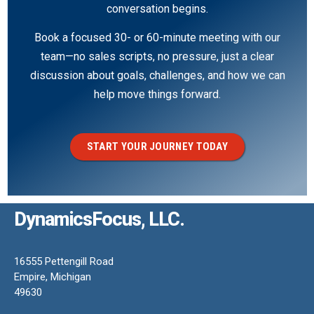
conversation begins.
Book a focused 30- or 60-minute meeting with our
team—no sales scripts, no pressure, just a clear
discussion about goals, challenges, and how we can
help move things forward.
START YOUR JOURNEY TODAY
DynamicsFocus, LLC.
16555 Pettengill Road
Empire, Michigan
49630