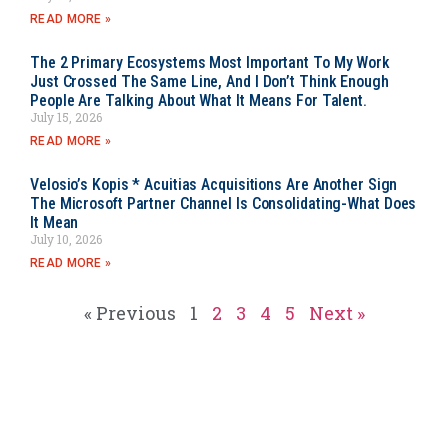
READ MORE »
The 2 Primary Ecosystems Most Important To My Work
Just Crossed The Same Line, And I Don’t Think Enough
People Are Talking About What It Means For Talent.
July 15, 2026
READ MORE »
Velosio’s Kopis * Acuitias Acquisitions Are Another Sign
The Microsoft Partner Channel Is Consolidating-What Does
It Mean
July 10, 2026
READ MORE »
« Previous
1
2
3
4
5
Next »