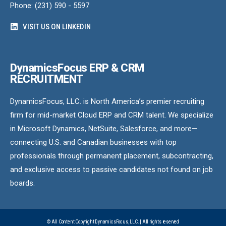
Phone: (231) 590 - 5597
VISIT US ON LINKEDIN
DynamicsFocus ERP & CRM
RECRUITMENT
DynamicsFocus, LLC. is North America’s premier recruiting
firm for mid-market Cloud ERP and CRM talent. We specialize
in Microsoft Dynamics, NetSuite, Salesforce, and more—
connecting U.S. and Canadian businesses with top
professionals through permanent placement, subcontracting,
and exclusive access to passive candidates not found on job
boards.
© All Content Copyright DynamicsFocus, LLC. | All rights reserved