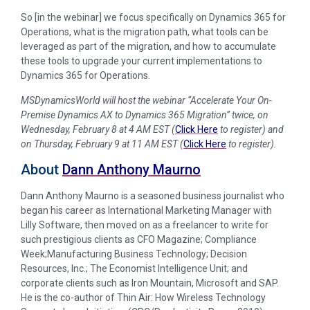
So [in the webinar] we focus specifically on Dynamics 365 for
Operations, what is the migration path, what tools can be
leveraged as part of the migration, and how to accumulate
these tools to upgrade your current implementations to
Dynamics 365 for Operations.
MSDynamicsWorld will host the webinar “Accelerate Your On-
Premise Dynamics AX to Dynamics 365 Migration” twice, on
Wednesday, February 8 at 4 AM EST (
Click Here
to register) and
on Thursday, February 9 at 11 AM EST (
Click Here
to register).
About
Dann Anthony Maurno
Dann Anthony Maurno is a seasoned business journalist who
began his career as International Marketing Manager with
Lilly Software, then moved on as a freelancer to write for
such prestigious clients as CFO Magazine; Compliance
Week;Manufacturing Business Technology; Decision
Resources, Inc.; The Economist Intelligence Unit; and
corporate clients such as Iron Mountain, Microsoft and SAP.
He is the co-author of Thin Air: How Wireless Technology