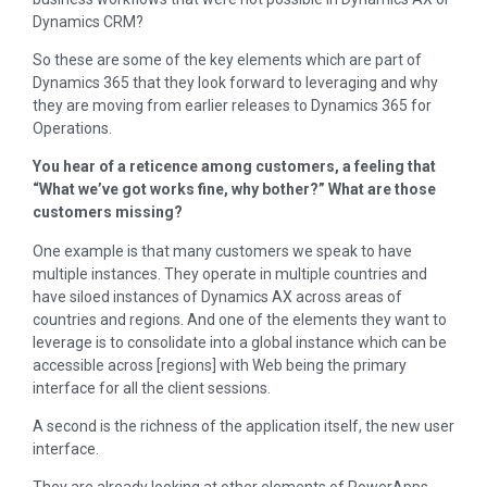
Dynamics CRM?
So these are some of the key elements which are part of
Dynamics 365 that they look forward to leveraging and why
they are moving from earlier releases to Dynamics 365 for
Operations.
You hear of a reticence among customers, a feeling that
“What we’ve got works fine, why bother?” What are those
customers missing?
One example is that many customers we speak to have
multiple instances. They operate in multiple countries and
have siloed instances of Dynamics AX across areas of
countries and regions. And one of the elements they want to
leverage is to consolidate into a global instance which can be
accessible across [regions] with Web being the primary
interface for all the client sessions.
A second is the richness of the application itself, the new user
interface.