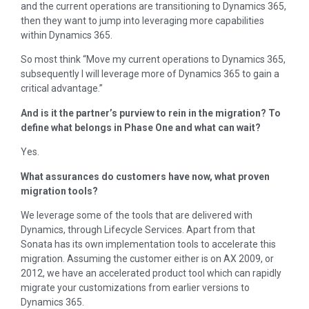
and the current operations are transitioning to Dynamics 365,
then they want to jump into leveraging more capabilities
within Dynamics 365.
So most think “Move my current operations to Dynamics 365,
subsequently I will leverage more of Dynamics 365 to gain a
critical advantage.”
And is it the partner’s purview to rein in the migration? To
define what belongs in Phase One and what can wait?
Yes.
What assurances do customers have now, what proven
migration tools?
We leverage some of the tools that are delivered with
Dynamics, through Lifecycle Services. Apart from that
Sonata has its own implementation tools to accelerate this
migration. Assuming the customer either is on AX 2009, or
2012, we have an accelerated product tool which can rapidly
migrate your customizations from earlier versions to
Dynamics 365.