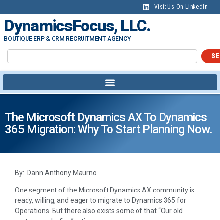
Visit Us On LinkedIn
DynamicsFocus, LLC.
BOUTIQUE ERP & CRM RECRUITMENT AGENCY
SE
The Microsoft Dynamics AX To Dynamics
365 Migration: Why To Start Planning Now.
By: Dann Anthony Maurno
One segment of the Microsoft Dynamics AX community is
ready, willing, and eager to migrate to Dynamics 365 for
Operations. But there also exists some of that “Our old