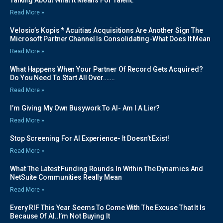
Read More »
Velosio’s Kopis * Acuitias Acquisitions Are Another Sign The
Microsoft Partner Channel Is Consolidating-What Does It Mean
Read More »
What Happens When Your Partner Of Record Gets Acquired?
Do You Need To Start All Over…….
Read More »
I’m Giving My Own Busywork To AI- Am I A Lier?
Read More »
Stop Screening For AI Experience- It Doesn’t Exist!
Read More »
What The Latest Funding Rounds In Within The Dynamics And
NetSuite Communities Really Mean
Read More »
Every RIF This Year Seems To Come With The Excuse That It Is
Because Of AI..I’m Not Buying It