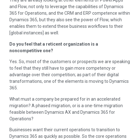
They are already looking at other elements of PowerApps
and Flow, not only to leverage the capabilities of Dynamics
365 for Operations, and the CRM and ERP competence within
Dynamics 365, but they also see the power of Flow, which
enables them to extend these business workflows to their
[global instances] as well.
Do you feel that a reticent organization is a
noncompetitive one?
Yes. So, most of the customers or prospects we are speaking
to feel that they still have to gain more competency or
advantage over their competition; as part of their digital
transformations, one of the elements is moving to Dynamics
365.
What must a company be prepared for in an accelerated
migration? A phased migration, or is a one-time migration
feasible between Dynamics AX and Dynamics 365 for
Operations?
Businesses want their current operations to transition to
Dynamics 365 as quickly as possible. So the core operations