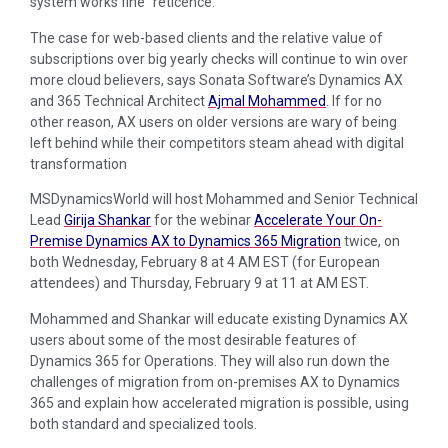
system works fine” reticence.
The case for web-based clients and the relative value of
subscriptions over big yearly checks will continue to win over
more cloud believers, says Sonata Software’s Dynamics AX
and 365 Technical Architect
Ajmal Mohammed
. If for no
other reason, AX users on older versions are wary of being
left behind while their competitors steam ahead with digital
transformation
MSDynamicsWorld will host Mohammed and Senior Technical
Lead
Girija Shankar
for the webinar
Accelerate Your On-
Premise Dynamics AX to Dynamics 365 Migration
twice, on
both Wednesday, February 8 at 4 AM EST (for European
attendees) and Thursday, February 9 at 11 at AM EST.
Mohammed and Shankar will educate existing Dynamics AX
users about some of the most desirable features of
Dynamics 365 for Operations. They will also run down the
challenges of migration from on-premises AX to Dynamics
365 and explain how accelerated migration is possible, using
both standard and specialized tools.