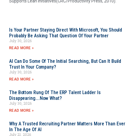
Supports Lean Initiatives(CRC/Productivity Press, 2010).
Is Your Partner Staying Direct With Microsoft, You Should
Probably Be Asking That Question Of Your Partner
July 30, 2026
READ MORE »
AI Can Do Some Of The Initial Searching, But Can It Build
Trust In Your Company?
July 30, 2026
READ MORE »
The Bottom Rung Of The ERP Talent Ladder Is
Disappearing….Now What?
July 30, 2026
READ MORE »
Why A Trusted Recruiting Partner Matters More Than Ever
In The Age Of AI
July 21, 2026