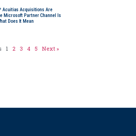
* Acuitias Acquisitions Are
e Microsoft Partner Channel Is
hat Does It Mean
s
1
2
3
4
5
Next »