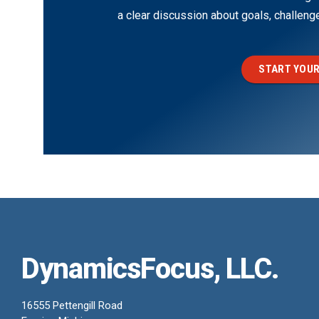
a clear discussion about goals, challen
START YOUR
DynamicsFocus, LLC.
16555 Pettengill Road