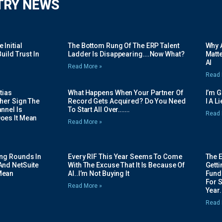
TRY NEWS
Initial
The Bottom Rung Of The ERP Talent
Why A
uild Trust In
Ladder Is Disappearing….Now What?
Matte
AI
Read More »
Read 
tias
What Happens When Your Partner Of
I’m 
her Sign The
Record Gets Acquired? Do You Need
I A L
nnel Is
To Start All Over…….
Read 
oes It Mean
Read More »
ing Rounds In
Every RIF This Year Seems To Come
The 
And NetSuite
With The Excuse That It Is Because Of
Gett
Mean
AI..I’m Not Buying It
Fundi
For 
Read More »
Year.
Read 