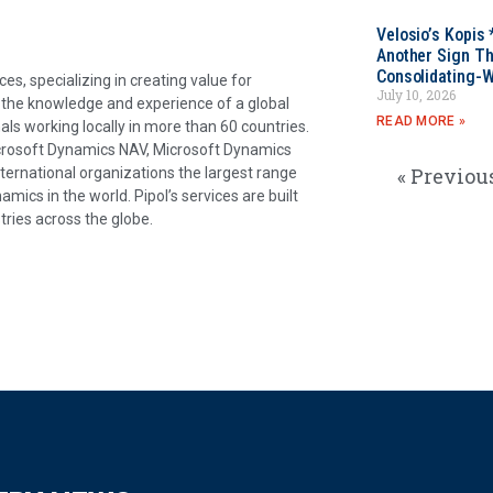
Velosio’s Kopis 
Another Sign Th
Consolidating-W
es, specializing in creating value for
July 10, 2026
o the knowledge and experience of a global
READ MORE »
als working locally in more than 60 countries.
icrosoft Dynamics NAV, Microsoft Dynamics
« Previou
nternational organizations the largest range
ics in the world. Pipol’s services are built
tries across the globe.