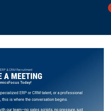
 ERP & CRM Recruitment
 A MEETING
amicsFocus Today!
pecialized ERP or CRM talent, or a professional
, this is where the conversation begins.
th our team—no sales scripts, no pressure, just