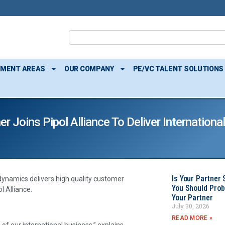
TMENT AREAS
OUR COMPANY
PE/VC TALENT SOLUTIONS
Joins Pipol Alliance To Deliver Internationa
Is Your Partner 
dynamics delivers high quality customer
You Should Prob
l Alliance.
Your Partner
July 30, 2026
READ MORE »
of our international business,” explains