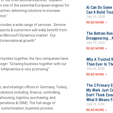
is one of the essential European engines for
AI Can Do Some 
rtner, delivering solutions to increase
Can It Build Tr
ance.”
July 30, 2026
READ MORE »
rovides a wide range of services. Simone
pects & customers will really benefit from
The Bottom Rung
erman Microsoft Dynamics market. Our
Disappearing….
 international growth.”
July 30, 2026
READ MORE »
tunities together, the two companies have
Why A Trusted R
Soeger. “Growing business together with our
Than Ever In Th
July 21, 2026
h b4dynamics is very promising.”
READ MORE »
The 2 Primary 
, and strategic offices in: Germany, Turkey,
My Work Just Cr
lutions including: finance, controlling,
Don’t Think Eno
rehousing, logistics, purchasing, and
What It Means F
erations & CRM). The full range of
July 15, 2026
g, customization, business process
READ MORE »