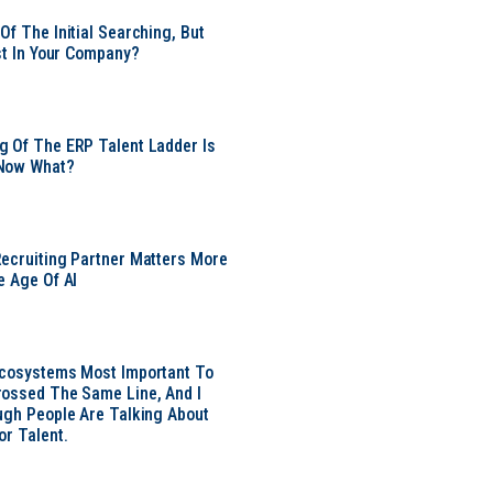
Of The Initial Searching, But
ust In Your Company?
 Of The ERP Talent Ladder Is
Now What?
ecruiting Partner Matters More
e Age Of AI
Ecosystems Most Important To
ossed The Same Line, And I
ugh People Are Talking About
or Talent.