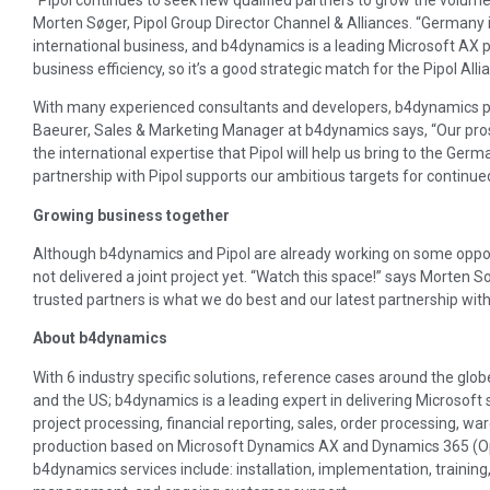
Morten Søger, Pipol Group Director Channel & Alliances. “Germany 
international business, and b4dynamics is a leading Microsoft AX pa
business efficiency, so it’s a good strategic match for the Pipol Alli
With many experienced consultants and developers, b4dynamics p
Baeurer, Sales & Marketing Manager at b4dynamics says, “Our pros
the international expertise that Pipol will help us bring to the G
partnership with Pipol supports our ambitious targets for continued
Growing business together
Although b4dynamics and Pipol are already working on some oppor
not delivered a joint project yet. “Watch this space!” says Morten 
trusted partners is what we do best and our latest partnership wit
About b4dynamics
With 6 industry specific solutions, reference cases around the globe
and the US; b4dynamics is a leading expert in delivering Microsoft so
project processing, financial reporting, sales, order processing, wa
production based on Microsoft Dynamics AX and Dynamics 365 (Op
b4dynamics services include: installation, implementation, trainin