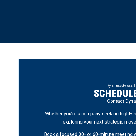
DynamicsFocus |
SCHEDULE
Contact Dyn
Whether you’re a company seeking highly s
exploring your next strategic move
Book a focused 30- or 60-minute meeting wi