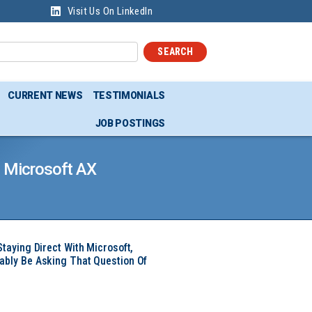
Visit Us On LinkedIn
SEARCH
CURRENT NEWS
TESTIMONIALS
JOB POSTINGS
l Microsoft AX
Staying Direct With Microsoft,
ably Be Asking That Question Of