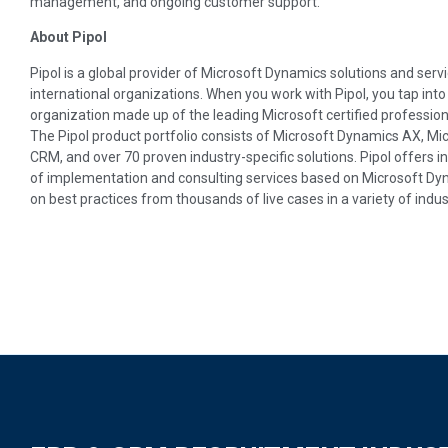
management, and ongoing customer support.
About Pipol
Pipol is a global provider of Microsoft Dynamics solutions and servic
international organizations. When you work with Pipol, you tap int
organization made up of the leading Microsoft certified profession
The Pipol product portfolio consists of Microsoft Dynamics AX, M
CRM, and over 70 proven industry-specific solutions. Pipol offers i
of implementation and consulting services based on Microsoft Dynam
on best practices from thousands of live cases in a variety of indus