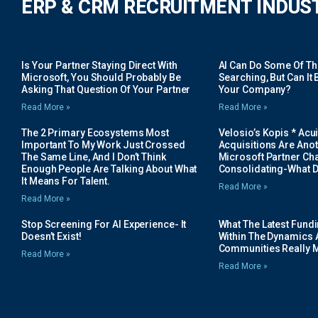
ERP & CRM RECRUITMENT INDUS
Is Your Partner Staying Direct With
AI Can Do Some Of The 
Microsoft, You Should Probably Be
Searching, But Can It B
Asking That Question Of Your Partner
Your Company?
Read More »
Read More »
The 2 Primary Ecosystems Most
Velosio’s Kopis * Acui
Important To My Work Just Crossed
Acquisitions Are Anot
The Same Line, And I Don’t Think
Microsoft Partner Cha
Enough People Are Talking About What
Consolidating-What D
It Means For Talent.
Read More »
Read More »
Stop Screening For AI Experience- It
What The Latest Fund
Doesn’t Exist!
Within The Dynamics 
Communities Really 
Read More »
Read More »