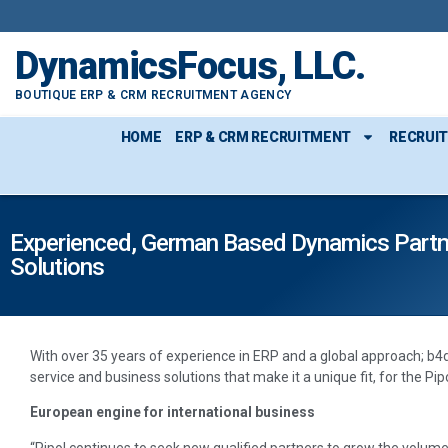
DynamicsFocus, LLC.
BOUTIQUE ERP & CRM RECRUITMENT AGENCY
HOME
ERP & CRM RECRUITMENT
RECRUI
Experienced, German Based Dynamics Partner 
Solutions
With over 35 years of experience in ERP and a global approach; b4
service and business solutions that make it a unique fit, for the Pipo
European engine for international business
“Pipol continues to seek new qualified partners to grow the volume 