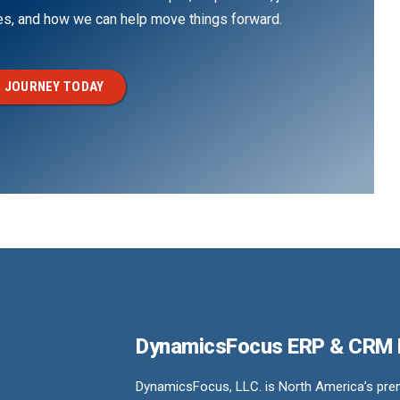
ges, and how we can help move things forward.
 JOURNEY TODAY
DynamicsFocus ERP & CRM
DynamicsFocus, LLC. is North America’s premi