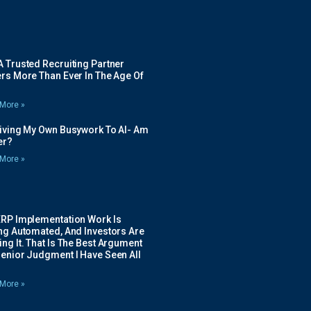
 Trusted Recruiting Partner
rs More Than Ever In The Age Of
More »
Giving My Own Busywork To AI- Am
ier?
More »
ERP Implementation Work Is
ing Automated, And Investors Are
ng It. That Is The Best Argument
Senior Judgment I Have Seen All
More »