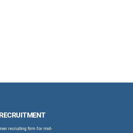
 RECRUITMENT
er recruiting firm for mid-