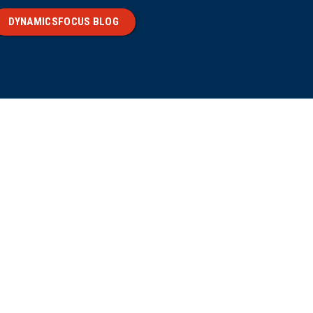
DYNAMICSFOCUS BLOG