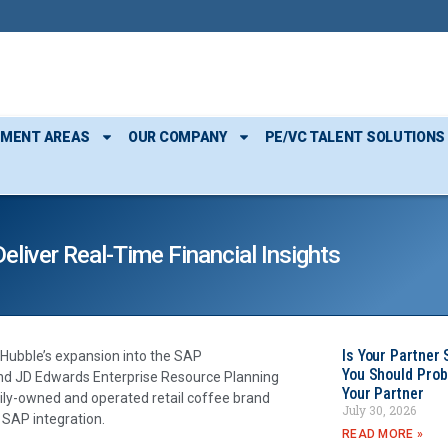
TMENT AREAS
OUR COMPANY
PE/VC TALENT SOLUTIONS
liver Real-Time Financial Insights
Is Your Partner 
Hubble’s expansion into the SAP
You Should Prob
and JD Edwards Enterprise Resource Planning
Your Partner
ly-owned and operated retail coffee brand
July 30, 2026
 SAP integration.
READ MORE »