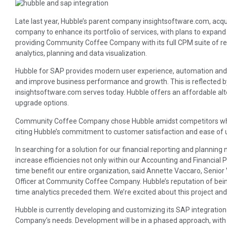
Late last year, Hubble’s parent company insightsoftware.com, acqui
company to enhance its portfolio of services, with plans to expand
providing Community Coffee Company with its full CPM suite of real
analytics, planning and data visualization.
Hubble for SAP provides modern user experience, automation and
and improve business performance and growth. This is reflected 
insightsoftware.com serves today. Hubble offers an affordable al
upgrade options.
Community Coffee Company chose Hubble amidst competitors who 
citing Hubble’s commitment to customer satisfaction and ease of u
In searching for a solution for our financial reporting and planning 
increase efficiencies not only within our Accounting and Financial
time benefit our entire organization, said Annette Vaccaro, Senior 
Officer at Community Coffee Company. Hubble’s reputation of being 
time analytics preceded them. We’re excited about this project and 
Hubble is currently developing and customizing its SAP integrati
Company’s needs. Development will be in a phased approach, with t