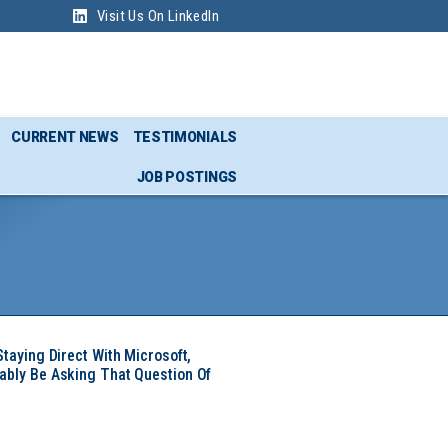
Visit Us On LinkedIn
CURRENT NEWS
TESTIMONIALS
JOB POSTINGS
Staying Direct With Microsoft,
ably Be Asking That Question Of