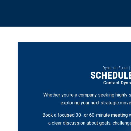
DynamicsFocus |
SCHEDULE
Contact Dyn
Whether you’re a company seeking highly s
exploring your next strategic move
Book a focused 30- or 60-minute meeting wi
a clear discussion about goals, challen