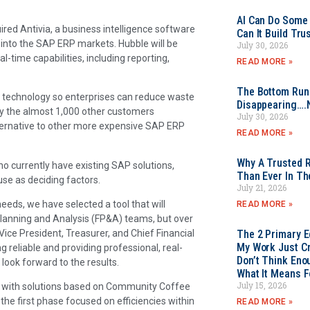
AI Can Do Some 
red Antivia, a business intelligence software
Can It Build Tr
 into the SAP ERP markets. Hubble will be
July 30, 2026
-time capabilities, including reporting,
READ MORE »
The Bottom Rung
 technology so enterprises can reduce waste
Disappearing….
by the almost 1,000 other customers
July 30, 2026
ternative to other more expensive SAP ERP
READ MORE »
Why A Trusted R
currently have existing SAP solutions,
Than Ever In Th
se as deciding factors.
July 21, 2026
needs, we have selected a tool that will
READ MORE »
 Planning and Analysis (FP&A) teams, but over
Vice President, Treasurer, and Chief Financial
The 2 Primary 
My Work Just Cr
reliable and providing professional, real-
Don’t Think Eno
look forward to the results.
What It Means F
July 15, 2026
on with solutions based on Community Coffee
he first phase focused on efficiencies within
READ MORE »