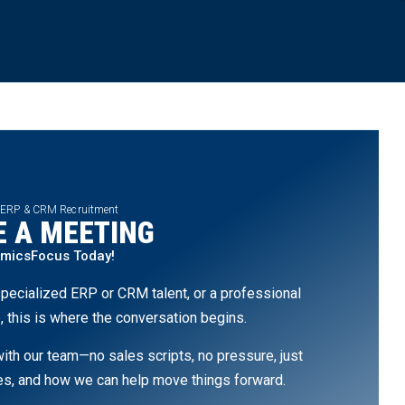
 ERP & CRM Recruitment
 A MEETING
amicsFocus Today!
pecialized ERP or CRM talent, or a professional
, this is where the conversation begins.
th our team—no sales scripts, no pressure, just
ges, and how we can help move things forward.