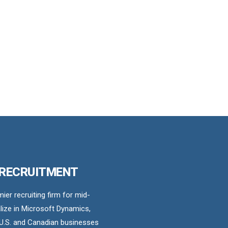
 RECRUITMENT
er recruiting firm for mid-
ize in Microsoft Dynamics,
U.S. and Canadian businesses