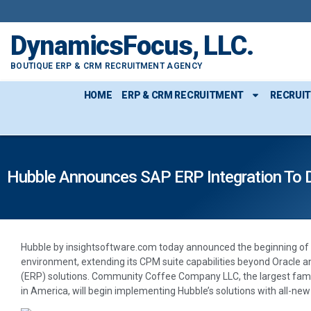
DynamicsFocus, LLC.
BOUTIQUE ERP & CRM RECRUITMENT AGENCY
HOME
ERP & CRM RECRUITMENT
RECRUI
Hubble Announces SAP ERP Integration To De
Hubble by insightsoftware.com today announced the beginning of 
environment, extending its CPM suite capabilities beyond Oracle 
(ERP) solutions. Community Coffee Company LLC, the largest fami
in America, will begin implementing Hubble’s solutions with all-new