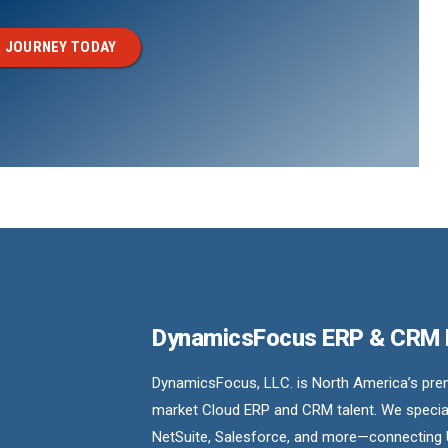
 JOURNEY TODAY
DynamicsFocus ERP & CRM
DynamicsFocus, LLC. is North America’s premi
market Cloud ERP and CRM talent. We special
NetSuite, Salesforce, and more—connecting 