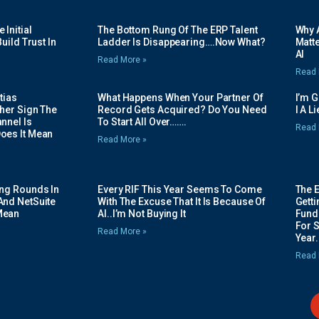
Initial
The Bottom Rung Of The ERP Talent
Why A
uild Trust In
Ladder Is Disappearing….Now What?
Matte
AI
Read More »
Read 
tias
What Happens When Your Partner Of
I’m 
her Sign The
Record Gets Acquired? Do You Need
I A L
nnel Is
To Start All Over…….
Read 
oes It Mean
Read More »
ing Rounds In
Every RIF This Year Seems To Come
The 
And NetSuite
With The Excuse That It Is Because Of
Gett
Mean
AI..I’m Not Buying It
Fundi
For 
Read More »
Year.
Read 