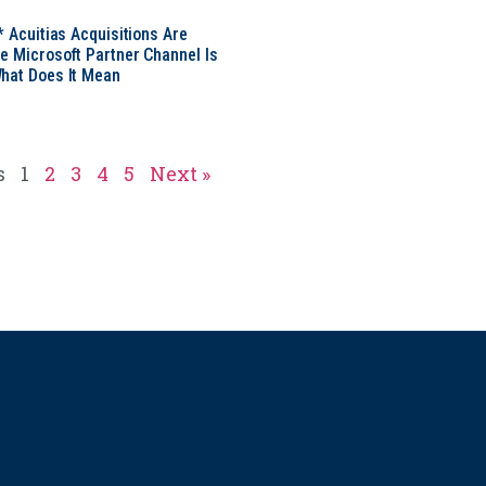
* Acuitias Acquisitions Are
e Microsoft Partner Channel Is
hat Does It Mean
s
1
2
3
4
5
Next »