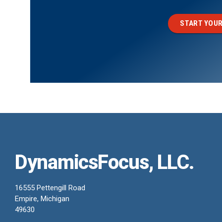
START YOUR
DynamicsFocus, LLC.
16555 Pettengill Road
Empire, Michigan
49630