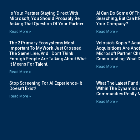
Is Your Partner Staying Direct With
AI Can Do Some Of The 
Microsoft, You Should Probably Be
Searching, But Can It B
Asking That Question Of Your Partner
Your Company?
Read More »
Read More »
The 2 Primary Ecosystems Most
Velosio’s Kopis * Acui
Important To My Work Just Crossed
Acquisitions Are Anot
The Same Line, And I Don’t Think
Microsoft Partner Cha
Enough People Are Talking About What
Consolidating-What D
It Means For Talent.
Read More »
Read More »
Stop Screening For AI Experience- It
What The Latest Fund
Doesn’t Exist!
Within The Dynamics 
Communities Really 
Read More »
Read More »