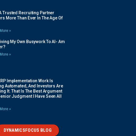
 Trusted Recruiting Partner
rs More Than Ever In The Age Of
More »
Giving My Own Busywork To AI- Am
ier?
More »
ERP Implementation Work Is
ing Automated, And Investors Are
ng It. That Is The Best Argument
Senior Judgment I Have Seen All
More »
DYNAMICSFOCUS BLOG