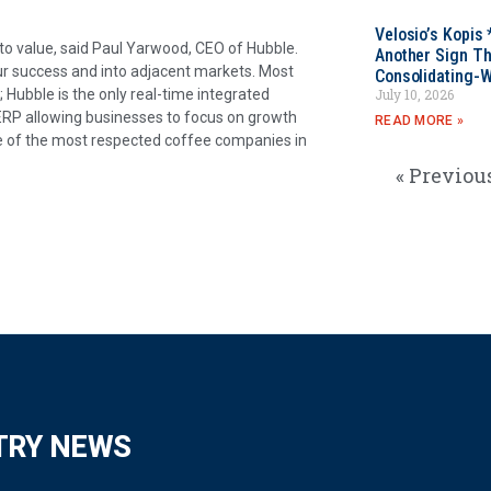
Velosio’s Kopis 
to value, said Paul Yarwood, CEO of Hubble.
Another Sign Th
ur success and into adjacent markets. Most
Consolidating-W
Hubble is the only real-time integrated
July 10, 2026
 ERP allowing businesses to focus on growth
READ MORE »
e of the most respected coffee companies in
« Previou
TRY NEWS