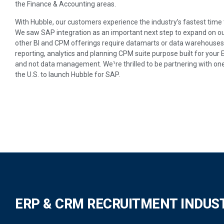
the Finance & Accounting areas.
With Hubble, our customers experience the industry’s fastest time 
We saw SAP integration as an important next step to expand on o
other BI and CPM offerings require datamarts or data warehouses; 
reporting, analytics and planning CPM suite purpose built for your
and not data management. We¹re thrilled to be partnering with on
the U.S. to launch Hubble for SAP.
ERP & CRM RECRUITMENT INDUS