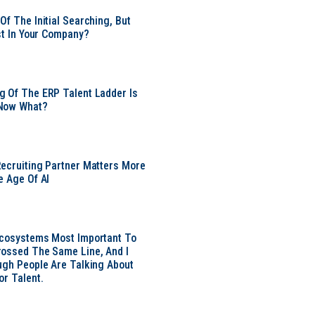
Of The Initial Searching, But
ust In Your Company?
 Of The ERP Talent Ladder Is
Now What?
ecruiting Partner Matters More
e Age Of AI
Ecosystems Most Important To
ossed The Same Line, And I
ugh People Are Talking About
or Talent.