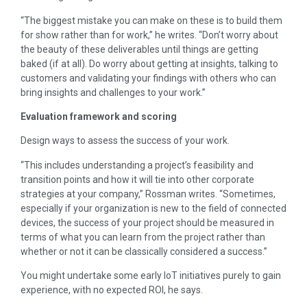
“The biggest mistake you can make on these is to build them
for show rather than for work,” he writes. “Don’t worry about
the beauty of these deliverables until things are getting
baked (if at all). Do worry about getting at insights, talking to
customers and validating your findings with others who can
bring insights and challenges to your work.”
Evaluation framework and scoring
Design ways to assess the success of your work.
“This includes understanding a project’s feasibility and
transition points and how it will tie into other corporate
strategies at your company,” Rossman writes. “Sometimes,
especially if your organization is new to the field of connected
devices, the success of your project should be measured in
terms of what you can learn from the project rather than
whether or not it can be classically considered a success.”
You might undertake some early IoT initiatives purely to gain
experience, with no expected ROI, he says.