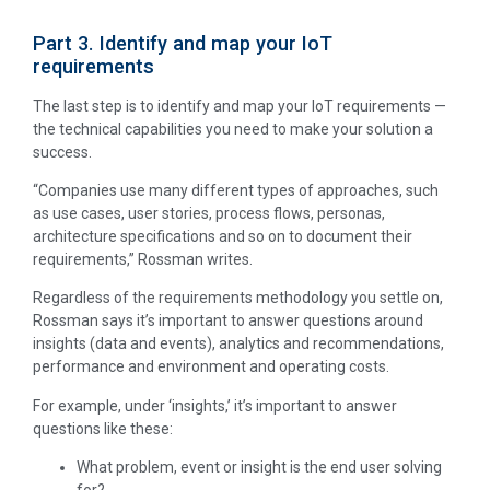
Part 3. Identify and map your IoT
requirements
The last step is to identify and map your IoT requirements —
the technical capabilities you need to make your solution a
success.
“Companies use many different types of approaches, such
as use cases, user stories, process flows, personas,
architecture specifications and so on to document their
requirements,” Rossman writes.
Regardless of the requirements methodology you settle on,
Rossman says it’s important to answer questions around
insights (data and events), analytics and recommendations,
performance and environment and operating costs.
For example, under ‘insights,’ it’s important to answer
questions like these:
What problem, event or insight is the end user solving