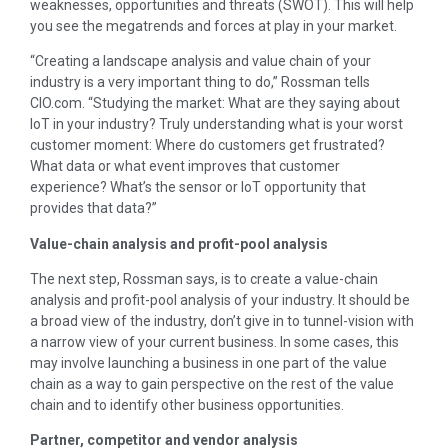
weaknesses, opportunities and threats (SWOT). This will help
you see the megatrends and forces at play in your market.
“Creating a landscape analysis and value chain of your
industry is a very important thing to do,” Rossman tells
CIO.com. “Studying the market: What are they saying about
IoT in your industry? Truly understanding what is your worst
customer moment: Where do customers get frustrated?
What data or what event improves that customer
experience? What’s the sensor or IoT opportunity that
provides that data?”
Value-chain analysis and profit-pool analysis
The next step, Rossman says, is to create a value-chain
analysis and profit-pool analysis of your industry. It should be
a broad view of the industry, don’t give in to tunnel-vision with
a narrow view of your current business. In some cases, this
may involve launching a business in one part of the value
chain as a way to gain perspective on the rest of the value
chain and to identify other business opportunities.
Partner, competitor and vendor analysis