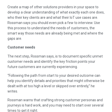
Create a map of other solutions providers in your space to
develop a clear understanding of what exactly each one does,
who their key clients are and what their IoT use cases are.
Rossman says you should even pick a few to interview. Use
this process to understand the needs of customers, the
smart way those needs are already being met and where the
gaps are.
Customer needs
The next step, Rossman says, is to document specific unmet
customer needs and identify the key friction points your
future customers are currently experiencing.
“Following the path from start to your desired outcome can
help you identify details and priorities that might otherwise be
dealt with at too high a level or skipped over entirely,” he
writes.
Rossman warns that crafting strong customer personas and
journeys is hard work, and you may need to start over several
times to get it right.