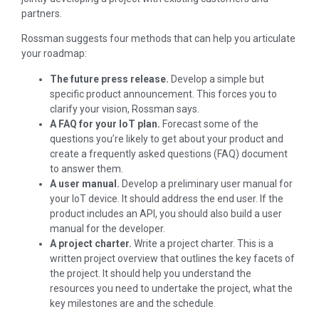
partners.
Rossman suggests four methods that can help you articulate
your roadmap:
The future press release.
Develop a simple but
specific product announcement. This forces you to
clarify your vision, Rossman says.
A FAQ for your IoT plan.
Forecast some of the
questions you’re likely to get about your product and
create a frequently asked questions (FAQ) document
to answer them.
A user manual.
Develop a preliminary user manual for
your IoT device. It should address the end user. If the
product includes an API, you should also build a user
manual for the developer.
A project charter.
Write a project charter. This is a
written project overview that outlines the key facets of
the project. It should help you understand the
resources you need to undertake the project, what the
key milestones are and the schedule.