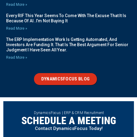
Read More »
Every RIF This Year Seems To Come With The Excuse That It Is
Because Of AI..I’m Not Buying It
Read More »
The ERP Implementation Work Is Getting Automated, And
Investors Are Funding It. That Is The Best Argument For Senior
Judgment I Have Seen All Year.
Read More »
DYNAMICSFOCUS BLOG
DynamicsFocus | ERP & CRM Recruitment
SCHEDULE A MEETING
Contact DynamicsFocus Today!