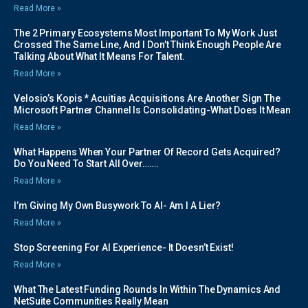
Read More »
The 2 Primary Ecosystems Most Important To My Work Just
Crossed The Same Line, And I Don’t Think Enough People Are
Talking About What It Means For Talent.
Read More »
Velosio’s Kopis * Acuitias Acquisitions Are Another Sign The
Microsoft Partner Channel Is Consolidating-What Does It Mean
Read More »
What Happens When Your Partner Of Record Gets Acquired?
Do You Need To Start All Over…….
Read More »
I’m Giving My Own Busywork To AI- Am I A Lier?
Read More »
Stop Screening For AI Experience- It Doesn’t Exist!
Read More »
What The Latest Funding Rounds In Within The Dynamics And
NetSuite Communities Really Mean