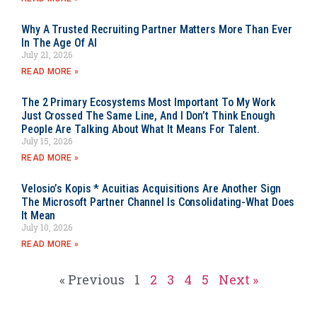
Why A Trusted Recruiting Partner Matters More Than Ever
In The Age Of AI
July 21, 2026
READ MORE »
The 2 Primary Ecosystems Most Important To My Work
Just Crossed The Same Line, And I Don’t Think Enough
People Are Talking About What It Means For Talent.
July 15, 2026
READ MORE »
Velosio’s Kopis * Acuitias Acquisitions Are Another Sign
The Microsoft Partner Channel Is Consolidating-What Does
It Mean
July 10, 2026
READ MORE »
« Previous
1
2
3
4
5
Next »