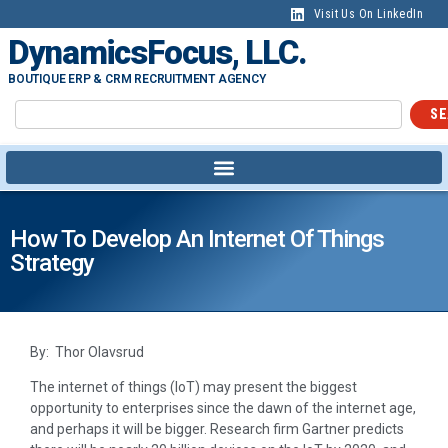
Visit Us On LinkedIn
DynamicsFocus, LLC.
BOUTIQUE ERP & CRM RECRUITMENT AGENCY
SE
How To Develop An Internet Of Things
Strategy
By: Thor Olavsrud
The internet of things (IoT) may present the biggest
opportunity to enterprises since the dawn of the internet age,
and perhaps it will be bigger. Research firm Gartner predicts