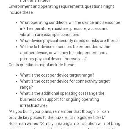
not transmitted?
Environment and operating requirements questions might
include these:
What operating conditions will the device and sensor be
in? Temperature, moisture, pressure, access and
vibration are example conditions.
What device physical security needs or risks are there?
Will the IoT device or sensors be embedded within
another device, or will they be independent and a
primary physical device themselves?
Costs questions might include these:
What is the cost per device target range?
What is the cost per device for connectivity target
range?
What is the additional operating cost range the
business can support for ongoing operating
infrastructure?
“As you build your plans, remember that though IoT can
provide key pieces to the puzzle, it’s no golden ticket,”
Rossman writes. “Simply creating an IoT solution will not bring