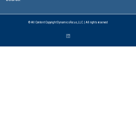
© All Content Copyright DynamicsFocus, LLC. | All rights reserved