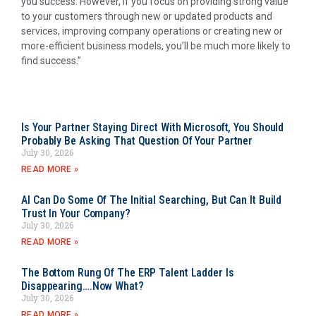
you success. However, if you focus on providing strong value
to your customers through new or updated products and
services, improving company operations or creating new or
more-efficient business models, you’ll be much more likely to
find success.”
Is Your Partner Staying Direct With Microsoft, You Should
Probably Be Asking That Question Of Your Partner
July 30, 2026
READ MORE »
AI Can Do Some Of The Initial Searching, But Can It Build
Trust In Your Company?
July 30, 2026
READ MORE »
The Bottom Rung Of The ERP Talent Ladder Is
Disappearing….Now What?
July 30, 2026
READ MORE »