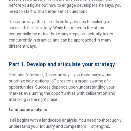
before you figure out how to engage developers, he says, you
need to start with a better set of questions.
Rossman says there are three key phases to building a
successful IoT strategy. While he presents the steps
sequentially, he notes that many steps are actually taken
concurrently in practice and can be approached in many
different ways.
Part 1. Develop and articulate your strategy
First and foremost, Rossman says, you must narrow and
prioritize your options. IoT presents a broad swathe of
opportunities. Success depends upon understanding your
market, evaluating the opportunities with deliberation and
attacking in the right place.
Landscape analysis
It all begins with a landscape analysis. You need to thoroughly
understand your industry and competitors — strengths,