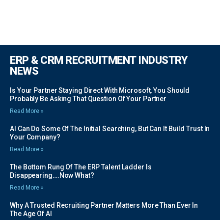
ERP & CRM RECRUITMENT INDUSTRY
NEWS
Is Your Partner Staying Direct With Microsoft, You Should
Probably Be Asking That Question Of Your Partner
Read More »
AI Can Do Some Of The Initial Searching, But Can It Build Trust In
Your Company?
Read More »
The Bottom Rung Of The ERP Talent Ladder Is
Disappearing….Now What?
Read More »
Why A Trusted Recruiting Partner Matters More Than Ever In
The Age Of AI