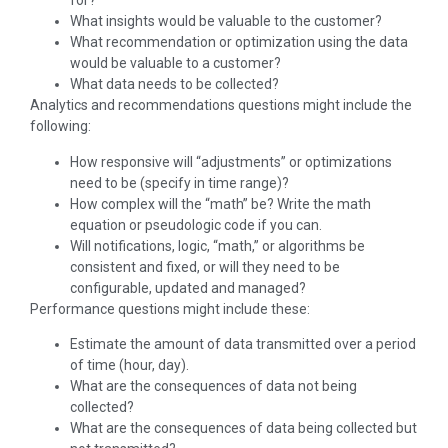
for?
What insights would be valuable to the customer?
What recommendation or optimization using the data
would be valuable to a customer?
What data needs to be collected?
Analytics and recommendations questions might include the
following:
How responsive will “adjustments” or optimizations
need to be (specify in time range)?
How complex will the “math” be? Write the math
equation or pseudologic code if you can.
Will notifications, logic, “math,” or algorithms be
consistent and fixed, or will they need to be
configurable, updated and managed?
Performance questions might include these:
Estimate the amount of data transmitted over a period
of time (hour, day).
What are the consequences of data not being
collected?
What are the consequences of data being collected but