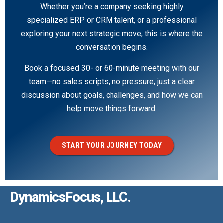
Whether you’re a company seeking highly
specialized ERP or CRM talent, or a professional
exploring your next strategic move, this is where the
conversation begins.
Book a focused 30- or 60-minute meeting with our
team—no sales scripts, no pressure, just a clear
discussion about goals, challenges, and how we can
help move things forward.
START YOUR JOURNEY TODAY
DynamicsFocus, LLC.