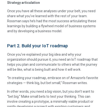
Strategy articulation
Once you have all these analyses under your belt, you need
share what you’ve learned with the rest of your team.
Rossman says he’s had the most success articulating these
learnings by building a flywheel model of business systems
and by developing a business model.
Part 2. Build your IoT roadmap
Once you’ve explained your big idea and why your
organization should pursue it, you need an IoT roadmap that
helps you plan and communicate to others what the journey
will be like, what is being built and how it will work.
“In creating your roadmap, embrace on of Amazon’s favorite
strategies — think big, but bet small,” Rossman writes.
In other words, you need a big vision, but you don’t want to
“bet big.” Make small bets to test your thinking. This can
involve creating a prototype, a minimally viable product or
jointly developing a project with existing customers and