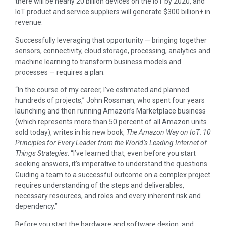
there will be nearly 20 billion devices on the IoT by 2020, and
IoT product and service suppliers will generate $300 billion+ in
revenue.
Successfully leveraging that opportunity — bringing together
sensors, connectivity, cloud storage, processing, analytics and
machine learning to transform business models and
processes — requires a plan.
“In the course of my career, I’ve estimated and planned
hundreds of projects,” John Rossman, who spent four years
launching and then running Amazon’s Marketplace business
(which represents more than 50 percent of all Amazon units
sold today), writes in his new book,
The Amazon Way on IoT: 10
Principles for Every Leader from the World’s Leading Internet of
Things Strategies
. “I’ve learned that, even before you start
seeking answers, it’s imperative to understand the questions.
Guiding a team to a successful outcome on a complex project
requires understanding of the steps and deliverables,
necessary resources, and roles and every inherent risk and
dependency.”
Before you start the hardware and software design, and