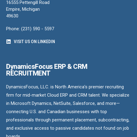
16555 Pettengill Road
Empire, Michigan
49630
Phone: (231) 590 - 5597
VISIT US ON LINKEDIN
DynamicsFocus ERP & CRM
RECRUITMENT
DynamicsFocus, LLC. is North America’s premier recruiting
firm for mid-market Cloud ERP and CRM talent. We specialize
in Microsoft Dynamics, NetSuite, Salesforce, and more—
connecting U.S. and Canadian businesses with top
professionals through permanent placement, subcontracting,
and exclusive access to passive candidates not found on job
boards.