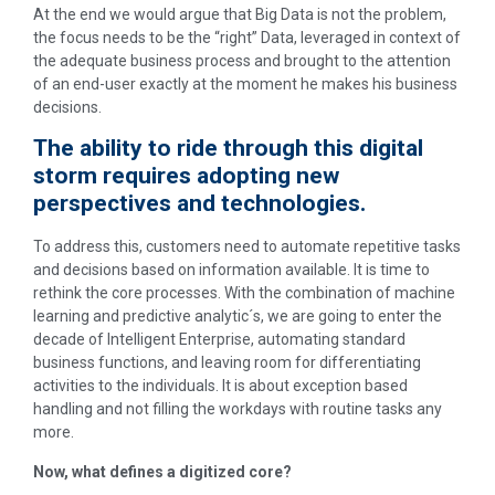
At the end we would argue that Big Data is not the problem,
the focus needs to be the “right” Data, leveraged in context of
the adequate business process and brought to the attention
of an end-user exactly at the moment he makes his business
decisions.
The ability to ride through this digital
storm requires adopting new
perspectives and technologies.
To address this, customers need to automate repetitive tasks
and decisions based on information available. It is time to
rethink the core processes. With the combination of machine
learning and predictive analytic´s, we are going to enter the
decade of Intelligent Enterprise, automating standard
business functions, and leaving room for differentiating
activities to the individuals. It is about exception based
handling and not filling the workdays with routine tasks any
more.
Now, what defines a digitized core?