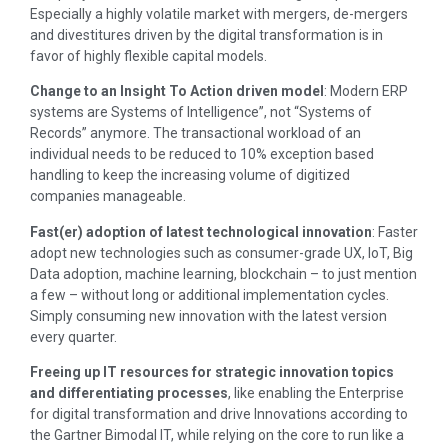
Especially a highly volatile market with mergers, de-mergers
and divestitures driven by the digital transformation is in
favor of highly flexible capital models.
Change to an Insight To Action driven model
: Modern ERP
systems are Systems of Intelligence”, not “Systems of
Records” anymore. The transactional workload of an
individual needs to be reduced to 10% exception based
handling to keep the increasing volume of digitized
companies manageable.
Fast(er) adoption of latest technological innovation
: Faster
adopt new technologies such as consumer-grade UX, IoT, Big
Data adoption, machine learning, blockchain – to just mention
a few – without long or additional implementation cycles.
Simply consuming new innovation with the latest version
every quarter.
Freeing up IT resources for strategic innovation topics
and differentiating processes
, like enabling the Enterprise
for digital transformation and drive Innovations according to
the Gartner Bimodal IT, while relying on the core to run like a