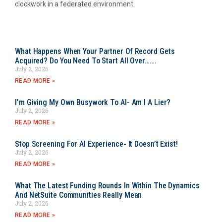
clockwork in a federated environment.
What Happens When Your Partner Of Record Gets
Acquired? Do You Need To Start All Over…….
July 2, 2026
READ MORE »
I’m Giving My Own Busywork To AI- Am I A Lier?
July 2, 2026
READ MORE »
Stop Screening For AI Experience- It Doesn’t Exist!
July 2, 2026
READ MORE »
What The Latest Funding Rounds In Within The Dynamics
And NetSuite Communities Really Mean
July 2, 2026
READ MORE »