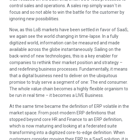
control sales and operations. A sales rep simply wasn´t in
focus and so not able to win the battle for the customer by
ignoring new possibilities.
Now, as this LoB markets have been settled in favor of SaaS,
we again see the world changing in time-lapse. In a fully
digitized world, information can be measured and made
available across the globe instantaneously. Sailing on the
back-wind of new technologies, this is a key enabler for
companies to rethink their market position and strategy –
and redefining business processes. Fundamentally, it means
that a digital business need to deliver on the ubiquitous
promise to truly serve a segment of one: The end consumer.
The whole value chain becomes a highly flexible organism to
be run in real time – it becomes a LIVE Business.
At the same time became the definition of ERP volatile in the
market space. From post-modern ERP definitions that
stopped beyond core HR and Finance to an ERP definition,
which is now maturing and looking at a federated suite
transforming into a digitized core-to-edge definition. When
customers consider moving their ERP to a SaaS solution, it is