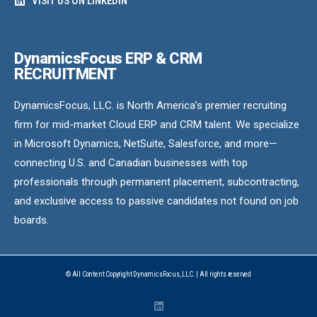
VISIT US ON LINKEDIN
DynamicsFocus ERP & CRM
RECRUITMENT
DynamicsFocus, LLC. is North America’s premier recruiting
firm for mid-market Cloud ERP and CRM talent. We specialize
in Microsoft Dynamics, NetSuite, Salesforce, and more—
connecting U.S. and Canadian businesses with top
professionals through permanent placement, subcontracting,
and exclusive access to passive candidates not found on job
boards.
© All Content Copyright DynamicsFocus, LLC. | All rights reserved