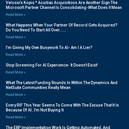
Velosio’s Kopis * Acuitias Acquisitions Are Another Sign The
Microsoft Partner Channel Is Consolidating-What Does It Mean
Read More »
What Happens When Your Partner Of Record Gets Acquired?
Do You Need To Start All Over…….
Read More »
I’m Giving My Own Busywork To AI- Am I A Lier?
Read More »
Stop Screening For AI Experience- It Doesn’t Exist!
Read More »
What The Latest Funding Rounds In Within The Dynamics And
NetSuite Communities Really Mean
Read More »
Every RIF This Year Seems To Come With The Excuse That It Is
Because Of AI..I’m Not Buying It
Read More »
The ERP Implementation Work Is Getting Automated, And