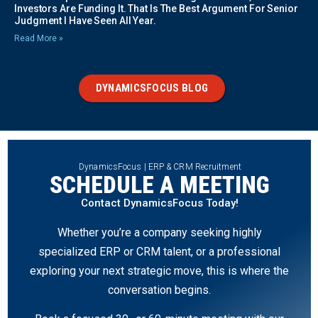
Investors Are Funding It. That Is The Best Argument For Senior
Judgment I Have Seen All Year.
Read More »
DYNAMICSFOCUS BLOG
DynamicsFocus | ERP & CRM Recruitment
SCHEDULE A MEETING
Contact DynamicsFocus Today!
Whether you’re a company seeking highly
specialized ERP or CRM talent, or a professional
exploring your next strategic move, this is where the
conversation begins.