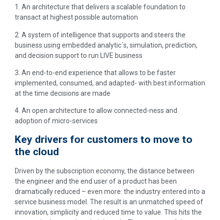
1. An architecture that delivers a scalable foundation to
transact at highest possible automation
2. A system of intelligence that supports and steers the
business using embedded analytic´s, simulation, prediction,
and decision support to run LIVE business
3. An end-to-end experience that allows to be faster
implemented, consumed, and adapted- with best information
at the time decisions are made
4. An open architecture to allow connected-ness and
adoption of micro-services
Key drivers for customers to move to
the cloud
Driven by the subscription economy, the distance between
the engineer and the end user of a product has been
dramatically reduced – even more: the industry entered into a
service business model. The result is an unmatched speed of
innovation, simplicity and reduced time to value. This hits the