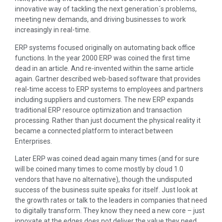
innovative way of tackling the next generation´s problems,
meeting new demands, and driving businesses to work
increasingly in real-time.
ERP systems focused originally on automating back office
functions. In the year 2000 ERP was coined the first time
dead in an article. And re-invented within the same article
again. Gartner described web-based software that provides
real-time access to ERP systems to employees and partners
including suppliers and customers. The new ERP expands
traditional ERP resource optimization and transaction
processing. Rather than just document the physical reality it
became a connected platform to interact between
Enterprises.
Later ERP was coined dead again many times (and for sure
will be coined many times to come mostly by cloud 1.0
vendors that have no alternative), though the undisputed
success of the business suite speaks for itself. Just look at
the growth rates or talk to the leaders in companies that need
to digitally transform. They know they need a new core – just
innovate at the edges does not deliver the value they need.