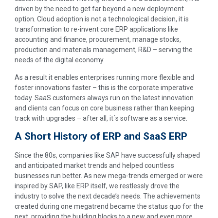
driven by the need to get far beyond a new deployment
option. Cloud adoption is not a technological decision, it is
transformation to re-invent core ERP applications like
accounting and finance, procurement, manage stocks,
production and materials management, R&D – serving the
needs of the digital economy.
As a result it enables enterprises running more flexible and
foster innovations faster – this is the corporate imperative
today. SaaS customers always run on the latest innovation
and clients can focus on core business rather than keeping
track with upgrades – after all, it´s software as a service.
A Short History of ERP and SaaS ERP
Since the 80s, companies like SAP have successfully shaped
and anticipated market trends and helped countless
businesses run better. As new mega-trends emerged or were
inspired by SAP, like ERP itself, we restlessly drove the
industry to solve the next decade’s needs. The achievements
created during one megatrend became the status quo for the
next, providing the building blocks to a new and even more