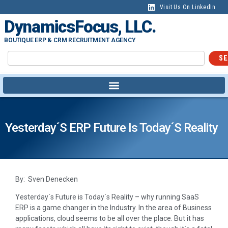
Visit Us On LinkedIn
DynamicsFocus, LLC.
BOUTIQUE ERP & CRM RECRUITMENT AGENCY
SE
Yesterday´s ERP Future Is Today´s Reality
By: Sven Denecken
Yesterday´s Future is Today´s Reality – why running SaaS
ERP is a game changer in the Industry. In the area of Business
applications, cloud seems to be all over the place. But it has