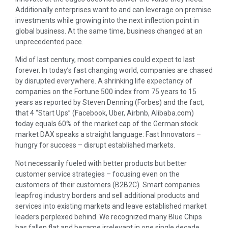
Additionally enterprises want to and can leverage on premise
investments while growing into the next inflection point in
global business. At the same time, business changed at an
unprecedented pace.
Mid of last century, most companies could expect to last
forever. In today’s fast changing world, companies are chased
by disrupted everywhere. A shrinking life expectancy of
companies on the Fortune 500 index from 75 years to 15
years as reported by Steven Denning (Forbes) and the fact,
that 4 “Start Ups” (Facebook, Uber, Airbnb, Alibaba.com)
today equals 60% of the market cap of the German stock
market DAX speaks a straight language: Fast Innovators –
hungry for success – disrupt established markets.
Not necessarily fueled with better products but better
customer service strategies – focusing even on the
customers of their customers (B2B2C). Smart companies
leapfrog industry borders and sell additional products and
services into existing markets and leave established market
leaders perplexed behind. We recognized many Blue Chips
has fallen flat and became irrelevant in one single decade.