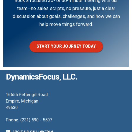
Book a focused 30- or 60-minute meeting with our
team—no sales scripts, no pressure, just a clear
discussion about goals, challenges, and how we can
help move things forward.
START YOUR JOURNEY TODAY
DynamicsFocus, LLC.
16555 Pettengill Road
Empire, Michigan
49630
Phone: (231) 590 - 5597