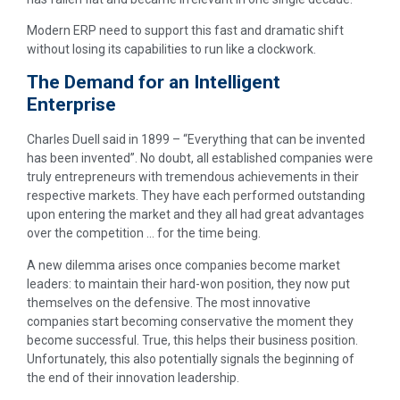
Modern ERP need to support this fast and dramatic shift
without losing its capabilities to run like a clockwork.
The Demand for an Intelligent
Enterprise
Charles Duell said in 1899 – “Everything that can be invented
has been invented”. No doubt, all established companies were
truly entrepreneurs with tremendous achievements in their
respective markets. They have each performed outstanding
upon entering the market and they all had great advantages
over the competition … for the time being.
A new dilemma arises once companies become market
leaders: to maintain their hard-won position, they now put
themselves on the defensive. The most innovative
companies start becoming conservative the moment they
become successful. True, this helps their business position.
Unfortunately, this also potentially signals the beginning of
the end of their innovation leadership.