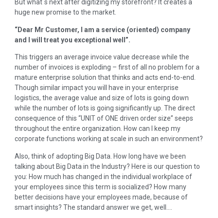
But what´s next after digitizing my storefront? It creates a
huge new promise to the market.
“Dear Mr Customer, I am a service (oriented) company
and I will treat you exceptional well”.
This triggers an average invoice value decrease while the
number of invoices is exploding – first of all no problem for a
mature enterprise solution that thinks and acts end-to-end.
Though similar impact you will have in your enterprise
logistics, the average value and size of lots is going down
while the number of lots is going significantly up. The direct
consequence of this “UNIT of ONE driven order size” seeps
throughout the entire organization. How can I keep my
corporate functions working at scale in such an environment?
Also, think of adopting Big Data. How long have we been
talking about Big Data in the Industry? Here is our question to
you: How much has changed in the individual workplace of
your employees since this term is socialized? How many
better decisions have your employees made, because of
smart insights? The standard answer we get, well….