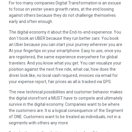
For too many companies Digital Transformation is an excuse
to focus on yester-years growth rates, at the end loosing
against others because they do not challenge themselves
early and often enough.
The digital economy it about the End-to-end experience. You
don´t book an UBER because they run better cars. You book
an Uber because you can start your journey wherever you are.
At your fingertips on your smartphone. Easy to use, once you
are registered, the same experience everywhere for global
travelers. And you know what you get. You can visualize your
position against the next free ride, what car, how does the
driver look like, no local cash required, invoices via email for
your expense report, fair prices as all is tracked via GPS.
The new technical possibilities and customer behavior makes
the digital storefront a MUST have to compete and ultimately
survive in the digital economy. Companies want to be where
the customers are. It is a logical consequence of the Segment
of ONE. Customers want to be treated as individuals, not in a
segments with others any more.