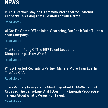
NEWS
Is Your Partner Staying Direct With Microsoft, You Should
Probably Be Asking That Question Of Your Partner
Read More »
AI Can Do Some Of The Initial Searching, But Can It Build Trust In
Your Company?
Read More »
The Bottom Rung Of The ERP Talent Ladder Is
Disappearing….Now What?
Read More »
Why A Trusted Recruiting Partner Matters More Than Ever In
The Age Of AI
Read More »
The 2 Primary Ecosystems Most Important To My Work Just
Crossed The Same Line, And I Don’t Think Enough People Are
Talking About What It Means For Talent.
Read More »