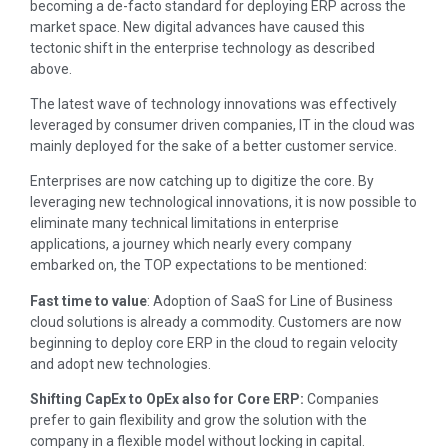
becoming a de-facto standard for deploying ERP across the
market space. New digital advances have caused this
tectonic shift in the enterprise technology as described
above.
The latest wave of technology innovations was effectively
leveraged by consumer driven companies, IT in the cloud was
mainly deployed for the sake of a better customer service.
Enterprises are now catching up to digitize the core. By
leveraging new technological innovations, it is now possible to
eliminate many technical limitations in enterprise
applications, a journey which nearly every company
embarked on, the TOP expectations to be mentioned:
Fast time to value
: Adoption of SaaS for Line of Business
cloud solutions is already a commodity. Customers are now
beginning to deploy core ERP in the cloud to regain velocity
and adopt new technologies.
Shifting CapEx to OpEx also for Core ERP:
Companies
prefer to gain flexibility and grow the solution with the
company in a flexible model without locking in capital.