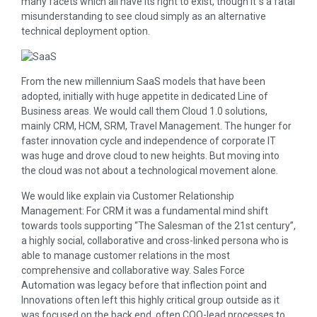
many facets which all have its right to exist, though it´s a fatal
misunderstanding to see cloud simply as an alternative
technical deployment option.
From the new millennium SaaS models that have been
adopted, initially with huge appetite in dedicated Line of
Business areas. We would call them Cloud 1.0 solutions,
mainly CRM, HCM, SRM, Travel Management. The hunger for
faster innovation cycle and independence of corporate IT
was huge and drove cloud to new heights. But moving into
the cloud was not about a technological movement alone.
We would like explain via Customer Relationship
Management: For CRM it was a fundamental mind shift
towards tools supporting “The Salesman of the 21st century”,
a highly social, collaborative and cross-linked persona who is
able to manage customer relations in the most
comprehensive and collaborative way. Sales Force
Automation was legacy before that inflection point and
Innovations often left this highly critical group outside as it
was focused on the back end, often COO-lead processes to