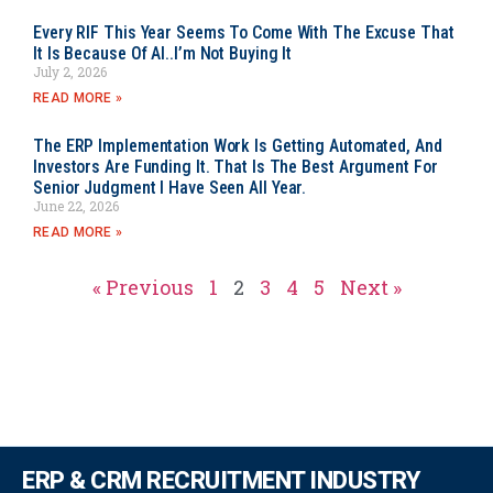
Every RIF This Year Seems To Come With The Excuse That
It Is Because Of AI..I’m Not Buying It
July 2, 2026
READ MORE »
The ERP Implementation Work Is Getting Automated, And
Investors Are Funding It. That Is The Best Argument For
Senior Judgment I Have Seen All Year.
June 22, 2026
READ MORE »
« Previous
1
2
3
4
5
Next »
ERP & CRM RECRUITMENT INDUSTRY