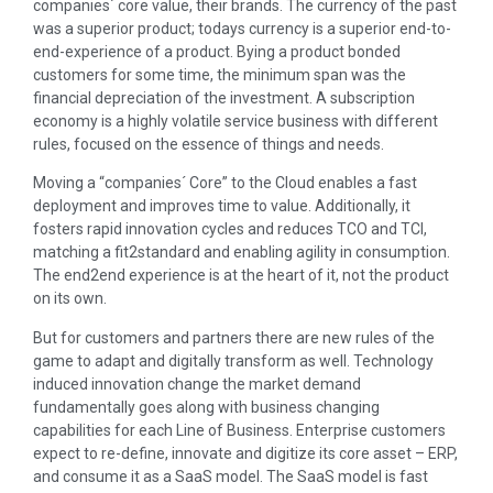
companies´ core value, their brands. The currency of the past
was a superior product; todays currency is a superior end-to-
end-experience of a product. Bying a product bonded
customers for some time, the minimum span was the
financial depreciation of the investment. A subscription
economy is a highly volatile service business with different
rules, focused on the essence of things and needs.
Moving a “companies´ Core” to the Cloud enables a fast
deployment and improves time to value. Additionally, it
fosters rapid innovation cycles and reduces TCO and TCI,
matching a fit2standard and enabling agility in consumption.
The end2end experience is at the heart of it, not the product
on its own.
But for customers and partners there are new rules of the
game to adapt and digitally transform as well. Technology
induced innovation change the market demand
fundamentally goes along with business changing
capabilities for each Line of Business. Enterprise customers
expect to re-define, innovate and digitize its core asset – ERP,
and consume it as a SaaS model. The SaaS model is fast