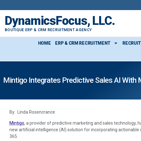
DynamicsFocus, LLC.
BOUTIQUE ERP & CRM RECRUITMENT AGENCY
HOME
ERP & CRM RECRUITMENT
RECRUI
Mintigo Integrates Predictive Sales AI Wit
By: Linda Rosencrance
Mintigo
, a provider of predictive marketing and sales technology, h
new artificial intelligence (AI) solution for incorporating actionabl
365.