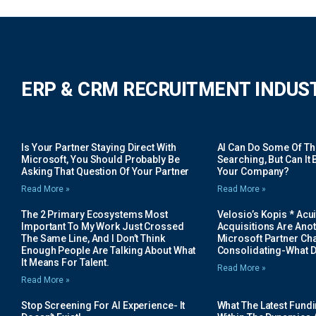
ERP & CRM RECRUITMENT INDUS
Is Your Partner Staying Direct With
AI Can Do Some Of The 
Microsoft, You Should Probably Be
Searching, But Can It B
Asking That Question Of Your Partner
Your Company?
Read More »
Read More »
The 2 Primary Ecosystems Most
Velosio’s Kopis * Acui
Important To My Work Just Crossed
Acquisitions Are Anot
The Same Line, And I Don’t Think
Microsoft Partner Cha
Enough People Are Talking About What
Consolidating-What D
It Means For Talent.
Read More »
Read More »
Stop Screening For AI Experience- It
What The Latest Fund