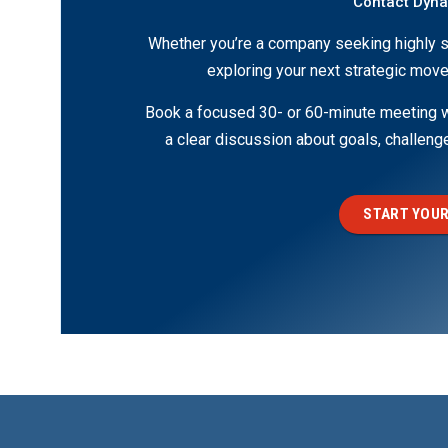
Contact Dyn
Whether you’re a company seeking highly s
exploring your next strategic move
Book a focused 30- or 60-minute meeting wi
a clear discussion about goals, challen
START YOUR