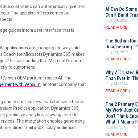
cs 365 customers can automatically give their
AI Can Do Some 
pects. The app also offers contextual
Can It Build Tr
spects.
July 30, 2026
READ MORE »
age guides into a user interface that is
The Bottom Rung
Disappearing….
I applications are changing the way sales
July 30, 2026
les Coach for Microsoft Dynamics 365 makes
READ MORE »
es,” he said, adding that Microsoft’s open
ectly to customers.
Why A Trusted R
ft’s own OEM partner in sales AI. The
Than Ever In Th
July 21, 2026
gement with Versium
, another company that
READ MORE »
ing and to surface new leads for sales teams
The 2 Primary 
ersium Predict application, Dynamics 365
My Work Just Cr
h predictive analytics, allowing them to
Don’t Think Eno
 services. The integration enables generating
What It Means F
July 15, 2026
phone, direct mail and display audiences,
READ MORE »