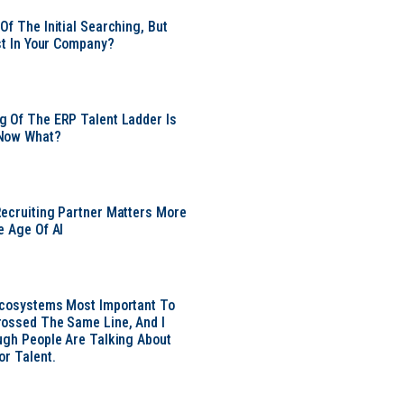
Of The Initial Searching, But
ust In Your Company?
 Of The ERP Talent Ladder Is
Now What?
ecruiting Partner Matters More
e Age Of AI
Ecosystems Most Important To
ossed The Same Line, And I
ugh People Are Talking About
or Talent.