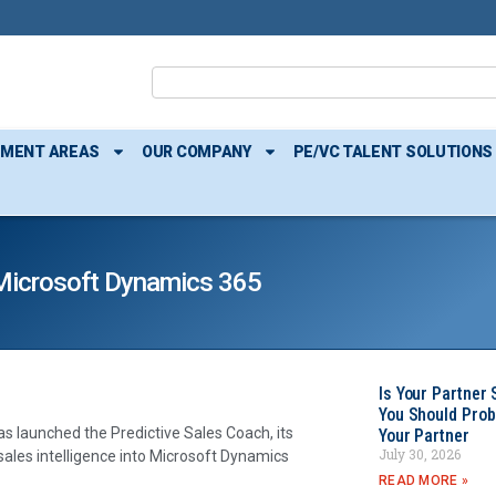
TMENT AREAS
OUR COMPANY
PE/VC TALENT SOLUTIONS
h Microsoft Dynamics 365
Is Your Partner 
You Should Prob
as launched the Predictive Sales Coach, its
Your Partner
July 30, 2026
e sales intelligence into Microsoft Dynamics
READ MORE »