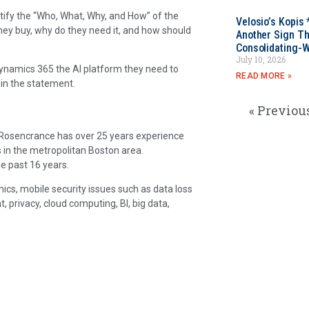
ntify the “Who, What, Why, and How” of the
Velosio’s Kopis 
they buy, why do they need it, and how should
Another Sign Th
Consolidating-W
July 10, 2026
 Dynamics 365 the AI platform they need to
READ MORE »
 in the statement.
« Previou
. Rosencrance has over 25 years experience
 in the metropolitan Boston area.
e past 16 years.
ics, mobile security issues such as data loss
rivacy, cloud computing, BI, big data,