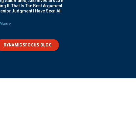
ing Automated, And Investors Are
ng It. That Is The Best Argument
Senior Judgment I Have Seen All
More »
DYNAMICSFOCUS BLOG