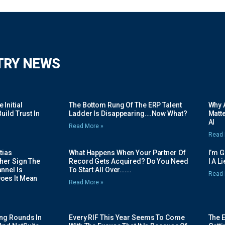
TRY NEWS
Initial
The Bottom Rung Of The ERP Talent
Why A
uild Trust In
Ladder Is Disappearing….Now What?
Matte
AI
Read More »
Read 
tias
What Happens When Your Partner Of
I’m 
her Sign The
Record Gets Acquired? Do You Need
I A L
nnel Is
To Start All Over…….
Read 
oes It Mean
Read More »
ing Rounds In
Every RIF This Year Seems To Come
The 