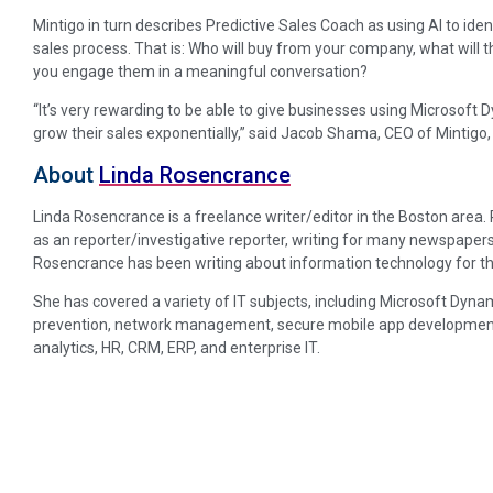
Mintigo in turn describes Predictive Sales Coach as using AI to ide
sales process. That is: Who will buy from your company, what will 
you engage them in a meaningful conversation?
“It’s very rewarding to be able to give businesses using Microsoft
grow their sales exponentially,” said Jacob Shama, CEO of Mintigo,
About
Linda Rosencrance
Linda Rosencrance is a freelance writer/editor in the Boston area
as an reporter/investigative reporter, writing for many newspapers
Rosencrance has been writing about information technology for th
She has covered a variety of IT subjects, including Microsoft Dynam
prevention, network management, secure mobile app development, p
analytics, HR, CRM, ERP, and enterprise IT.