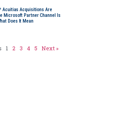
* Acuitias Acquisitions Are
e Microsoft Partner Channel Is
hat Does It Mean
s
1
2
3
4
5
Next »