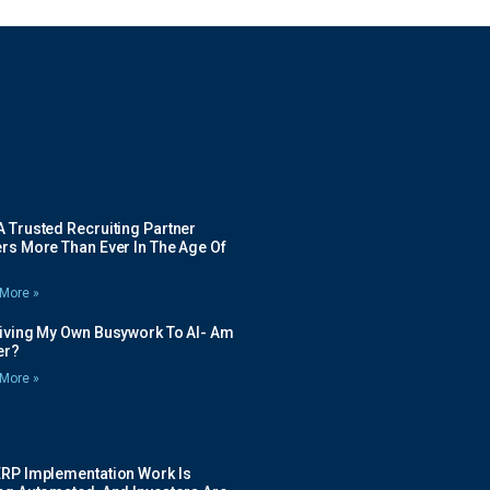
 Trusted Recruiting Partner
rs More Than Ever In The Age Of
More »
Giving My Own Busywork To AI- Am
ier?
More »
ERP Implementation Work Is