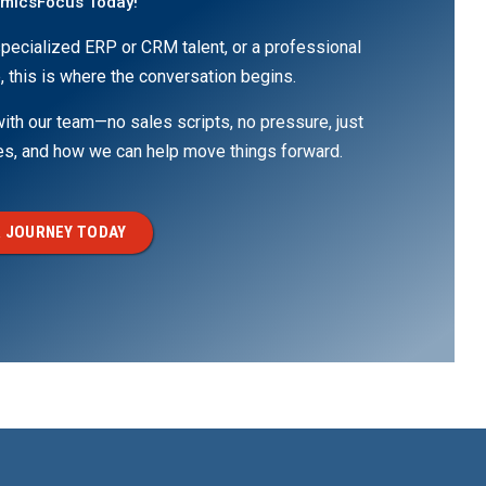
amicsFocus Today!
pecialized ERP or CRM talent, or a professional
, this is where the conversation begins.
th our team—no sales scripts, no pressure, just
ges, and how we can help move things forward.
 JOURNEY TODAY