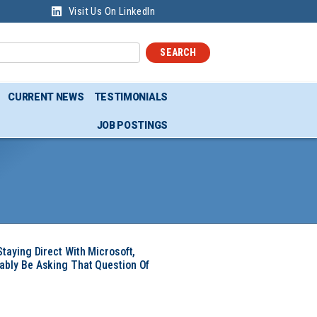
Visit Us On LinkedIn
SEARCH
CURRENT NEWS
TESTIMONIALS
JOB POSTINGS
Staying Direct With Microsoft,
ably Be Asking That Question Of