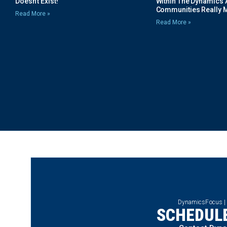
Doesn’t Exist!
Within The Dynamics 
Communities Really 
Read More »
Read More »
DynamicsFocus |
SCHEDULE