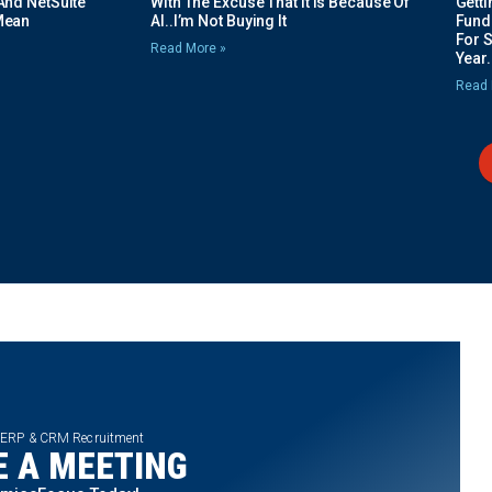
And NetSuite
With The Excuse That It Is Because Of
Gett
Mean
AI..I’m Not Buying It
Fundi
For 
Read More »
Year.
Read 
 ERP & CRM Recruitment
 A MEETING