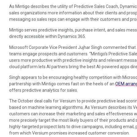
As Mintigo describes the utility of Predictive Sales Coach, Dynami
sales organizations more information about their clients and pros
messaging so sales reps can engage with their customers and pro
Mintigo serves predictive insights, purchase intent, and sales mess
directly accessible within Dynamics 365.
Microsoft Corporate Vice President Jujhar Singh commented that A
teams engage prospects and customers. “Mintigo’s Predictive Sa
users more productive with predictive insights and relevant messag
cloud platform lets AI partners bring the best AI-powered apps dir
Singh appears to be encouraging healthy competition with Microso
partnership with Mintigo comes fast on the heels of an
OEM arran
offers predictive analytics for sales.
The October deal calls for Versium to provide predictive lead scor
based on machine learning algorithms. As Versium describes its V
customers can increase their marketing and sales effectiveness wit
more precisely target the most likely buyers of their products and
highly-targeted prospect lists to drive campaigns, including email, 
from which Versium promises increased customer conversion.