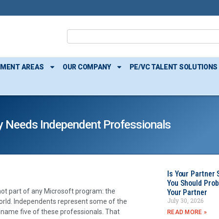
TMENT AREAS
OUR COMPANY
PE/VC TALENT SOLUTIONS
 Needs Independent Professionals
Is Your Partner 
You Should Prob
not part of any Microsoft program: the
Your Partner
July 30, 2026
rld. Independents represent some of the
d name five of these professionals. That
READ MORE »