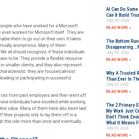
AI Can Do Some 
Can It Build Tr
July 30, 2026
 people who have worked for a Microsoft
READ MORE »
 even worked for Microsoft itself. They are
nable them to go out on their own. It takes
The Bottom Rung
virtually anonymous. Many of them
Disappearing….
We all should recognize, if these individuals
July 30, 2026
se to be. They provide a flexible resource
READ MORE »
or smaller clients, and they also represent
characteristic: they are focused almost
Why A Trusted R
 leading or participating in successful
Than Ever In Th
July 21, 2026
READ MORE »
rces from past employers and then went off
these individuals have excelled while working
The 2 Primary 
 line value. Many of them have also been laid
My Work Just Cr
f their projects only to lay them off in a
Don’t Think Eno
h this ride more than once and eventually
What It Means F
July 15, 2026
READ MORE »