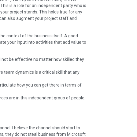
This is a role for an independent party who is
your project stands. This holds true for any
 can also augment your project staff and
he context of the business itself. A good
e your input into activities that add value to
l not be effective no matter how skilled they
 team dynamics is a critical skill that any
rticulate how you can get there in terms of
urces are in this independent group of people.
nnel. I believe the channel should start to
ims, they do not steal business from Microsoft