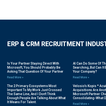
ERP & CRM RECRUITMENT INDUS
Is Your Partner Staying Direct With
AI Can Do Some Of The 
Microsoft, You Should Probably Be
Searching, But Can It B
Asking That Question Of Your Partner
Your Company?
Read More »
Read More »
The 2 Primary Ecosystems Most
Velosio’s Kopis * Acui
Important To My Work Just Crossed
Acquisitions Are Anot
The Same Line, And I Don’t Think
Microsoft Partner Cha
Enough People Are Talking About What
Consolidating-What D
It Means For Talent.
Read More »