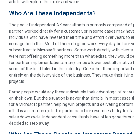
article will explore their role and value.
Who Are These Independents?
The pool of independent AX consultants is primarily comprised of
partner, worked directly for a customer, or in some cases may have
individuals who have invested their time and effort over years to e
courage to do this. Most of them do good work every day but are 
subcontract to Microsoft partners. Some work directly with clients. 
were not offering something more than what exists, they would cea
for partner implementations, many times a lower cost alternative f
some of the best talent in the industry. One other thing important 
entirely on the delivery side of the business. They make their living
projects.
Some people would say these individuals took advantage of resou
on their own. But the situation is never that simple. In most cases 
for a Microsoft partner, helping win projects and delivering bottom
off. It is a common cycle for partners to hire resources to try to staf
sales down cycle. Independent consultants have often gone throug
decided to step away.