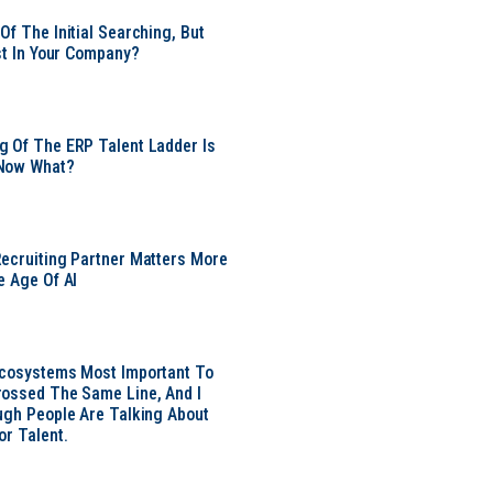
Of The Initial Searching, But
ust In Your Company?
 Of The ERP Talent Ladder Is
Now What?
ecruiting Partner Matters More
e Age Of AI
Ecosystems Most Important To
ossed The Same Line, And I
ugh People Are Talking About
or Talent.