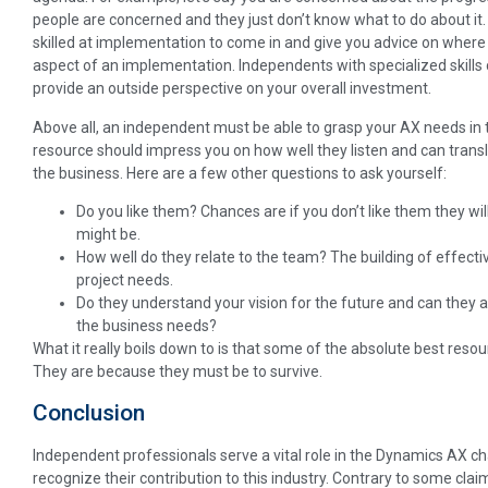
people are concerned and they just don’t know what to do about it. 
skilled at implementation to come in and give you advice on where 
aspect of an implementation. Independents with specialized skills
provide an outside perspective on your overall investment.
Above all, an independent must be able to grasp your AX needs in t
resource should impress you on how well they listen and can translat
the business. Here are a few other questions to ask yourself:
Do you like them? Chances are if you don’t like them they wil
might be.
How well do they relate to the team? The building of effective
project needs.
Do they understand your vision for the future and can they a
the business needs?
What it really boils down to is that some of the absolute best reso
They are because they must be to survive.
Conclusion
Independent professionals serve a vital role in the Dynamics AX cha
recognize their contribution to this industry. Contrary to some cla