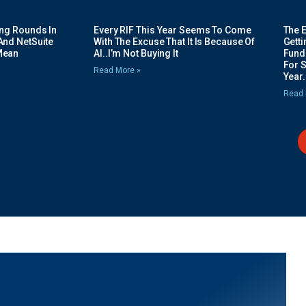
ing Rounds In
Every RIF This Year Seems To Come
The 
And NetSuite
With The Excuse That It Is Because Of
Gett
Mean
AI..I’m Not Buying It
Fundi
For 
Read More »
Year.
Read 