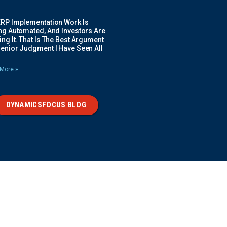
ERP Implementation Work Is
ing Automated, And Investors Are
ng It. That Is The Best Argument
Senior Judgment I Have Seen All
More »
DYNAMICSFOCUS BLOG