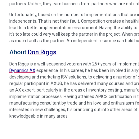
partners. Rather, they earn business from partners who are not sati
Unfortunately, based on the number of implementations that are in
Independents. That is not their fault. Competition creates a healthie
lead to a better implementation environment. Having the ability to
it’s too late could very well keep the partner in the project. When p
as much fault as the partner. An independent resource can hold bo
About
Don Riggs
Don Riggs is a well-seasoned veteran with 25+ years of implement
Dynamics AX
experience. In his career, he has been involved in a
developing and marketing ISV solutions, to delivering a number o
regular participant in AXUG, he has delivered many courses and pr
an AX expert, particularly in the areas of inventory costing, manuf
implementation processes. Having attained APICS certification in t
manufacturing consultant by trade and his love and enthusiasm fo
interested in new challenges, his branching out into other areas o
knowledgeable in many areas.