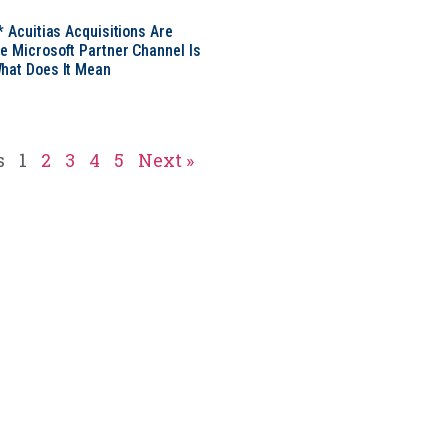
* Acuitias Acquisitions Are
e Microsoft Partner Channel Is
hat Does It Mean
s
1
2
3
4
5
Next »