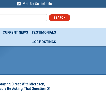
Visit Us On LinkedIn
SEARCH
CURRENT NEWS
TESTIMONIALS
JOB POSTINGS
Staying Direct With Microsoft,
ably Be Asking That Question Of