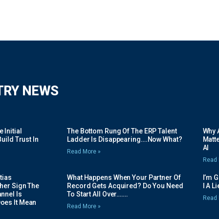
TRY NEWS
Initial
The Bottom Rung Of The ERP Talent
Why A
uild Trust In
Ladder Is Disappearing….Now What?
Matte
AI
Read More »
Read 
tias
What Happens When Your Partner Of
I’m 
her Sign The
Record Gets Acquired? Do You Need
I A L
nnel Is
To Start All Over…….
Read 
oes It Mean
Read More »