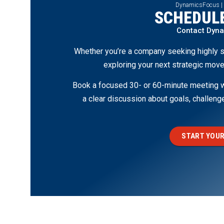
DynamicsFocus |
SCHEDULE
Contact Dyn
Whether you’re a company seeking highly s
exploring your next strategic move
Book a focused 30- or 60-minute meeting wi
a clear discussion about goals, challen
START YOUR