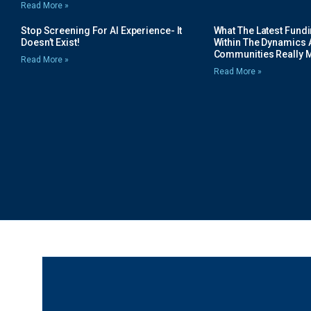
Read More »
Stop Screening For AI Experience- It
What The Latest Fund
Doesn’t Exist!
Within The Dynamics 
Communities Really 
Read More »
Read More »