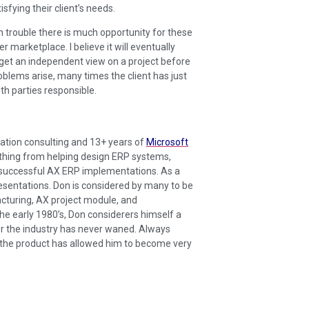
sfying their client’s needs.
 trouble there is much opportunity for these
r marketplace. I believe it will eventually
 get an independent view on a project before
roblems arise, many times the client has just
th parties responsible.
ation consulting and 13+ years of
Microsoft
nything from helping design ERP systems,
f successful AX ERP implementations. As a
esentations. Don is considered by many to be
acturing, AX project module, and
he early 1980’s, Don considerers himself a
r the industry has never waned. Always
f the product has allowed him to become very