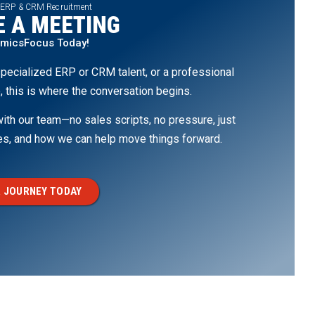
 ERP & CRM Recruitment
 A MEETING
amicsFocus Today!
pecialized ERP or CRM talent, or a professional
, this is where the conversation begins.
th our team—no sales scripts, no pressure, just
ges, and how we can help move things forward.
 JOURNEY TODAY