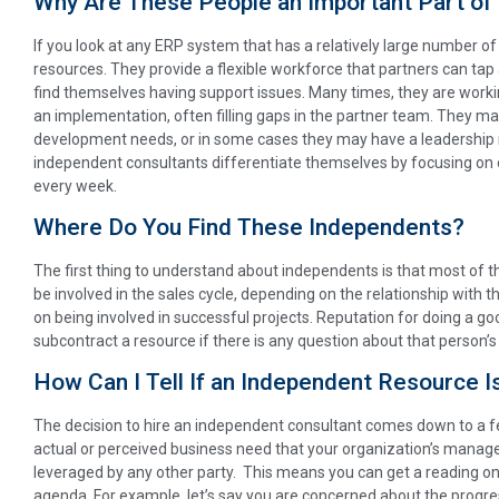
Why Are These People an Important Part of
If you look at any ERP system that has a relatively large number of 
resources. They provide a flexible workforce that partners can tap
find themselves having support issues. Many times, they are worki
an implementation, often filling gaps in the partner team. They ma
development needs, or in some cases they may have a leadership rol
independent consultants differentiate themselves by focusing o
every week.
Where Do You Find These Independents?
The first thing to understand about independents is that most of 
be involved in the sales cycle, depending on the relationship with t
on being involved in successful projects. Reputation for doing a goo
subcontract a resource if there is any question about that person’s a
How Can I Tell If an Independent Resource I
The decision to hire an independent consultant comes down to a few 
actual or perceived business need that your organization’s manag
leveraged by any other party. This means you can get a reading on 
agenda. For example, let’s say you are concerned about the progr