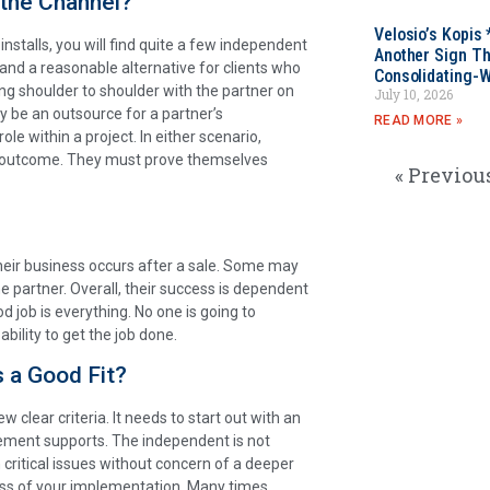
 the Channel?
Velosio’s Kopis 
installs, you will find quite a few independent
Another Sign Th
 and a reasonable alternative for clients who
Consolidating-W
ng shoulder to shoulder with the partner on
July 10, 2026
y be an outsource for a partner’s
READ MORE »
e within a project. In either scenario,
n outcome. They must prove themselves
« Previou
their business occurs after a sale. Some may
he partner. Overall, their success is dependent
d job is everything. No one is going to
bility to get the job done.
s a Good Fit?
clear criteria. It needs to start out with an
ement supports. The independent is not
critical issues without concern of a deeper
ess of your implementation. Many times,