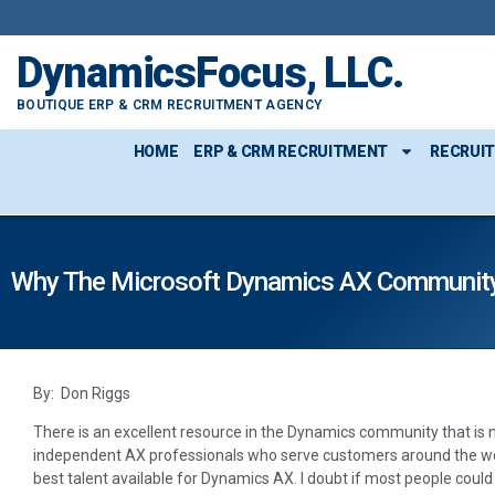
DynamicsFocus, LLC.
BOUTIQUE ERP & CRM RECRUITMENT AGENCY
HOME
ERP & CRM RECRUITMENT
RECRUI
Why The Microsoft Dynamics AX Community
By: Don Riggs
There is an excellent resource in the Dynamics community that is 
independent AX professionals who serve customers around the wo
best talent available for Dynamics AX. I doubt if most people coul