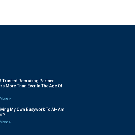
 Trusted Recruiting Partner
rs More Than Ever In The Age Of
More »
Giving My Own Busywork To AI- Am
ier?
More »