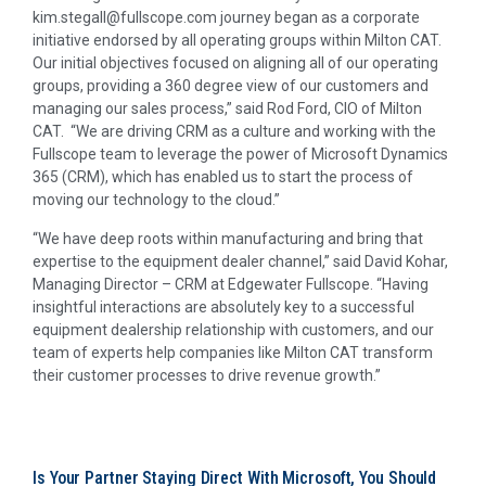
kim.stegall@fullscope.com journey began as a corporate
initiative endorsed by all operating groups within Milton CAT.
Our initial objectives focused on aligning all of our operating
groups, providing a 360 degree view of our customers and
managing our sales process,” said Rod Ford, CIO of Milton
CAT. “We are driving CRM as a culture and working with the
Fullscope team to leverage the power of Microsoft Dynamics
365 (CRM), which has enabled us to start the process of
moving our technology to the cloud.”
“We have deep roots within manufacturing and bring that
expertise to the equipment dealer channel,” said David Kohar,
Managing Director – CRM at Edgewater Fullscope. “Having
insightful interactions are absolutely key to a successful
equipment dealership relationship with customers, and our
team of experts help companies like Milton CAT transform
their customer processes to drive revenue growth.”
Is Your Partner Staying Direct With Microsoft, You Should