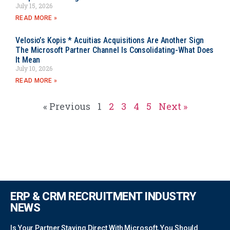
July 15, 2026
READ MORE »
Velosio’s Kopis * Acuitias Acquisitions Are Another Sign
The Microsoft Partner Channel Is Consolidating-What Does
It Mean
July 10, 2026
READ MORE »
« Previous
1
2
3
4
5
Next »
ERP & CRM RECRUITMENT INDUSTRY
NEWS
Is Your Partner Staying Direct With Microsoft, You Should