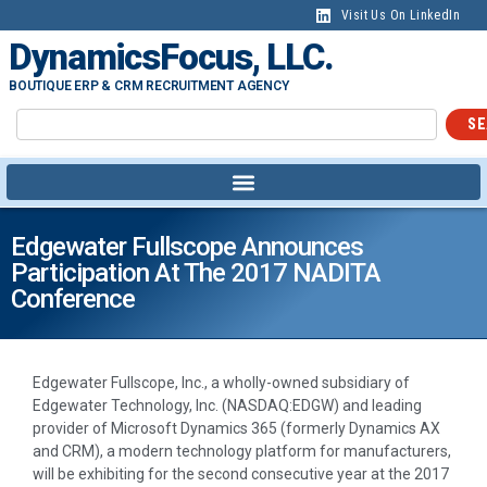
Visit Us On LinkedIn
DynamicsFocus, LLC.
BOUTIQUE ERP & CRM RECRUITMENT AGENCY
SE
Edgewater Fullscope Announces
Participation At The 2017 NADITA
Conference
Edgewater Fullscope, Inc., a wholly-owned subsidiary of
Edgewater Technology, Inc. (NASDAQ:EDGW) and leading
provider of Microsoft Dynamics 365 (formerly Dynamics AX
and CRM), a modern technology platform for manufacturers,
will be exhibiting for the second consecutive year at the 2017