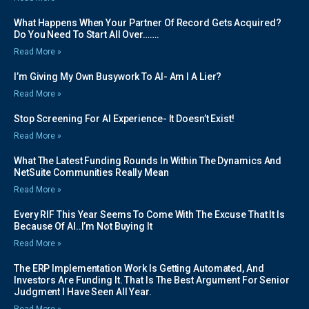
What Happens When Your Partner Of Record Gets Acquired?
Do You Need To Start All Over…….
Read More »
I’m Giving My Own Busywork To AI- Am I A Lier?
Read More »
Stop Screening For AI Experience- It Doesn’t Exist!
Read More »
What The Latest Funding Rounds In Within The Dynamics And
NetSuite Communities Really Mean
Read More »
Every RIF This Year Seems To Come With The Excuse That It Is
Because Of AI..I’m Not Buying It
Read More »
The ERP Implementation Work Is Getting Automated, And
Investors Are Funding It. That Is The Best Argument For Senior
Judgment I Have Seen All Year.