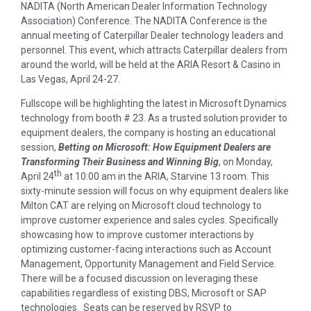
NADITA (North American Dealer Information Technology
Association) Conference. The NADITA Conference is the
annual meeting of Caterpillar Dealer technology leaders and
personnel. This event, which attracts Caterpillar dealers from
around the world, will be held at the ARIA Resort & Casino in
Las Vegas, April 24-27.
Fullscope will be highlighting the latest in Microsoft Dynamics
technology from booth # 23. As a trusted solution provider to
equipment dealers, the company is hosting an educational
session,
Betting on Microsoft: How Equipment Dealers are
Transforming Their Business and Winning Big
, on Monday,
th
April 24
at 10:00 am in the ARIA, Starvine 13 room. This
sixty-minute session will focus on why equipment dealers like
Milton CAT are relying on Microsoft cloud technology to
improve customer experience and sales cycles. Specifically
showcasing how to improve customer interactions by
optimizing customer-facing interactions such as Account
Management, Opportunity Management and Field Service.
There will be a focused discussion on leveraging these
capabilities regardless of existing DBS, Microsoft or SAP
technologies. Seats can be reserved by RSVP to