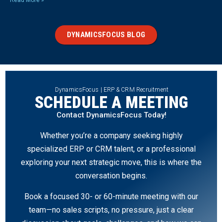
Read More »
DYNAMICSFOCUS BLOG
DynamicsFocus | ERP & CRM Recruitment
SCHEDULE A MEETING
Contact DynamicsFocus Today!
Whether you’re a company seeking highly
specialized ERP or CRM talent, or a professional
exploring your next strategic move, this is where the
conversation begins.
Book a focused 30- or 60-minute meeting with our
team—no sales scripts, no pressure, just a clear