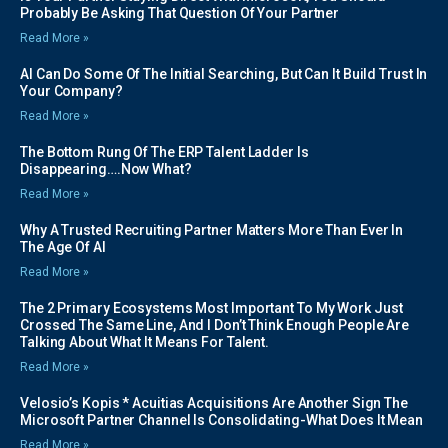
Probably Be Asking That Question Of Your Partner
Read More »
AI Can Do Some Of The Initial Searching, But Can It Build Trust In
Your Company?
Read More »
The Bottom Rung Of The ERP Talent Ladder Is
Disappearing….Now What?
Read More »
Why A Trusted Recruiting Partner Matters More Than Ever In
The Age Of AI
Read More »
The 2 Primary Ecosystems Most Important To My Work Just
Crossed The Same Line, And I Don’t Think Enough People Are
Talking About What It Means For Talent.
Read More »
Velosio’s Kopis * Acuitias Acquisitions Are Another Sign The
Microsoft Partner Channel Is Consolidating-What Does It Mean
Read More »