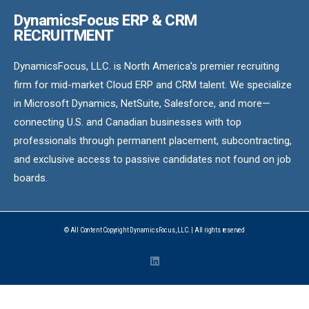
DynamicsFocus ERP & CRM
RECRUITMENT
DynamicsFocus, LLC. is North America’s premier recruiting
firm for mid-market Cloud ERP and CRM talent. We specialize
in Microsoft Dynamics, NetSuite, Salesforce, and more—
connecting U.S. and Canadian businesses with top
professionals through permanent placement, subcontracting,
and exclusive access to passive candidates not found on job
boards.
© All Content Copyright DynamicsFocus, LLC. | All rights reserved