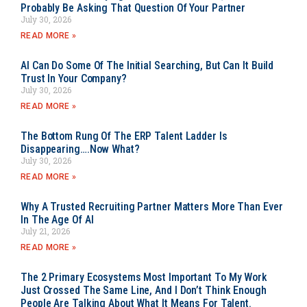
Probably Be Asking That Question Of Your Partner
July 30, 2026
READ MORE »
AI Can Do Some Of The Initial Searching, But Can It Build
Trust In Your Company?
July 30, 2026
READ MORE »
The Bottom Rung Of The ERP Talent Ladder Is
Disappearing….Now What?
July 30, 2026
READ MORE »
Why A Trusted Recruiting Partner Matters More Than Ever
In The Age Of AI
July 21, 2026
READ MORE »
The 2 Primary Ecosystems Most Important To My Work
Just Crossed The Same Line, And I Don’t Think Enough
People Are Talking About What It Means For Talent.