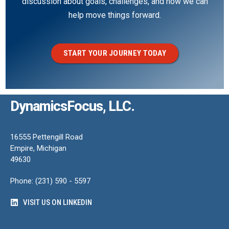
discussion about goals, challenges, and how we can
help move things forward.
START YOUR JOURNEY TODAY
DynamicsFocus, LLC.
16555 Pettengill Road
Empire, Michigan
49630
Phone: (231) 590 - 5597
VISIT US ON LINKEDIN