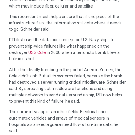
which may include fiber, cellular and satellite.
This redundant mesh helps ensure that if one piece of the
infrastructure fails, the information still gets where it needs
to go, Schneider said.
RTI first used the data bus concept on U.S. Navy ships to
prevent ship-wide failures like what happened on the
destroyer
USS Cole
in 2000 when a terrorist’s bomb blew a
hole in its hull.
After the deadly bombing in the port of Aden in Yemen, the
Cole didn’t sink. But all its systems failed, because the bomb
had destroyed a server running critical middleware, Schneider
said. By spreading out middleware functions and using
multiple networks to send data around a ship, RTI now helps
to prevent this kind of failure, he said.
The same idea applies in other fields. Electrical grids,
automated vehicles and arrays of medical sensors in
hospitals also need a guaranteed flow of on-time data, he
said.