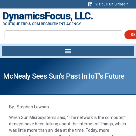
Visit Us On LinkedIn
DynamicsFocus, LLC.
BOUTIQUE ERP & CRM RECRUITMENT AGENCY
SE
McNealy Sees Sun’s Past In IoT’s Future
By: Stephen Lawson
When Sun Microsystems said, “The network is the computer,”
it might have been talking about the Internet of Things, which
was little more than an idea at the time. Today, more