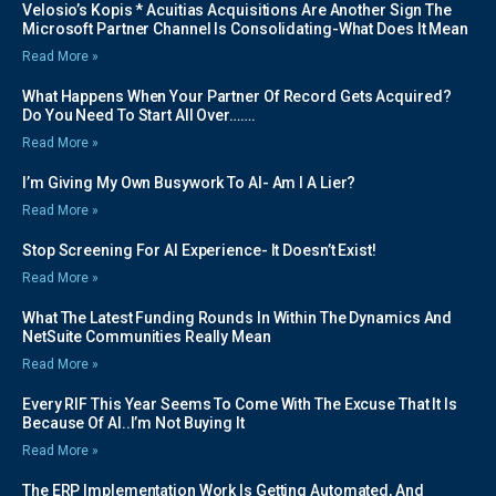
Velosio’s Kopis * Acuitias Acquisitions Are Another Sign The
Microsoft Partner Channel Is Consolidating-What Does It Mean
Read More »
What Happens When Your Partner Of Record Gets Acquired?
Do You Need To Start All Over…….
Read More »
I’m Giving My Own Busywork To AI- Am I A Lier?
Read More »
Stop Screening For AI Experience- It Doesn’t Exist!
Read More »
What The Latest Funding Rounds In Within The Dynamics And
NetSuite Communities Really Mean
Read More »
Every RIF This Year Seems To Come With The Excuse That It Is
Because Of AI..I’m Not Buying It
Read More »
The ERP Implementation Work Is Getting Automated, And