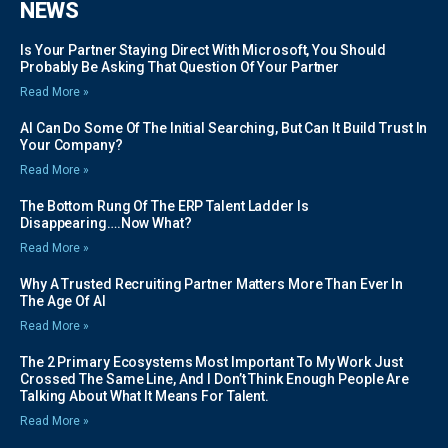
NEWS
Is Your Partner Staying Direct With Microsoft, You Should
Probably Be Asking That Question Of Your Partner
Read More »
AI Can Do Some Of The Initial Searching, But Can It Build Trust In
Your Company?
Read More »
The Bottom Rung Of The ERP Talent Ladder Is
Disappearing….Now What?
Read More »
Why A Trusted Recruiting Partner Matters More Than Ever In
The Age Of AI
Read More »
The 2 Primary Ecosystems Most Important To My Work Just
Crossed The Same Line, And I Don’t Think Enough People Are
Talking About What It Means For Talent.
Read More »