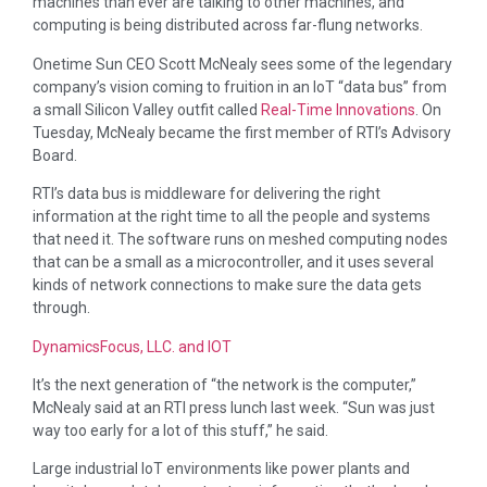
machines than ever are talking to other machines, and
computing is being distributed across far-flung networks.
Onetime Sun CEO Scott McNealy sees some of the legendary
company’s vision coming to fruition in an IoT “data bus” from
a small Silicon Valley outfit called
Real-Time Innovations
. On
Tuesday, McNealy became the first member of RTI’s Advisory
Board.
RTI’s data bus is middleware for delivering the right
information at the right time to all the people and systems
that need it. The software runs on meshed computing nodes
that can be a small as a microcontroller, and it uses several
kinds of network connections to make sure the data gets
through.
DynamicsFocus, LLC. and IOT
It’s the next generation of “the network is the computer,”
McNealy said at an RTI press lunch last week. “Sun was just
way too early for a lot of this stuff,” he said.
Large industrial IoT environments like power plants and