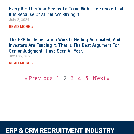
Every RIF This Year Seems To Come With The Excuse That
It Is Because Of AI..I’m Not Buying It
July 2, 2026
READ MORE »
The ERP Implementation Work Is Getting Automated, And
Investors Are Funding It. That Is The Best Argument For
Senior Judgment I Have Seen All Year.
June 22, 2026
READ MORE »
« Previous
1
2
3
4
5
Next »
ERP & CRM RECRUITMENT INDUSTRY