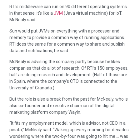
RTI’s middleware can run on 90 different operating systems.
In that sense, it’s like a
JVM
(Java virtual machine) for IoT,
McNealy said.
Sun would put JVMs on everything with a processor and
memory to provide a common way of running applications.
RTI does the same for a common way to share and publish
data and notifications, he said.
McNealy is advising the company partly because he likes
companies that do a lot of research. Of RTI’s 150 employees,
half are doing research and development. (Half of those are
in Spain, where the company’s CTO is connected to the
University of Granada.)
But the role is also a break from the past for McNealy, who is
also co-founder and executive chairman of the digital
marketing platform company Wayin.
“It fits my employment model, which is advisor, not CEO in a
pinata,” McNealy said. “Waking up every morning for decades
wondering where the two-by-four was going to hit me … was