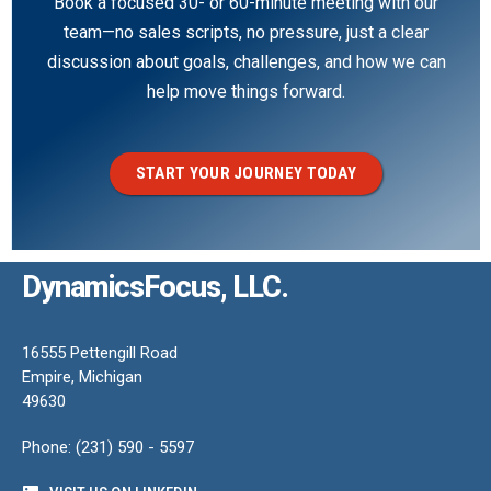
Book a focused 30- or 60-minute meeting with our
team—no sales scripts, no pressure, just a clear
discussion about goals, challenges, and how we can
help move things forward.
START YOUR JOURNEY TODAY
DynamicsFocus, LLC.
16555 Pettengill Road
Empire, Michigan
49630
Phone: (231) 590 - 5597