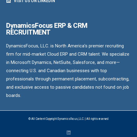
VISIT US ON LINKEDIN
DynamicsFocus ERP & CRM
RECRUITMENT
DynamicsFocus, LLC. is North America’s premier recruiting
firm for mid-market Cloud ERP and CRM talent. We specialize
in Microsoft Dynamics, NetSuite, Salesforce, and more—
connecting U.S. and Canadian businesses with top
professionals through permanent placement, subcontracting,
and exclusive access to passive candidates not found on job
boards.
© All Content Copyright DynamicsFocus, LLC. | All rights reserved