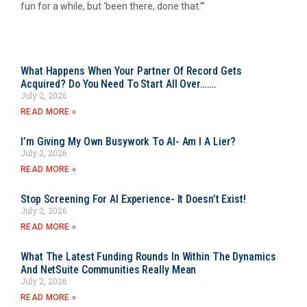
fun for a while, but ‘been there, done that.'”
What Happens When Your Partner Of Record Gets
Acquired? Do You Need To Start All Over…….
July 2, 2026
READ MORE »
I’m Giving My Own Busywork To AI- Am I A Lier?
July 2, 2026
READ MORE »
Stop Screening For AI Experience- It Doesn’t Exist!
July 2, 2026
READ MORE »
What The Latest Funding Rounds In Within The Dynamics
And NetSuite Communities Really Mean
July 2, 2026
READ MORE »