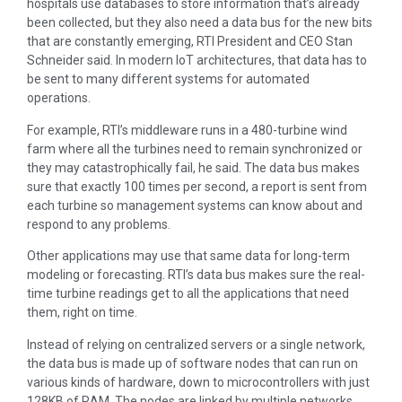
hospitals use databases to store information that’s already
been collected, but they also need a data bus for the new bits
that are constantly emerging, RTI President and CEO Stan
Schneider said. In modern IoT architectures, that data has to
be sent to many different systems for automated
operations.
For example, RTI’s middleware runs in a 480-turbine wind
farm where all the turbines need to remain synchronized or
they may catastrophically fail, he said. The data bus makes
sure that exactly 100 times per second, a report is sent from
each turbine so management systems can know about and
respond to any problems.
Other applications may use that same data for long-term
modeling or forecasting. RTI’s data bus makes sure the real-
time turbine readings get to all the applications that need
them, right on time.
Instead of relying on centralized servers or a single network,
the data bus is made up of software nodes that can run on
various kinds of hardware, down to microcontrollers with just
128KB of RAM. The nodes are linked by multiple networks,