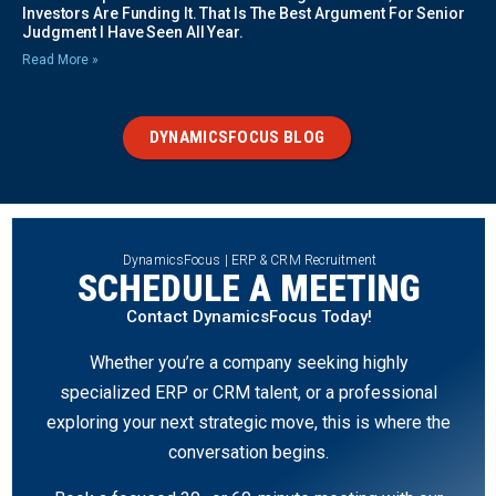
Investors Are Funding It. That Is The Best Argument For Senior
Judgment I Have Seen All Year.
Read More »
DYNAMICSFOCUS BLOG
DynamicsFocus | ERP & CRM Recruitment
SCHEDULE A MEETING
Contact DynamicsFocus Today!
Whether you’re a company seeking highly
specialized ERP or CRM talent, or a professional
exploring your next strategic move, this is where the
conversation begins.