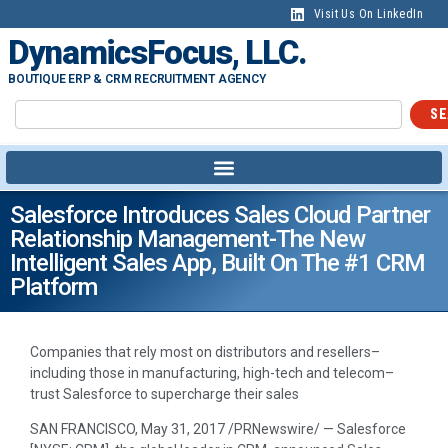
Visit Us On LinkedIn
DynamicsFocus, LLC.
BOUTIQUE ERP & CRM RECRUITMENT AGENCY
SE
Salesforce Introduces Sales Cloud Partner
Relationship Management-The New
Intelligent Sales App, Built On The #1 CRM
Platform
Companies that rely most on distributors and resellers–
including those in manufacturing, high-tech and telecom–
trust Salesforce to supercharge their sales
SAN FRANCISCO
,
May 31, 2017
/PRNewswire/ — Salesforce