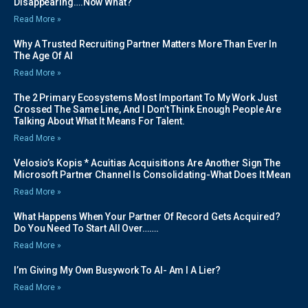
Disappearing….Now What?
Read More »
Why A Trusted Recruiting Partner Matters More Than Ever In
The Age Of AI
Read More »
The 2 Primary Ecosystems Most Important To My Work Just
Crossed The Same Line, And I Don’t Think Enough People Are
Talking About What It Means For Talent.
Read More »
Velosio’s Kopis * Acuitias Acquisitions Are Another Sign The
Microsoft Partner Channel Is Consolidating-What Does It Mean
Read More »
What Happens When Your Partner Of Record Gets Acquired?
Do You Need To Start All Over…….
Read More »
I’m Giving My Own Busywork To AI- Am I A Lier?
Read More »