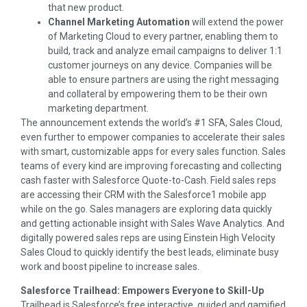
that new product.
Channel Marketing Automation
will extend the power
of Marketing Cloud to every partner, enabling them to
build, track and analyze email campaigns to deliver 1:1
customer journeys on any device. Companies will be
able to ensure partners are using the right messaging
and collateral by empowering them to be their own
marketing department.
The announcement extends the world’s #1 SFA, Sales Cloud,
even further to empower companies to accelerate their sales
with smart, customizable apps for every sales function. Sales
teams of every kind are improving forecasting and collecting
cash faster with Salesforce Quote-to-Cash. Field sales reps
are accessing their CRM with the Salesforce1 mobile app
while on the go. Sales managers are exploring data quickly
and getting actionable insight with Sales Wave Analytics. And
digitally powered sales reps are using Einstein High Velocity
Sales Cloud to quickly identify the best leads, eliminate busy
work and boost pipeline to increase sales.
Salesforce Trailhead: Empowers Everyone to Skill-Up
Trailhead is Salesforce’s free interactive, guided and gamified