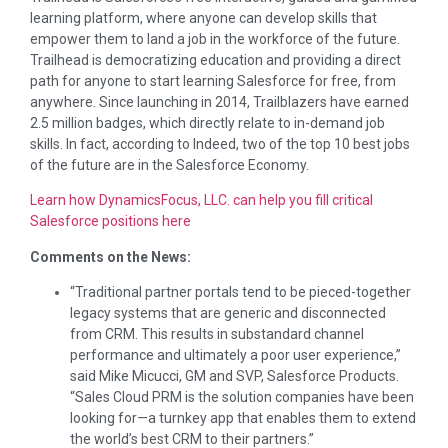
learning platform, where anyone can develop skills that
empower them to land a job in the workforce of the future.
Trailhead is democratizing education and providing a direct
path for anyone to start learning Salesforce for free, from
anywhere. Since launching in 2014, Trailblazers have earned
2.5 million badges, which directly relate to in-demand job
skills. In fact, according to Indeed, two of the top 10 best jobs
of the future are in the Salesforce Economy.
Learn how DynamicsFocus, LLC. can help you fill critical
Salesforce positions here
Comments on the News:
“Traditional partner portals tend to be pieced-together
legacy systems that are generic and disconnected
from CRM. This results in substandard channel
performance and ultimately a poor user experience,”
said
Mike Micucci
, GM and SVP, Salesforce Products.
“Sales Cloud PRM is the solution companies have been
looking for—a turnkey app that enables them to extend
the world’s best CRM to their partners.”