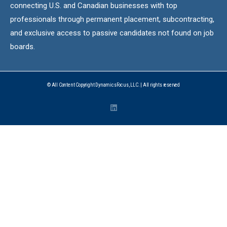
connecting U.S. and Canadian businesses with top
professionals through permanent placement, subcontracting,
and exclusive access to passive candidates not found on job
boards.
© All Content Copyright DynamicsFocus, LLC. | All rights reserved