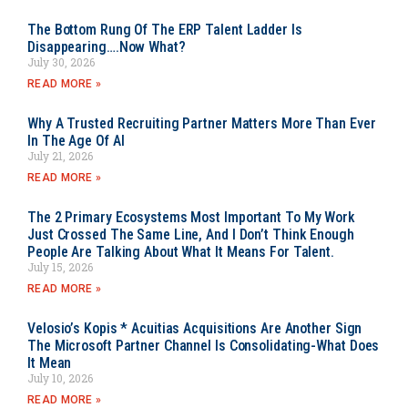
The Bottom Rung Of The ERP Talent Ladder Is
Disappearing….Now What?
July 30, 2026
READ MORE »
Why A Trusted Recruiting Partner Matters More Than Ever
In The Age Of AI
July 21, 2026
READ MORE »
The 2 Primary Ecosystems Most Important To My Work
Just Crossed The Same Line, And I Don’t Think Enough
People Are Talking About What It Means For Talent.
July 15, 2026
READ MORE »
Velosio’s Kopis * Acuitias Acquisitions Are Another Sign
The Microsoft Partner Channel Is Consolidating-What Does
It Mean
July 10, 2026
READ MORE »