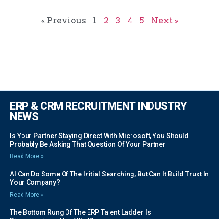
« Previous
1
2
3
4
5
Next »
ERP & CRM RECRUITMENT INDUSTRY
NEWS
Is Your Partner Staying Direct With Microsoft, You Should
Probably Be Asking That Question Of Your Partner
Read More »
AI Can Do Some Of The Initial Searching, But Can It Build Trust In
Your Company?
Read More »
The Bottom Rung Of The ERP Talent Ladder Is