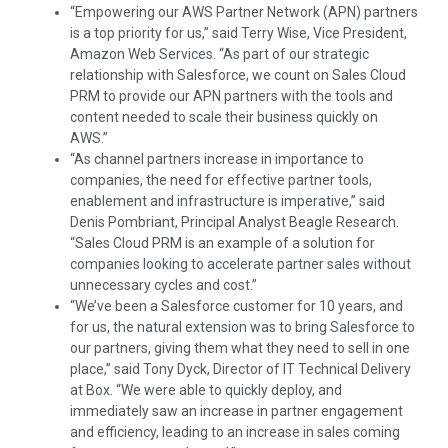
“Empowering our AWS Partner Network (APN) partners
is a top priority for us,” said
Terry Wise
, Vice President,
Amazon Web Services. “As part of our strategic
relationship with Salesforce, we count on Sales Cloud
PRM to provide our APN partners with the tools and
content needed to scale their business quickly on
AWS.”
“As channel partners increase in importance to
companies, the need for effective partner tools,
enablement and infrastructure is imperative,” said
Denis Pombriant
, Principal Analyst Beagle Research.
“Sales Cloud PRM is an example of a solution for
companies looking to accelerate partner sales without
unnecessary cycles and cost.”
“We’ve been a Salesforce customer for 10 years, and
for us, the natural extension was to bring Salesforce to
our partners, giving them what they need to sell in one
place,” said
Tony Dyck
, Director of IT Technical Delivery
at Box. “We were able to quickly deploy, and
immediately saw an increase in partner engagement
and efficiency, leading to an increase in sales coming