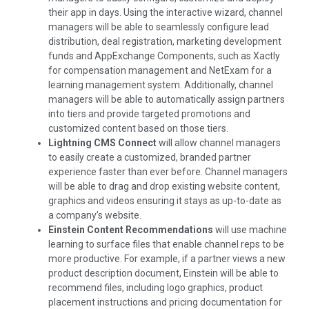
their app in days. Using the interactive wizard, channel
managers will be able to seamlessly configure lead
distribution, deal registration, marketing development
funds and AppExchange Components, such as Xactly
for compensation management and NetExam for a
learning management system. Additionally, channel
managers will be able to automatically assign partners
into tiers and provide targeted promotions and
customized content based on those tiers.
Lightning CMS Connect
will allow channel managers
to easily create a customized, branded partner
experience faster than ever before. Channel managers
will be able to drag and drop existing website content,
graphics and videos ensuring it stays as up-to-date as
a company’s website.
Einstein Content Recommendations
will use machine
learning to surface files that enable channel reps to be
more productive. For example, if a partner views a new
product description document, Einstein will be able to
recommend files, including logo graphics, product
placement instructions and pricing documentation for