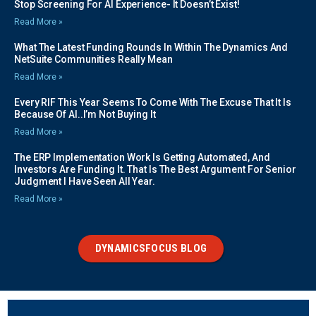
Stop Screening For AI Experience- It Doesn’t Exist!
Read More »
What The Latest Funding Rounds In Within The Dynamics And
NetSuite Communities Really Mean
Read More »
Every RIF This Year Seems To Come With The Excuse That It Is
Because Of AI..I’m Not Buying It
Read More »
The ERP Implementation Work Is Getting Automated, And
Investors Are Funding It. That Is The Best Argument For Senior
Judgment I Have Seen All Year.
Read More »
DYNAMICSFOCUS BLOG