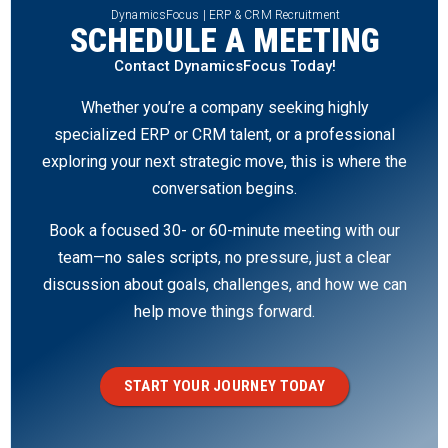
DynamicsFocus | ERP & CRM Recruitment
SCHEDULE A MEETING
Contact DynamicsFocus Today!
Whether you’re a company seeking highly
specialized ERP or CRM talent, or a professional
exploring your next strategic move, this is where the
conversation begins.
Book a focused 30- or 60-minute meeting with our
team—no sales scripts, no pressure, just a clear
discussion about goals, challenges, and how we can
help move things forward.
START YOUR JOURNEY TODAY