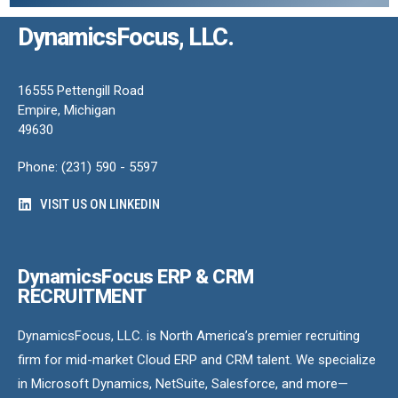
DynamicsFocus, LLC.
16555 Pettengill Road
Empire, Michigan
49630
Phone: (231) 590 - 5597
VISIT US ON LINKEDIN
DynamicsFocus ERP & CRM
RECRUITMENT
DynamicsFocus, LLC. is North America’s premier recruiting
firm for mid-market Cloud ERP and CRM talent. We specialize
in Microsoft Dynamics, NetSuite, Salesforce, and more—