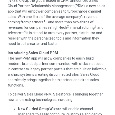
[NYSE: CRM], the global leader in CRM, announced Sales
Cloud Partner Relationship Management (PRM), a new sales
app that will empower companies to turbocharge channel
sales. With one-third of the average company’s revenue
1
coming from partners
—and more than two-thirds of
2
3
revenues for companies in high-tech
, manufacturing
and
4
telecom—
it is critical to arm every partner, distributor and
reseller with the personalized tools and information they
need to sell smarter and faster.
Introducing Sales Cloud PRM
The new PRM app will allow companies to easily build
modern, branded partner communities with clicks, not code.
In contrast to legacy partner portals that are built on inflexible,
archaic systems creating disconnected silos, Sales Cloud
seamlessly brings together both partner and direct sales
functions.
To deliver Sales Cloud PRM, Salesforce is bringing together
new and existing technologies, including:
New Guided Setup Wizard
will enable channel
managers to easily configure, customize and deploy