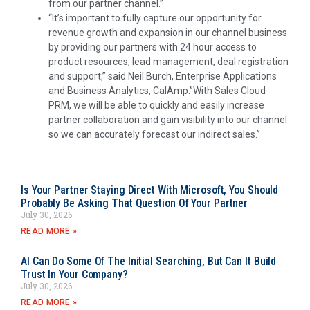
from our partner channel.”
“It’s important to fully capture our opportunity for
revenue growth and expansion in our channel business
by providing our partners with 24 hour access to
product resources, lead management, deal registration
and support,” said
Neil Burch
, Enterprise Applications
and Business Analytics, CalAmp.”With Sales Cloud
PRM, we will be able to quickly and easily increase
partner collaboration and gain visibility into our channel
so we can accurately forecast our indirect sales.”
Is Your Partner Staying Direct With Microsoft, You Should
Probably Be Asking That Question Of Your Partner
July 30, 2026
READ MORE »
AI Can Do Some Of The Initial Searching, But Can It Build
Trust In Your Company?
July 30, 2026
READ MORE »