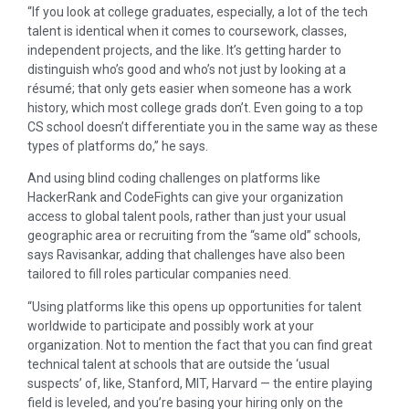
“If you look at college graduates, especially, a lot of the tech
talent is identical when it comes to coursework, classes,
independent projects, and the like. It’s getting harder to
distinguish who’s good and who’s not just by looking at a
résumé; that only gets easier when someone has a work
history, which most college grads don’t. Even going to a top
CS school doesn’t differentiate you in the same way as these
types of platforms do,” he says.
And using blind coding challenges on platforms like
HackerRank and CodeFights can give your organization
access to global talent pools, rather than just your usual
geographic area or recruiting from the “same old” schools,
says Ravisankar, adding that challenges have also been
tailored to fill roles particular companies need.
“Using platforms like this opens up opportunities for talent
worldwide to participate and possibly work at your
organization. Not to mention the fact that you can find great
technical talent at schools that are outside the ‘usual
suspects’ of, like, Stanford, MIT, Harvard — the entire playing
field is leveled, and you’re basing your hiring only on the