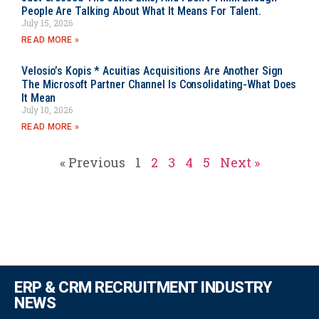
People Are Talking About What It Means For Talent.
July 15, 2026
READ MORE »
Velosio’s Kopis * Acuitias Acquisitions Are Another Sign
The Microsoft Partner Channel Is Consolidating-What Does
It Mean
July 10, 2026
READ MORE »
« Previous
1
2
3
4
5
Next »
ERP & CRM RECRUITMENT INDUSTRY
NEWS