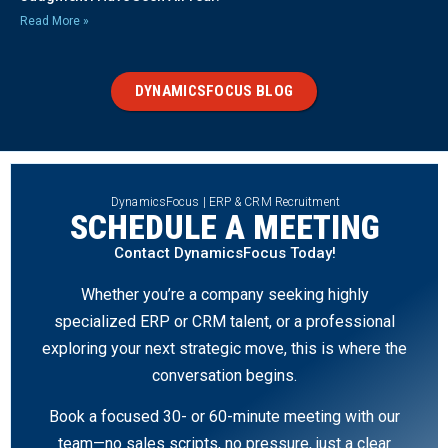
Read More »
DYNAMICSFOCUS BLOG
DynamicsFocus | ERP & CRM Recruitment
SCHEDULE A MEETING
Contact DynamicsFocus Today!
Whether you’re a company seeking highly
specialized ERP or CRM talent, or a professional
exploring your next strategic move, this is where the
conversation begins.
Book a focused 30- or 60-minute meeting with our
team—no sales scripts, no pressure, just a clear