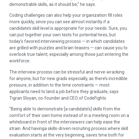
demonstrable skills, as it should be,” he says.
Coding challenges can also help your organization fill roles
more quickly, since you can see almost instantly if a
candidate’s skill level is appropriate for your needs. Sure, you
can put together your own tests for potential hires, but
today’s favored interviewing process — in which candidates
are grilled with puzzles and brain teasers — can cause you to
overlook true talent, especially among those just entering the
workforce.
The interview process can be stressful and nerve-wracking
for anyone, but for new grads especially, as there’s incredible
pressure, in addition to the time constraints — most
applicants need to land a job before they graduate, says
Tigran Sloyan, co-founder and CEO of CodeFights.
“Being able to demonstrate [a candidate’s] skills from the
comfort of their own home instead of in a meeting room on a
whiteboard in front of the interviewers can help ease the
strain. And havinga skills-driven recruiting process where skill
evaluation starts at the very beginning, saves time both for