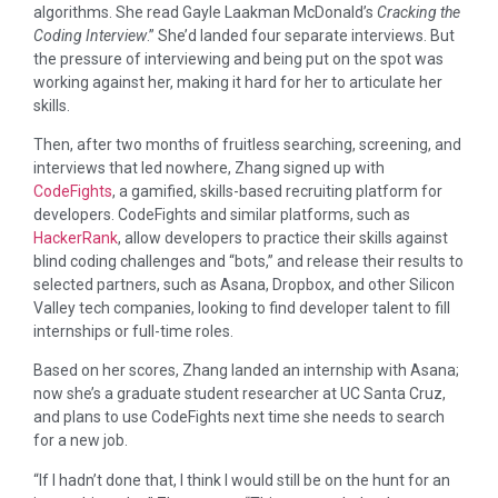
algorithms. She read Gayle Laakman McDonald’s
Cracking the
Coding Interview
.” She’d landed four separate interviews. But
the pressure of interviewing and being put on the spot was
working against her, making it hard for her to articulate her
skills.
Then, after two months of fruitless searching, screening, and
interviews that led nowhere, Zhang signed up with
CodeFights
, a gamified, skills-based recruiting platform for
developers. CodeFights and similar platforms, such as
HackerRank
, allow developers to practice their skills against
blind coding challenges and “bots,” and release their results to
selected partners, such as Asana, Dropbox, and other Silicon
Valley tech companies, looking to find developer talent to fill
internships or full-time roles.
Based on her scores, Zhang landed an internship with Asana;
now she’s a graduate student researcher at UC Santa Cruz,
and plans to use CodeFights next time she needs to search
for a new job.
“If I hadn’t done that, I think I would still be on the hunt for an