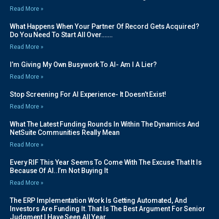
Read More »
What Happens When Your Partner Of Record Gets Acquired?
Do You Need To Start All Over…….
Read More »
I’m Giving My Own Busywork To AI- Am I A Lier?
Read More »
Stop Screening For AI Experience- It Doesn’t Exist!
Read More »
What The Latest Funding Rounds In Within The Dynamics And
NetSuite Communities Really Mean
Read More »
Every RIF This Year Seems To Come With The Excuse That It Is
Because Of AI..I’m Not Buying It
Read More »
The ERP Implementation Work Is Getting Automated, And
Investors Are Funding It. That Is The Best Argument For Senior
Judgment I Have Seen All Year.