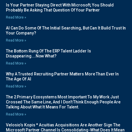
Is Your Partner Staying Direct With Microsoft, You Should
Probably Be Asking That Question Of Your Partner
Read More »
AI Can Do Some Of The Initial Searching, But Can It Build Trust In
Your Company?
Read More »
The Bottom Rung Of The ERP Talent Ladder Is
Disappearing….Now What?
Read More »
Why A Trusted Recruiting Partner Matters More Than Ever In
The Age Of AI
Read More »
The 2 Primary Ecosystems Most Important To My Work Just
Crossed The Same Line, And I Don’t Think Enough People Are
Talking About What It Means For Talent.
Read More »
Velosio’s Kopis * Acuitias Acquisitions Are Another Sign The
Microsoft Partner Channel Is Consolidating-What Does It Mean