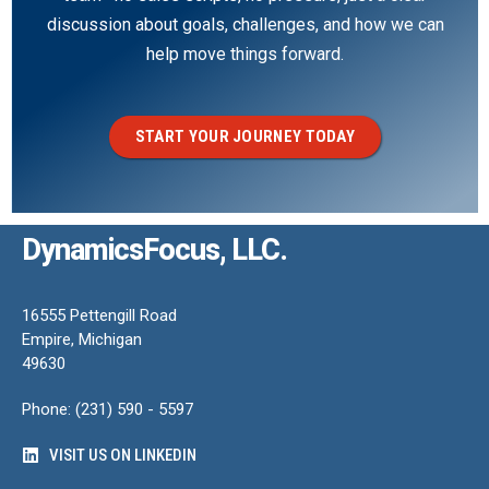
discussion about goals, challenges, and how we can
help move things forward.
START YOUR JOURNEY TODAY
DynamicsFocus, LLC.
16555 Pettengill Road
Empire, Michigan
49630
Phone: (231) 590 - 5597
VISIT US ON LINKEDIN