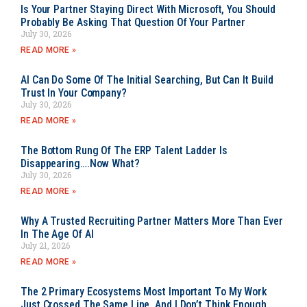
Is Your Partner Staying Direct With Microsoft, You Should
Probably Be Asking That Question Of Your Partner
July 30, 2026
READ MORE »
AI Can Do Some Of The Initial Searching, But Can It Build
Trust In Your Company?
July 30, 2026
READ MORE »
The Bottom Rung Of The ERP Talent Ladder Is
Disappearing….Now What?
July 30, 2026
READ MORE »
Why A Trusted Recruiting Partner Matters More Than Ever
In The Age Of AI
July 21, 2026
READ MORE »
The 2 Primary Ecosystems Most Important To My Work
Just Crossed The Same Line, And I Don’t Think Enough