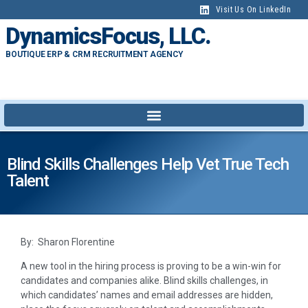
Visit Us On LinkedIn
DynamicsFocus, LLC.
BOUTIQUE ERP & CRM RECRUITMENT AGENCY
Blind Skills Challenges Help Vet True Tech
Talent
By: Sharon Florentine
A new tool in the hiring process is proving to be a win-win for
candidates and companies alike. Blind skills challenges, in
which candidates’ names and email addresses are hidden,