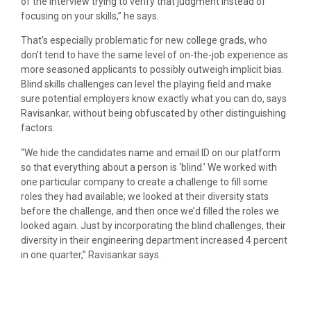
of the interview trying to verify that judgment instead of
focusing on your skills,” he says.
That’s especially problematic for new college grads, who
don’t tend to have the same level of on-the-job experience as
more seasoned applicants to possibly outweigh implicit bias.
Blind skills challenges can level the playing field and make
sure potential employers know exactly what you can do, says
Ravisankar, without being obfuscated by other distinguishing
factors.
“We hide the candidates name and email ID on our platform
so that everything about a person is ‘blind.’ We worked with
one particular company to create a challenge to fill some
roles they had available; we looked at their diversity stats
before the challenge, and then once we’d filled the roles we
looked again. Just by incorporating the blind challenges, their
diversity in their engineering department increased 4 percent
in one quarter,” Ravisankar says.