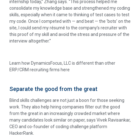
internship today,” Zhang says. “This process helped me
consolidate my knowledge base and strengthened my coding
skills, especially when it came to thinking of test cases to test
my code. Once I competed with — and beat — the ‘bots’ on the
site, I could send my résumé to the company’s recruiter with
this proof of my skill and avoid the stress and pressure of the
interview altogether.”
Learn how DynamicsFocus, LLC is different than other
ERP/CRM recruiting firms here
Separate the good from the great
Blind skills challenges are not just a boon for those seeking
work. They also help hiring companies filter out the good
from the great in an increasingly crowded market where
many candidates look similar on paper, says Vivek Ravisankar,
CEO and co-founder of coding challenge platform
HackerRank.