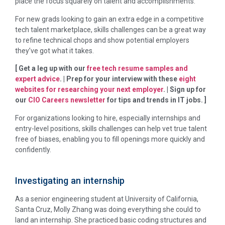
place the focus squarely on talent and accomplishments.
For new grads looking to gain an extra edge in a competitive
tech talent marketplace, skills challenges can be a great way
to refine technical chops and show potential employers
they’ve got what it takes.
[ Get a leg up with our
free tech resume samples and
expert advice
. | Prep for your interview with these
eight
websites for researching your next employer
. | Sign up for
our
CIO Careers newsletter
for tips and trends in IT jobs. ]
For organizations looking to hire, especially internships and
entry-level positions, skills challenges can help vet true talent
free of biases, enabling you to fill openings more quickly and
confidently.
Investigating an internship
As a senior engineering student at University of California,
Santa Cruz, Molly Zhang was doing everything she could to
land an internship. She practiced basic coding structures and