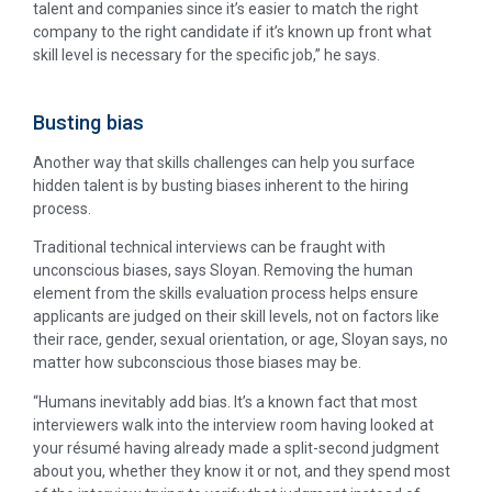
talent and companies since it’s easier to match the right
company to the right candidate if it’s known up front what
skill level is necessary for the specific job,” he says.
Busting bias
Another way that skills challenges can help you surface
hidden talent is by busting biases inherent to the hiring
process.
Traditional technical interviews can be fraught with
unconscious biases, says Sloyan. Removing the human
element from the skills evaluation process helps ensure
applicants are judged on their skill levels, not on factors like
their race, gender, sexual orientation, or age, Sloyan says, no
matter how subconscious those biases may be.
“Humans inevitably add bias. It’s a known fact that most
interviewers walk into the interview room having looked at
your résumé having already made a split-second judgment
about you, whether they know it or not, and they spend most