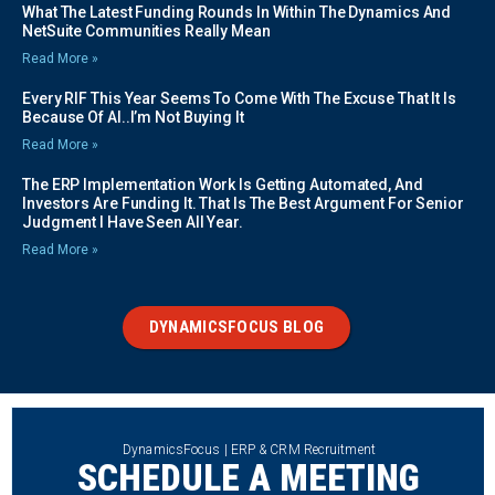
What The Latest Funding Rounds In Within The Dynamics And
NetSuite Communities Really Mean
Read More »
Every RIF This Year Seems To Come With The Excuse That It Is
Because Of AI..I’m Not Buying It
Read More »
The ERP Implementation Work Is Getting Automated, And
Investors Are Funding It. That Is The Best Argument For Senior
Judgment I Have Seen All Year.
Read More »
DYNAMICSFOCUS BLOG
DynamicsFocus | ERP & CRM Recruitment
SCHEDULE A MEETING