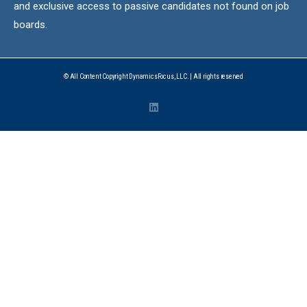
and exclusive access to passive candidates not found on job
boards.
© All Content Copyright DynamicsFocus, LLC. | All rights reserved