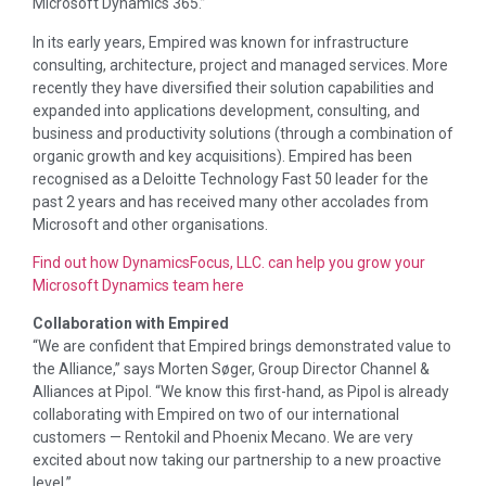
Microsoft Dynamics 365.”
In its early years, Empired was known for infrastructure
consulting, architecture, project and managed services. More
recently they have diversified their solution capabilities and
expanded into applications development, consulting, and
business and productivity solutions (through a combination of
organic growth and key acquisitions). Empired has been
recognised as a Deloitte Technology Fast 50 leader for the
past 2 years and has received many other accolades from
Microsoft and other organisations.
Find out how DynamicsFocus, LLC. can help you grow your
Microsoft Dynamics team here
Collaboration with Empired
“We are confident that Empired brings demonstrated value to
the Alliance,” says Morten Søger, Group Director Channel &
Alliances at Pipol. “We know this first-hand, as Pipol is already
collaborating with Empired on two of our international
customers — Rentokil and Phoenix Mecano. We are very
excited about now taking our partnership to a new proactive
level.”