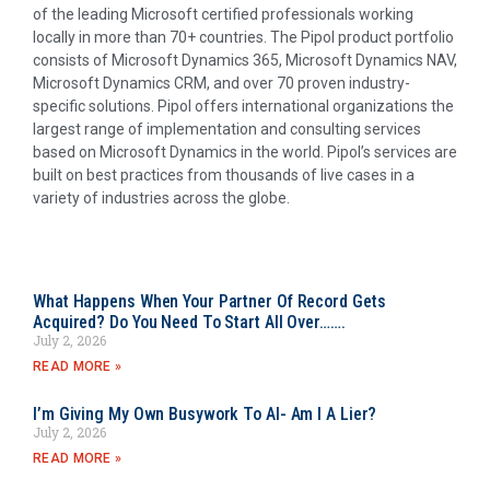
of the leading Microsoft certified professionals working
locally in more than 70+ countries. The Pipol product portfolio
consists of Microsoft Dynamics 365, Microsoft Dynamics NAV,
Microsoft Dynamics CRM, and over 70 proven industry-
specific solutions. Pipol offers international organizations the
largest range of implementation and consulting services
based on Microsoft Dynamics in the world. Pipol’s services are
built on best practices from thousands of live cases in a
variety of industries across the globe.
What Happens When Your Partner Of Record Gets
Acquired? Do You Need To Start All Over…….
July 2, 2026
READ MORE »
I’m Giving My Own Busywork To AI- Am I A Lier?
July 2, 2026
READ MORE »