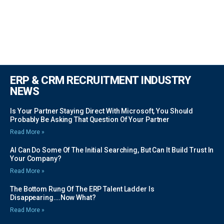
ERP & CRM RECRUITMENT INDUSTRY
NEWS
Is Your Partner Staying Direct With Microsoft, You Should
Probably Be Asking That Question Of Your Partner
Read More »
AI Can Do Some Of The Initial Searching, But Can It Build Trust In
Your Company?
Read More »
The Bottom Rung Of The ERP Talent Ladder Is
Disappearing….Now What?
Read More »