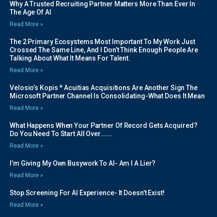
Why A Trusted Recruiting Partner Matters More Than Ever In
The Age Of AI
Read More »
The 2 Primary Ecosystems Most Important To My Work Just
Crossed The Same Line, And I Don’t Think Enough People Are
Talking About What It Means For Talent.
Read More »
Velosio’s Kopis * Acuitias Acquisitions Are Another Sign The
Microsoft Partner Channel Is Consolidating-What Does It Mean
Read More »
What Happens When Your Partner Of Record Gets Acquired?
Do You Need To Start All Over…….
Read More »
I’m Giving My Own Busywork To AI- Am I A Lier?
Read More »
Stop Screening For AI Experience- It Doesn’t Exist!
Read More »