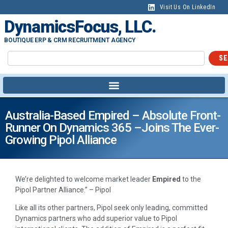
Visit Us On LinkedIn
DynamicsFocus, LLC.
BOUTIQUE ERP & CRM RECRUITMENT AGENCY
SE
Australia-Based Empired – Absolute Front-
Runner On Dynamics 365 –joins The Ever-
Growing Pipol Alliance
We’re delighted to welcome market leader
Empired
to the
Pipol Partner Alliance.” – Pipol
Like all its other partners, Pipol seek only leading, committed
Dynamics partners who add superior value to Pipol