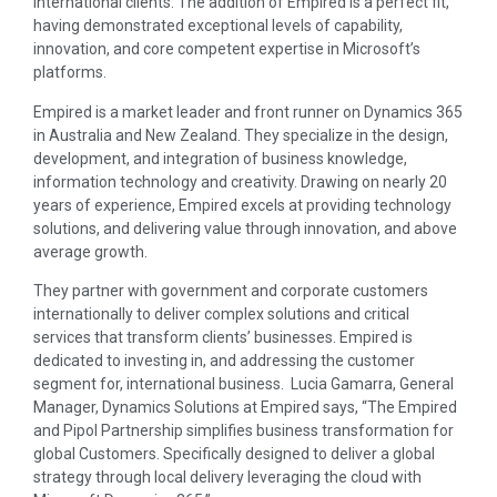
international clients. The addition of Empired is a perfect fit,
having demonstrated exceptional levels of capability,
innovation, and core competent expertise in Microsoft’s
platforms.
Empired is a market leader and front runner on Dynamics 365
in Australia and New Zealand. They specialize in the design,
development, and integration of business knowledge,
information technology and creativity. Drawing on nearly 20
years of experience, Empired excels at providing technology
solutions, and delivering value through innovation, and above
average growth.
They partner with government and corporate customers
internationally to deliver complex solutions and critical
services that transform clients’ businesses. Empired is
dedicated to investing in, and addressing the customer
segment for, international business. Lucia Gamarra, General
Manager, Dynamics Solutions at Empired says, “The Empired
and Pipol Partnership simplifies business transformation for
global Customers. Specifically designed to deliver a global
strategy through local delivery leveraging the cloud with