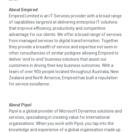
About Empired
Empired Limited is an IT Services provider with a broad range
of capabilities targeted at delivering enterprise IT solutions
that improve efficiency, productivity and competitive
advantage for our clients. We offer a broad range of services
from managed services to digital transformation. Together
they provide a breadth of service and expertise not seen in
other consultancies of similar pedigree allowing Empired to
deliver ‘end to-end’ business solutions that assist our
customers in driving their key business outcomes. With a
team of over 900 people located throughout Australia, New
Zealand and North America, Empired has built a reputation
for service excellence.
About Pipol
Pipol is a global provider of Microsoft Dynamics solutions and
services, specialising in creating value for international
organisations. When you work with Pipol, you tap into the
knowledge and experience of a global organisation made up