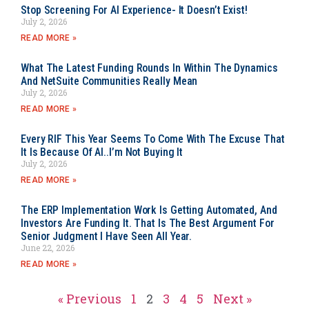
Stop Screening For AI Experience- It Doesn’t Exist!
July 2, 2026
READ MORE »
What The Latest Funding Rounds In Within The Dynamics
And NetSuite Communities Really Mean
July 2, 2026
READ MORE »
Every RIF This Year Seems To Come With The Excuse That
It Is Because Of AI..I’m Not Buying It
July 2, 2026
READ MORE »
The ERP Implementation Work Is Getting Automated, And
Investors Are Funding It. That Is The Best Argument For
Senior Judgment I Have Seen All Year.
June 22, 2026
READ MORE »
« Previous
1
2
3
4
5
Next »