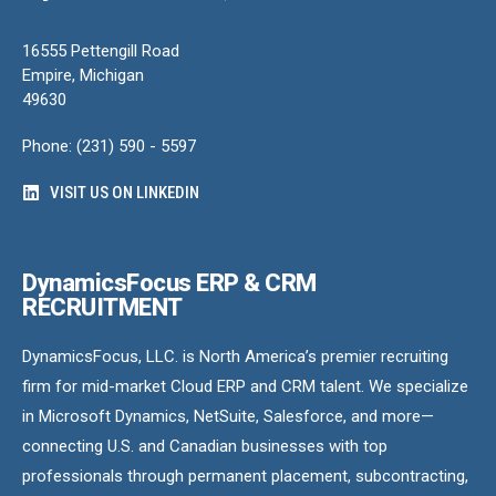
16555 Pettengill Road
Empire, Michigan
49630
Phone: (231) 590 - 5597
VISIT US ON LINKEDIN
DynamicsFocus ERP & CRM
RECRUITMENT
DynamicsFocus, LLC. is North America’s premier recruiting
firm for mid-market Cloud ERP and CRM talent. We specialize
in Microsoft Dynamics, NetSuite, Salesforce, and more—
connecting U.S. and Canadian businesses with top
professionals through permanent placement, subcontracting,