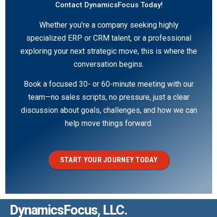
Contact DynamicsFocus Today!
Whether you’re a company seeking highly
specialized ERP or CRM talent, or a professional
exploring your next strategic move, this is where the
conversation begins.
Book a focused 30- or 60-minute meeting with our
team—no sales scripts, no pressure, just a clear
discussion about goals, challenges, and how we can
help move things forward.
START YOUR JOURNEY TODAY
DynamicsFocus, LLC.