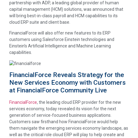
partnership with ADP, a leading global provider of human
capital management (HCM) solutions, was announced that
will bring best-in-class payroll and HCM capabilities to its
cloud ERP suite and client base.
FinancialForce will also offer new features to its ERP
customers using Salesforce Einstein technologies and
Einstein’s Artificial Intelligence and Machine Learning
capabilities.
FinancialForce Reveals Strategy for the
New Services Economy with Customers
at FinancialForce Community Live
FinancialForce
, the leading cloud ERP provider for the new
services economy, today revealed its vision for the next
generation of service-focused business applications.
Customers saw firsthand how FinancialForce would help
them navigate the emerging services economy landscape, as
well as the critical role cloud ERP will play to help create and