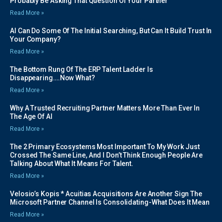
Probably Be Asking That Question Of Your Partner
Read More »
AI Can Do Some Of The Initial Searching, But Can It Build Trust In
Your Company?
Read More »
The Bottom Rung Of The ERP Talent Ladder Is
Disappearing….Now What?
Read More »
Why A Trusted Recruiting Partner Matters More Than Ever In
The Age Of AI
Read More »
The 2 Primary Ecosystems Most Important To My Work Just
Crossed The Same Line, And I Don’t Think Enough People Are
Talking About What It Means For Talent.
Read More »
Velosio’s Kopis * Acuitias Acquisitions Are Another Sign The
Microsoft Partner Channel Is Consolidating-What Does It Mean
Read More »