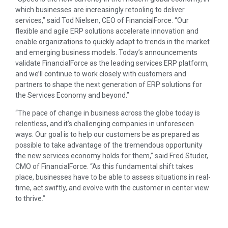
which businesses are increasingly retooling to deliver
services,” said Tod Nielsen, CEO of FinancialForce. “Our
flexible and agile ERP solutions accelerate innovation and
enable organizations to quickly adapt to trends in the market
and emerging business models. Today’s announcements
validate FinancialForce as the leading services ERP platform,
and we’ll continue to work closely with customers and
partners to shape the next generation of ERP solutions for
the Services Economy and beyond.”
“The pace of change in business across the globe today is
relentless, and it’s challenging companies in unforeseen
ways. Our goal is to help our customers be as prepared as
possible to take advantage of the tremendous opportunity
the new services economy holds for them,” said Fred Studer,
CMO of FinancialForce. “As this fundamental shift takes
place, businesses have to be able to assess situations in real-
time, act swiftly, and evolve with the customer in center view
to thrive.”