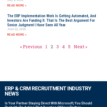
READ MORE »
The ERP Implementation Work Is Getting Automated, And
Investors Are Funding It. That Is The Best Argument For
Senior Judgment I Have Seen All Year.
June 22, 2026
READ MORE »
« Previous
1
2
3
4
5
Next »
ERP & CRM RECRUITMENT INDUSTRY
NEWS
Is Your Partner Staying Direct With Microsoft, You Should