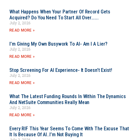
What Happens When Your Partner Of Record Gets
Acquired? Do You Need To Start All Over…….
July 2, 2026
READ MORE »
I’m Giving My Own Busywork To AI- Am I A Lier?
July 2, 2026
READ MORE »
Stop Screening For AI Experience- It Doesn’t Exist!
July 2, 2026
READ MORE »
What The Latest Funding Rounds In Within The Dynamics
And NetSuite Communities Really Mean
July 2, 2026
READ MORE »
Every RIF This Year Seems To Come With The Excuse That
It Is Because Of AI..I’m Not Buying It
July 2, 2026