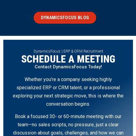
DYNAMICSFOCUS BLOG
DynamicsFocus | ERP & CRM Recruitment
SCHEDULE A MEETING
Contact DynamicsFocus Today!
Whether you’re a company seeking highly
specialized ERP or CRM talent, or a professional
exploring your next strategic move, this is where the
conversation begins.
Book a focused 30- or 60-minute meeting with our
team—no sales scripts, no pressure, just a clear
discussion about goals, challenges, and how we can