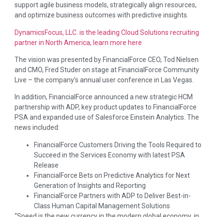
support agile business models, strategically align resources,
and optimize business outcomes with predictive insights.
DynamicsFocus, LLC. is the leading Cloud Solutions recruiting
partner in North America, learn more here
The vision was presented by FinancialForce CEO, Tod Nielsen
and CMO, Fred Studer on stage at FinancialForce Community
Live – the company’s annual user conference in Las Vegas.
In addition, FinancialForce announced a new strategic HCM
partnership with ADP, key product updates to FinancialForce
PSA and expanded use of Salesforce Einstein Analytics. The
news included:
FinancialForce Customers Driving the Tools Required to
Succeed in the Services Economy with latest PSA
Release
FinancialForce Bets on Predictive Analytics for Next
Generation of Insights and Reporting
FinancialForce Partners with ADP to Deliver Best-in-
Class Human Capital Management Solutions
“Speed is the new currency in the modern global economy, in