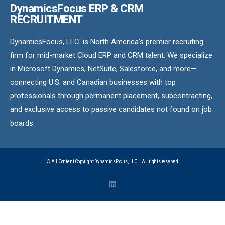
DynamicsFocus ERP & CRM
RECRUITMENT
DynamicsFocus, LLC. is North America’s premier recruiting
firm for mid-market Cloud ERP and CRM talent. We specialize
in Microsoft Dynamics, NetSuite, Salesforce, and more—
connecting U.S. and Canadian businesses with top
professionals through permanent placement, subcontracting,
and exclusive access to passive candidates not found on job
boards.
© All Content Copyright DynamicsFocus, LLC. | All rights reserved