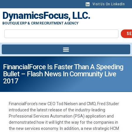
Visit Us On LinkedIn
DynamicsFocus, LLC.
BOUTIQUE ERP & CRM RECRUITMENT AGENCY
SE
FinancialForce Is Faster Than A Speeding
Bullet – Flash News In Community Live
2017
FinancialForce’s new CEO Tod Nielsen and CMO, Fred Studer
introduced the latest release of the industry-leading
Professional Services Automation (PSA) application and
demonstrated how it will light the way for the companies in
the new services economy. In addition, a new strategic HCM