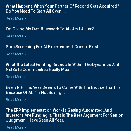
What Happens When Your Partner Of Record Gets Acquired?
Do You Need To Start All Over…….
Read More »
I’m Giving My Own Busywork To AI- Am I A Lier?
Read More »
Stop Screening For AI Experience- It Doesn’t Exist!
Read More »
What The Latest Funding Rounds In Within The Dynamics And
NetSuite Communities Really Mean
Read More »
Every RIF This Year Seems To Come With The Excuse That It Is
Because Of AI..I’m Not Buying It
Read More »
The ERP Implementation Work Is Getting Automated, And
Investors Are Funding It. That Is The Best Argument For Senior
Judgment I Have Seen All Year.
Read More »