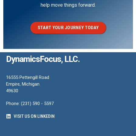
help move things forward.
START YOUR JOURNEY TODAY
DynamicsFocus, LLC.
16555 Pettengill Road
Empire, Michigan
49630
Phone: (231) 590 - 5597
VISIT US ON LINKEDIN