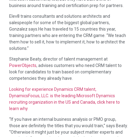
business around training and certification prep for partners.
Elev8 trains consultants and solutions architects and
salespeople for some of the biggest global partners,
Gonzalez says.He has traveled to 15 countries this year,
training partners who are entering the CRM game. “We teach
them how to sell it, how to implement it, how to architect the
solutions.”
Stephanie Beaty, director of talent management at
PowerObjects
, advises customers who need CRM talent to
look for candidates to train based on complementary
competencies they already have.
Looking for experience Dynamics CRM talent,
DynamicsFocus, LLC. is the leading Microsoft Dynamics
recruiting organization in the US and Canada, click here to
learn why
“If you have an internal business analysis or PMO group,
those are definitely the titles that you would train,” says Beaty.
“Otherwise it might just be your subject matter experts and