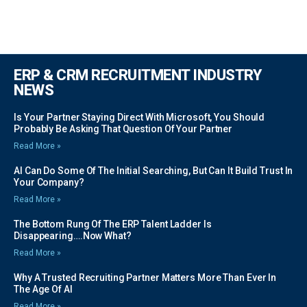
ERP & CRM RECRUITMENT INDUSTRY
NEWS
Is Your Partner Staying Direct With Microsoft, You Should
Probably Be Asking That Question Of Your Partner
Read More »
AI Can Do Some Of The Initial Searching, But Can It Build Trust In
Your Company?
Read More »
The Bottom Rung Of The ERP Talent Ladder Is
Disappearing….Now What?
Read More »
Why A Trusted Recruiting Partner Matters More Than Ever In
The Age Of AI
Read More »