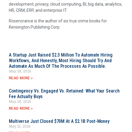
development, privacy, cloud computing, BI, big data, analytics,
HR, CRM, ERP, and enterprise IT.
Rosencrance is the author of six true crime books for
Kensington Publishing Corp.
A Startup Just Raised $2.3 Million To Automate Hiring
Workflows, And Honestly, Most Hiring Should Try And
Automate As Much Of The Processes As Possible.
May 28, 2026
READ MORE »
Contingency Vs. Engaged Vs. Retained: What Your Search
Fee Actually Buys
May 28, 2026
READ MORE »
Multiverse Just Closed $70M At A $2.1B Post-Money
May 21, 2026