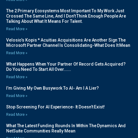
The 2 Primary Ecosystems Most Important To My Work Just
Crossed The Same Line, And I Don’t Think Enough People Are
Talking About What It Means For Talent.
Read More »
Velosio’s Kopis * Acuitias Acquisitions Are Another Sign The
Microsoft Partner Channel Is Consolidating-What Does It Mean
Read More »
What Happens When Your Partner Of Record Gets Acquired?
Do You Need To Start All Over…….
Read More »
I’m Giving My Own Busywork To AI- Am I A Lier?
Read More »
Stop Screening For AI Experience- It Doesn’t Exist!
Read More »
What The Latest Funding Rounds In Within The Dynamics And
NetSuite Communities Really Mean