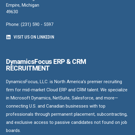
Empire, Michigan
49630
Phone: (231) 590 - 5597
VISIT US ON LINKEDIN
DynamicsFocus ERP & CRM
RECRUITMENT
DynamicsFocus, LLC. is North America’s premier recruiting
firm for mid-market Cloud ERP and CRM talent. We specialize
in Microsoft Dynamics, NetSuite, Salesforce, and more—
connecting U.S. and Canadian businesses with top
professionals through permanent placement, subcontracting,
and exclusive access to passive candidates not found on job
boards.