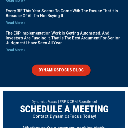
Read More »
Every RIF This Year Seems To Come With The Excuse That It Is
Because Of AI..I’m Not Buying It
Read More »
The ERP Implementation Work Is Getting Automated, And
Investors Are Funding It. That Is The Best Argument For Senior
Judgment I Have Seen All Year.
Read More »
DYNAMICSFOCUS BLOG
DynamicsFocus | ERP & CRM Recruitment
SCHEDULE A MEETING
Contact DynamicsFocus Today!