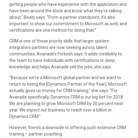
getting people who have experience with the application and
have been around the block and know what they’re talking
about,” Beaty says. “From a partner standpoint, it’s also
important to show our commitment to Microsoft as well, and
certifications are one method for doing that.”
CRM is one of those priority skills that larger system
integrators partners are now seeking across talent
communities, Avanade’s Forkosh says. It adds credibility to
the team to have individuals with certifications or deep
knowledge and helps Avanade sell the jobs, she says.
“Because we’re a Microsoft global partner and we want to
return to being the [Dynamics Partner of the Year], Microsoft
actually gives us money for CRM training,” she says. “For
Avanade specifically, Dynamics CRM is our big bet for 2018.
We are planning to grow Microsoft CRM by 30 percent next
year. We expect our business to reach over a billion in
Dynamics CRM.”
However, there’s a downside to offering such extensive CRM
training – partner poaching.