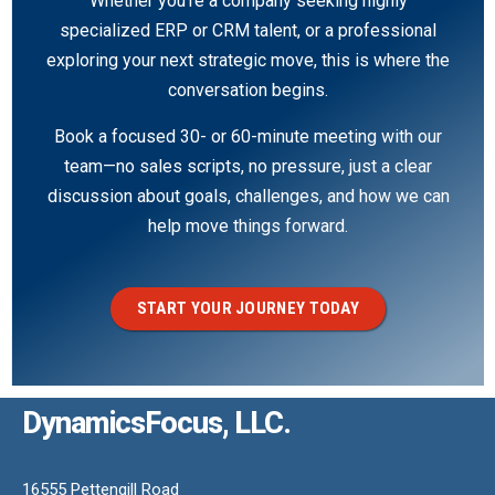
Whether you’re a company seeking highly
specialized ERP or CRM talent, or a professional
exploring your next strategic move, this is where the
conversation begins.
Book a focused 30- or 60-minute meeting with our
team—no sales scripts, no pressure, just a clear
discussion about goals, challenges, and how we can
help move things forward.
START YOUR JOURNEY TODAY
DynamicsFocus, LLC.
16555 Pettengill Road