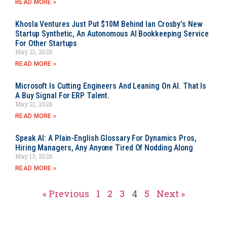
READ MORE »
Khosla Ventures Just Put $10M Behind Ian Crosby’s New
Startup Synthetic, An Autonomous AI Bookkeeping Service
For Other Startups
May 21, 2026
READ MORE »
Microsoft Is Cutting Engineers And Leaning On AI. That Is
A Buy Signal For ERP Talent.
May 21, 2026
READ MORE »
Speak AI: A Plain-English Glossary For Dynamics Pros,
Hiring Managers, Any Anyone Tired Of Nodding Along
May 13, 2026
READ MORE »
« Previous
1
2
3
4
5
Next »