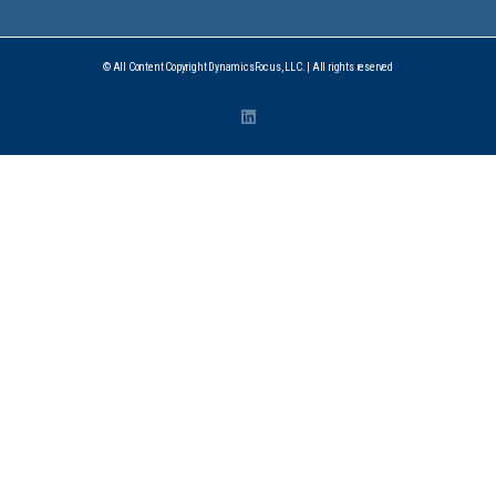
© All Content Copyright DynamicsFocus, LLC. | All rights reserved