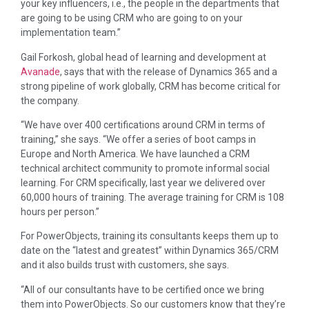
your key influencers, i.e., the people in the departments that
are going to be using CRM who are going to on your
implementation team.”
Gail Forkosh, global head of learning and development at
Avanade
, says that with the release of Dynamics 365 and a
strong pipeline of work globally, CRM has become critical for
the company.
“We have over 400 certifications around CRM in terms of
training,” she says. “We offer a series of boot camps in
Europe and North America. We have launched a CRM
technical architect community to promote informal social
learning. For CRM specifically, last year we delivered over
60,000 hours of training. The average training for CRM is 108
hours per person.”
For PowerObjects, training its consultants keeps them up to
date on the “latest and greatest” within Dynamics 365/CRM
and it also builds trust with customers, she says.
“All of our consultants have to be certified once we bring
them into PowerObjects. So our customers know that they’re