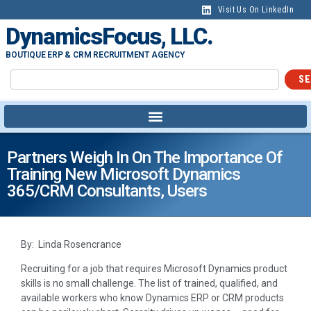
Visit Us On LinkedIn
DynamicsFocus, LLC.
BOUTIQUE ERP & CRM RECRUITMENT AGENCY
SE
Partners Weigh In On The Importance Of
Training New Microsoft Dynamics
365/CRM Consultants, Users
By: Linda Rosencrance
Recruiting for a job that requires Microsoft Dynamics product
skills is no small challenge. The list of trained, qualified, and
available workers who know Dynamics ERP or CRM products