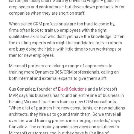
can be perilously short. Scarcity drives up wages – good for
employees and contractors – but drives down productivity for
companies when they are short on staff.
When skilled CRM professionals are too hard to come by,
firms often look to train up employees with the right
qualitiative skills but who don’t yet have the knowledge. Often
the existing experts who might be candidates to train others
are busy doing their jobs, with little time to run workshops or
mentor new employees.
Microsoft partners are taking a range of approaches to
training more Dynamics 365/CRM professionals, calling on
both internal and external experts to give them a lift.
Gus Gonzalez, founder of
Elev8 Solutions
and a Microsoft
MVP, says his business has found an entire line of business in
helping Microsoft partners train up new CRM consultants.
“When a lot of partners hire new consultants, or new solutions
architects, they hire us to go and train them. So we travel all
over the world training partners in emerging markets,” says
Gonzalez. The company provides services and solutions to
Microsoft customers, too, but they have built a line of