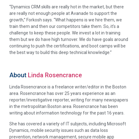
“Dynamics CRM skills are really hot in the market, but there
are really not enough people at Avanade to support the
growth,” Forkosh says. “What happens is we hire them, we
train them and then our competitors take them. So, it’s a
challenge to keep these people. We invest a lot in training
them but we do have high turnover. We do have goals around
continuing to push the certifications, and boot camps will be
the best way to build this deep technical knowledge.”
About
Linda Rosencrance
Linda Rosencrance is a freelance writer/editor in the Boston
area. Rosencrance has over 25 years experience as an
reporter/investigative reporter, writing for many newspapers
in the metropolitan Boston area. Rosencrance has been
writing about information technology for the past 16 years.
She has covered a variety of IT subjects, including Microsoft
Dynamics, mobile security issues such as data loss
prevention, network management, secure mobile app