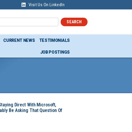
Visit Us On LinkedIn
SEARCH
CURRENT NEWS
TESTIMONIALS
JOB POSTINGS
Staying Direct With Microsoft,
ably Be Asking That Question Of