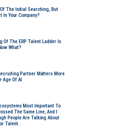
Of The Initial Searching, But
ust In Your Company?
 Of The ERP Talent Ladder Is
Now What?
ecruiting Partner Matters More
e Age Of AI
Ecosystems Most Important To
ossed The Same Line, And I
ugh People Are Talking About
or Talent.