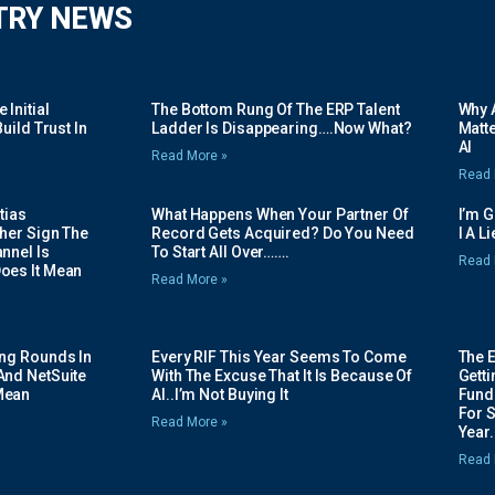
TRY NEWS
Initial
The Bottom Rung Of The ERP Talent
Why A
uild Trust In
Ladder Is Disappearing….Now What?
Matte
AI
Read More »
Read 
tias
What Happens When Your Partner Of
I’m 
her Sign The
Record Gets Acquired? Do You Need
I A L
nnel Is
To Start All Over…….
Read 
oes It Mean
Read More »
ing Rounds In
Every RIF This Year Seems To Come
The 
And NetSuite
With The Excuse That It Is Because Of
Gett
Mean
AI..I’m Not Buying It
Fundi
For 
Read More »
Year.
Read 