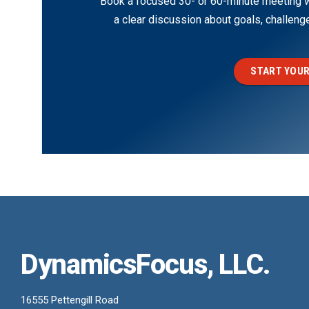
Book a focused 30- or 60-minute meeting wi
a clear discussion about goals, challen
START YOUR
DynamicsFocus, LLC.
16555 Pettengill Road