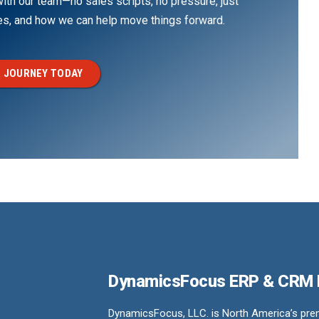
th our team—no sales scripts, no pressure, just
ges, and how we can help move things forward.
 JOURNEY TODAY
DynamicsFocus ERP & CRM
DynamicsFocus, LLC. is North America’s premi