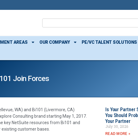
TMENT AREAS
OUR COMPANY
PE/VC TALENT SOLUTIONS
i101 Join Forces
Is Your Partner 
ellevue, WA) and Bi101 (Livermore, CA)
You Should Prob
xplore Consulting brand starting May 1, 2017.
Your Partner
ome key NetSuite resources from Bi101 and
July 30, 2026
r existing customer bases.
READ MORE »