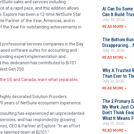
etSuite sales and services including
e at a rapid pace, and this addition allows
AI Can Do Some 
Can It Build Tr
s. Explore has been a 12-time NetSuite Star
July 30, 2026
e Partner of the Year, Americas, and in
READ MORE »
 the Year for outstanding achievements in
The Bottom Rung
d professional services companies in the Bay
Disappearing….
based software suites for accounting and
July 30, 2026
providing expert implementation and
READ MORE »
d this dedication has contributed to Bi101
Next Gen 250.
Why A Trusted R
Than Ever In Th
n the US and Canada, learn what separates
July 21, 2026
READ MORE »
highly decorated Solution Providers
The 2 Primary 
70 years of NetSuite ecosystem experience.
My Work Just Cr
Don’t Think Eno
re Consulting has experienced an unprecedented
What It Means F
l services, and has responded by growing
July 15, 2026
nes, CEO & Partner at Explore. “In an effort
READ MORE »
the talented team at Bi101.”