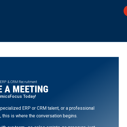
 ERP & CRM Recruitment
 A MEETING
amicsFocus Today!
pecialized ERP or CRM talent, or a professional
, this is where the conversation begins.