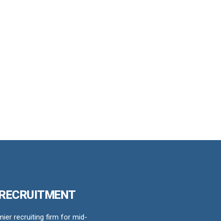
 RECRUITMENT
er recruiting firm for mid-