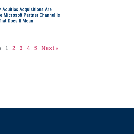
* Acuitias Acquisitions Are
e Microsoft Partner Channel Is
hat Does It Mean
s
1
2
3
4
5
Next »