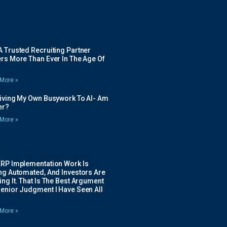
 Trusted Recruiting Partner
rs More Than Ever In The Age Of
More »
Giving My Own Busywork To AI- Am
ier?
More »
ERP Implementation Work Is
ing Automated, And Investors Are
ng It. That Is The Best Argument
Senior Judgment I Have Seen All
More »