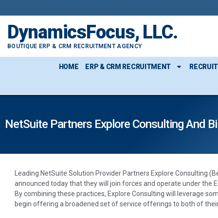
DynamicsFocus, LLC.
BOUTIQUE ERP & CRM RECRUITMENT AGENCY
HOME
ERP & CRM RECRUITMENT
RECRUI
NetSuite Partners Explore Consulting And B
Leading NetSuite Solution Provider Partners Explore Consulting (B
announced today that they will join forces and operate under the E
By combining these practices, Explore Consulting will leverage s
begin offering a broadened set of service offerings to both of thei