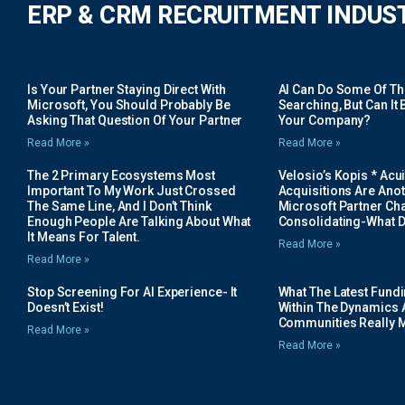
ERP & CRM RECRUITMENT INDUS
Is Your Partner Staying Direct With
AI Can Do Some Of The 
Microsoft, You Should Probably Be
Searching, But Can It B
Asking That Question Of Your Partner
Your Company?
Read More »
Read More »
The 2 Primary Ecosystems Most
Velosio’s Kopis * Acui
Important To My Work Just Crossed
Acquisitions Are Anot
The Same Line, And I Don’t Think
Microsoft Partner Cha
Enough People Are Talking About What
Consolidating-What D
It Means For Talent.
Read More »
Read More »
Stop Screening For AI Experience- It
What The Latest Fund
Doesn’t Exist!
Within The Dynamics 
Communities Really 
Read More »
Read More »