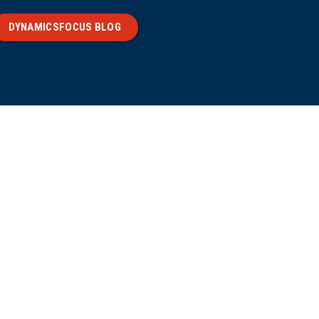
DYNAMICSFOCUS BLOG