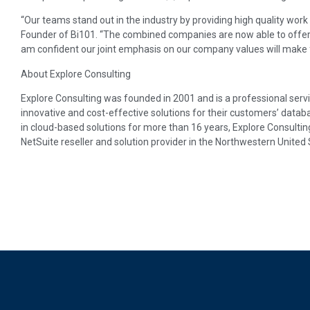
“Our teams stand out in the industry by providing high quality work t
Founder of Bi101. “The combined companies are now able to offer ou
am confident our joint emphasis on our company values will make f
About Explore Consulting
Explore Consulting was founded in 2001 and is a professional ser
innovative and cost-effective solutions for their customers’ data
in cloud-based solutions for more than 16 years, Explore Consultin
NetSuite reseller and solution provider in the Northwestern United 