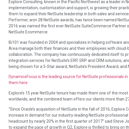
Explore Consulting, known in the Pacific Northwest as a leader in N
implementation, customization and support, is growing their practic
them to expand their NetSuite leadership in both sales and service
Performer, won 28 NetSuite awards, has twice been named NetSuit
2016 was named the first ever NetSuite SuiteCommerce Partner of
NetSuite Ecommerce.
Bi101 was founded in 2004 and specializes in helping software an
Area manage both their finances and their employees with cloud-
collaboration. The company has continuously dedicated itself to 
integration services for NetSuite’s ERP, SRP and CRM solutions, an
being chosen for a 5-Star award, NetSuite’s President Award, and 
DynamicsFocus is the leading source for NetSuite professionals i
them here
Explore’s 15 year NetSuite tenure has made them one of the most 
worldwide, and the combined team offers our clients more than 2
“Since Oracle’s acquisition of NetSuite in the fall of 2016, Explo
increase in demand for our industry-leading NetSuite professiona
headcount by nearly 20% in the first quarter of 2017” said Steve Jo
to expand the pace of growth in Q2, Explore is thrilled to bring on 