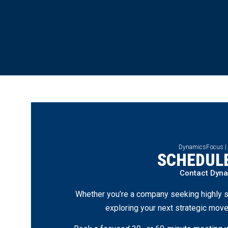
DynamicsFocus |
SCHEDULE
Contact Dyn
Whether you’re a company seeking highly s
exploring your next strategic move