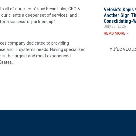
o all of our clients” said Kevin Lalor, CEO &
Velosio’s Kopis 
Another Sign Th
r clients a deeper set of services, and I
Consolidating-W
or a successful partnership.”
July 10, 2026
READ MORE »
vices company dedicated to providing
« Previou
base and IT systems needs. Having specialized
g is the largest and most experienced
States.