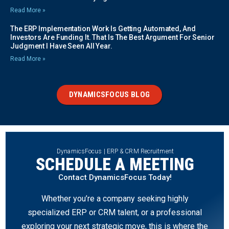
Read More »
The ERP Implementation Work Is Getting Automated, And
Investors Are Funding It. That Is The Best Argument For Senior
Judgment I Have Seen All Year.
Read More »
DYNAMICSFOCUS BLOG
DynamicsFocus | ERP & CRM Recruitment
SCHEDULE A MEETING
Contact DynamicsFocus Today!
Whether you’re a company seeking highly
specialized ERP or CRM talent, or a professional
exploring your next strategic move, this is where the