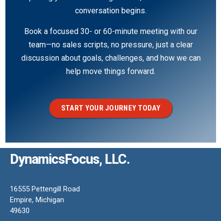
conversation begins.
Book a focused 30- or 60-minute meeting with our
team—no sales scripts, no pressure, just a clear
discussion about goals, challenges, and how we can
help move things forward.
START YOUR JOURNEY TODAY
DynamicsFocus, LLC.
16555 Pettengill Road
Empire, Michigan
49630