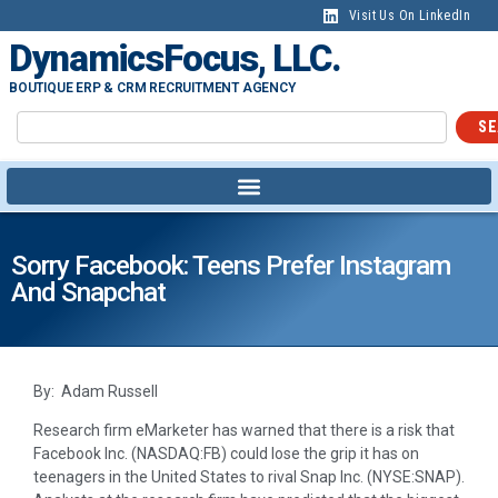
Visit Us On LinkedIn
DynamicsFocus, LLC.
BOUTIQUE ERP & CRM RECRUITMENT AGENCY
SE
Sorry Facebook: Teens Prefer Instagram
And Snapchat
By: Adam Russell
Research firm eMarketer has warned that there is a risk that
Facebook Inc. (NASDAQ:FB) could lose the grip it has on
teenagers in the United States to rival Snap Inc. (NYSE:SNAP).