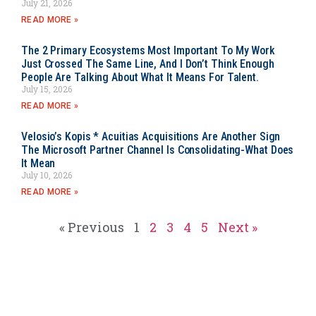
July 21, 2026
READ MORE »
The 2 Primary Ecosystems Most Important To My Work
Just Crossed The Same Line, And I Don’t Think Enough
People Are Talking About What It Means For Talent.
July 15, 2026
READ MORE »
Velosio’s Kopis * Acuitias Acquisitions Are Another Sign
The Microsoft Partner Channel Is Consolidating-What Does
It Mean
July 10, 2026
READ MORE »
« Previous
1
2
3
4
5
Next »