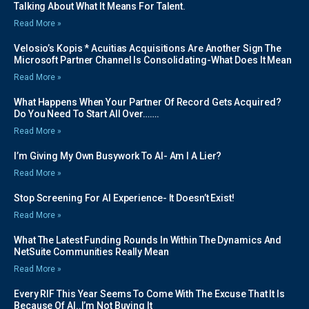
Talking About What It Means For Talent.
Read More »
Velosio’s Kopis * Acuitias Acquisitions Are Another Sign The
Microsoft Partner Channel Is Consolidating-What Does It Mean
Read More »
What Happens When Your Partner Of Record Gets Acquired?
Do You Need To Start All Over…….
Read More »
I’m Giving My Own Busywork To AI- Am I A Lier?
Read More »
Stop Screening For AI Experience- It Doesn’t Exist!
Read More »
What The Latest Funding Rounds In Within The Dynamics And
NetSuite Communities Really Mean
Read More »
Every RIF This Year Seems To Come With The Excuse That It Is
Because Of AI..I’m Not Buying It