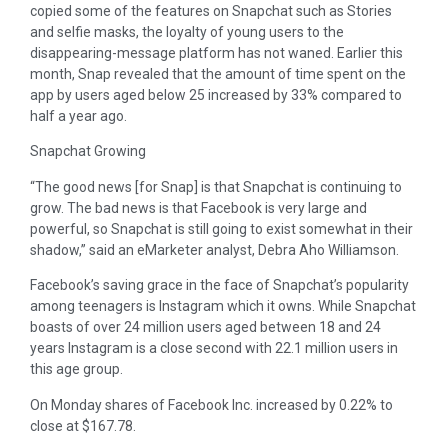
copied some of the features on Snapchat such as Stories
and selfie masks, the loyalty of young users to the
disappearing-message platform has not waned. Earlier this
month, Snap revealed that the amount of time spent on the
app by users aged below 25 increased by 33% compared to
half a year ago.
Snapchat Growing
“The good news [for Snap] is that Snapchat is continuing to
grow. The bad news is that Facebook is very large and
powerful, so Snapchat is still going to exist somewhat in their
shadow,” said an eMarketer analyst, Debra Aho Williamson.
Facebook’s saving grace in the face of Snapchat’s popularity
among teenagers is Instagram which it owns. While Snapchat
boasts of over 24 million users aged between 18 and 24
years Instagram is a close second with 22.1 million users in
this age group.
On Monday shares of Facebook Inc. increased by 0.22% to
close at $167.78.