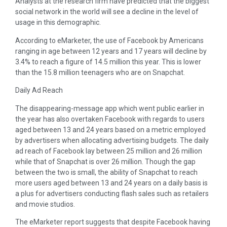
Analysts at the research firm have predicted that the biggest
social network in the world will see a decline in the level of
usage in this demographic.
According to eMarketer, the use of Facebook by Americans
ranging in age between 12 years and 17 years will decline by
3.4% to reach a figure of 14.5 million this year. This is lower
than the 15.8 million teenagers who are on Snapchat.
Daily Ad Reach
The disappearing-message app which went public earlier in
the year has also overtaken Facebook with regards to users
aged between 13 and 24 years based on a metric employed
by advertisers when allocating advertising budgets. The daily
ad reach of Facebook lay between 25 million and 26 million
while that of Snapchat is over 26 million. Though the gap
between the two is small, the ability of Snapchat to reach
more users aged between 13 and 24 years on a daily basis is
a plus for advertisers conducting flash sales such as retailers
and movie studios.
The eMarketer report suggests that despite Facebook having