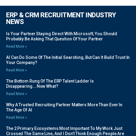
ERP & CRM RECRUITMENT INDUSTRY
NEWS
Is Your Partner Staying Direct With Microsoft, You Should
Probably Be Asking That Question Of Your Partner
Read More »
AI Can Do Some Of The Initial Searching, But Can It Build Trust In
Your Company?
Read More »
The Bottom Rung Of The ERP Talent Ladder Is
Disappearing….Now What?
Read More »
Why A Trusted Recruiting Partner Matters More Than Ever In
The Age Of AI
Read More »
The 2 Primary Ecosystems Most Important To My Work Just
Crossed The Same Line, And I Don’t Think Enough People Are