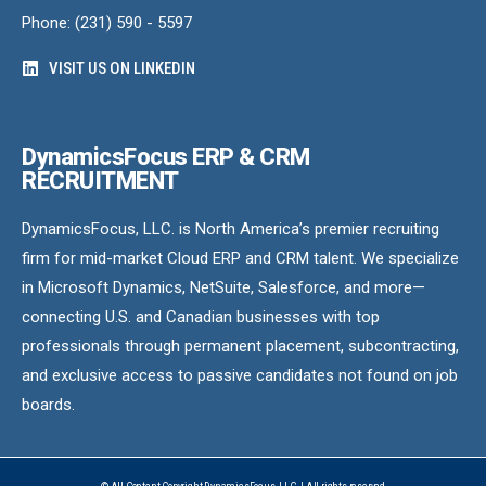
Phone: (231) 590 - 5597
VISIT US ON LINKEDIN
DynamicsFocus ERP & CRM
RECRUITMENT
DynamicsFocus, LLC. is North America’s premier recruiting
firm for mid-market Cloud ERP and CRM talent. We specialize
in Microsoft Dynamics, NetSuite, Salesforce, and more—
connecting U.S. and Canadian businesses with top
professionals through permanent placement, subcontracting,
and exclusive access to passive candidates not found on job
boards.