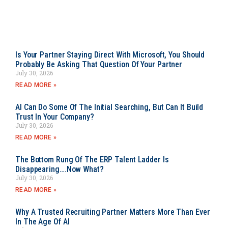
Is Your Partner Staying Direct With Microsoft, You Should
Probably Be Asking That Question Of Your Partner
July 30, 2026
READ MORE »
AI Can Do Some Of The Initial Searching, But Can It Build
Trust In Your Company?
July 30, 2026
READ MORE »
The Bottom Rung Of The ERP Talent Ladder Is
Disappearing….Now What?
July 30, 2026
READ MORE »
Why A Trusted Recruiting Partner Matters More Than Ever
In The Age Of AI