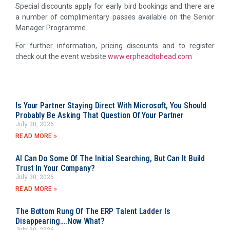
Special discounts apply for early bird bookings and there are
a number of complimentary passes available on the Senior
Manager Programme.
For further information, pricing discounts and to register
check out the event website
www.erpheadtohead.com
Is Your Partner Staying Direct With Microsoft, You Should
Probably Be Asking That Question Of Your Partner
July 30, 2026
READ MORE »
AI Can Do Some Of The Initial Searching, But Can It Build
Trust In Your Company?
July 30, 2026
READ MORE »
The Bottom Rung Of The ERP Talent Ladder Is
Disappearing….Now What?
July 30, 2026