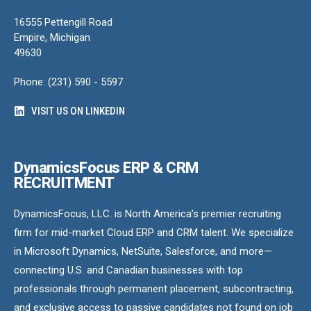
16555 Pettengill Road
Empire, Michigan
49630
Phone: (231) 590 - 5597
VISIT US ON LINKEDIN
DynamicsFocus ERP & CRM
RECRUITMENT
DynamicsFocus, LLC. is North America’s premier recruiting
firm for mid-market Cloud ERP and CRM talent. We specialize
in Microsoft Dynamics, NetSuite, Salesforce, and more—
connecting U.S. and Canadian businesses with top
professionals through permanent placement, subcontracting,
and exclusive access to passive candidates not found on job