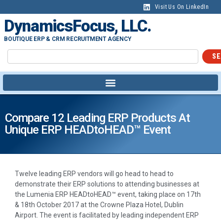
Visit Us On LinkedIn
DynamicsFocus, LLC.
BOUTIQUE ERP & CRM RECRUITMENT AGENCY
SE
Compare 12 Leading ERP Products At
Unique ERP HEADtoHEAD™ Event
Twelve leading ERP vendors will go head to head to
demonstrate their ERP solutions to attending businesses at
the Lumenia ERP HEADtoHEAD™ event, taking place on 17th
& 18th October 2017 at the Crowne Plaza Hotel, Dublin
Airport. The event is facilitated by leading independent ERP