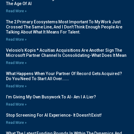
The Age Of AI
Read More »
The 2 Primary Ecosystems Most Important To My Work Just
Crossed The Same Line, And I Don’t Think Enough People Are
Talking About What It Means For Talent.
Read More »
Velosio’s Kopis * Acuitias Acquisitions Are Another Sign The
Microsoft Partner Channel Is Consolidating-What Does It Mean
Read More »
What Happens When Your Partner Of Record Gets Acquired?
Do You Need To Start All Over…….
Read More »
I’m Giving My Own Busywork To AI- Am I A Lier?
Read More »
Stop Screening For AI Experience- It Doesn’t Exist!
Read More »
What The Latest Funding Rounds In Within The Dynamics And