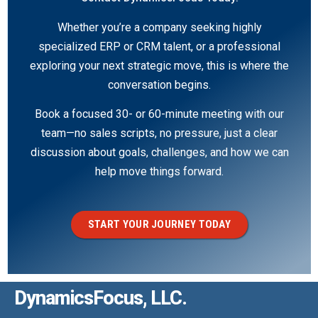
Whether you’re a company seeking highly
specialized ERP or CRM talent, or a professional
exploring your next strategic move, this is where the
conversation begins.
Book a focused 30- or 60-minute meeting with our
team—no sales scripts, no pressure, just a clear
discussion about goals, challenges, and how we can
help move things forward.
START YOUR JOURNEY TODAY
DynamicsFocus, LLC.