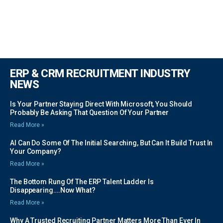
ERP & CRM RECRUITMENT INDUSTRY
NEWS
Is Your Partner Staying Direct With Microsoft, You Should
Probably Be Asking That Question Of Your Partner
Read More »
AI Can Do Some Of The Initial Searching, But Can It Build Trust In
Your Company?
Read More »
The Bottom Rung Of The ERP Talent Ladder Is
Disappearing….Now What?
Read More »
Why A Trusted Recruiting Partner Matters More Than Ever In