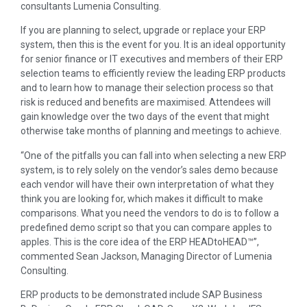
consultants Lumenia Consulting.
If you are planning to select, upgrade or replace your ERP
system, then this is the event for you. It is an ideal opportunity
for senior finance or IT executives and members of their ERP
selection teams to efficiently review the leading ERP products
and to learn how to manage their selection process so that
risk is reduced and benefits are maximised. Attendees will
gain knowledge over the two days of the event that might
otherwise take months of planning and meetings to achieve.
“One of the pitfalls you can fall into when selecting a new ERP
system, is to rely solely on the vendor’s sales demo because
each vendor will have their own interpretation of what they
think you are looking for, which makes it difficult to make
comparisons. What you need the vendors to do is to follow a
predefined demo script so that you can compare apples to
apples. This is the core idea of the ERP HEADtoHEAD™”,
commented Sean Jackson, Managing Director of Lumenia
Consulting.
ERP products to be demonstrated include SAP Business