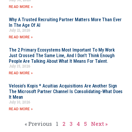
READ MORE »
Why A Trusted Recruiting Partner Matters More Than Ever
In The Age Of AI
July 21, 2026
READ MORE »
The 2 Primary Ecosystems Most Important To My Work
Just Crossed The Same Line, And I Don’t Think Enough
People Are Talking About What It Means For Talent.
July 15, 2026
READ MORE »
Velosio’s Kopis * Acuitias Acquisitions Are Another Sign
The Microsoft Partner Channel Is Consolidating-What Does
It Mean
July 10, 2026
READ MORE »
« Previous
1
2
3
4
5
Next »