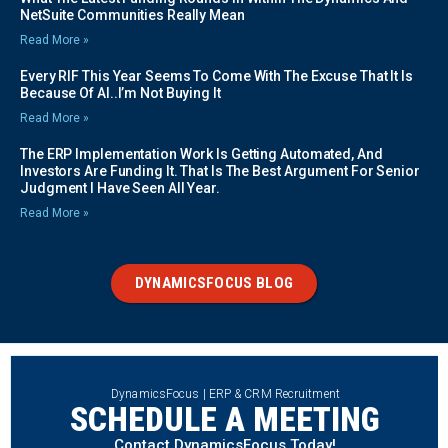
NetSuite Communities Really Mean
Read More »
Every RIF This Year Seems To Come With The Excuse That It Is
Because Of AI..I’m Not Buying It
Read More »
The ERP Implementation Work Is Getting Automated, And
Investors Are Funding It. That Is The Best Argument For Senior
Judgment I Have Seen All Year.
Read More »
DYNAMICSFOCUS BLOG
DynamicsFocus | ERP & CRM Recruitment
SCHEDULE A MEETING
Contact DynamicsFocus Today!