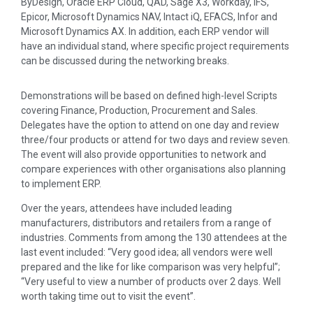
ByDesign, Oracle ERP Cloud, QAD, Sage X3, Workday, IFS,
Epicor, Microsoft Dynamics NAV, Intact iQ, EFACS, Infor and
Microsoft Dynamics AX. In addition, each ERP vendor will
have an individual stand, where specific project requirements
can be discussed during the networking breaks.
Demonstrations will be based on defined high-level Scripts
covering Finance, Production, Procurement and Sales.
Delegates have the option to attend on one day and review
three/four products or attend for two days and review seven.
The event will also provide opportunities to network and
compare experiences with other organisations also planning
to implement ERP.
Over the years, attendees have included leading
manufacturers, distributors and retailers from a range of
industries. Comments from among the 130 attendees at the
last event included: “Very good idea; all vendors were well
prepared and the like for like comparison was very helpful”;
“Very useful to view a number of products over 2 days. Well
worth taking time out to visit the event”.