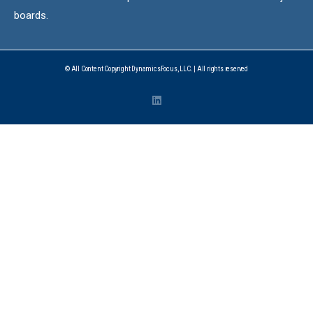
boards.
© All Content Copyright DynamicsFocus, LLC. | All rights reserved