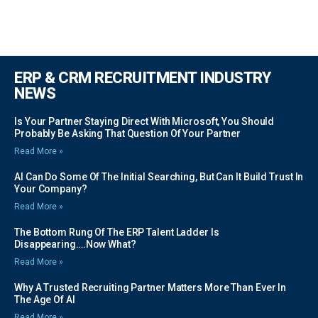
ERP & CRM RECRUITMENT INDUSTRY
NEWS
Is Your Partner Staying Direct With Microsoft, You Should
Probably Be Asking That Question Of Your Partner
Read More »
AI Can Do Some Of The Initial Searching, But Can It Build Trust In
Your Company?
Read More »
The Bottom Rung Of The ERP Talent Ladder Is
Disappearing….Now What?
Read More »
Why A Trusted Recruiting Partner Matters More Than Ever In
The Age Of AI
Read More »