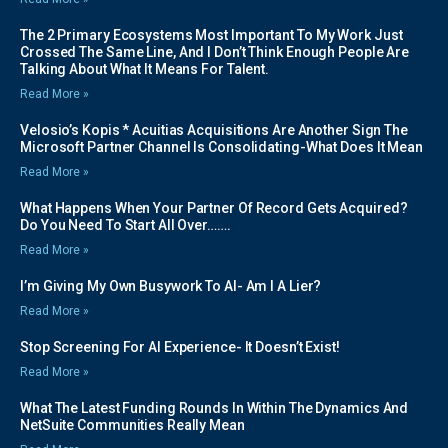
The 2 Primary Ecosystems Most Important To My Work Just
Crossed The Same Line, And I Don’t Think Enough People Are
Talking About What It Means For Talent.
Read More »
Velosio’s Kopis * Acuitias Acquisitions Are Another Sign The
Microsoft Partner Channel Is Consolidating-What Does It Mean
Read More »
What Happens When Your Partner Of Record Gets Acquired?
Do You Need To Start All Over…….
Read More »
I’m Giving My Own Busywork To AI- Am I A Lier?
Read More »
Stop Screening For AI Experience- It Doesn’t Exist!
Read More »
What The Latest Funding Rounds In Within The Dynamics And
NetSuite Communities Really Mean