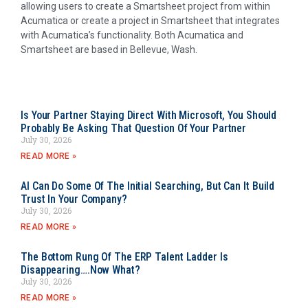
allowing users to create a Smartsheet project from within
Acumatica or create a project in Smartsheet that integrates
with Acumatica’s functionality. Both Acumatica and
Smartsheet are based in Bellevue, Wash.
Is Your Partner Staying Direct With Microsoft, You Should
Probably Be Asking That Question Of Your Partner
July 30, 2026
READ MORE »
AI Can Do Some Of The Initial Searching, But Can It Build
Trust In Your Company?
July 30, 2026
READ MORE »
The Bottom Rung Of The ERP Talent Ladder Is
Disappearing….Now What?
July 30, 2026
READ MORE »