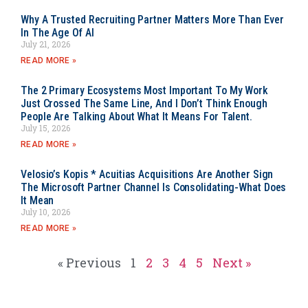
Why A Trusted Recruiting Partner Matters More Than Ever
In The Age Of AI
July 21, 2026
READ MORE »
The 2 Primary Ecosystems Most Important To My Work
Just Crossed The Same Line, And I Don’t Think Enough
People Are Talking About What It Means For Talent.
July 15, 2026
READ MORE »
Velosio’s Kopis * Acuitias Acquisitions Are Another Sign
The Microsoft Partner Channel Is Consolidating-What Does
It Mean
July 10, 2026
READ MORE »
« Previous
1
2
3
4
5
Next »