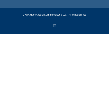
© All Content Copyright DynamicsFocus, LLC. | All rights reserved