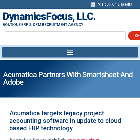
Visit Us On LinkedIn
DynamicsFocus, LLC.
BOUTIQUE ERP & CRM RECRUITMENT AGENCY
SE
Acumatica Partners With Smartsheet And
Adobe
Acumatica targets legacy project
accounting software in update to cloud-
based ERP technology