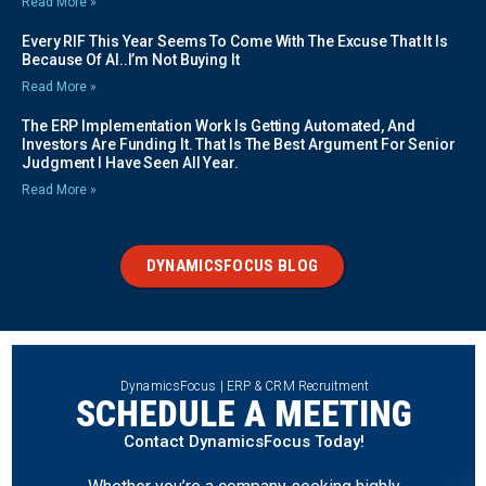
Read More »
Every RIF This Year Seems To Come With The Excuse That It Is
Because Of AI..I’m Not Buying It
Read More »
The ERP Implementation Work Is Getting Automated, And
Investors Are Funding It. That Is The Best Argument For Senior
Judgment I Have Seen All Year.
Read More »
DYNAMICSFOCUS BLOG
DynamicsFocus | ERP & CRM Recruitment
SCHEDULE A MEETING
Contact DynamicsFocus Today!