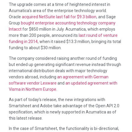
The upgrade comes at a time of heightened interest in
Acumatica’s area of the enterprise technology world.
Oracle
acquired NetSuite last fall for $9.3 billion
, and Sage
Group
bought enterprise accounting technology company
Intacct
for $850 million in July. Acumatica, which employs
more than 200 people, announced its
last round of venture
funding in 2014
, when it raised $13.3 million, bringing its total
funding to about $30 million.
The company considered raising another round of funding
but ended up generating significant revenue instead through
international distribution deals with major technology
vendors abroad, including
an agreement with German
software vendor Lexware
and
an updated agreement with
Visma in Northern Europe
.
As part of today’s release, the new integrations with
Smartsheet and Adobe take advantage of the Open API 2.0
specification, which is newly supported in Acumatica as of
this latest release.
In the case of Smartsheet, the functionality is bi-directional,