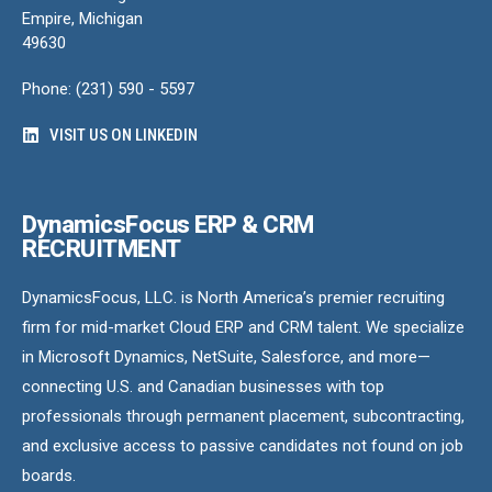
Empire, Michigan
49630
Phone: (231) 590 - 5597
VISIT US ON LINKEDIN
DynamicsFocus ERP & CRM
RECRUITMENT
DynamicsFocus, LLC. is North America’s premier recruiting
firm for mid-market Cloud ERP and CRM talent. We specialize
in Microsoft Dynamics, NetSuite, Salesforce, and more—
connecting U.S. and Canadian businesses with top
professionals through permanent placement, subcontracting,
and exclusive access to passive candidates not found on job
boards.