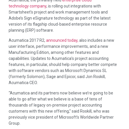
Acumatica, the privately held
enterprise cloud
technology company
, is rolling out integrations with
Smartsheet’s project and work management tools and
Adobe’s Sign eSignature technology as part of the latest
version of its flagship cloud-based enterprise resource
planning (ERP) software.
Acumatica 2017 R2,
announced today,
also includes a new
user interface, performance improvements, and a new
Manufacturing Edition, among other features and
capabilities. Updates to Acumatica’s project accounting
features, in particular, should help company better compete
with software vendors such as Microsoft Dynamics SL
(formerly Solomon), Sage and Epicor, said Jon Roskill,
Acumatica CEO.
“Acumatica and its partners now believe we’re going to be
able to go after what we believe is a base of tens of
thousands of legacy on-premise project accounting
customers with this new offering,” said Roskill, who was
previously vice president of Microsoft’s Worldwide Partner
Group.