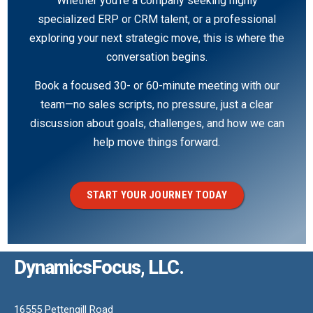
Whether you’re a company seeking highly
specialized ERP or CRM talent, or a professional
exploring your next strategic move, this is where the
conversation begins.
Book a focused 30- or 60-minute meeting with our
team—no sales scripts, no pressure, just a clear
discussion about goals, challenges, and how we can
help move things forward.
START YOUR JOURNEY TODAY
DynamicsFocus, LLC.
16555 Pettengill Road