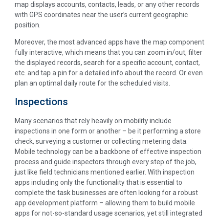
map displays accounts, contacts, leads, or any other records
with GPS coordinates near the user’s current geographic
position.
Moreover, the most advanced apps have the map component
fully interactive, which means that you can zoom in/out, filter
the displayed records, search for a specific account, contact,
etc. and tap a pin for a detailed info about the record. Or even
plan an optimal daily route for the scheduled visits.
Inspections
Many scenarios that rely heavily on mobility include
inspections in one form or another – be it performing a store
check, surveying a customer or collecting metering data.
Mobile technology can be a backbone of effective inspection
process and guide inspectors through every step of the job,
just like field technicians mentioned earlier. With inspection
apps including only the functionality that is essential to
complete the task businesses are often looking for a robust
app development platform – allowing them to build mobile
apps for not-so-standard usage scenarios, yet still integrated