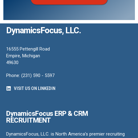
DynamicsFocus, LLC.
16555 Pettengill Road
Empire, Michigan
49630
Phone: (231) 590 - 5597
VISIT US ON LINKEDIN
DynamicsFocus ERP & CRM
RECRUITMENT
DynamicsFocus, LLC. is North America’s premier recruiting