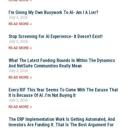
READ MORE »
I’m Giving My Own Busywork To AI- Am I A Lier?
July 2, 2026
READ MORE »
Stop Screening For AI Experience- It Doesn’t Exist!
July 2, 2026
READ MORE »
What The Latest Funding Rounds In Within The Dynamics
And NetSuite Communities Really Mean
July 2, 2026
READ MORE »
Every RIF This Year Seems To Come With The Excuse That
It Is Because Of AI..I’m Not Buying It
July 2, 2026
READ MORE »
The ERP Implementation Work Is Getting Automated, And
Investors Are Funding It. That Is The Best Argument For