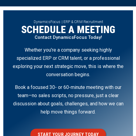
DynamicsFocus | ERP & CRM Recruitment
SCHEDULE A MEETING
Contact DynamicsFocus Today!
Whether you’re a company seeking highly
specialized ERP or CRM talent, or a professional
exploring your next strategic move, this is where the
conversation begins.
Book a focused 30- or 60-minute meeting with our
team—no sales scripts, no pressure, just a clear
discussion about goals, challenges, and how we can
help move things forward.
START YOUR JOURNEY TODAY