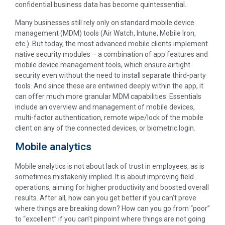
confidential business data has become quintessential.
Many businesses still rely only on standard mobile device
management (MDM) tools (Air Watch, Intune, Mobile Iron,
etc.). But today, the most advanced mobile clients implement
native security modules – a combination of app features and
mobile device management tools, which ensure airtight
security even without the need to install separate third-party
tools. And since these are entwined deeply within the app, it
can offer much more granular MDM capabilities. Essentials
include an overview and management of mobile devices,
multi-factor authentication, remote wipe/lock of the mobile
client on any of the connected devices, or biometric login.
Mobile analytics
Mobile analytics is not about lack of trust in employees, as is
sometimes mistakenly implied. It is about improving field
operations, aiming for higher productivity and boosted overall
results. After all, how can you get better if you can’t prove
where things are breaking down? How can you go from “poor”
to “excellent” if you can’t pinpoint where things are not going