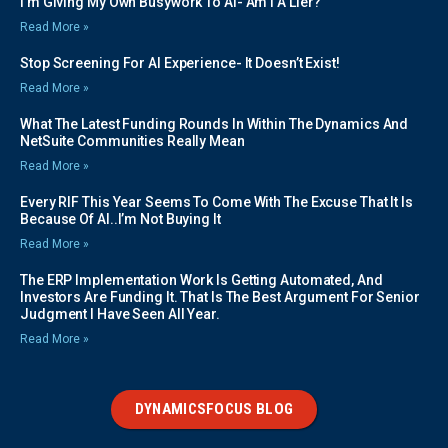
I’m Giving My Own Busywork To AI- Am I A Lier?
Read More »
Stop Screening For AI Experience- It Doesn’t Exist!
Read More »
What The Latest Funding Rounds In Within The Dynamics And
NetSuite Communities Really Mean
Read More »
Every RIF This Year Seems To Come With The Excuse That It Is
Because Of AI..I’m Not Buying It
Read More »
The ERP Implementation Work Is Getting Automated, And
Investors Are Funding It. That Is The Best Argument For Senior
Judgment I Have Seen All Year.
Read More »
DYNAMICSFOCUS BLOG