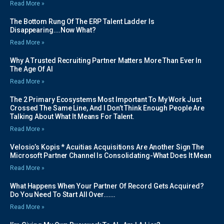
Read More »
The Bottom Rung Of The ERP Talent Ladder Is
Disappearing….Now What?
Read More »
Why A Trusted Recruiting Partner Matters More Than Ever In
The Age Of AI
Read More »
The 2 Primary Ecosystems Most Important To My Work Just
Crossed The Same Line, And I Don’t Think Enough People Are
Talking About What It Means For Talent.
Read More »
Velosio’s Kopis * Acuitias Acquisitions Are Another Sign The
Microsoft Partner Channel Is Consolidating-What Does It Mean
Read More »
What Happens When Your Partner Of Record Gets Acquired?
Do You Need To Start All Over…….
Read More »