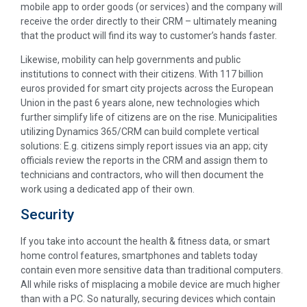
mobile app to order goods (or services) and the company will
receive the order directly to their CRM – ultimately meaning
that the product will find its way to customer’s hands faster.
Likewise, mobility can help governments and public
institutions to connect with their citizens. With 117 billion
euros provided for smart city projects across the European
Union in the past 6 years alone, new technologies which
further simplify life of citizens are on the rise. Municipalities
utilizing Dynamics 365/CRM can build complete vertical
solutions: E.g. citizens simply report issues via an app; city
officials review the reports in the CRM and assign them to
technicians and contractors, who will then document the
work using a dedicated app of their own.
Security
If you take into account the health & fitness data, or smart
home control features, smartphones and tablets today
contain even more sensitive data than traditional computers.
All while risks of misplacing a mobile device are much higher
than with a PC. So naturally, securing devices which contain