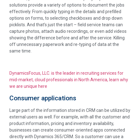
solutions provide a variety of options to document the jobs
effectively. From quickly typing in the details and prefilled
options on forms, to selecting checkboxes and drop down
picklists. And that’s just the start – field service teams can
capture photos, attach audio recordings, or even add videos
showing the difference before and after the service. Killing
off unnecessary paperwork and re-typing of data at the
same time.
DynamicsFocus, LLC. is the leader in recruiting services for
mid-market, cloud professionals in North America, learn why
we are unique here
Consumer applications
Large part of the information stored in CRM can be utilized by
external users as well. For example, with all the customer and
product information, pricing and inventory availability,
businesses can create consumer-oriented apps connected
directly with Dynamics 365/CRM. So a customer can use a