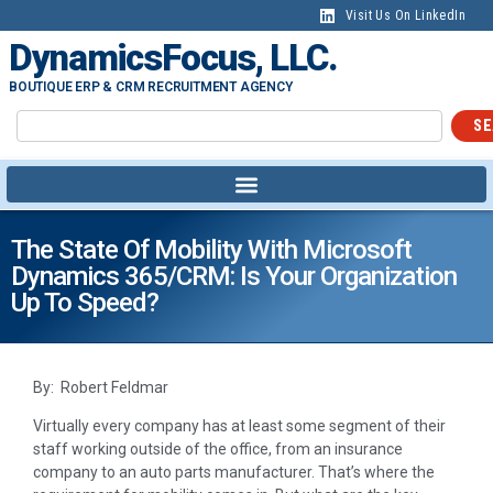
Visit Us On LinkedIn
DynamicsFocus, LLC.
BOUTIQUE ERP & CRM RECRUITMENT AGENCY
SE
The State Of Mobility With Microsoft
Dynamics 365/CRM: Is Your Organization
Up To Speed?
By: Robert Feldmar
Virtually every company has at least some segment of their
staff working outside of the office, from an insurance
company to an auto parts manufacturer. That’s where the