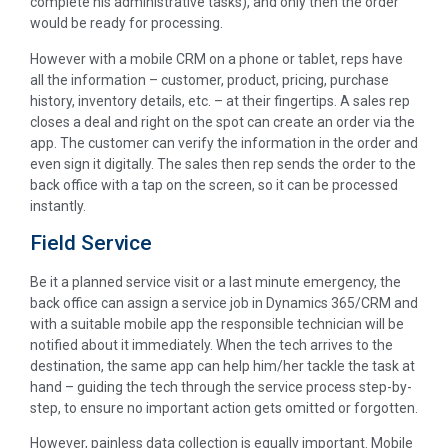
complete his administrative tasks), and only then the order
would be ready for processing.
However with a mobile CRM on a phone or tablet, reps have
all the information – customer, product, pricing, purchase
history, inventory details, etc. – at their fingertips. A sales rep
closes a deal and right on the spot can create an order via the
app. The customer can verify the information in the order and
even sign it digitally. The sales then rep sends the order to the
back office with a tap on the screen, so it can be processed
instantly.
Field Service
Be it a planned service visit or a last minute emergency, the
back office can assign a service job in Dynamics 365/CRM and
with a suitable mobile app the responsible technician will be
notified about it immediately. When the tech arrives to the
destination, the same app can help him/her tackle the task at
hand – guiding the tech through the service process step-by-
step, to ensure no important action gets omitted or forgotten.
However, painless data collection is equally important. Mobile