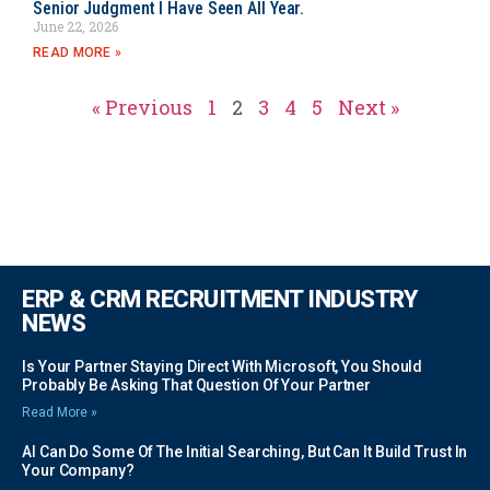
Senior Judgment I Have Seen All Year.
June 22, 2026
READ MORE »
« Previous
1
2
3
4
5
Next »
ERP & CRM RECRUITMENT INDUSTRY
NEWS
Is Your Partner Staying Direct With Microsoft, You Should
Probably Be Asking That Question Of Your Partner
Read More »
AI Can Do Some Of The Initial Searching, But Can It Build Trust In
Your Company?