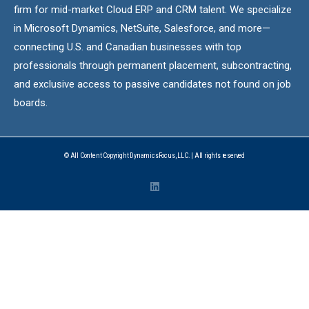
firm for mid-market Cloud ERP and CRM talent. We specialize
in Microsoft Dynamics, NetSuite, Salesforce, and more—
connecting U.S. and Canadian businesses with top
professionals through permanent placement, subcontracting,
and exclusive access to passive candidates not found on job
boards.
© All Content Copyright DynamicsFocus, LLC. | All rights reserved