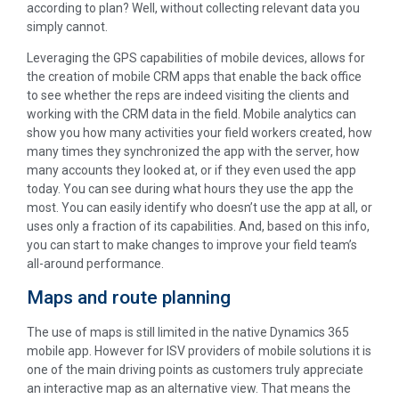
according to plan? Well, without collecting relevant data you
simply cannot.
Leveraging the GPS capabilities of mobile devices, allows for
the creation of mobile CRM apps that enable the back office
to see whether the reps are indeed visiting the clients and
working with the CRM data in the field. Mobile analytics can
show you how many activities your field workers created, how
many times they synchronized the app with the server, how
many accounts they looked at, or if they even used the app
today. You can see during what hours they use the app the
most. You can easily identify who doesn’t use the app at all, or
uses only a fraction of its capabilities. And, based on this info,
you can start to make changes to improve your field team’s
all-around performance.
Maps and route planning
The use of maps is still limited in the native Dynamics 365
mobile app. However for ISV providers of mobile solutions it is
one of the main driving points as customers truly appreciate
an interactive map as an alternative view. That means the