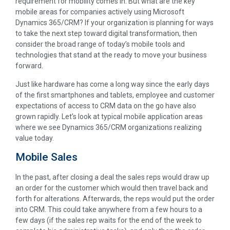
requirement for mobility comes in. But what are the key
mobile areas for companies actively using Microsoft
Dynamics 365/CRM? If your organization is planning for ways
to take the next step toward digital transformation, then
consider the broad range of today’s mobile tools and
technologies that stand at the ready to move your business
forward.
Just like hardware has come a long way since the early days
of the first smartphones and tablets, employee and customer
expectations of access to CRM data on the go have also
grown rapidly. Let’s look at typical mobile application areas
where we see Dynamics 365/CRM organizations realizing
value today.
Mobile Sales
In the past, after closing a deal the sales reps would draw up
an order for the customer which would then travel back and
forth for alterations. Afterwards, the reps would put the order
into CRM. This could take anywhere from a few hours to a
few days (if the sales rep waits for the end of the week to