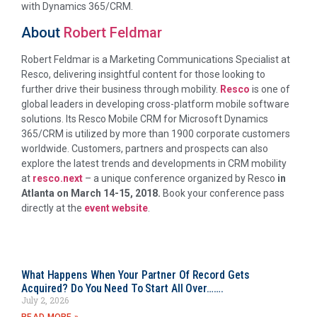
with Dynamics 365/CRM.
About
Robert Feldmar
Robert Feldmar is a Marketing Communications Specialist at
Resco, delivering insightful content for those looking to
further drive their business through mobility.
Resco
is one of
global leaders in developing cross-platform mobile software
solutions. Its Resco Mobile CRM for Microsoft Dynamics
365/CRM is utilized by more than 1900 corporate customers
worldwide. Customers, partners and prospects can also
explore the latest trends and developments in CRM mobility
at
resco.next
– a unique conference organized by Resco
in
Atlanta on March 14-15, 2018.
Book your conference pass
directly at the
event website
.
What Happens When Your Partner Of Record Gets
Acquired? Do You Need To Start All Over…….
July 2, 2026