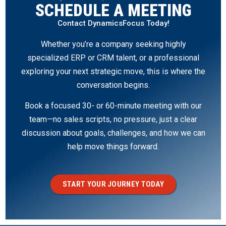
SCHEDULE A MEETING
Contact DynamicsFocus Today!
Whether you’re a company seeking highly
specialized ERP or CRM talent, or a professional
exploring your next strategic move, this is where the
conversation begins.
Book a focused 30- or 60-minute meeting with our
team—no sales scripts, no pressure, just a clear
discussion about goals, challenges, and how we can
help move things forward.
START YOUR JOURNEY TODAY