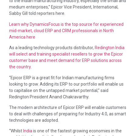
to the Indian manufacturing industry, especially the small and
medium enterprises,” Epicor Vice President, International,
Sabby Gill told reporters here.
Learn why DynamicsFocus is the top source for experienced
mid-market, cloud ERP and CRM professionals in North
America here
As a leading technology products distributor,
Redington
India
will select and training specialist resellers to grow the Epicor
customer base and meet demand for ERP solutions across
the country.
“Epicor ERP is a great fit for Indian manufacturing firms
looking to grow. Adding its ERP to our portfolio will enable us
to capitalise on the untapped market potential,” said
Redington President Anand Chakravarthy.
The modern architecture of Epicor ERP will enable customers
to deal with challenges of preparing for Industry 4.0, as smart
technologies are adopted.
“Whilst
India
is one of the fastest growing economies in the