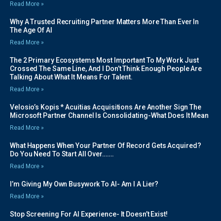
Read More »
Why A Trusted Recruiting Partner Matters More Than Ever In
The Age Of AI
Read More »
The 2 Primary Ecosystems Most Important To My Work Just
Crossed The Same Line, And I Don’t Think Enough People Are
Talking About What It Means For Talent.
Read More »
Velosio’s Kopis * Acuitias Acquisitions Are Another Sign The
Microsoft Partner Channel Is Consolidating-What Does It Mean
Read More »
What Happens When Your Partner Of Record Gets Acquired?
Do You Need To Start All Over…….
Read More »
I’m Giving My Own Busywork To AI- Am I A Lier?
Read More »
Stop Screening For AI Experience- It Doesn’t Exist!