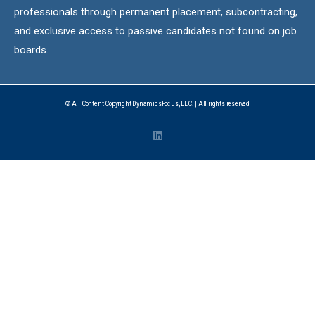
professionals through permanent placement, subcontracting,
and exclusive access to passive candidates not found on job
boards.
© All Content Copyright DynamicsFocus, LLC. | All rights reserved