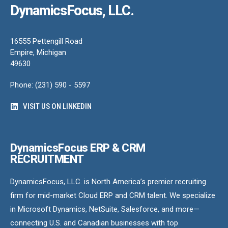
DynamicsFocus, LLC.
16555 Pettengill Road
Empire, Michigan
49630
Phone: (231) 590 - 5597
VISIT US ON LINKEDIN
DynamicsFocus ERP & CRM
RECRUITMENT
DynamicsFocus, LLC. is North America’s premier recruiting
firm for mid-market Cloud ERP and CRM talent. We specialize
in Microsoft Dynamics, NetSuite, Salesforce, and more—
connecting U.S. and Canadian businesses with top