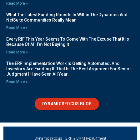
Read More »
What The Latest Funding Rounds In Within The Dynamics And
NetSuite Communities Really Mean
Read More »
Every RIF This Year Seems To Come With The Excuse That It Is
Because Of AI..I’m Not Buying It
Read More »
The ERP Implementation Work Is Getting Automated, And
Investors Are Funding It. That Is The Best Argument For Senior
Judgment I Have Seen All Year.
Read More »
DYNAMICSFOCUS BLOG
DynamicsFocus | ERP & CRM Recruitment