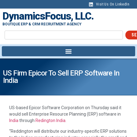
Visit Us On LinkedIn
DynamicsFocus, LLC.
BOUTIQUE ERP & CRM RECRUITMENT AGENCY
SE
US Firm Epicor To Sell ERP Software In
India
US-based Epicor Software Corporation on Thursday said it
would sell Enterprise Resource Planning (ERP) software in
India
through
Redington
India.
“Reddington will distribute our industry-specific ERP solutions