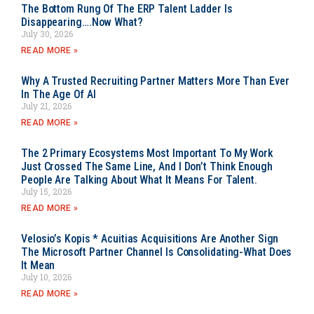
The Bottom Rung Of The ERP Talent Ladder Is
Disappearing….Now What?
July 30, 2026
READ MORE »
Why A Trusted Recruiting Partner Matters More Than Ever
In The Age Of AI
July 21, 2026
READ MORE »
The 2 Primary Ecosystems Most Important To My Work
Just Crossed The Same Line, And I Don’t Think Enough
People Are Talking About What It Means For Talent.
July 15, 2026
READ MORE »
Velosio’s Kopis * Acuitias Acquisitions Are Another Sign
The Microsoft Partner Channel Is Consolidating-What Does
It Mean
July 10, 2026
READ MORE »