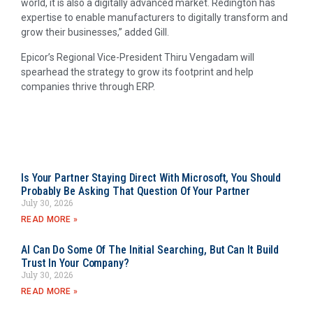
world, it is also a digitally advanced market. Redington has
expertise to enable manufacturers to digitally transform and
grow their businesses,” added Gill.
Epicor’s Regional Vice-President Thiru Vengadam will
spearhead the strategy to grow its footprint and help
companies thrive through ERP.
Is Your Partner Staying Direct With Microsoft, You Should
Probably Be Asking That Question Of Your Partner
July 30, 2026
READ MORE »
AI Can Do Some Of The Initial Searching, But Can It Build
Trust In Your Company?
July 30, 2026
READ MORE »