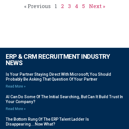
« Previous
1
2
3
4
5
Next »
ERP & CRM RECRUITMENT INDUSTRY
NEWS
Is Your Partner Staying Direct With Microsoft, You Should
Probably Be Asking That Question Of Your Partner
Read More »
AI Can Do Some Of The Initial Searching, But Can It Build Trust In
Your Company?
Read More »
The Bottom Rung Of The ERP Talent Ladder Is
Disappearing….Now What?