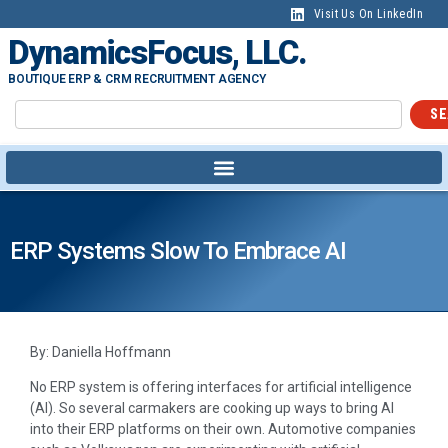
Visit Us On LinkedIn
DynamicsFocus, LLC.
BOUTIQUE ERP & CRM RECRUITMENT AGENCY
SE
ERP Systems Slow To Embrace AI
By: Daniella Hoffmann
No ERP system is offering interfaces for artificial intelligence
(AI). So several carmakers are cooking up ways to bring AI
into their ERP platforms on their own. Automotive companies