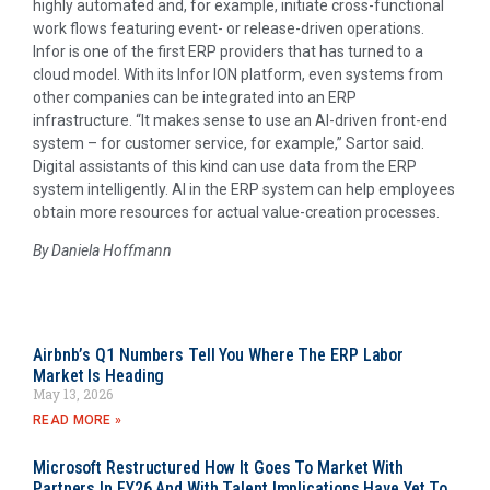
highly automated and, for example, initiate cross-functional
work flows featuring event- or release-driven operations.
Infor is one of the first ERP providers that has turned to a
cloud model. With its Infor ION platform, even systems from
other companies can be integrated into an ERP
infrastructure. “It makes sense to use an AI-driven front-end
system – for customer service, for example,” Sartor said.
Digital assistants of this kind can use data from the ERP
system intelligently. AI in the ERP system can help employees
obtain more resources for actual value-creation processes.
By Daniela Hoffmann
Airbnb’s Q1 Numbers Tell You Where The ERP Labor
Market Is Heading
May 13, 2026
READ MORE »
Microsoft Restructured How It Goes To Market With
Partners In FY26 And With Talent Implications Have Yet To