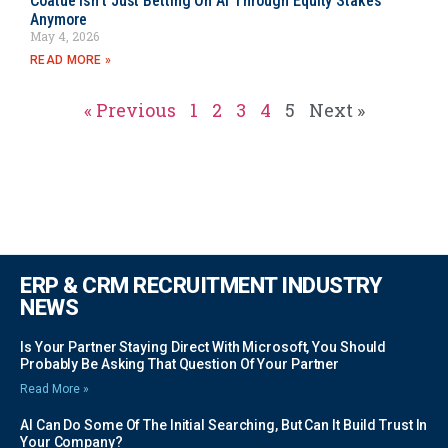
Coatue Isn’t Just Betting On AI Through Equity Stakes
Anymore
May 4, 2026
READ MORE »
« Previous
1
2
3
4
5
Next »
ERP & CRM RECRUITMENT INDUSTRY
NEWS
Is Your Partner Staying Direct With Microsoft, You Should
Probably Be Asking That Question Of Your Partner
Read More »
AI Can Do Some Of The Initial Searching, But Can It Build Trust In
Your Company?