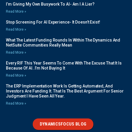
I’m Giving My Own Busywork To AI- Am I A Lier?
Read More »
Stop Screening For AI Experience- It Doesn’t Exist!
Read More »
What The Latest Funding Rounds In Within The Dynamics And
NetSuite Communities Really Mean
Read More »
Every RIF This Year Seems To Come With The Excuse That It Is
Because Of AI..I’m Not Buying It
Read More »
The ERP Implementation Work Is Getting Automated, And
Investors Are Funding It. That Is The Best Argument For Senior
Judgment I Have Seen All Year.
Read More »
DYNAMICSFOCUS BLOG