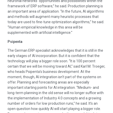
neuronal networks’ opportunities and possibilities within the
framework of ERP software,” he said. Production planning is
an important area of application. “In the future, AI algorithms
and methods will augment many heuristic processes that
today are used to fine-tune optimization algorithms,” he said.
“Human empirical knowledge in this area will be
supplemented with artificial intelligence.”
Psipenta
The German ERP specialist acknowledges that it is still in the
early stages of AI incorporation. But it is confident that the
technology will play a bigger role soon. “It is 100 percent
certain that we will be moving toward AI,” said Karl M. Troeger,
who heads Psipenta’s business development. At the
moment, though, AI integration isn’t part of the systems on
offer. Planning and forecasting areas are especially
important starting points for AI integration. “Medium- and
long-term planning in the old sense will no longer suffice with
the implementation of Industry 4.0 concepts and a growing
number of orders for low production runs,” he said. It’s an
open question how quickly AI will start playing a bigger role.