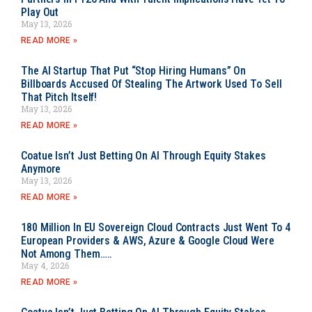
Play Out
May 13, 2026
READ MORE »
The AI Startup That Put “Stop Hiring Humans” On
Billboards Accused Of Stealing The Artwork Used To Sell
That Pitch Itself!
May 13, 2026
READ MORE »
Coatue Isn’t Just Betting On AI Through Equity Stakes
Anymore
May 13, 2026
READ MORE »
180 Million In EU Sovereign Cloud Contracts Just Went To 4
European Providers & AWS, Azure & Google Cloud Were
Not Among Them…..
May 4, 2026
READ MORE »