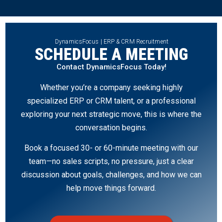
DynamicsFocus | ERP & CRM Recruitment
SCHEDULE A MEETING
Contact DynamicsFocus Today!
Whether you’re a company seeking highly
specialized ERP or CRM talent, or a professional
exploring your next strategic move, this is where the
conversation begins.
Book a focused 30- or 60-minute meeting with our
team—no sales scripts, no pressure, just a clear
discussion about goals, challenges, and how we can
help move things forward.