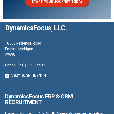
START YOUR JOURNEY TODAY
DynamicsFocus, LLC.
16555 Pettengill Road
Empire, Michigan
49630
Phone: (231) 590 - 5597
VISIT US ON LINKEDIN
DynamicsFocus ERP & CRM
RECRUITMENT
DynamicsFocus, LLC. is North America’s premier recruiting