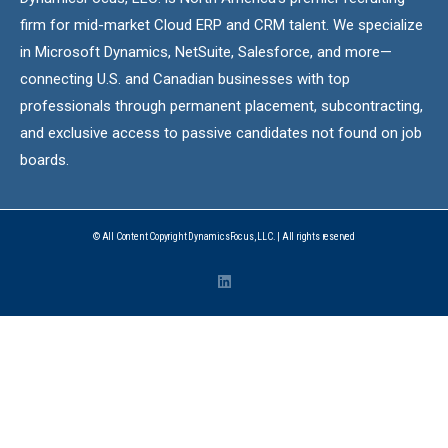
firm for mid-market Cloud ERP and CRM talent. We specialize
in Microsoft Dynamics, NetSuite, Salesforce, and more—
connecting U.S. and Canadian businesses with top
professionals through permanent placement, subcontracting,
and exclusive access to passive candidates not found on job
boards.
© All Content Copyright DynamicsFocus, LLC. | All rights reserved