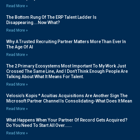
Read More »
The Bottom Rung Of The ERP Talent Ladder Is
Disappearing….Now What?
Read More »
Why A Trusted Recruiting Partner Matters More Than Ever In
The Age Of AI
Read More »
The 2 Primary Ecosystems Most Important To My Work Just
Crossed The Same Line, And I Don’t Think Enough People Are
Talking About What It Means For Talent.
Read More »
Velosio’s Kopis * Acuitias Acquisitions Are Another Sign The
Microsoft Partner Channel Is Consolidating-What Does It Mean
Read More »
What Happens When Your Partner Of Record Gets Acquired?
Do You Need To Start All Over…….
Read More »