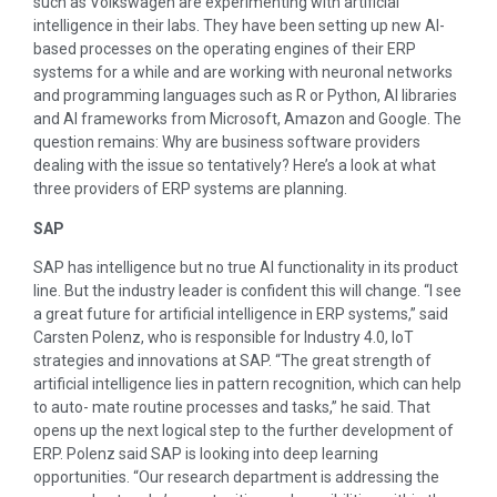
such as Volkswagen are experimenting with artificial
intelligence in their labs. They have been setting up new AI-
based processes on the operating engines of their ERP
systems for a while and are working with neuronal networks
and programming languages such as R or Python, AI libraries
and AI frameworks from Microsoft, Amazon and Google. The
question remains: Why are business software providers
dealing with the issue so tentatively? Here’s a look at what
three providers of ERP systems are planning.
SAP
SAP has intelligence but no true AI functionality in its product
line. But the industry leader is confident this will change. “I see
a great future for artificial intelligence in ERP systems,” said
Carsten Polenz, who is responsible for Industry 4.0, IoT
strategies and innovations at SAP. “The great strength of
artificial intelligence lies in pattern recognition, which can help
to auto- mate routine processes and tasks,” he said. That
opens up the next logical step to the further development of
ERP. Polenz said SAP is looking into deep learning
opportunities. “Our research department is addressing the