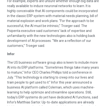
For example, experts are unsure whether enough big data are
really available to induce neuronal networks to learn. It is
highly conceivable that AI components could be incorporated
in the classic ERP system with material needs planning, bill of
material explosion and work plans. “For the approach to be
successful, the AI must be intrinsic,” Troeger said. The
Psipenta executive said customers’ lack of expertise and
unfamiliarity with the new technologies also is holding back
development of AI processes. “We are a reflection of our
customers,” Troeger said.
Infor
The US business software group also is keen to include more
AI into its ERP platforms. “Sometimes things take many years
to mature,” Infor CEO Charles Phillips told a conference in
July. “This technology is starting to creep into our lives and
train people to get used to it.” Infor this year announced a
business AI platform called Coleman, which uses machine-
learning to help optimize and streamline operations. Still,
today’s ERP systems do yet have dedicated AI functions, said
Infor’s Matthias Sartor. Up-to-date applications are already