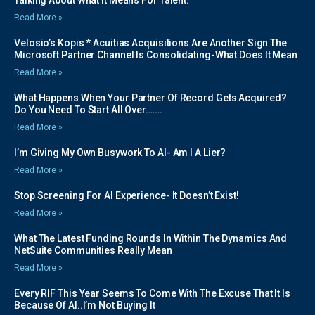
Read More »
Velosio’s Kopis * Acuitias Acquisitions Are Another Sign The
Microsoft Partner Channel Is Consolidating-What Does It Mean
Read More »
What Happens When Your Partner Of Record Gets Acquired?
Do You Need To Start All Over…….
Read More »
I’m Giving My Own Busywork To AI- Am I A Lier?
Read More »
Stop Screening For AI Experience- It Doesn’t Exist!
Read More »
What The Latest Funding Rounds In Within The Dynamics And
NetSuite Communities Really Mean
Read More »
Every RIF This Year Seems To Come With The Excuse That It Is
Because Of AI..I’m Not Buying It