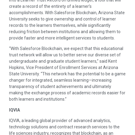
into a Learner Trust Record on unified ledger, a tool that will
create a record of the entirety of a learner’s
accomplishments. With Salesforce Blockchain, Arizona State
University seeks to give ownership and control of learner
records to the learners themselves, while significantly
reducing friction between institutions and allowing them to
provide faster and more intelligent services to students.
“With Salesforce Blockchain, we expect that this educational
trust network will allow us to better serve our diverse set of
undergraduate and graduate student learners,” said Kent
Hopkins, Vice President of Enrollment Services at Arizona
State University. “This network has the potential to be a game
changer for integrated, seamless learning—increasing
transparency of student achievements and ultimately
making the exchange process of academic records easier for
both learners and institutions.”
IQVIA
IQVIA, a leading global provider of advanced analytics,
technology solutions and contract research services to the
life sciences industry, recognizes that blockchain, as an