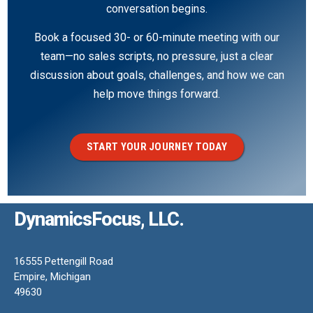
conversation begins.
Book a focused 30- or 60-minute meeting with our
team—no sales scripts, no pressure, just a clear
discussion about goals, challenges, and how we can
help move things forward.
START YOUR JOURNEY TODAY
DynamicsFocus, LLC.
16555 Pettengill Road
Empire, Michigan
49630