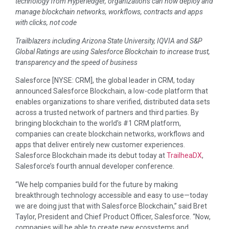
technology from Hyperledger, organizations can now deploy and
manage blockchain networks, workflows, contracts and apps
with clicks, not code
Trailblazers including Arizona State University, IQVIA and S&P
Global Ratings are using Salesforce Blockchain to increase trust,
transparency and the speed of business
Salesforce [NYSE: CRM], the global leader in CRM, today
announced Salesforce Blockchain, a low-code platform that
enables organizations to share verified, distributed data sets
across a trusted network of partners and third parties. By
bringing blockchain to the world’s #1 CRM platform,
companies can create blockchain networks, workflows and
apps that deliver entirely new customer experiences.
Salesforce Blockchain made its debut today at
TrailheaDX
,
Salesforce’s fourth annual developer conference.
“We help companies build for the future by making
breakthrough technology accessible and easy to use—today
we are doing just that with Salesforce Blockchain,” said Bret
Taylor, President and Chief Product Officer, Salesforce. “Now,
companies will be able to create new ecosystems and