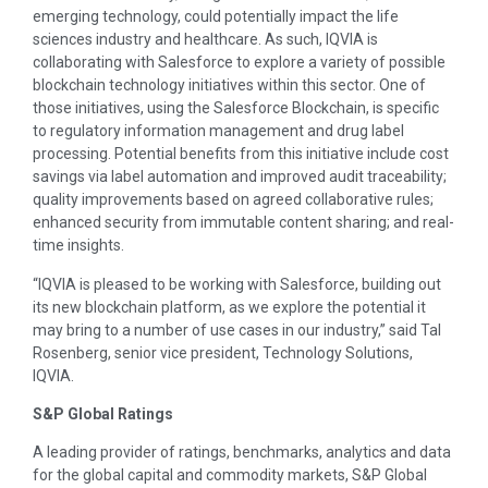
emerging technology, could potentially impact the life
sciences industry and healthcare. As such, IQVIA is
collaborating with Salesforce to explore a variety of possible
blockchain technology initiatives within this sector. One of
those initiatives, using the Salesforce Blockchain, is specific
to regulatory information management and drug label
processing. Potential benefits from this initiative include cost
savings via label automation and improved audit traceability;
quality improvements based on agreed collaborative rules;
enhanced security from immutable content sharing; and real-
time insights.
“IQVIA is pleased to be working with Salesforce, building out
its new blockchain platform, as we explore the potential it
may bring to a number of use cases in our industry,” said Tal
Rosenberg, senior vice president, Technology Solutions,
IQVIA.
S&P Global Ratings
A leading provider of ratings, benchmarks, analytics and data
for the global capital and commodity markets, S&P Global