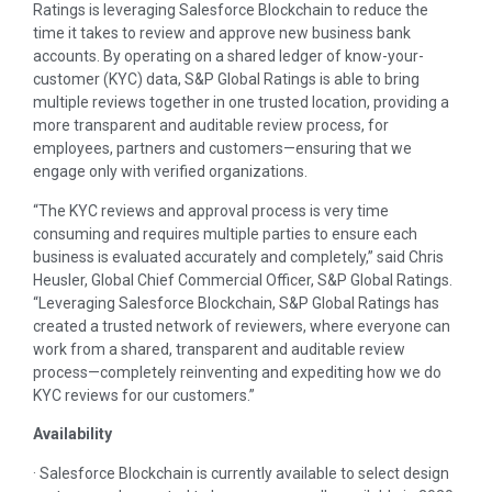
Ratings is leveraging Salesforce Blockchain to reduce the
time it takes to review and approve new business bank
accounts. By operating on a shared ledger of know-your-
customer (KYC) data, S&P Global Ratings is able to bring
multiple reviews together in one trusted location, providing a
more transparent and auditable review process, for
employees, partners and customers—ensuring that we
engage only with verified organizations.
“The KYC reviews and approval process is very time
consuming and requires multiple parties to ensure each
business is evaluated accurately and completely,” said Chris
Heusler, Global Chief Commercial Officer, S&P Global Ratings.
“Leveraging Salesforce Blockchain, S&P Global Ratings has
created a trusted network of reviewers, where everyone can
work from a shared, transparent and auditable review
process—completely reinventing and expediting how we do
KYC reviews for our customers.”
Availability
· Salesforce Blockchain is currently available to select design