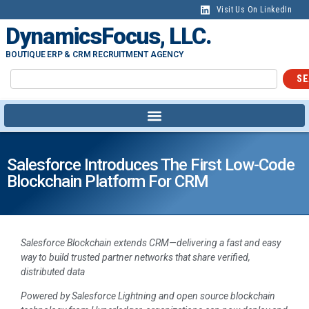
Visit Us On LinkedIn
DynamicsFocus, LLC.
BOUTIQUE ERP & CRM RECRUITMENT AGENCY
SE
Salesforce Introduces The First Low-Code
Blockchain Platform For CRM
Salesforce Blockchain extends CRM—delivering a fast and easy
way to build trusted partner networks that share verified,
distributed data
Powered by Salesforce Lightning and open source blockchain