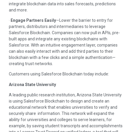
integrate blockchain data into sales forecasts, predictions
and more.
·
Engage Partners Easily
—Lower the barrier to entry for
partners, distributors and intermediaries to leverage
Salesforce Blockchain. Companies can now pull in APIs, pre-
built apps and integrate any existing blockchains with
Salesforce. With an intuitive engagement layer, companies
can also easily interact with and add third parties to their
blockchain with a few clicks and a simple authentication—
creating trust networks.
Customers using Salesforce Blockchain today include:
Arizona State University
A leading public research institution, Arizona State University
is using Salesforce Blockchain to design and create an
educational network that enables universities to verify and
securely share information. This network will expand the
ability for universities and colleges to serve learners, for
example, by saving student transcripts and accomplishments