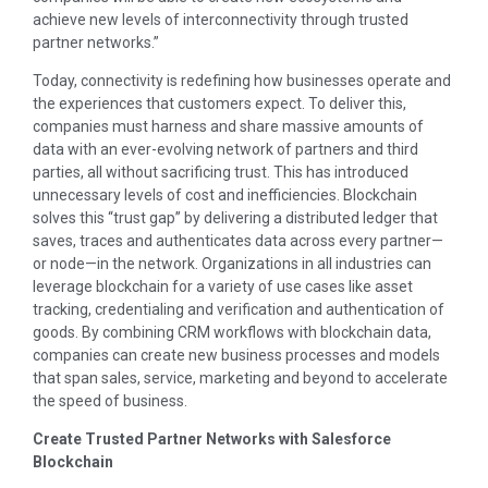
achieve new levels of interconnectivity through trusted
partner networks.”
Today, connectivity is redefining how businesses operate and
the experiences that customers expect. To deliver this,
companies must harness and share massive amounts of
data with an ever-evolving network of partners and third
parties, all without sacrificing trust. This has introduced
unnecessary levels of cost and inefficiencies. Blockchain
solves this “trust gap” by delivering a distributed ledger that
saves, traces and authenticates data across every partner—
or node—in the network. Organizations in all industries can
leverage blockchain for a variety of use cases like asset
tracking, credentialing and verification and authentication of
goods. By combining CRM workflows with blockchain data,
companies can create new business processes and models
that span sales, service, marketing and beyond to accelerate
the speed of business.
Create Trusted Partner Networks with Salesforce
Blockchain