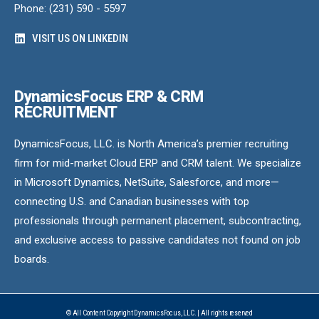
Phone: (231) 590 - 5597
VISIT US ON LINKEDIN
DynamicsFocus ERP & CRM
RECRUITMENT
DynamicsFocus, LLC. is North America’s premier recruiting
firm for mid-market Cloud ERP and CRM talent. We specialize
in Microsoft Dynamics, NetSuite, Salesforce, and more—
connecting U.S. and Canadian businesses with top
professionals through permanent placement, subcontracting,
and exclusive access to passive candidates not found on job
boards.
© All Content Copyright DynamicsFocus, LLC. | All rights reserved