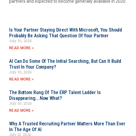
partners and expected to become generally available in 2020.
Is Your Partner Staying Direct With Microsoft, You Should
Probably Be Asking That Question Of Your Partner
July 30, 2026
READ MORE »
AI Can Do Some Of The Initial Searching, But Can It Build
Trust In Your Company?
July 30, 2026
READ MORE »
The Bottom Rung Of The ERP Talent Ladder Is
Disappearing….Now What?
July 30, 2026
READ MORE »
Why A Trusted Recruiting Partner Matters More Than Ever
In The Age Of AI
July 21, 2026