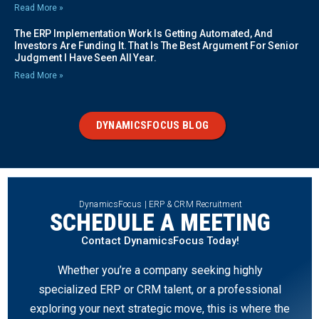
Read More »
The ERP Implementation Work Is Getting Automated, And
Investors Are Funding It. That Is The Best Argument For Senior
Judgment I Have Seen All Year.
Read More »
DYNAMICSFOCUS BLOG
DynamicsFocus | ERP & CRM Recruitment
SCHEDULE A MEETING
Contact DynamicsFocus Today!
Whether you’re a company seeking highly
specialized ERP or CRM talent, or a professional
exploring your next strategic move, this is where the