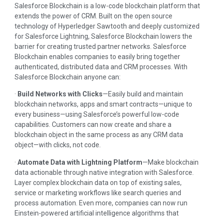
Salesforce Blockchain is a low-code blockchain platform that
extends the power of CRM. Built on the open source
technology of Hyperledger Sawtooth and deeply customized
for Salesforce Lightning, Salesforce Blockchain lowers the
barrier for creating trusted partner networks. Salesforce
Blockchain enables companies to easily bring together
authenticated, distributed data and CRM processes. With
Salesforce Blockchain anyone can:
·
Build Networks with Clicks
—Easily build and maintain
blockchain networks, apps and smart contracts—unique to
every business—using Salesforce’s powerful low-code
capabilities. Customers can now create and share a
blockchain object in the same process as any CRM data
object—with clicks, not code.
·
Automate Data with Lightning Platform
—Make blockchain
data actionable through native integration with Salesforce.
Layer complex blockchain data on top of existing sales,
service or marketing workflows like search queries and
process automation. Even more, companies can now run
Einstein-powered artificial intelligence algorithms that