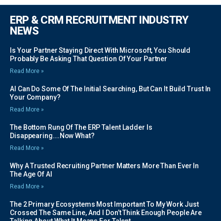
ERP & CRM RECRUITMENT INDUSTRY
NEWS
Is Your Partner Staying Direct With Microsoft, You Should
Probably Be Asking That Question Of Your Partner
Read More »
AI Can Do Some Of The Initial Searching, But Can It Build Trust In
Your Company?
Read More »
The Bottom Rung Of The ERP Talent Ladder Is
Disappearing….Now What?
Read More »
Why A Trusted Recruiting Partner Matters More Than Ever In
The Age Of AI
Read More »
The 2 Primary Ecosystems Most Important To My Work Just
Crossed The Same Line, And I Don’t Think Enough People Are
Talking About What It Means For Talent.