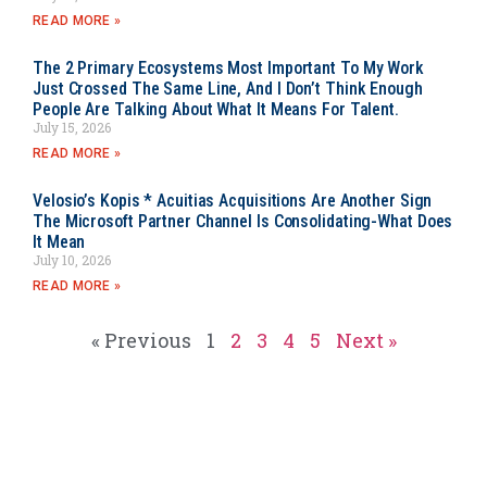
READ MORE »
The 2 Primary Ecosystems Most Important To My Work
Just Crossed The Same Line, And I Don’t Think Enough
People Are Talking About What It Means For Talent.
July 15, 2026
READ MORE »
Velosio’s Kopis * Acuitias Acquisitions Are Another Sign
The Microsoft Partner Channel Is Consolidating-What Does
It Mean
July 10, 2026
READ MORE »
« Previous
1
2
3
4
5
Next »