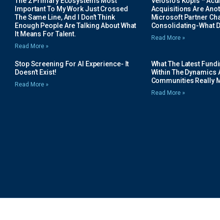
The 2 Primary Ecosystems Most
Velosio’s Kopis * Acui
Important To My Work Just Crossed
Acquisitions Are Anot
The Same Line, And I Don’t Think
Microsoft Partner Cha
Enough People Are Talking About What
Consolidating-What D
It Means For Talent.
Read More »
Read More »
Stop Screening For AI Experience- It
What The Latest Fund
Doesn’t Exist!
Within The Dynamics 
Communities Really 
Read More »
Read More »