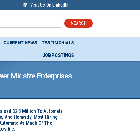
Visit Us On LinkedIn
SEARCH
CURRENT NEWS
TESTIMONIALS
JOB POSTINGS
wer Midsize Enterprises
Raised $2.3 Million To Automate
s, And Honestly, Most Hiring
 Automate As Much Of The
ssible.