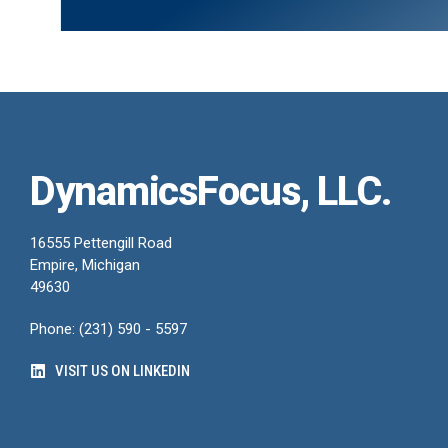
DynamicsFocus, LLC.
16555 Pettengill Road
Empire, Michigan
49630
Phone: (231) 590 - 5597
VISIT US ON LINKEDIN