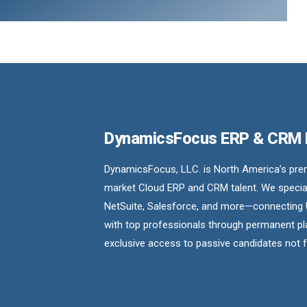
DynamicsFocus ERP & CRM
DynamicsFocus, LLC. is North America’s premi
market Cloud ERP and CRM talent. We special
NetSuite, Salesforce, and more—connecting 
with top professionals through permanent pl
exclusive access to passive candidates not 