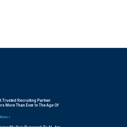
 Trusted Recruiting Partner
rs More Than Ever In The Age Of
More »