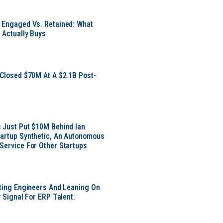
 Engaged Vs. Retained: What
 Actually Buys
 Closed $70M At A $2.1B Post-
 Just Put $10M Behind Ian
artup Synthetic, An Autonomous
Service For Other Startups
tting Engineers And Leaning On
y Signal For ERP Talent.