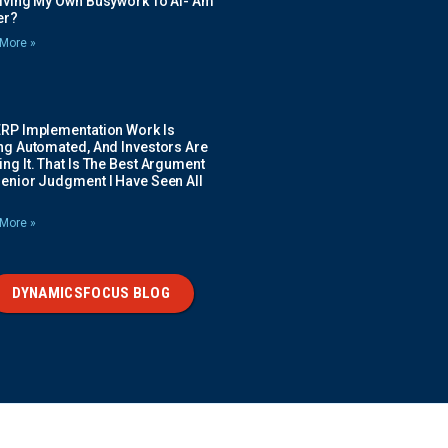
Giving My Own Busywork To AI- Am
ier?
More »
ERP Implementation Work Is
ing Automated, And Investors Are
ng It. That Is The Best Argument
Senior Judgment I Have Seen All
More »
DYNAMICSFOCUS BLOG