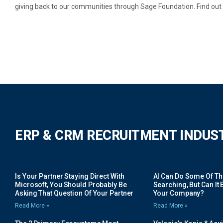
giving back to our communities through Sage Foundation. Find ou
ERP & CRM RECRUITMENT INDUS
Is Your Partner Staying Direct With
AI Can Do Some Of The 
Microsoft, You Should Probably Be
Searching, But Can It B
Asking That Question Of Your Partner
Your Company?
Read More »
Read More »