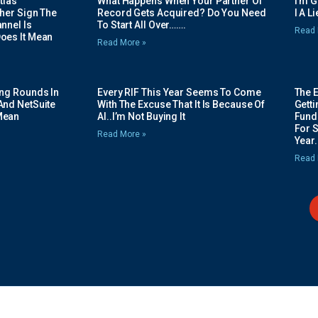
tias
What Happens When Your Partner Of
I’m 
her Sign The
Record Gets Acquired? Do You Need
I A L
nnel Is
To Start All Over…….
Read 
oes It Mean
Read More »
ing Rounds In
Every RIF This Year Seems To Come
The 
And NetSuite
With The Excuse That It Is Because Of
Gett
Mean
AI..I’m Not Buying It
Fundi
For 
Read More »
Year.
Read 