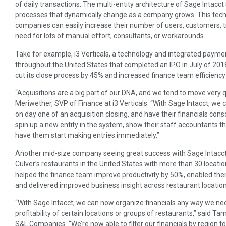
of daily transactions. The multi-entity architecture of Sage Intac
processes that dynamically change as a company grows. This techno
companies can easily increase their number of users, customers, t
need for lots of manual effort, consultants, or workarounds.
Take for example, i3 Verticals, a technology and integrated payment
throughout the United States that completed an IPO in July of 20
cut its close process by 45% and increased finance team efficiency b
“Acquisitions are a big part of our DNA, and we tend to move very q
Meriwether, SVP of Finance at i3 Verticals. “With Sage Intacct, we
on day one of an acquisition closing, and have their financials cons
spin up a new entity in the system, show their staff accountants t
have them start making entries immediately.”
Another mid-size company seeing great success with Sage Intacct 
Culver’s restaurants in the United States with more than 30 locatio
helped the finance team improve productivity by 50%, enabled the
and delivered improved business insight across restaurant location
“With Sage Intacct, we can now organize financials any way we need
profitability of certain locations or groups of restaurants,” said 
S&L Companies. “We’re now able to filter our financials by region t