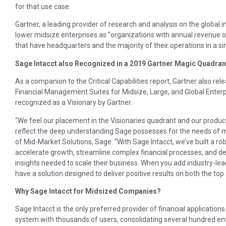
for that use case.
Gartner, a leading provider of research and analysis on the global 
lower midsize enterprises as “organizations with annual revenue o
that have headquarters and the majority of their operations in a sin
Sage Intacct also Recognized in a 2019 Gartner Magic Quadran
As a companion to the Critical Capabilities report, Gartner also re
Financial Management Suites for Midsize, Large, and Global Enterpr
recognized as a Visionary by Gartner.
“We feel our placement in the Visionaries quadrant and our product s
reflect the deep understanding Sage possesses for the needs of 
of Mid-Market Solutions, Sage. “With Sage Intacct, we’ve built a 
accelerate growth, streamline complex financial processes, and deli
insights needed to scale their business. When you add industry-lea
have a solution designed to deliver positive results on both the to
Why Sage Intacct for Midsized Companies?
Sage Intacct is the only preferred provider of financial applicati
system with thousands of users, consolidating several hundred e