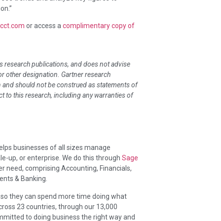
on.”
acct.com
or access a
complimentary copy of
ts research publications, and does not advise
 or other designation. Gartner research
on and should not be construed as statements of
ct to this research, including any warranties of
helps businesses of all sizes manage
e-up, or enterprise. We do this through
Sage
er need, comprising Accounting, Financials,
ents & Banking.
, so they can spend more time doing what
cross 23 countries, through our 13,000
mitted to doing business the right way and