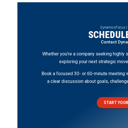
DynamicsFocus |
SCHEDULE
Contact Dyn
Whether you’re a company seeking highly s
exploring your next strategic move
Book a focused 30- or 60-minute meeting wi
a clear discussion about goals, challen
START YOUR