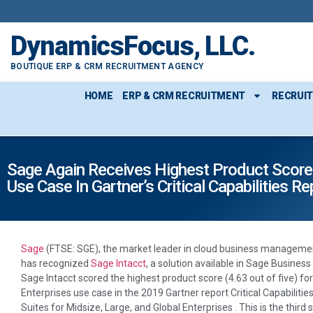
DynamicsFocus, LLC.
BOUTIQUE ERP & CRM RECRUITMENT AGENCY
HOME
ERP & CRM RECRUITMENT
RECRUI
Sage Again Receives Highest Product Score 
Use Case In Gartner’s Critical Capabilities Re
Sage
(FTSE: SGE), the market leader in cloud business managemen
has recognized
Sage Intacct
, a solution available in Sage Business
Sage Intacct scored the highest product score (4.63 out of five) fo
Enterprises use case in the 2019 Gartner report Critical Capabilit
Suites for Midsize, Large, and Global Enterprises . This is the third