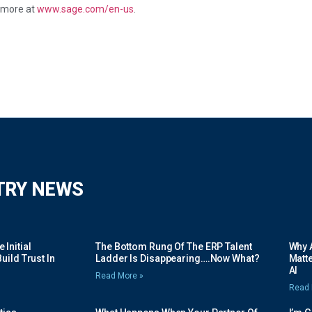
t more at
www.sage.com/en-us
.
TRY NEWS
Initial
The Bottom Rung Of The ERP Talent
Why A
uild Trust In
Ladder Is Disappearing….Now What?
Matte
AI
Read More »
Read 