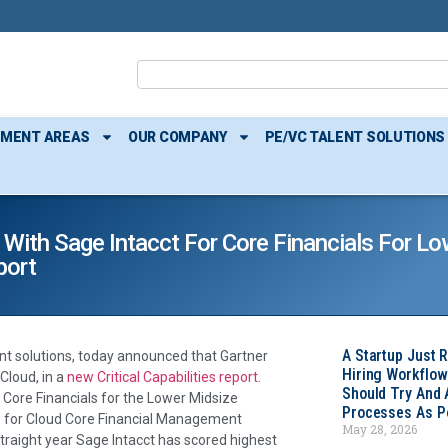
TMENT AREAS
OUR COMPANY
PE/VC TALENT SOLUTIONS
With Sage Intacct For Core Financials For Lo
port
A Startup Just 
t solutions, today announced that Gartner
Hiring Workflow
 Cloud, in a
new Critical Capabilities report
.
Should Try And
r Core Financials for the Lower Midsize
Processes As Po
ies for Cloud Core Financial Management
May 28, 2026
 straight year Sage Intacct has scored highest