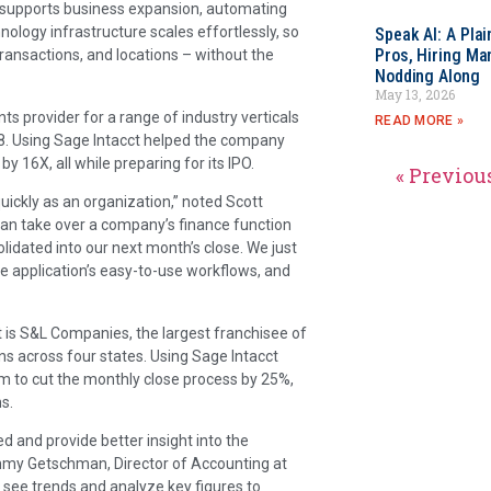
ct supports business expansion, automating
logy infrastructure scales effortlessly, so
Speak AI: A Pla
Pros, Hiring Ma
ransactions, and locations – without the
Nodding Along
May 13, 2026
s provider for a range of industry verticals
READ MORE »
18. Using Sage Intacct helped the company
y 16X, all while preparing for its IPO.
« Previou
uickly as an organization,” noted Scott
 can take over a company’s finance function
olidated into our next month’s close. We just
he application’s easy-to-use workflows, and
is S&L Companies, the largest franchisee of
ns across four states. Using Sage Intacct
m to cut the monthly close process by 25%,
s.
 and provide better insight into the
Tammy Getschman, Director of Accounting at
o see trends and analyze key figures to