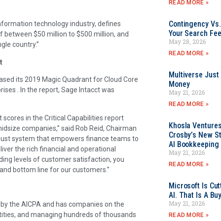
READ MORE »
Contingency Vs.
information technology industry, defines
Your Search Fee
f between $50 million to $500 million, and
May 28, 2026
gle country.”
READ MORE »
t
Multiverse Just
leased its 2019 Magic Quadrant for Cloud Core
Money
ises . In the report, Sage Intacct was
May 21, 2026
READ MORE »
cores in the Critical Capabilities report
Khosla Ventures
midsize companies,” said Rob Reid, Chairman
Crosby’s New St
robust system that empowers finance teams to
AI Bookkeeping 
ver the rich financial and operational
May 21, 2026
ding levels of customer satisfaction, you
READ MORE »
p and bottom line for our customers.”
Microsoft Is Cu
AI. That Is A Bu
May 21, 2026
ons by the AICPA and has companies on the
ntities, and managing hundreds of thousands
READ MORE »