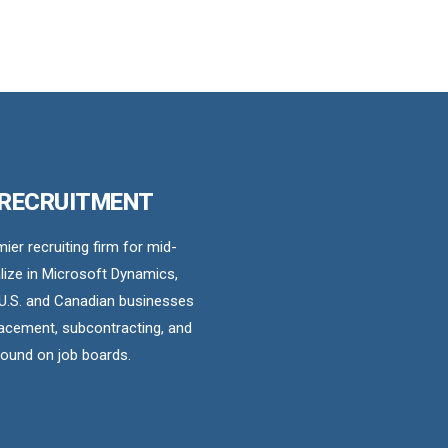
 RECRUITMENT
er recruiting firm for mid-
ize in Microsoft Dynamics,
U.S. and Canadian businesses
acement, subcontracting, and
found on job boards.