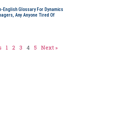
in-English Glossary For Dynamics
nagers, Any Anyone Tired Of
s
1
2
3
4
5
Next »