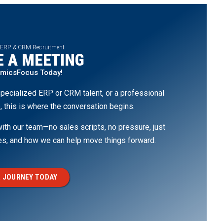
 ERP & CRM Recruitment
 A MEETING
amicsFocus Today!
pecialized ERP or CRM talent, or a professional
, this is where the conversation begins.
th our team—no sales scripts, no pressure, just
ges, and how we can help move things forward.
 JOURNEY TODAY