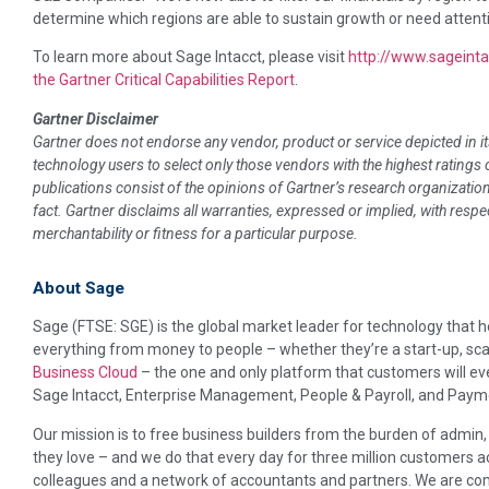
determine which regions are able to sustain growth or need attenti
To learn more about Sage Intacct, please visit
http://www.sageint
the Gartner Critical Capabilities Report
.
Gartner Disclaimer
Gartner does not endorse any vendor, product or service depicted in i
technology users to select only those vendors with the highest ratings
publications consist of the opinions of Gartner’s research organizati
fact. Gartner disclaims all warranties, expressed or implied, with respe
merchantability or fitness for a particular purpose.
About Sage
Sage (FTSE: SGE) is the global market leader for technology that 
everything from money to people – whether they’re a start-up, scal
Business Cloud
– the one and only platform that customers will ev
Sage Intacct, Enterprise Management, People & Payroll, and Paym
Our mission is to free business builders from the burden of admin
they love – and we do that every day for three million customers a
colleagues and a network of accountants and partners. We are com