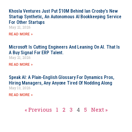
Khosla Ventures Just Put $10M Behind Ian Crosby’s New
Startup Synthetic, An Autonomous AI Bookkeeping Service
For Other Startups
May 21, 2026
READ MORE »
Microsoft Is Cutting Engineers And Leaning On AI. That Is
A Buy Signal For ERP Talent.
May 21, 2026
READ MORE »
Speak AI: A Plain-English Glossary For Dynamics Pros,
Hiring Managers, Any Anyone Tired Of Nodding Along
May 13, 2026
READ MORE »
« Previous
1
2
3
4
5
Next »