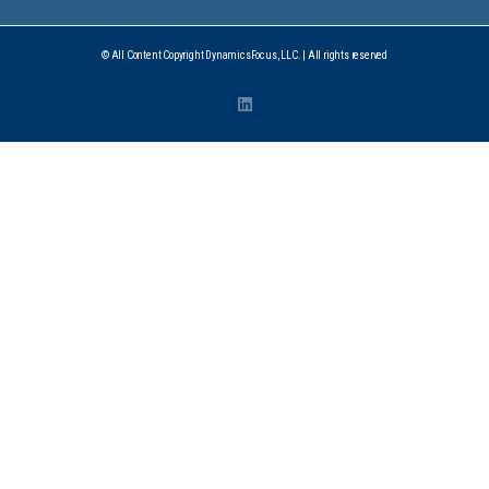
© All Content Copyright DynamicsFocus, LLC. | All rights reserved