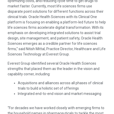
optimizing costs, and reducing cycle time to get drugs to
market faster. Currently, most life sciences firms use
disparate point solutions for different functions across their
clinical trials. Oracle Health Sciences with its Clinical One
platform is focusing on enabling a platform-led future to help
life sciences firms accelerate digital transformation. With its
emphasis on developing integrated solutions to assist trial
design, site management, and patient safety, Oracle Health
Sciences emerges as a credible partner for life sciences
firms,” said Nitish Mittal, Practice Director, Healthcare and Life
Sciences Technology at Everest Group.
Everest Group identified several Oracle Health Sciences
strengths that placed them as the leader in the vision and
capability corner, including:
Acquisitions and alliances across all phases of clinical
trials to build a holistic set of offerings
Integrated end-to-end vision and market messaging
“For decades we have worked closely with emerging firms to
the household names in pharmaceuticals to tackle the most