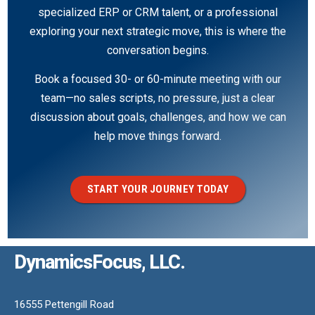
specialized ERP or CRM talent, or a professional
exploring your next strategic move, this is where the
conversation begins.
Book a focused 30- or 60-minute meeting with our
team—no sales scripts, no pressure, just a clear
discussion about goals, challenges, and how we can
help move things forward.
START YOUR JOURNEY TODAY
DynamicsFocus, LLC.
16555 Pettengill Road