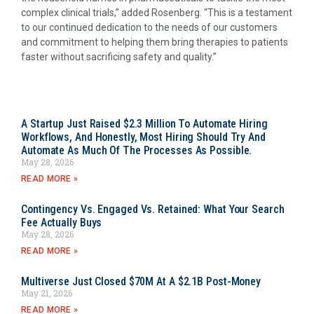
complex clinical trials,” added Rosenberg. “This is a testament
to our continued dedication to the needs of our customers
and commitment to helping them bring therapies to patients
faster without sacrificing safety and quality.”
A Startup Just Raised $2.3 Million To Automate Hiring
Workflows, And Honestly, Most Hiring Should Try And
Automate As Much Of The Processes As Possible.
May 28, 2026
READ MORE »
Contingency Vs. Engaged Vs. Retained: What Your Search
Fee Actually Buys
May 28, 2026
READ MORE »
Multiverse Just Closed $70M At A $2.1B Post-Money
May 21, 2026
READ MORE »