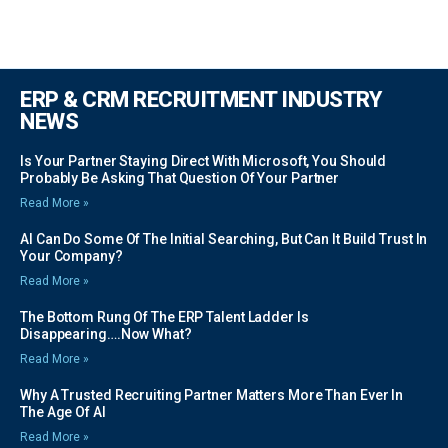
ERP & CRM RECRUITMENT INDUSTRY
NEWS
Is Your Partner Staying Direct With Microsoft, You Should
Probably Be Asking That Question Of Your Partner
Read More »
AI Can Do Some Of The Initial Searching, But Can It Build Trust In
Your Company?
Read More »
The Bottom Rung Of The ERP Talent Ladder Is
Disappearing….Now What?
Read More »
Why A Trusted Recruiting Partner Matters More Than Ever In
The Age Of AI
Read More »