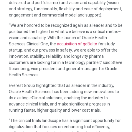
delivered and portfolio mix) and vision and capability (vision
and strategy, functionality, flexibility and ease of deployment,
engagement and commercial model and support).
“We are honored to be recognized again as a leader and to be
positioned the highest in what we believe is a critical metric–
vision and capability. With the launch of Oracle Health
Sciences Clinical One, the
acquisition of goBalto
for study
startup, and our prowess in safety, we are able to offer the
innovation, stability, reliability and longevity pharma
customers are looking for in a technology partner,” said Steve
Rosenberg, vice president and general manager for Oracle
Health Sciences.
Everest Group highlighted that as a leader in the industry,
Oracle Health Sciences has been adding new innovations to
its existing eClincial solutions, enabling the industry to
advance clinical trials, and make significant progress in
running faster, higher quality and lower cost trials.
“The clinical trials landscape has a significant opportunity for
digitalization that focuses on enhancing trial efficiency,