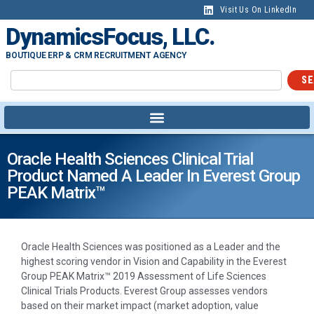
Visit Us On LinkedIn
DynamicsFocus, LLC.
BOUTIQUE ERP & CRM RECRUITMENT AGENCY
SE
Oracle Health Sciences Clinical Trial
Product Named A Leader In Everest Group
PEAK Matrix™
Oracle Health Sciences was positioned as a Leader and the
highest scoring vendor in Vision and Capability in the Everest
Group PEAK Matrix™ 2019 Assessment of Life Sciences
Clinical Trials Products. Everest Group assesses vendors
based on their market impact (market adoption, value