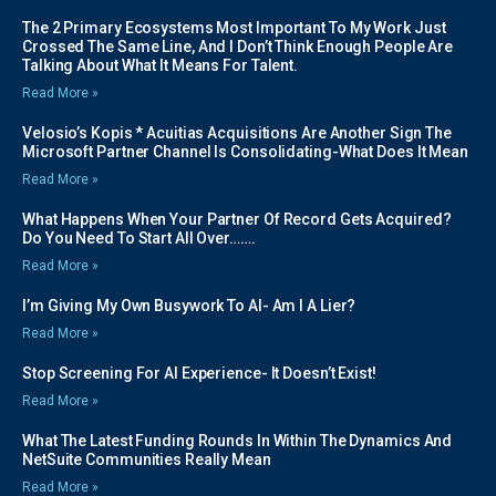
The 2 Primary Ecosystems Most Important To My Work Just
Crossed The Same Line, And I Don’t Think Enough People Are
Talking About What It Means For Talent.
Read More »
Velosio’s Kopis * Acuitias Acquisitions Are Another Sign The
Microsoft Partner Channel Is Consolidating-What Does It Mean
Read More »
What Happens When Your Partner Of Record Gets Acquired?
Do You Need To Start All Over…….
Read More »
I’m Giving My Own Busywork To AI- Am I A Lier?
Read More »
Stop Screening For AI Experience- It Doesn’t Exist!
Read More »
What The Latest Funding Rounds In Within The Dynamics And
NetSuite Communities Really Mean
Read More »