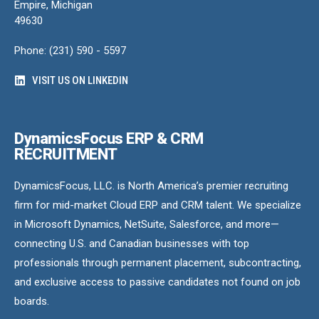
Empire, Michigan
49630
Phone: (231) 590 - 5597
VISIT US ON LINKEDIN
DynamicsFocus ERP & CRM
RECRUITMENT
DynamicsFocus, LLC. is North America’s premier recruiting
firm for mid-market Cloud ERP and CRM talent. We specialize
in Microsoft Dynamics, NetSuite, Salesforce, and more—
connecting U.S. and Canadian businesses with top
professionals through permanent placement, subcontracting,
and exclusive access to passive candidates not found on job
boards.