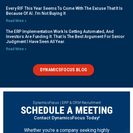
Every RIF This Year Seems To Come With The Excuse That It Is
Because Of AI..I’m Not Buying It
Read More »
The ERP Implementation Work Is Getting Automated, And
Investors Are Funding It. That Is The Best Argument For Senior
Judgment I Have Seen All Year.
Read More »
DYNAMICSFOCUS BLOG
DynamicsFocus | ERP & CRM Recruitment
SCHEDULE A MEETING
Contact DynamicsFocus Today!
Whether you’re a company seeking highly