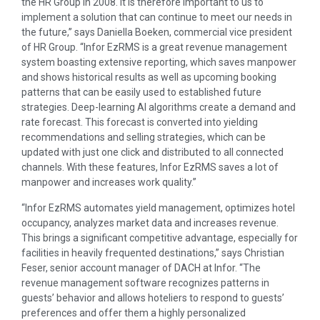
the HR Group in 2008. It is therefore important to us to
implement a solution that can continue to meet our needs in
the future,’’ says Daniella Boeken, commercial vice president
of HR Group. “Infor EzRMS is a great revenue management
system boasting extensive reporting, which saves manpower
and shows historical results as well as upcoming booking
patterns that can be easily used to established future
strategies. Deep-learning AI algorithms create a demand and
rate forecast. This forecast is converted into yielding
recommendations and selling strategies, which can be
updated with just one click and distributed to all connected
channels. With these features, Infor EzRMS saves a lot of
manpower and increases work quality.”
“Infor EzRMS automates yield management, optimizes hotel
occupancy, analyzes market data and increases revenue.
This brings a significant competitive advantage, especially for
facilities in heavily frequented destinations,” says Christian
Feser, senior account manager of DACH at Infor. “The
revenue management software recognizes patterns in
guests’ behavior and allows hoteliers to respond to guests’
preferences and offer them a highly personalized