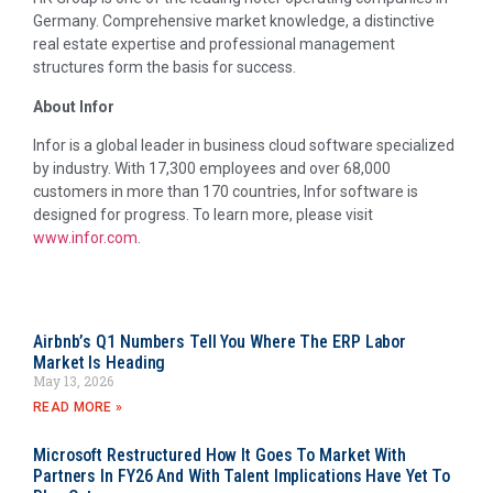
Germany. Comprehensive market knowledge, a distinctive
real estate expertise and professional management
structures form the basis for success.
About Infor
Infor is a global leader in business cloud software specialized
by industry. With 17,300 employees and over 68,000
customers in more than 170 countries, Infor software is
designed for progress. To learn more, please visit
www.infor.com
.
Airbnb’s Q1 Numbers Tell You Where The ERP Labor
Market Is Heading
May 13, 2026
READ MORE »
Microsoft Restructured How It Goes To Market With
Partners In FY26 And With Talent Implications Have Yet To