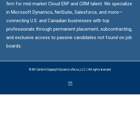
firm for mid-market Cloud ERP and CRM talent. We specialize
in Microsoft Dynamics, NetSuite, Salesforce, and more—
connecting U.S. and Canadian businesses with top
professionals through permanent placement, subcontracting,
and exclusive access to passive candidates not found on job
boards.
© All Content Copyright DynamicsFocus, LLC. | All rights reserved