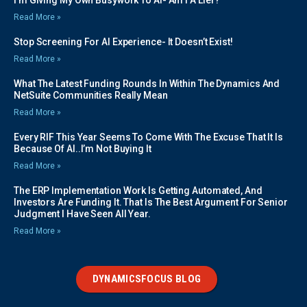
I’m Giving My Own Busywork To AI- Am I A Lier?
Read More »
Stop Screening For AI Experience- It Doesn’t Exist!
Read More »
What The Latest Funding Rounds In Within The Dynamics And
NetSuite Communities Really Mean
Read More »
Every RIF This Year Seems To Come With The Excuse That It Is
Because Of AI..I’m Not Buying It
Read More »
The ERP Implementation Work Is Getting Automated, And
Investors Are Funding It. That Is The Best Argument For Senior
Judgment I Have Seen All Year.
Read More »
DYNAMICSFOCUS BLOG