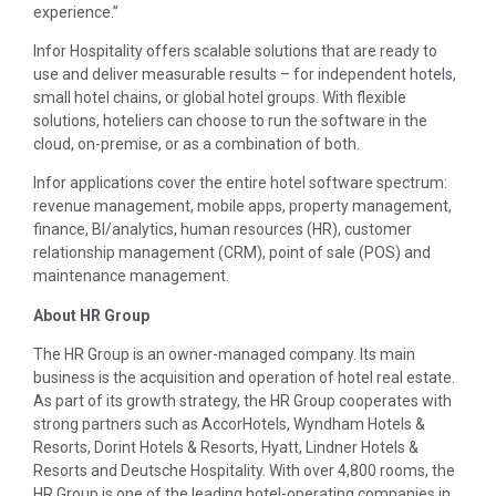
experience.”
Infor Hospitality offers scalable solutions that are ready to
use and deliver measurable results – for independent hotels,
small hotel chains, or global hotel groups. With flexible
solutions, hoteliers can choose to run the software in the
cloud, on-premise, or as a combination of both.
Infor applications cover the entire hotel software spectrum:
revenue management, mobile apps, property management,
finance, BI/analytics, human resources (HR), customer
relationship management (CRM), point of sale (POS) and
maintenance management.
About HR Group
The HR Group is an owner-managed company. Its main
business is the acquisition and operation of hotel real estate.
As part of its growth strategy, the HR Group cooperates with
strong partners such as AccorHotels, Wyndham Hotels &
Resorts, Dorint Hotels & Resorts, Hyatt, Lindner Hotels &
Resorts and Deutsche Hospitality. With over 4,800 rooms, the
HR Group is one of the leading hotel-operating companies in