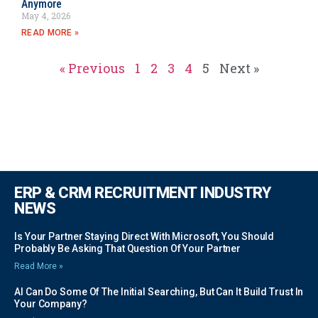
Anymore
May 4, 2026
READ MORE »
« Previous
1
2
3
4
5
Next »
ERP & CRM RECRUITMENT INDUSTRY
NEWS
Is Your Partner Staying Direct With Microsoft, You Should
Probably Be Asking That Question Of Your Partner
Read More »
AI Can Do Some Of The Initial Searching, But Can It Build Trust In
Your Company?