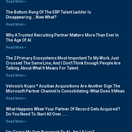
Read More »
The Bottom Rung Of The ERP Talent Ladder Is
Disappearing….Now What?
Read More »
Why A Trusted Recruiting Partner Matters More Than Ever In
The Age Of AI
Read More »
The 2 Primary Ecosystems Most Important To My Work Just
Crossed The Same Line, And I Don’t Think Enough People Are
Talking About What It Means For Talent.
Read More »
Velosio’s Kopis * Acuitias Acquisitions Are Another Sign The
Microsoft Partner Channel Is Consolidating-What Does It Mean
Read More »
What Happens When Your Partner Of Record Gets Acquired?
Do You Need To Start All Over…….
Read More »