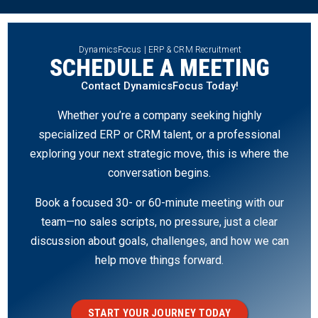
DynamicsFocus | ERP & CRM Recruitment
SCHEDULE A MEETING
Contact DynamicsFocus Today!
Whether you’re a company seeking highly
specialized ERP or CRM talent, or a professional
exploring your next strategic move, this is where the
conversation begins.
Book a focused 30- or 60-minute meeting with our
team—no sales scripts, no pressure, just a clear
discussion about goals, challenges, and how we can
help move things forward.
START YOUR JOURNEY TODAY