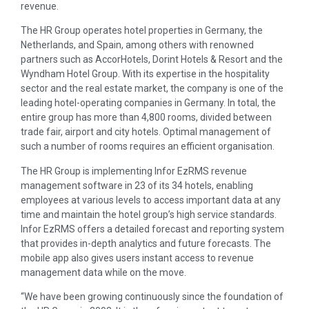
revenue.
The HR Group operates hotel properties in Germany, the
Netherlands, and Spain, among others with renowned
partners such as AccorHotels, Dorint Hotels & Resort and the
Wyndham Hotel Group. With its expertise in the hospitality
sector and the real estate market, the company is one of the
leading hotel-operating companies in Germany. In total, the
entire group has more than 4,800 rooms, divided between
trade fair, airport and city hotels. Optimal management of
such a number of rooms requires an efficient organisation.
The HR Group is implementing Infor EzRMS revenue
management software in 23 of its 34 hotels, enabling
employees at various levels to access important data at any
time and maintain the hotel group’s high service standards.
Infor EzRMS offers a detailed forecast and reporting system
that provides in-depth analytics and future forecasts. The
mobile app also gives users instant access to revenue
management data while on the move.
“We have been growing continuously since the foundation of