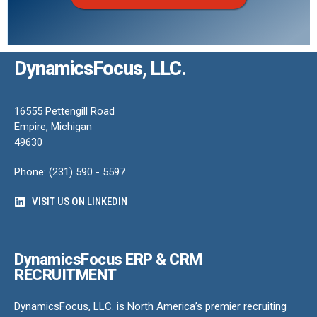
DynamicsFocus, LLC.
16555 Pettengill Road
Empire, Michigan
49630
Phone: (231) 590 - 5597
VISIT US ON LINKEDIN
DynamicsFocus ERP & CRM
RECRUITMENT
DynamicsFocus, LLC. is North America’s premier recruiting