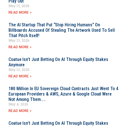
Play Out
May 13, 2026
READ MORE »
The AI Startup That Put “Stop Hiring Humans” On
Billboards Accused Of Stealing The Artwork Used To Sell
That Pitch Itself!
May 13, 2026
READ MORE »
Coatue Isn’t Just Betting On AI Through Equity Stakes
Anymore
May 13, 2026
READ MORE »
180 Million In EU Sovereign Cloud Contracts Just Went To 4
European Providers & AWS, Azure & Google Cloud Were
Not Among Them…..
May 4, 2026
READ MORE »
Coatue Isn’t Just Betting On AI Through Equity Stakes