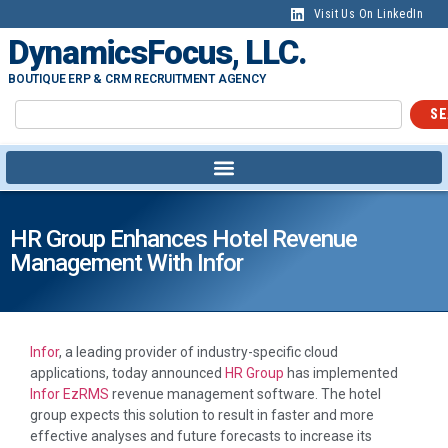
Visit Us On LinkedIn
DynamicsFocus, LLC.
BOUTIQUE ERP & CRM RECRUITMENT AGENCY
SE
HR Group Enhances Hotel Revenue
Management With Infor
Infor
, a leading provider of industry-specific cloud
applications, today announced
HR Group
has implemented
Infor EzRMS
revenue management software. The hotel
group expects this solution to result in faster and more
effective analyses and future forecasts to increase its