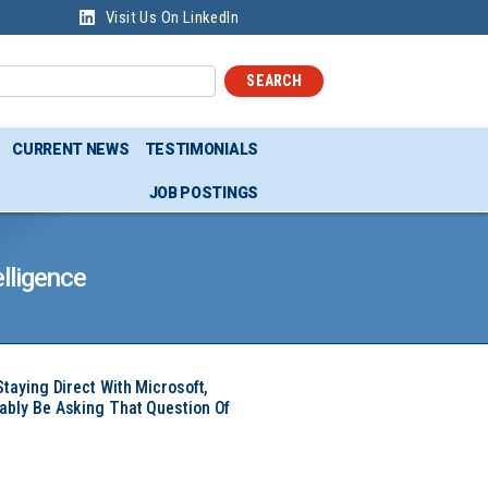
Visit Us On LinkedIn
SEARCH
CURRENT NEWS
TESTIMONIALS
JOB POSTINGS
lligence
Staying Direct With Microsoft,
ably Be Asking That Question Of