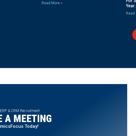
For 
Read More »
Year.
Read 
 ERP & CRM Recruitment
 A MEETING
amicsFocus Today!