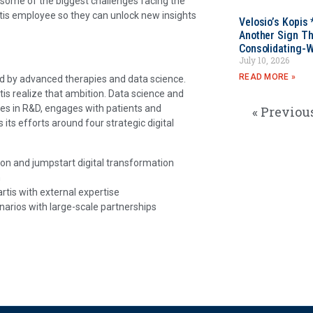
 some of the biggest challenges facing the
artis employee so they can unlock new insights
Velosio’s Kopis 
Another Sign Th
Consolidating-W
July 10, 2026
READ MORE »
ed by advanced therapies and data science.
rtis realize that ambition. Data science and
tes in R&D, engages with patients and
« Previou
its efforts around four strategic digital
tion and jumpstart digital transformation
n
tis with external expertise
narios with large-scale partnerships