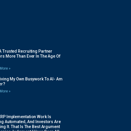
 Trusted Recruiting Partner
rs More Than Ever In The Age Of
More »
Giving My Own Busywork To AI- Am
ier?
More »
ERP Implementation Work Is
ing Automated, And Investors Are
ng It. That Is The Best Argument