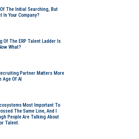
Of The Initial Searching, But
ust In Your Company?
 Of The ERP Talent Ladder Is
Now What?
ecruiting Partner Matters More
e Age Of AI
Ecosystems Most Important To
ossed The Same Line, And I
ugh People Are Talking About
or Talent.