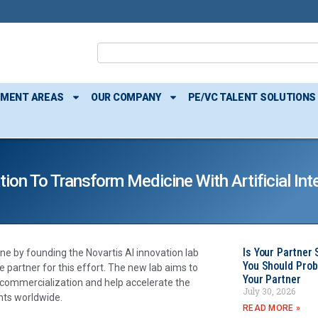
TMENT AREAS
OUR COMPANY
PE/VC TALENT SOLUTIONS
on To Transform Medicine With Artificial Inte
Is Your Partner 
e by founding the Novartis AI innovation lab
You Should Prob
e partner for this effort. The new lab aims to
Your Partner
h commercialization and help accelerate the
July 30, 2026
nts worldwide.
READ MORE »