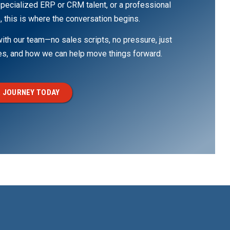
pecialized ERP or CRM talent, or a professional
, this is where the conversation begins.
th our team—no sales scripts, no pressure, just
ges, and how we can help move things forward.
 JOURNEY TODAY