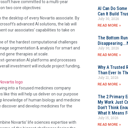
crosoft have committed to a multi-year
 on two core objectives:
AI Can Do Some 
Can It Build Tr
to the desktop of every Novartis associate. By
July 30, 2026
rosoft’s advanced AI solutions, the lab will
READ MORE »
nt our associates’ capabilities to take on
The Bottom Rung
some of the hardest computational challenges
Disappearing….
, image segmentation & analysis for smart and
July 30, 2026
and gene therapies at scale.
READ MORE »
next-generation AI platforms and processes
rall investment will include project funding,
Why A Trusted R
Than Ever In Th
July 21, 2026
READ MORE »
olving into a focused medicines company
ike this will help us deliver on our purpose
The 2 Primary 
deep knowledge of human biology and medicine
My Work Just Cr
e discover and develop medicines for the
Don’t Think Eno
What It Means F
July 15, 2026
mbine Novartis’ life sciences expertise with
READ MORE »