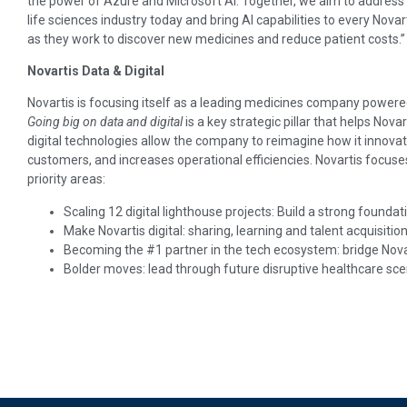
the power of Azure and Microsoft AI. Together, we aim to address
life sciences industry today and bring AI capabilities to every Nov
as they work to discover new medicines and reduce patient costs.”
Novartis Data & Digital
Novartis is focusing itself as a leading medicines company power
Going big on data and digital
is a key strategic pillar that helps Nova
digital technologies allow the company to reimagine how it innova
customers, and increases operational efficiencies. Novartis focuses 
priority areas:
Scaling 12 digital lighthouse projects: Build a strong founda
Make Novartis digital: sharing, learning and talent acquisitio
Becoming the #1 partner in the tech ecosystem: bridge Novar
Bolder moves: lead through future disruptive healthcare sce