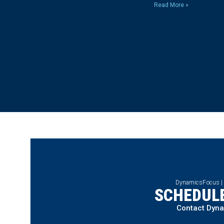
Read More »
DynamicsFocus |
SCHEDULE
Contact Dyn