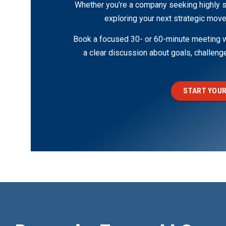
Whether you’re a company seeking highly s
exploring your next strategic move
Book a focused 30- or 60-minute meeting wi
a clear discussion about goals, challen
START YOUR