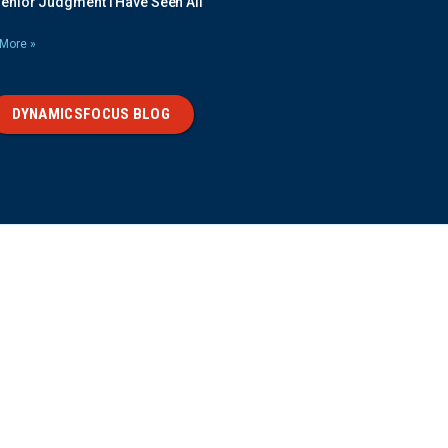
Senior Judgment I Have Seen All
More »
DYNAMICSFOCUS BLOG