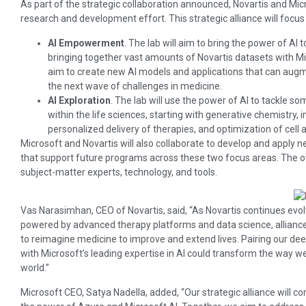
As part of the strategic collaboration announced, Novartis and Mi
research and development effort. This strategic alliance will focus
AI Empowerment
. The lab will aim to bring the power of AI 
bringing together vast amounts of Novartis datasets with Mic
aim to create new AI models and applications that can augme
the next wave of challenges in medicine.
AI Exploration
. The lab will use the power of AI to tackle 
within the life sciences, starting with generative chemistry
personalized delivery of therapies, and optimization of cell 
Microsoft and Novartis will also collaborate to develop and apply 
that support future programs across these two focus areas. The ove
subject-matter experts, technology, and tools.
Vas Narasimhan, CEO of Novartis, said, “As Novartis continues ev
powered by advanced therapy platforms and data science, alliances l
to reimagine medicine to improve and extend lives. Pairing our 
with Microsoft’s leading expertise in AI could transform the way w
world.”
Microsoft CEO, Satya Nadella, added, “Our strategic alliance will co