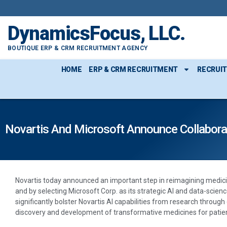
DynamicsFocus, LLC.
BOUTIQUE ERP & CRM RECRUITMENT AGENCY
HOME
ERP & CRM RECRUITMENT
RECRUI
Novartis And Microsoft Announce Collaborati
Novartis today announced an important step in reimagining medicin
and by selecting Microsoft Corp. as its strategic AI and data-scienc
significantly bolster Novartis AI capabilities from research throug
discovery and development of transformative medicines for patie