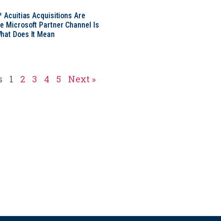
* Acuitias Acquisitions Are
e Microsoft Partner Channel Is
hat Does It Mean
s
1
2
3
4
5
Next »