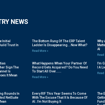
TRY NEWS
Initial
The Bottom Rung Of The ERP Talent
Why A
uild Trust In
Ladder Is Disappearing….Now What?
Matte
AI
Read More »
Read 
tias
What Happens When Your Partner Of
I’m 
her Sign The
Record Gets Acquired? Do You Need
I A L
nnel Is
To Start All Over…….
Read 
oes It Mean
Read More »
ing Rounds In
Every RIF This Year Seems To Come
The 
And NetSuite
With The Excuse That It Is Because Of
Gett
Mean
AI..I’m Not Buying It
Fundi