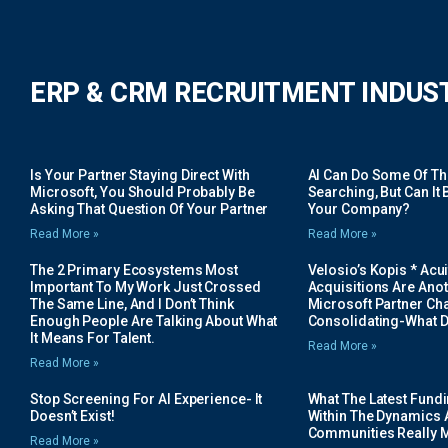
ERP & CRM RECRUITMENT INDUS
Is Your Partner Staying Direct With
AI Can Do Some Of The 
Microsoft, You Should Probably Be
Searching, But Can It B
Asking That Question Of Your Partner
Your Company?
Read More »
Read More »
The 2 Primary Ecosystems Most
Velosio’s Kopis * Acui
Important To My Work Just Crossed
Acquisitions Are Anot
The Same Line, And I Don’t Think
Microsoft Partner Cha
Enough People Are Talking About What
Consolidating-What D
It Means For Talent.
Read More »
Read More »
Stop Screening For AI Experience- It
What The Latest Fund
Doesn’t Exist!
Within The Dynamics 
Communities Really 
Read More »