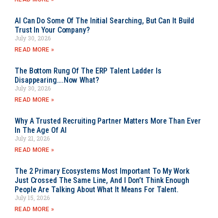
AI Can Do Some Of The Initial Searching, But Can It Build
Trust In Your Company?
July 30, 2026
READ MORE »
The Bottom Rung Of The ERP Talent Ladder Is
Disappearing….Now What?
July 30, 2026
READ MORE »
Why A Trusted Recruiting Partner Matters More Than Ever
In The Age Of AI
July 21, 2026
READ MORE »
The 2 Primary Ecosystems Most Important To My Work
Just Crossed The Same Line, And I Don’t Think Enough
People Are Talking About What It Means For Talent.
July 15, 2026
READ MORE »