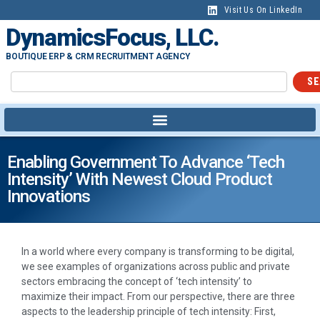
Visit Us On LinkedIn
DynamicsFocus, LLC.
BOUTIQUE ERP & CRM RECRUITMENT AGENCY
SE
Enabling Government To Advance ‘tech
Intensity’ With Newest Cloud Product
Innovations
In a world where every company is transforming to be digital,
we see examples of organizations across public and private
sectors embracing the concept of ‘tech intensity’ to
maximize their impact. From our perspective, there are three
aspects to the leadership principle of tech intensity: First,