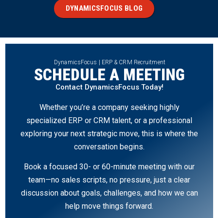
DYNAMICSFOCUS BLOG
DynamicsFocus | ERP & CRM Recruitment
SCHEDULE A MEETING
Contact DynamicsFocus Today!
Whether you’re a company seeking highly
specialized ERP or CRM talent, or a professional
exploring your next strategic move, this is where the
conversation begins.
Book a focused 30- or 60-minute meeting with our
team—no sales scripts, no pressure, just a clear
discussion about goals, challenges, and how we can
help move things forward.