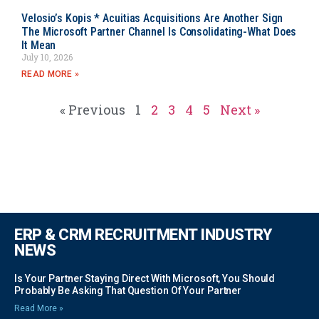
Velosio’s Kopis * Acuitias Acquisitions Are Another Sign
The Microsoft Partner Channel Is Consolidating-What Does
It Mean
July 10, 2026
READ MORE »
« Previous
1
2
3
4
5
Next »
ERP & CRM RECRUITMENT INDUSTRY
NEWS
Is Your Partner Staying Direct With Microsoft, You Should
Probably Be Asking That Question Of Your Partner
Read More »