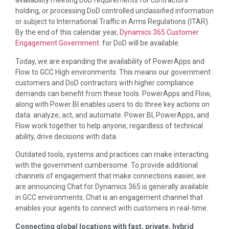
availability meeting DoD requirements for contractors
holding, or processing DoD controlled unclassified information
or subject to International Traffic in Arms Regulations (ITAR).
By the end of this calendar year,
Dynamics 365 Customer
Engagement Government
for DoD will be available.
Today, we are expanding the availability of PowerApps and
Flow to GCC High environments. This means our government
customers and DoD contractors with higher compliance
demands can benefit from these tools. PowerApps and Flow,
along with Power BI enables users to do three key actions on
data: analyze, act, and automate. Power BI, PowerApps, and
Flow work together to help anyone, regardless of technical
ability, drive decisions with data.
Outdated tools, systems and practices can make interacting
with the government cumbersome. To provide additional
channels of engagement that make connections easier, we
are announcing Chat for Dynamics 365 is generally available
in GCC environments. Chat is an engagement channel that
enables your agents to connect with customers in real-time.
Connecting global locations with fast, private, hybrid