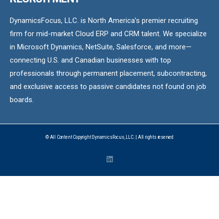
DynamicsFocus, LLC. is North America’s premier recruiting
firm for mid-market Cloud ERP and CRM talent. We specialize
in Microsoft Dynamics, NetSuite, Salesforce, and more—
connecting U.S. and Canadian businesses with top
professionals through permanent placement, subcontracting,
and exclusive access to passive candidates not found on job
boards.
© All Content Copyright DynamicsFocus, LLC. | All rights reserved