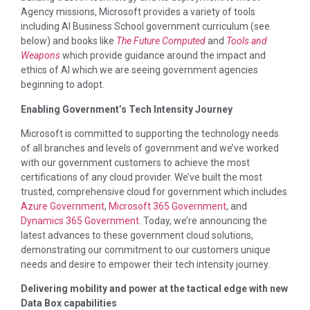
Agency missions, Microsoft provides a variety of tools
including AI Business School government curriculum (see
below) and books like
The Future Computed
and
Tools and
Weapons
which provide guidance around the impact and
ethics of AI which we are seeing government agencies
beginning to adopt.
Enabling Government’s Tech Intensity Journey
Microsoft is committed to supporting the technology needs
of all branches and levels of government and we’ve worked
with our government customers to achieve the most
certifications of any cloud provider. We’ve built the most
trusted, comprehensive cloud for government which includes
Azure Government
,
Microsoft 365 Government
, and
Dynamics 365 Government
. Today, we’re announcing the
latest advances to these government cloud solutions,
demonstrating our commitment to our customers unique
needs and desire to empower their tech intensity journey.
Delivering mobility and power at the tactical edge with new
Data Box capabilities