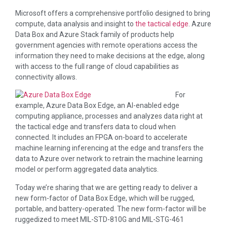
Microsoft offers a comprehensive portfolio designed to bring
compute, data analysis and insight to
the tactical edge
. Azure
Data Box and Azure Stack family of products help
government agencies with remote operations access the
information they need to make decisions at the edge, along
with access to the full range of cloud capabilities as
connectivity allows.
For
example, Azure Data Box Edge, an AI-enabled edge
computing appliance, processes and analyzes data right at
the tactical edge and transfers data to cloud when
connected. It includes an FPGA on-board to accelerate
machine learning inferencing at the edge and transfers the
data to Azure over network to retrain the machine learning
model or perform aggregated data analytics.
Today we’re sharing that we are getting ready to deliver a
new form-factor of Data Box Edge, which will be rugged,
portable, and battery-operated. The new form-factor will be
ruggedized to meet MIL-STD-810G and MIL-STG-461