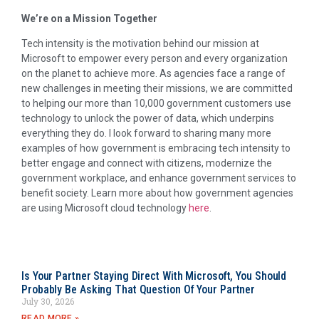
We’re on a Mission Together
Tech intensity is the motivation behind our mission at
Microsoft to empower every person and every organization
on the planet to achieve more. As agencies face a range of
new challenges in meeting their missions, we are committed
to helping our more than 10,000 government customers use
technology to unlock the power of data, which underpins
everything they do. I look forward to sharing many more
examples of how government is embracing tech intensity to
better engage and connect with citizens, modernize the
government workplace, and enhance government services to
benefit society. Learn more about how government agencies
are using Microsoft cloud technology
here
.
Is Your Partner Staying Direct With Microsoft, You Should
Probably Be Asking That Question Of Your Partner
July 30, 2026
READ MORE »