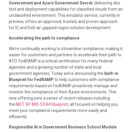
Government and Azure Government Secret
, delivering dev,
test and deployment capabilities for classified clouds from an
unclassified environment. This emulator service, currently in
preview, offers an approved, trusted, and proven approach
for IC and DoD air-gapped region solution development.
Accelerating the path to compliance
We’re continually working to streamline compliance, making it
easier for customers and partners to accelerate their path to
ATO. FedRAMP is a critical certification for many federal
agencies and a growing number of state and local
government agencies. Today we’re announcing the
built-in
Blueprint for FedRAMP
to help customers with compliance
requirements based on FedRAMP proactively manage and
monitor the compliance of their Azure environments. This
new offering joins a series of recent releases including
the
NIST SP 800-53 R4 blueprint
, all focused on helping you
meet your compliance requirements more easily and
efficiently.
Responsible AI in Government Business School Module