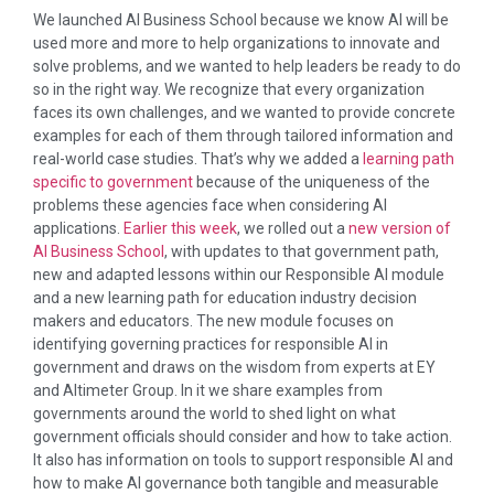
We launched AI Business School because we know AI will be
used more and more to help organizations to innovate and
solve problems, and we wanted to help leaders be ready to do
so in the right way. We recognize that every organization
faces its own challenges, and we wanted to provide concrete
examples for each of them through tailored information and
real-world case studies. That’s why we added a
learning path
specific to government
because of the uniqueness of the
problems these agencies face when considering AI
applications.
Earlier this week
, we rolled out a
new version of
AI Business School
, with updates to that government path,
new and adapted lessons within our Responsible AI module
and a new learning path for education industry decision
makers and educators. The new module focuses on
identifying governing practices for responsible AI in
government and draws on the wisdom from experts at EY
and Altimeter Group. In it we share examples from
governments around the world to shed light on what
government officials should consider and how to take action.
It also has information on tools to support responsible AI and
how to make AI governance both tangible and measurable