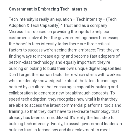
Government is Embracing Tech Intensity
Tech intensity is really an equation – Tech Intensity = (Tech
Adoption X Tech Capability) ^ Trust and as a company
Microsoft is focused on providing the inputs to help our
customers solve it. For the government agencies harnessing
the benefits tech intensity today there are three critical
factors to success we’re seeing them embrace: First, they’re
finding ways to increase agility and become fast adopters of
best-in-class technology, and equally important, they’re
building or looking to build their own unique digital capabilities.
Don’t forget the human factor here which starts with workers
who are deeply knowledgeable about the latest technology
backed by a culture that encourages capability-building and
collaboration to generate new, breakthrough concepts. To
speed tech adoption, they recognize how vital it is that they
are able to access the latest commercial platforms, tools and
training, so that they don’t have to re-create technology that
already has been commoditized. It’s really the first step to
building tech intensity. Finally, to assist government leaders in
building trust in technology and its deployment to meet