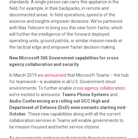
standards. A single person can carry this appliance in the
field, for example, in their backpacks, in remote and
disconnected areas. In field operations, speed is of the
essence and insights empower decisions. We’ve partnered
with Klas Telecom to bring you this new form-factor, which
will further the intelligence of the forward-deployed
operating units, ground patrols, or similar mission needs at
the tactical edge and empower faster decision making.
New Microsoft 365 Government capabilities for cross
agency collaboration and security
In March 2019
we announced
that Microsoft Teams – the hub
for teamwork– is available in all U.S. Government cloud
environments. To further enable
cross agency collaboration
,
we’re excited to announce.
Teams Phone Systems
and
Audio Conferencing are rolling out GCC High and
Department of Defense (DoD) environments starting mid-
October
. These new capabilities along with all the current
collaboration services in Teams will enable governments to
be mission focused and better service citizens.
As governments embrace tech intensity there’s in increasing