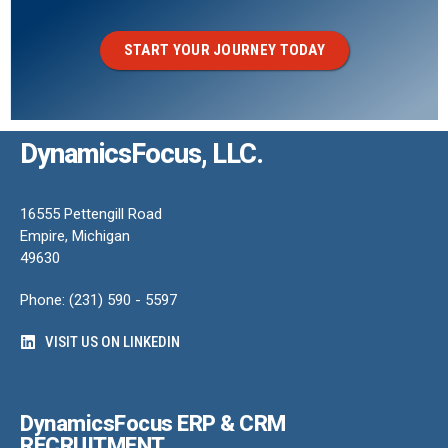
START YOUR JOURNEY TODAY
DynamicsFocus, LLC.
16555 Pettengill Road
Empire, Michigan
49630
Phone: (231) 590 - 5597
VISIT US ON LINKEDIN
DynamicsFocus ERP & CRM
RECRUITMENT