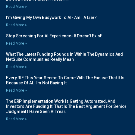
Read More »
I’m Giving My Own Busywork To AI- Am I A Lier?
Read More »
Stop Screening For AI Experience- It Doesn’t Exist!
Read More »
What The Latest Funding Rounds In Within The Dynamics And
NetSuite Communities Really Mean
Read More »
Every RIF This Year Seems To Come With The Excuse That It Is
Because Of AI..I’m Not Buying It
Read More »
The ERP Implementation Work Is Getting Automated, And
Investors Are Funding It. That Is The Best Argument For Senior
Judgment I Have Seen All Year.
Read More »