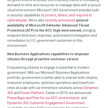
demand on time and resources to manage data with a secure
cloud environment. Microsoft 365 Government includes built-
in security capabilities to
protect, detect, and respond to
cyberattacks
. We’ve also
recently announced
general
availability of Microsoft Defender Advanced Threat
Protection (ATP) to the GCC High environment,
bringing
endpoint detection, response, automated investigation and
remediation to U.S. government customers in this
environment.
New Business Applications capabilities to empower
citizens through proactive customer service
Empowering citizens to engage is essential to modern
government. With our Microsoft Business Applications
portfolio, government is better able to interact with citizens,
empower employees, optimize operations and transform
cities at scale with our immersive solutions across
Dynamics
365
and
Power Platform.
Earlier in 2019, we announced
PowerApps and Flow for our GCC environments
and
Dynamics 365 Customer Engagement Government