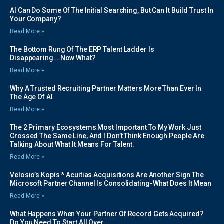
AI Can Do Some Of The Initial Searching, But Can It Build Trust In
Your Company?
Read More »
The Bottom Rung Of The ERP Talent Ladder Is
Disappearing….Now What?
Read More »
Why A Trusted Recruiting Partner Matters More Than Ever In
The Age Of AI
Read More »
The 2 Primary Ecosystems Most Important To My Work Just
Crossed The Same Line, And I Don’t Think Enough People Are
Talking About What It Means For Talent.
Read More »
Velosio’s Kopis * Acuitias Acquisitions Are Another Sign The
Microsoft Partner Channel Is Consolidating-What Does It Mean
Read More »
What Happens When Your Partner Of Record Gets Acquired?
Do You Need To Start All Over…….