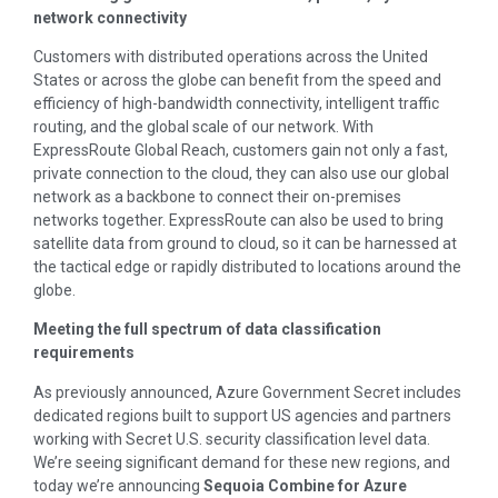
network connectivity
Customers with distributed operations across the United
States or across the globe can benefit from the speed and
efficiency of high-bandwidth connectivity, intelligent traffic
routing, and the global scale of our network. With
ExpressRoute Global Reach, customers gain not only a fast,
private connection to the cloud, they can also use our global
network as a backbone to connect their on-premises
networks together. ExpressRoute can also be used to bring
satellite data from ground to cloud, so it can be harnessed at
the tactical edge or rapidly distributed to locations around the
globe.
Meeting the full spectrum of data classification
requirements
As previously announced, Azure Government Secret includes
dedicated regions built to support US agencies and partners
working with Secret U.S. security classification level data.
We’re seeing significant demand for these new regions, and
today we’re announcing
Sequoia Combine for Azure