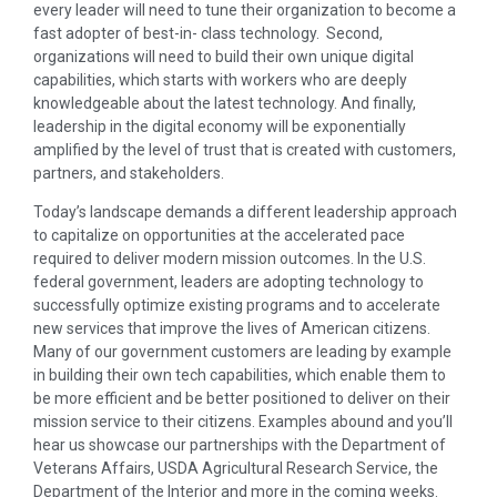
every leader will need to tune their organization to become a
fast adopter of best-in- class technology. Second,
organizations will need to build their own unique digital
capabilities, which starts with workers who are deeply
knowledgeable about the latest technology. And finally,
leadership in the digital economy will be exponentially
amplified by the level of trust that is created with customers,
partners, and stakeholders.
Today’s landscape demands a different leadership approach
to capitalize on opportunities at the accelerated pace
required to deliver modern mission outcomes. In the U.S.
federal government, leaders are adopting technology to
successfully optimize existing programs and to accelerate
new services that improve the lives of American citizens.
Many of our government customers are leading by example
in building their own tech capabilities, which enable them to
be more efficient and be better positioned to deliver on their
mission service to their citizens. Examples abound and you’ll
hear us showcase our partnerships with the Department of
Veterans Affairs, USDA Agricultural Research Service, the
Department of the Interior and more in the coming weeks.