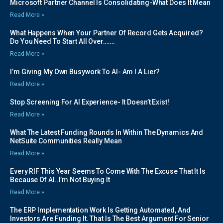
Microsoft Partner Channel Is Consolidating-What Does It Mean
Read More »
What Happens When Your Partner Of Record Gets Acquired?
Do You Need To Start All Over…….
Read More »
I’m Giving My Own Busywork To AI- Am I A Lier?
Read More »
Stop Screening For AI Experience- It Doesn’t Exist!
Read More »
What The Latest Funding Rounds In Within The Dynamics And
NetSuite Communities Really Mean
Read More »
Every RIF This Year Seems To Come With The Excuse That It Is
Because Of AI..I’m Not Buying It
Read More »
The ERP Implementation Work Is Getting Automated, And
Investors Are Funding It. That Is The Best Argument For Senior