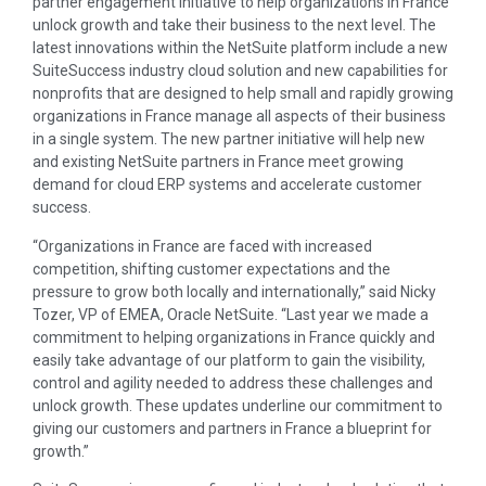
partner engagement initiative to help organizations in France
unlock growth and take their business to the next level. The
latest innovations within the NetSuite platform include a new
SuiteSuccess industry cloud solution and new capabilities for
nonprofits that are designed to help small and rapidly growing
organizations in France manage all aspects of their business
in a single system. The new partner initiative will help new
and existing NetSuite partners in France meet growing
demand for cloud ERP systems and accelerate customer
success.
“Organizations in France are faced with increased
competition, shifting customer expectations and the
pressure to grow both locally and internationally,” said Nicky
Tozer, VP of EMEA, Oracle NetSuite. “Last year we made a
commitment to helping organizations in France quickly and
easily take advantage of our platform to gain the visibility,
control and agility needed to address these challenges and
unlock growth. These updates underline our commitment to
giving our customers and partners in France a blueprint for
growth.”