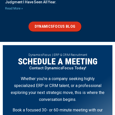
Judgment I Have Seen All Year.
Read More »
DYNAMICSFOCUS BLOG
DynamicsFocus | ERP & CRM Recruitment
SCHEDULE A MEETING
Contact DynamicsFocus Today!
Whether you’re a company seeking highly
specialized ERP or CRM talent, or a professional
exploring your next strategic move, this is where the
conversation begins.
Book a focused 30- or 60-minute meeting with our