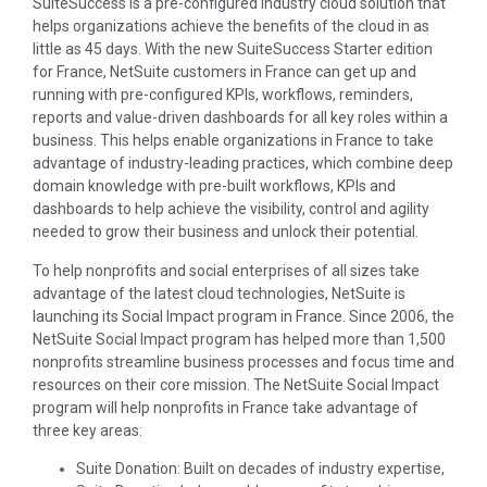
SuiteSuccess is a pre-configured industry cloud solution that
helps organizations achieve the benefits of the cloud in as
little as 45 days. With the new SuiteSuccess Starter edition
for France, NetSuite customers in France can get up and
running with pre-configured KPIs, workflows, reminders,
reports and value-driven dashboards for all key roles within a
business. This helps enable organizations in France to take
advantage of industry-leading practices, which combine deep
domain knowledge with pre-built workflows, KPIs and
dashboards to help achieve the visibility, control and agility
needed to grow their business and unlock their potential.
To help nonprofits and social enterprises of all sizes take
advantage of the latest cloud technologies, NetSuite is
launching its Social Impact program in France. Since 2006, the
NetSuite Social Impact program has helped more than 1,500
nonprofits streamline business processes and focus time and
resources on their core mission. The NetSuite Social Impact
program will help nonprofits in France take advantage of
three key areas:
Suite Donation: Built on decades of industry expertise,