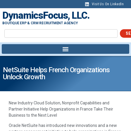
Visit Us On LinkedIn
DynamicsFocus, LLC.
BOUTIQUE ERP & CRM RECRUITMENT AGENCY
SE
NetSuite Helps French Organizations
Unlock Growth
New Industry Cloud Solution, Nonprofit Capabilities and
Partner Initiative Help Organizations in France Take Their
Business to the Next Level
Oracle NetSuite has introduced new innovations and a new