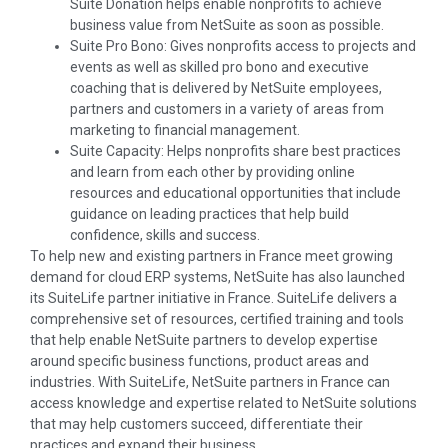
Suite Donation helps enable nonprofits to achieve
business value from NetSuite as soon as possible.
Suite Pro Bono: Gives nonprofits access to projects and
events as well as skilled pro bono and executive
coaching that is delivered by NetSuite employees,
partners and customers in a variety of areas from
marketing to financial management.
Suite Capacity: Helps nonprofits share best practices
and learn from each other by providing online
resources and educational opportunities that include
guidance on leading practices that help build
confidence, skills and success.
To help new and existing partners in France meet growing
demand for cloud ERP systems, NetSuite has also launched
its SuiteLife partner initiative in France. SuiteLife delivers a
comprehensive set of resources, certified training and tools
that help enable NetSuite partners to develop expertise
around specific business functions, product areas and
industries. With SuiteLife, NetSuite partners in France can
access knowledge and expertise related to NetSuite solutions
that may help customers succeed, differentiate their
practices and expand their business.