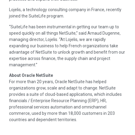
Lojelis, a technology consulting company in France, recently
joined the SuiteLife program.
“SuiteLife has been instrumental in getting our team up to
speed quickly on all things NetSuite,” said Arnaud Dugenne,
managing director, Lojelis. “At Lojelis, we are rapidly
expanding our business to help French organizations take
advantage of NetSuite to unlock growth and benefit from our
expertise across finance, the supply chain and project
management.”
About Oracle NetSuite
For more than 20 years, Oracle NetSuite has helped
organizations grow, scale and adapt to change. NetSuite
provides a suite of cloud-based applications, which includes
financials / Enterprise Resource Planning (ERP), HR,
professional services automation and omnichannel
commerce, used by more than 18,000 customers in 203
countries and dependent territories.