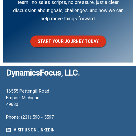
team—no sales scripts, no pressure, just a clear
discussion about goals, challenges, and how we can
help move things forward.
START YOUR JOURNEY TODAY
DynamicsFocus, LLC.
16555 Pettengill Road
Empire, Michigan
49630
Phone: (231) 590 - 5597
VISIT US ON LINKEDIN