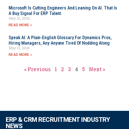
Microsoft Is Cutting Engineers And Leaning On AI. That Is
A Buy Signal For ERP Talent.
May 21, 2026
READ MORE »
Speak AI: A Plain-English Glossary For Dynamics Pros,
Hiring Managers, Any Anyone Tired Of Nodding Along
May 13, 2026
READ MORE »
« Previous
1
2
3
4
5
Next »
ERP & CRM RECRUITMENT INDUSTRY
NEWS