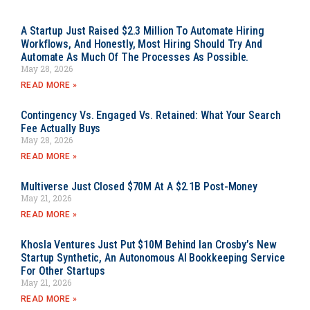
A Startup Just Raised $2.3 Million To Automate Hiring
Workflows, And Honestly, Most Hiring Should Try And
Automate As Much Of The Processes As Possible.
May 28, 2026
READ MORE »
Contingency Vs. Engaged Vs. Retained: What Your Search
Fee Actually Buys
May 28, 2026
READ MORE »
Multiverse Just Closed $70M At A $2.1B Post-Money
May 21, 2026
READ MORE »
Khosla Ventures Just Put $10M Behind Ian Crosby’s New
Startup Synthetic, An Autonomous AI Bookkeeping Service
For Other Startups
May 21, 2026
READ MORE »