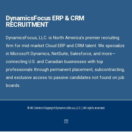
DynamicsFocus ERP & CRM
RECRUITMENT
DynamicsFocus, LLC. is North America’s premier recruiting
firm for mid-market Cloud ERP and CRM talent. We specialize
in Microsoft Dynamics, NetSuite, Salesforce, and more—
connecting U.S. and Canadian businesses with top
professionals through permanent placement, subcontracting,
and exclusive access to passive candidates not found on job
boards.
© All Content Copyright DynamicsFocus, LLC. | All rights reserved