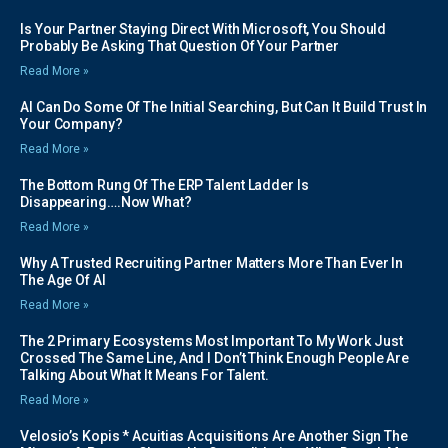
Is Your Partner Staying Direct With Microsoft, You Should
Probably Be Asking That Question Of Your Partner
Read More »
AI Can Do Some Of The Initial Searching, But Can It Build Trust In
Your Company?
Read More »
The Bottom Rung Of The ERP Talent Ladder Is
Disappearing….Now What?
Read More »
Why A Trusted Recruiting Partner Matters More Than Ever In
The Age Of AI
Read More »
The 2 Primary Ecosystems Most Important To My Work Just
Crossed The Same Line, And I Don’t Think Enough People Are
Talking About What It Means For Talent.
Read More »
Velosio’s Kopis * Acuitias Acquisitions Are Another Sign The