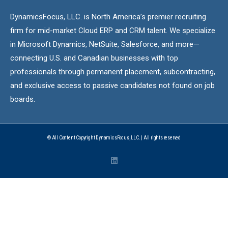
DynamicsFocus, LLC. is North America’s premier recruiting
firm for mid-market Cloud ERP and CRM talent. We specialize
in Microsoft Dynamics, NetSuite, Salesforce, and more—
connecting U.S. and Canadian businesses with top
professionals through permanent placement, subcontracting,
and exclusive access to passive candidates not found on job
boards.
© All Content Copyright DynamicsFocus, LLC. | All rights reserved