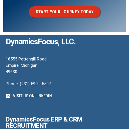
START YOUR JOURNEY TODAY
DynamicsFocus, LLC.
16555 Pettengill Road
Empire, Michigan
49630
Phone: (231) 590 - 5597
VISIT US ON LINKEDIN
DynamicsFocus ERP & CRM
RECRUITMENT