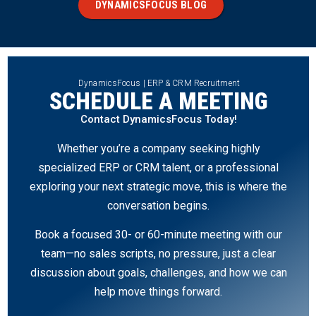
DYNAMICSFOCUS BLOG
DynamicsFocus | ERP & CRM Recruitment
SCHEDULE A MEETING
Contact DynamicsFocus Today!
Whether you’re a company seeking highly
specialized ERP or CRM talent, or a professional
exploring your next strategic move, this is where the
conversation begins.
Book a focused 30- or 60-minute meeting with our
team—no sales scripts, no pressure, just a clear
discussion about goals, challenges, and how we can
help move things forward.