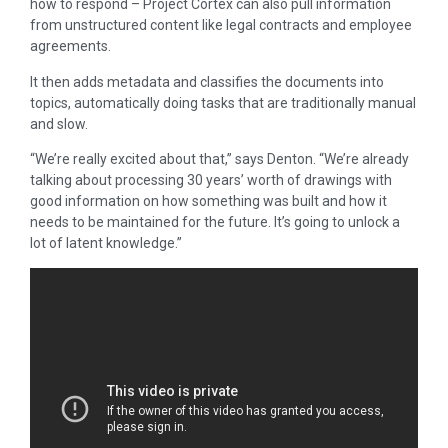
how to respond – Project Cortex can also pull information
from unstructured content like legal contracts and employee
agreements.
It then adds metadata and classifies the documents into
topics, automatically doing tasks that are traditionally manual
and slow.
“We’re really excited about that,” says Denton. “We’re already
talking about processing 30 years’ worth of drawings with
good information on how something was built and how it
needs to be maintained for the future. It’s going to unlock a
lot of latent knowledge.”