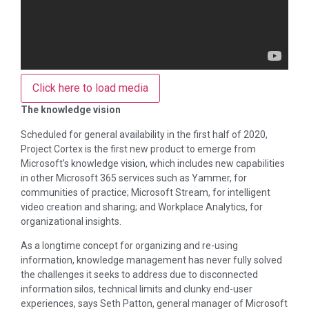
Click here to load media
The knowledge vision
Scheduled for general availability in the first half of 2020,
Project Cortex is the first new product to emerge from
Microsoft’s knowledge vision, which includes new capabilities
in other Microsoft 365 services such as Yammer, for
communities of practice; Microsoft Stream, for intelligent
video creation and sharing; and Workplace Analytics, for
organizational insights.
As a longtime concept for organizing and re-using
information, knowledge management has never fully solved
the challenges it seeks to address due to disconnected
information silos, technical limits and clunky end-user
experiences, says Seth Patton, general manager of Microsoft