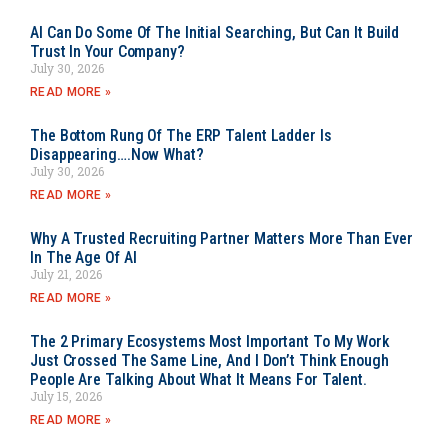
AI Can Do Some Of The Initial Searching, But Can It Build
Trust In Your Company?
July 30, 2026
READ MORE »
The Bottom Rung Of The ERP Talent Ladder Is
Disappearing….Now What?
July 30, 2026
READ MORE »
Why A Trusted Recruiting Partner Matters More Than Ever
In The Age Of AI
July 21, 2026
READ MORE »
The 2 Primary Ecosystems Most Important To My Work
Just Crossed The Same Line, And I Don’t Think Enough
People Are Talking About What It Means For Talent.
July 15, 2026
READ MORE »