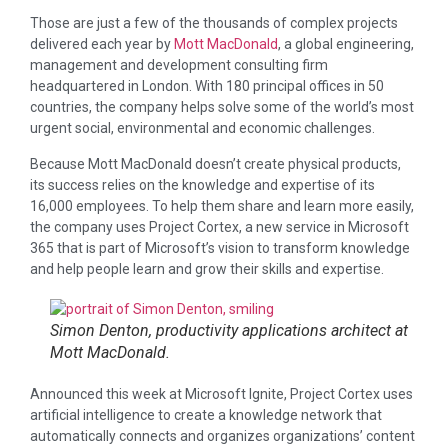
Those are just a few of the thousands of complex projects
delivered each year by
Mott MacDonald
, a global engineering,
management and development consulting firm
headquartered in London. With 180 principal offices in 50
countries, the company helps solve some of the world’s most
urgent social, environmental and economic challenges.
Because Mott MacDonald doesn’t create physical products,
its success relies on the knowledge and expertise of its
16,000 employees. To help them share and learn more easily,
the company uses Project Cortex, a new service in Microsoft
365 that is part of Microsoft’s vision to transform knowledge
and help people learn and grow their skills and expertise.
Simon Denton, productivity applications architect at
Mott MacDonald.
Announced this week at Microsoft Ignite, Project Cortex uses
artificial intelligence to create a knowledge network that
automatically connects and organizes organizations’ content