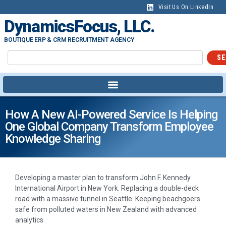
Visit Us On LinkedIn
DynamicsFocus, LLC.
BOUTIQUE ERP & CRM RECRUITMENT AGENCY
SE
How A New AI-Powered Service Is Helping
One Global Company Transform Employee
Knowledge Sharing
Developing a master plan to transform John F. Kennedy
International Airport in New York. Replacing a double-deck
road with a massive tunnel in Seattle. Keeping beachgoers
safe from polluted waters in New Zealand with advanced
analytics.