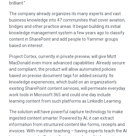
brilliant.”
The company already organizes its many experts and vast
business knowledge into 47 communities that cover aviation,
bridges and other practice areas. It began building its initial
knowledge management system a few years ago to classify
content in SharePoint and add people to Yammer groups
based on interest.
Project Cortex, currently in private preview, will give Mott
MacDonald even more advanced capabilities. Already secure
and compliant, the product will allow automated policies
based on precise document tags for added security. Its
knowledge experiences, which build on an organization’s
existing SharePoint content services, will permeate everyday
work tools in Microsoft 365 and could one day include
learning content from such platforms as LinkedIn Learning.
The solution will have powerful capture technology to make
ingested content smarter. Powered by AI, it can extract
information from structured content like forms, receipts and
invoices. With machine teaching – having experts teach the AI