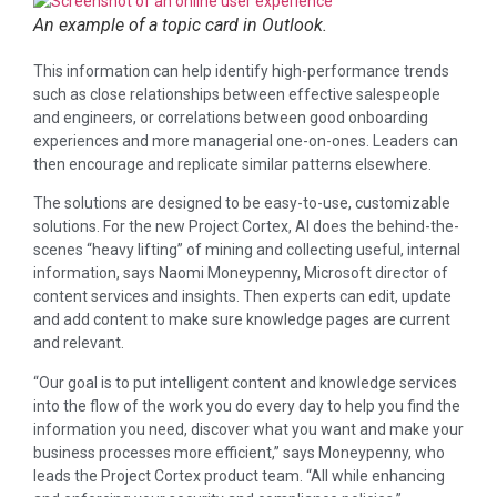
An example of a topic card in Outlook.
This information can help identify high-performance trends
such as close relationships between effective salespeople
and engineers, or correlations between good onboarding
experiences and more managerial one-on-ones. Leaders can
then encourage and replicate similar patterns elsewhere.
The solutions are designed to be easy-to-use, customizable
solutions. For the new Project Cortex, AI does the behind-the-
scenes “heavy lifting” of mining and collecting useful, internal
information, says Naomi Moneypenny, Microsoft director of
content services and insights. Then experts can edit, update
and add content to make sure knowledge pages are current
and relevant.
“Our goal is to put intelligent content and knowledge services
into the flow of the work you do every day to help you find the
information you need, discover what you want and make your
business processes more efficient,” says Moneypenny, who
leads the Project Cortex product team. “All while enhancing