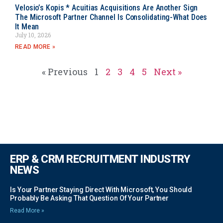
Velosio’s Kopis * Acuitias Acquisitions Are Another Sign
The Microsoft Partner Channel Is Consolidating-What Does
It Mean
July 10, 2026
READ MORE »
« Previous
1
2
3
4
5
Next »
ERP & CRM RECRUITMENT INDUSTRY
NEWS
Is Your Partner Staying Direct With Microsoft, You Should
Probably Be Asking That Question Of Your Partner
Read More »