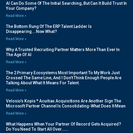
AI Can Do Some Of The Initial Searching, But Can It Build Trust In
Your Company?
Read More »
The Bottom Rung Of The ERP Talent Ladder Is
Disappearing….Now What?
Read More »
Why A Trusted Recruiting Partner Matters More Than Ever In
The Age Of AI
Read More »
The 2 Primary Ecosystems Most Important To My Work Just
Crossed The Same Line, And I Don’t Think Enough People Are
Talking About What It Means For Talent.
Read More »
Velosio’s Kopis * Acuitias Acquisitions Are Another Sign The
Microsoft Partner Channel Is Consolidating-What Does It Mean
Read More »
What Happens When Your Partner Of Record Gets Acquired?
Do You Need To Start All Over…….