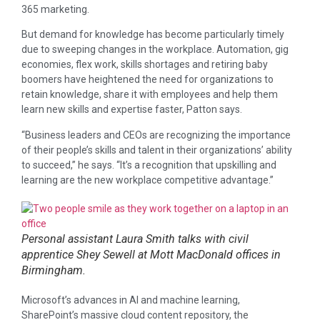
365 marketing.
But demand for knowledge has become particularly timely
due to sweeping changes in the workplace. Automation, gig
economies, flex work, skills shortages and retiring baby
boomers have heightened the need for organizations to
retain knowledge, share it with employees and help them
learn new skills and expertise faster, Patton says.
“Business leaders and CEOs are recognizing the importance
of their people’s skills and talent in their organizations’ ability
to succeed,” he says. “It’s a recognition that upskilling and
learning are the new workplace competitive advantage.”
Personal assistant Laura Smith talks with civil
apprentice Shey Sewell at Mott MacDonald offices in
Birmingham.
Microsoft’s advances in AI and machine learning,
SharePoint’s massive cloud content repository, the