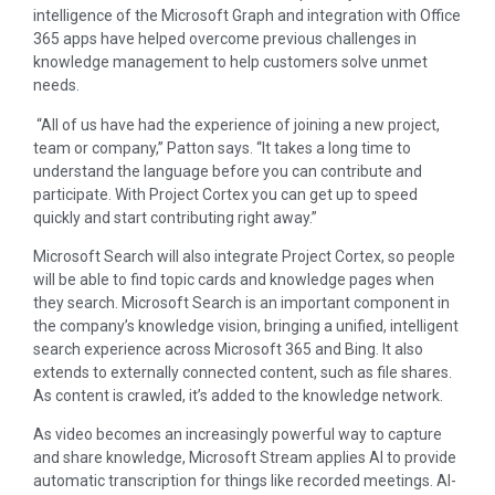
intelligence of the Microsoft Graph and integration with Office
365 apps have helped overcome previous challenges in
knowledge management to help customers solve unmet
needs.
“All of us have had the experience of joining a new project,
team or company,” Patton says. “It takes a long time to
understand the language before you can contribute and
participate. With Project Cortex you can get up to speed
quickly and start contributing right away.”
Microsoft Search will also integrate Project Cortex, so people
will be able to find topic cards and knowledge pages when
they search. Microsoft Search is an important component in
the company’s knowledge vision, bringing a unified, intelligent
search experience across Microsoft 365 and Bing. It also
extends to externally connected content, such as file shares.
As content is crawled, it’s added to the knowledge network.
As video becomes an increasingly powerful way to capture
and share knowledge, Microsoft Stream applies AI to provide
automatic transcription for things like recorded meetings. AI-