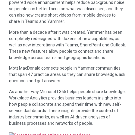
powered voice enhancement helps reduce background noise
so people can better focus on what was discussed, and they
can also now create short videos from mobile devices to
share in Teams and Yammer.
More than a decade after it was created, Yammer has been
completely redesigned with dozens of new capabilities, as
well as new integrations with Teams, SharePoint and Outlook.
These new features allow people to connect and share
knowledge across teams and geographic locations.
Mott MacDonald connects people in Yammer communities
that span 47 practice areas so they can share knowledge, ask
questions and get answers.
As another way Microsoft 365 helps people share knowledge,
Workplace Analytics provides business leaders insights into
how people collaborate and spend their time with new self-
service dashboards. These insights provide the context of
industry benchmarks, as well as AI-driven analyses of
business processes and networks of people.