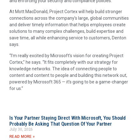
and enforcing your security and compliance policies.”
At Mott MacDonald, Project Cortex will help build stronger
connections across the company’s large, global communities
and deliver timely information that helps employees create
solutions to many complex challenges, build expertise and
save time, all while enhancing service to customers, Denton
says.
“I’m really excited by Microsoft’s vision for creating Project
Cortex,” he says. “It fits completely with our strategy for
knowledge networks. The idea of connecting people to
content and content to people and building this network out,
powered by Microsoft 365 — it’s going to be a game-changer
for us.”
Is Your Partner Staying Direct With Microsoft, You Should
Probably Be Asking That Question Of Your Partner
July 30, 2026
READ MORE »