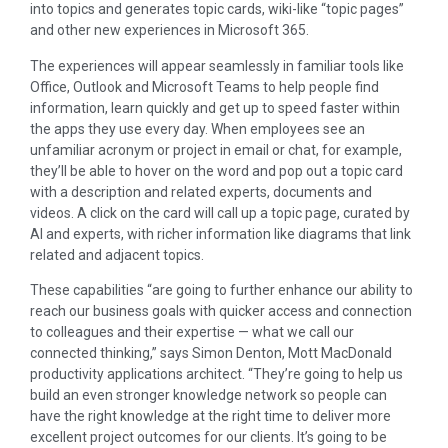
into topics and generates topic cards, wiki-like “topic pages”
and other new experiences in Microsoft 365.
The experiences will appear seamlessly in familiar tools like
Office, Outlook and Microsoft Teams to help people find
information, learn quickly and get up to speed faster within
the apps they use every day. When employees see an
unfamiliar acronym or project in email or chat, for example,
they’ll be able to hover on the word and pop out a topic card
with a description and related experts, documents and
videos. A click on the card will call up a topic page, curated by
AI and experts, with richer information like diagrams that link
related and adjacent topics.
These capabilities “are going to further enhance our ability to
reach our business goals with quicker access and connection
to colleagues and their expertise — what we call our
connected thinking,” says Simon Denton, Mott MacDonald
productivity applications architect. “They’re going to help us
build an even stronger knowledge network so people can
have the right knowledge at the right time to deliver more
excellent project outcomes for our clients. It’s going to be