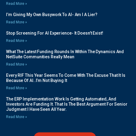
Read More »
I’m Giving My Own Busywork To AI- Am I A Lier?
Read More »
Stop Screening For AI Experience- It Doesn’t Exist!
Read More »
What The Latest Funding Rounds In Within The Dynamics And
NetSuite Communities Really Mean
Read More »
Every RIF This Year Seems To Come With The Excuse That It Is
Because Of AI..I’m Not Buying It
Read More »
The ERP Implementation Work Is Getting Automated, And
Investors Are Funding It. That Is The Best Argument For Senior
Judgment I Have Seen All Year.
Read More »